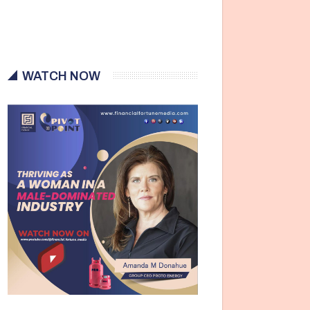
WATCH NOW