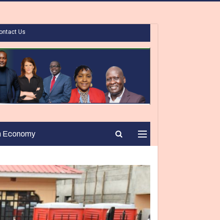
ontact Us
n Economy