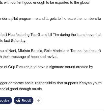
sts with content good enough to be exported to the global
under a pilot programme and targets to increase the numbers to
Umbali Huu featuring Top G and Lil Tim during the launch event at
te last Saturday.
su ni Nani, Mkristo Bandia, Role Model and Tamaa that the unit
sh their message of hope and revival.
e of Grip Pictures and have a signature sound created by
 bigger corporate social responsibility that supports Kenyan youth
 social good through music.
oogle+
ReddIt