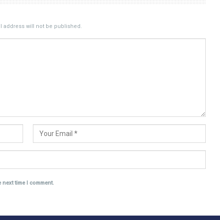
 address will not be published.
e next time I comment.