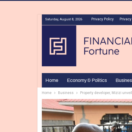
Privacy Policy
Privacy
Saturday, August 8, 2026
Home
Economy & Politics
Busines
Home
Business
Property developer, Mizizi unvei