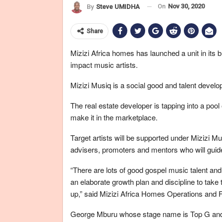
On
Nov 30, 2020
By
Steve UMIDHA
Share
Mizizi Africa homes has launched a unit in its 
impact music artists.
Mizizi Musiq is a social good and talent develop
The real estate developer is tapping into a pool 
make it in the marketplace.
Target artists will be supported under Mizizi Mu
advisers, promoters and mentors who will guide
“There are lots of good gospel music talent and 
an elaborate growth plan and discipline to take th
up,” said Mizizi Africa Homes Operations and 
George Mburu whose stage name is Top G and go