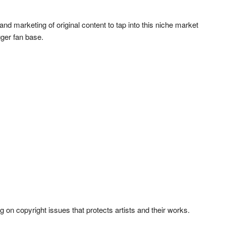
nd marketing of original content to tap into this niche market
gger fan base.
ing on copyright issues that protects artists and their works.