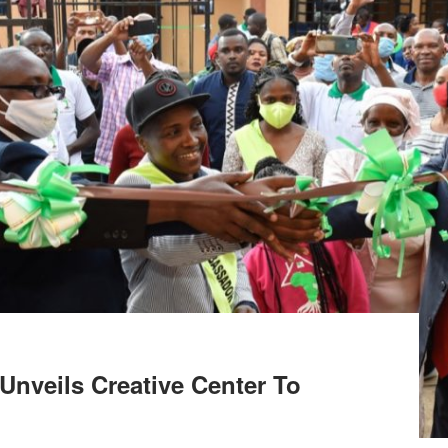
 Unveils Creative Center To