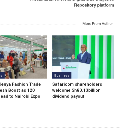
Repository platform
More From Author
ss
Business
Kenya Fashion Trade
Safaricom shareholders
resh Boost as 120
welcome Sh80.13billion
Head to Nairobi Expo
dividend payout