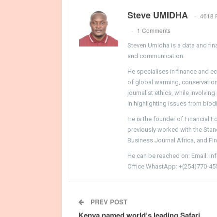
Steve UMIDHA
4618 
1 Comments
Steven Umidha is a data and fina
and communication.
He specialises in finance and e
of global warming, conservation, 
journalist ethics, while involvin
in highlighting issues from biodi
He is the founder of Financial 
previously worked with the Sta
Business Journal Africa, and Fi
He can be reached on: Email: i
Office WhastApp: +(254)770-45
PREV POST
Kenya named world’s leading Safari