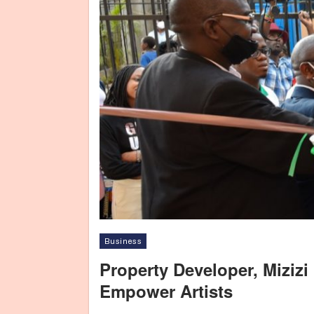
Business
Property Developer, Mizizi
Empower Artists