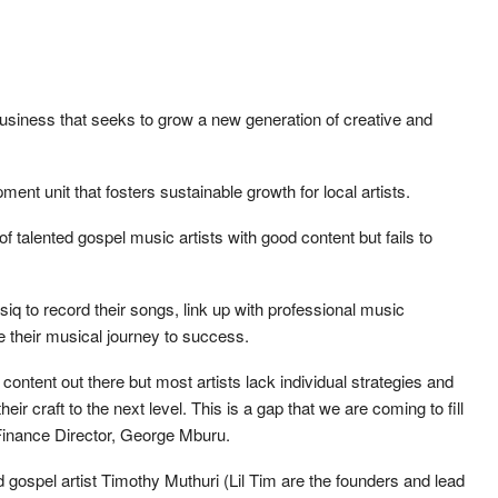
business that seeks to grow a new generation of creative and
ment unit that fosters sustainable growth for local artists.
of talented gospel music artists with good content but fails to
siq to record their songs, link up with professional music
 their musical journey to success.
content out there but most artists lack individual strategies and
eir craft to the next level. This is a gap that we are coming to fill
Finance Director, George Mburu.
spel artist Timothy Muthuri (Lil Tim are the founders and lead