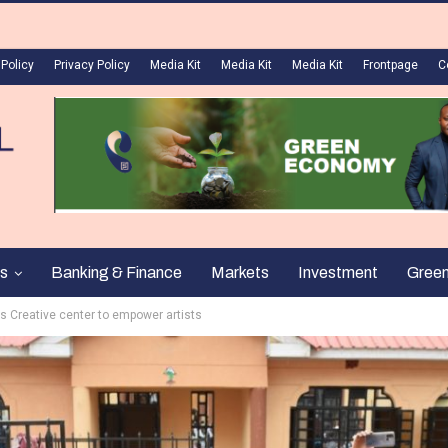
 Policy
Privacy Policy
Media Kit
Media Kit
Media Kit
Frontpage
C
s
Banking & Finance
Markets
Investment
Gree
ls Creative center to empower artists