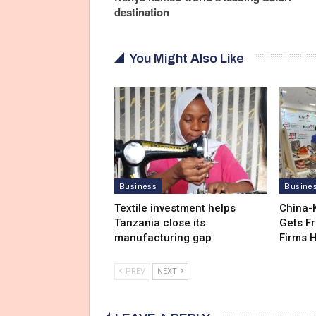
destination
You Might Also Like
Business
Busine
Textile investment helps
China-
Tanzania close its
Gets F
manufacturing gap
Firms 
PREV
NEXT