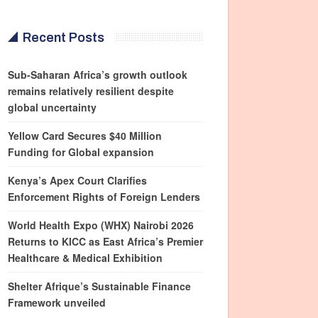
Recent Posts
Sub-Saharan Africa’s growth outlook
remains relatively resilient despite
global uncertainty
Yellow Card Secures $40 Million
Funding for Global expansion
Kenya’s Apex Court Clarifies
Enforcement Rights of Foreign Lenders
World Health Expo (WHX) Nairobi 2026
Returns to KICC as East Africa’s Premier
Healthcare & Medical Exhibition
Shelter Afrique’s Sustainable Finance
Framework unveiled