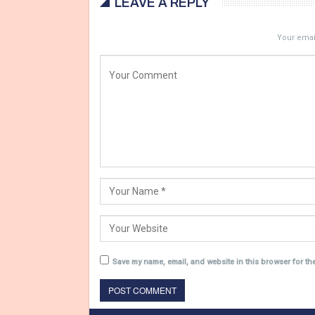
LEAVE A REPLY
Your email
Save my name, email, and website in this browser for th