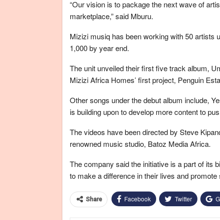
“Our vision is to package the next wave of arti
marketplace,” said Mburu.
Mizizi musiq has been working with 50 artists 
1,000 by year end.
The unit unveiled their first five track album, 
Mizizi Africa Homes’ first project, Penguin Esta
Other songs under the debut album include, Ye
is building upon to develop more content to pu
The videos have been directed by Steve Kipand
renowned music studio, Batoz Media Africa.
The company said the initiative is a part of its
to make a difference in their lives and promote
Facebook
Twitter
G
Share