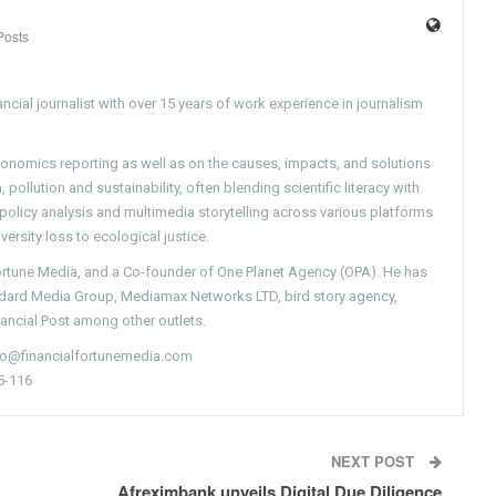
Posts
ncial journalist with over 15 years of work experience in journalism
conomics reporting as well as on the causes, impacts, and solutions
pollution and sustainability, often blending scientific literacy with
g policy analysis and multimedia storytelling across various platforms
versity loss to ecological justice.
Fortune Media, and a Co-founder of One Planet Agency (OPA). He has
ndard Media Group, Mediamax Networks LTD, bird story agency,
nancial Post among other outlets.
nfo@financialfortunemedia.com
5-116
NEXT POST
Afreximbank unveils Digital Due Diligence