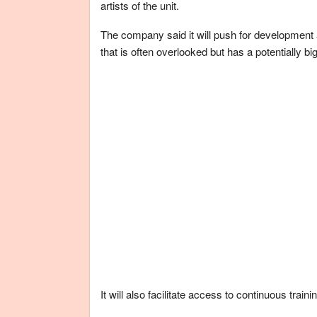
artists of the unit.
The company said it will push for development a
that is often overlooked but has a potentially bi
It will also facilitate access to continuous train