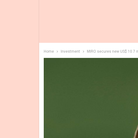
Home
Investment
MIRO secures new US$ 10.7 mi