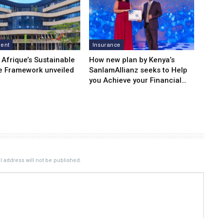
ment
Insurance
 Afrique’s Sustainable
How new plan by Kenya’s
e Framework unveiled
SanlamAllianz seeks to Help
you Achieve your Financial…
 address will not be published.