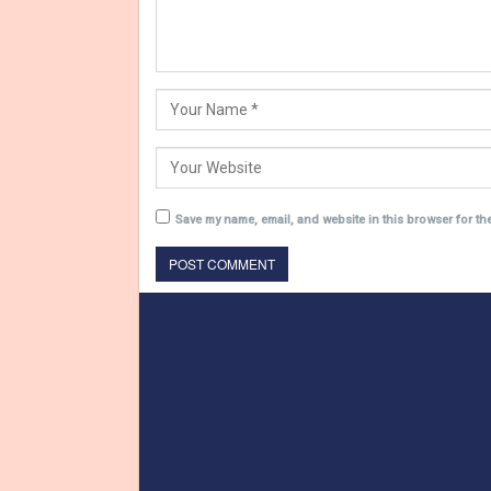
Save my name, email, and website in this browser for th