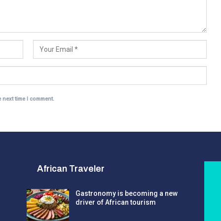
e next time I comment.
African Traveler
Gastronomy is becoming a new
driver of African tourism