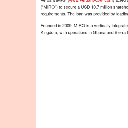
(“MIRO”) to secure a USD 10.7 million shareho
requirements. The loan was provided by leading
Founded in 2009, MIRO is a vertically integra
Kingdom, with operations in Ghana and Sierra 