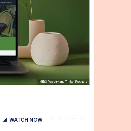
MIRO Forestry and Timber Products
WATCH NOW