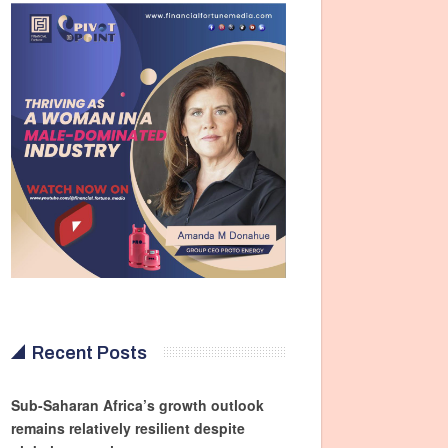
Recent Posts
Sub-Saharan Africa’s growth outlook
remains relatively resilient despite