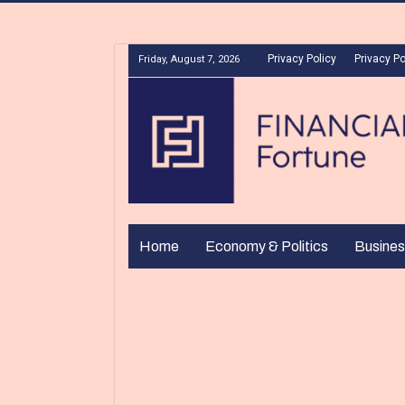
Privacy Policy
Privacy Po
Friday, August 7, 2026
Home
Economy & Politics
Busines