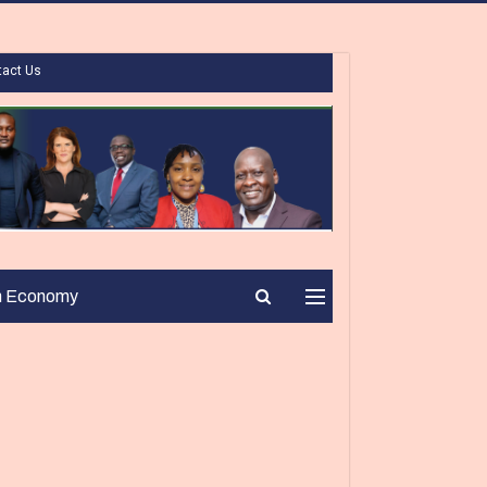
tact Us
n Economy