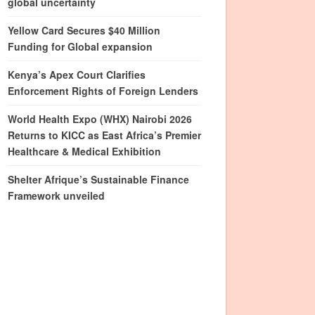
global uncertainty
Yellow Card Secures $40 Million
Funding for Global expansion
Kenya’s Apex Court Clarifies
Enforcement Rights of Foreign Lenders
World Health Expo (WHX) Nairobi 2026
Returns to KICC as East Africa’s Premier
Healthcare & Medical Exhibition
Shelter Afrique’s Sustainable Finance
Framework unveiled