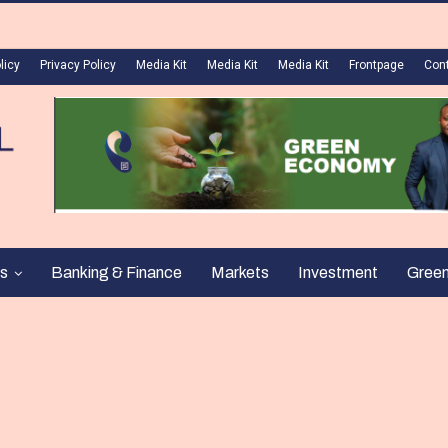
licy
Privacy Policy
Media Kit
Media Kit
Media Kit
Frontpage
Con
s
Banking & Finance
Markets
Investment
Gree