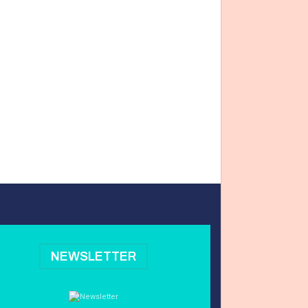
NEWSLETTER