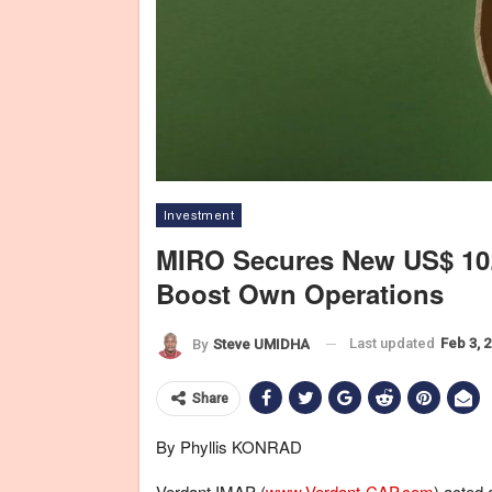
Investment
MIRO Secures New US$ 10.
Boost Own Operations
Last updated
Feb 3, 
By
Steve UMIDHA
Share
By Phyllis KONRAD
Verdant IMAP (
www.Verdant-CAP.com
) acted