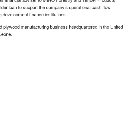
lder loan to support the company’s operational cash flow
 development finance institutions.
ted plywood manufacturing business headquartered in the United
Leone.