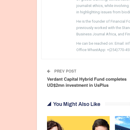
journalist ethics, while involvin
in highlighting issues from biodi
He is the founder of Financial 
previously worked with the Sta
Business Journal Africa, and Fi
He can be reached on: Email: i
Office WhastApp: +(254)770-45
PREV POST
Verdant Capital Hybrid Fund completes
UD$2mn investment in UsPlus
You Might Also Like