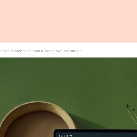
llion Shareholder Loan to boost own operations