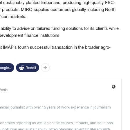
sustainably planted timberland, producing high-quality FSC-
r products. MIRO supplies customers globally including North
rican markets.
lity to advise on tailored funding solutions for its clients while
 development finance institutions.
t IMAP’s fourth successful transaction in the broader agro-
oogle+
ReddIt
Posts
ncial journalist with over 15 years of work experience in journalism
conomics reporting as well as on the causes, impacts, and solutions
pollution and sustainability, often blending scientific literacy with