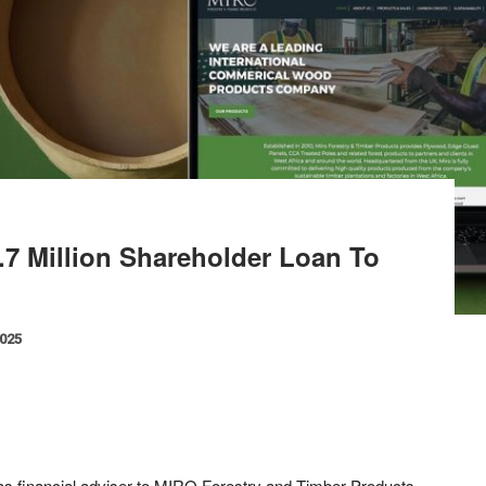
7 Million Shareholder Loan To
2025
 as financial adviser to MIRO Forestry and Timber Products