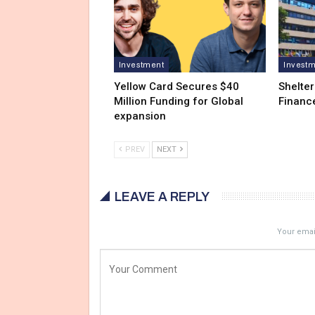
Investment
Invest
Yellow Card Secures $40
Shelter
Million Funding for Global
Financ
expansion
PREV
NEXT
LEAVE A REPLY
Your email