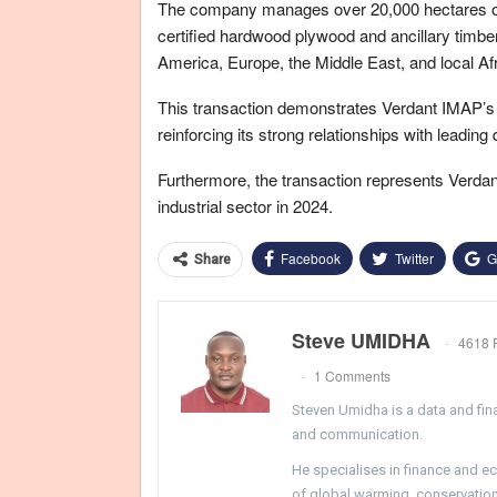
The company manages over 20,000 hectares of 
certified hardwood plywood and ancillary timbe
America, Europe, the Middle East, and local Af
This transaction demonstrates Verdant IMAP’s abi
reinforcing its strong relationships with leading
Furthermore, the transaction represents Verdan
industrial sector in 2024.
Facebook
Twitter
G
Share
Steve UMIDHA
4618 
1 Comments
Steven Umidha is a data and fina
and communication.
He specialises in finance and e
of global warming, conservation, 