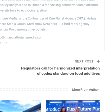
g policy analysis and multimedia storytelling across various platforms
versity loss to ecological justice.
Fortune Media, and a Co-founder of One Planet Agency (OPA). He has
ndard Media Group, Mediamax Networks LTD, bird story agency,
nancial Post among other outlets.
nfo@financialfortunemedia.com
5-116
NEXT POST
Regulators call for harmonized interpretation
of codex standard on food additives
More From Author