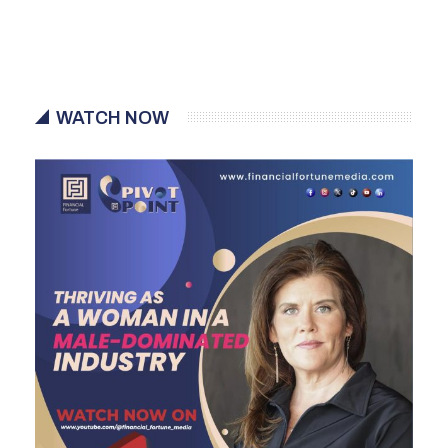
WATCH NOW