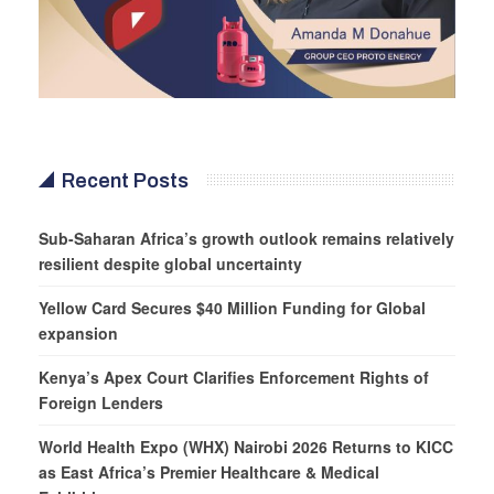
Recent Posts
Sub-Saharan Africa’s growth outlook remains relatively
resilient despite global uncertainty
Yellow Card Secures $40 Million Funding for Global
expansion
Kenya’s Apex Court Clarifies Enforcement Rights of
Foreign Lenders
World Health Expo (WHX) Nairobi 2026 Returns to KICC
as East Africa’s Premier Healthcare & Medical