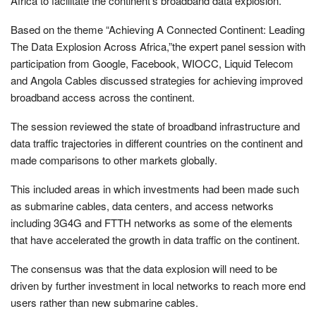
Africa to facilitate the continent’s broadband data explosion.
Based on the theme “Achieving A Connected Continent: Leading
The Data Explosion Across Africa,”the expert panel session with
participation from Google, Facebook, WIOCC, Liquid Telecom
and Angola Cables discussed strategies for achieving improved
broadband access across the continent.
The session reviewed the state of broadband infrastructure and
data traffic trajectories in different countries on the continent and
made comparisons to other markets globally.
This included areas in which investments had been made such
as submarine cables, data centers, and access networks
including 3G4G and FTTH networks as some of the elements
that have accelerated the growth in data traffic on the continent.
The consensus was that the data explosion will need to be
driven by further investment in local networks to reach more end
users rather than new submarine cables.