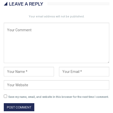
LEAVE A REPLY
Your email address will not be published.
Save my name, email, and website in this browser for the next time I comment.