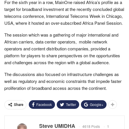
For the sixth year in a row, MainOne raised Africa’s profile as a
target for broadband investment at the recently concluded global
telecoms conference, International Telecoms Week in Chicago,
USA, where it hosted an over-subscribed Africa Panel Session.
The session which was a gathering of major international and
African carriers, data center operators, mobile network
operators and content distribution companies, provided a
platform for players to share perspectives on the opportunities
and challenges across the region with a global audience.
The discussions also focused on infrastructure challenges as
well as regulatory and economic constraints that impede faster
proliferation of broadband access across the continent.
Facebook
Twitter
Google+
Share
Steve UMIDHA
4618 Posts
1