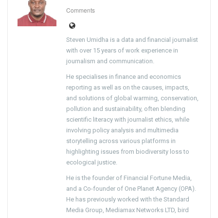
Comments
Steven Umidha is a data and financial journalist
with over 15 years of work experience in
journalism and communication.
He specialises in finance and economics
reporting as well as on the causes, impacts,
and solutions of global warming, conservation,
pollution and sustainability, often blending
scientific literacy with journalist ethics, while
involving policy analysis and multimedia
storytelling across various platforms in
highlighting issues from biodiversity loss to
ecological justice.
He is the founder of Financial Fortune Media,
and a Co-founder of One Planet Agency (OPA).
He has previously worked with the Standard
Media Group, Mediamax Networks LTD, bird