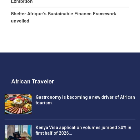
Exhibition
Shelter Afrique’s Sustainable Finance Framework
unveiled
African Traveler
Gastronomy is becoming a new driver of African
tourism
Kenya Visa application volumes jumped 20% in
first half of 2026…