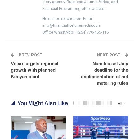
story agency, Business Journal Africa, and
Financial Post among other outlets.
He can be reached on: Email:
info@financialfortunemedia.com
Office WhastApp: +(254)770-455-116
PREV POST
NEXT POST
Volvo targets regional
Namibia set July
growth with planned
deadline for the
Kenyan plant
implementation of net
metering rules
You Might Also Like
All