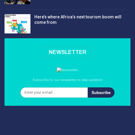
Here’s where Africa’s next tourism boom will
come from
NEWSLETTER
Subscribe to our newsletter to stay updated.
Subscribe