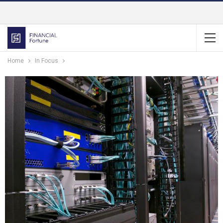
Home
In Focus