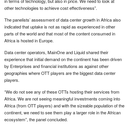
in terms of technology, but also in price. We need to look at
other technologies to achieve cost effectiveness”.
The panelists’ assessment of data center growth in Africa also
indicated that uptake is not as rapid as experienced in other
parts of the world and that most of the content consumed in
Africa is hosted in Europe.
Data center operators, MainOne and Liquid shared their
experience that initial demand on the continent has been driven
by Enterprises and financial institutions as against other
geographies where OTT players are the biggest data center
players.
“We do not see any of these OTTs hosting their services from
Africa. We are not seeing meaningful investments coming into
Africa (from OTT players) and with the sizeable population of the
continent, we need to see them play a larger role in the African
ecosystem”, the panel concluded.