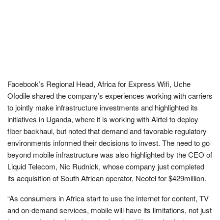
Facebook’s Regional Head, Africa for Express Wifi, Uche
Ofodile shared the company’s experiences working with carriers
to jointly make infrastructure investments and highlighted its
initiatives in Uganda, where it is working with Airtel to deploy
fiber backhaul, but noted that demand and favorable regulatory
environments informed their decisions to invest. The need to go
beyond mobile infrastructure was also highlighted by the CEO of
Liquid Telecom, Nic Rudnick, whose company just completed
its acquisition of South African operator, Neotel for $429million.
“As consumers in Africa start to use the internet for content, TV
and on-demand services, mobile will have its limitations, not just