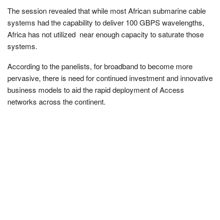
The session revealed that while most African submarine cable
systems had the capability to deliver 100 GBPS wavelengths,
Africa has not utilized near enough capacity to saturate those
systems.
According to the panelists, for broadband to become more
pervasive, there is need for continued investment and innovative
business models to aid the rapid deployment of Access
networks across the continent.