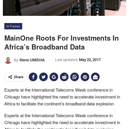
In Focus
MainOne Roots For Investments In
Africa’s Broadband Data
Last updated
May 22, 2017
By
Steve UMIDHA
Share
Experts at the International Telecoms Week conference in
Chicago have highlighted the need to accelerate investment in
Africa to facilitate the continent’s broadband data explosion
Experts at the International Telecoms Week conference in
Chicago have highlighted the need to accelerate investment in