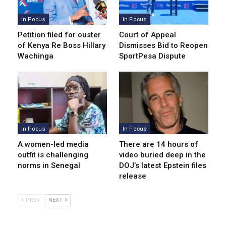
In Focus
In Focus
Petition filed for ouster
Court of Appeal
of Kenya Re Boss Hillary
Dismisses Bid to Reopen
Wachinga
SportPesa Dispute
In Focus
In Focus
A women-led media
There are 14 hours of
outfit is challenging
video buried deep in the
norms in Senegal
DOJ’s latest Epstein files
release
PREV
NEXT