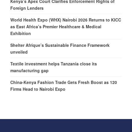
Kenya’s Apex Court Clarifies Enforcement Rights of
Foreign Lenders
World Health Expo (WHX) Nairobi 2026 Returns to KICC
as East Africa’s Premier Healthcare & Medical
Exhibition
Shelter Afrique’s Sustainable Finance Framework
unveiled
Textile investment helps Tanzania close its
manufacturing gap
China-Kenya Fashion Trade Gets Fresh Boost as 120
Firms Head to Nairobi Expo