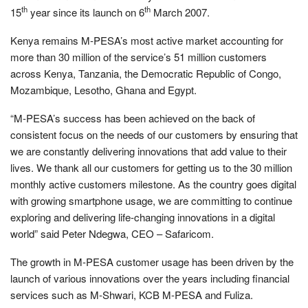
th
th
15
year since its launch on 6
March 2007.
Kenya remains M-PESA’s most active market accounting for
more than 30 million of the service’s 51 million customers
across Kenya, Tanzania, the Democratic Republic of Congo,
Mozambique, Lesotho, Ghana and Egypt.
“M-PESA’s success has been achieved on the back of
consistent focus on the needs of our customers by ensuring that
we are constantly delivering innovations that add value to their
lives. We thank all our customers for getting us to the 30 million
monthly active customers milestone. As the country goes digital
with growing smartphone usage, we are committing to continue
exploring and delivering life-changing innovations in a digital
world” said Peter Ndegwa, CEO – Safaricom.
The growth in M-PESA customer usage has been driven by the
launch of various innovations over the years including financial
services such as M-Shwari, KCB M-PESA and Fuliza.