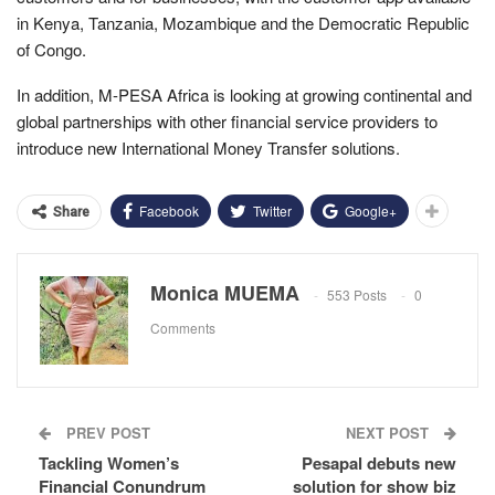
in Kenya, Tanzania, Mozambique and the Democratic Republic
of Congo.
In addition, M-PESA Africa is looking at growing continental and
global partnerships with other financial service providers to
introduce new International Money Transfer solutions.
Facebook
Twitter
Google+
Share
Monica MUEMA
553 Posts
0
Comments
PREV POST
NEXT POST
Tackling Women’s
Pesapal debuts new
Financial Conundrum
solution for show biz