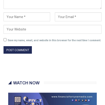
Save my name, email, and website in this browser for the next time I comment.
WATCH NOW