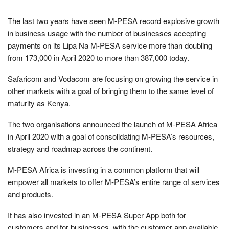
The last two years have seen M-PESA record explosive growth
in business usage with the number of businesses accepting
payments on its Lipa Na M-PESA service more than doubling
from 173,000 in April 2020 to more than 387,000 today.
Safaricom and Vodacom are focusing on growing the service in
other markets with a goal of bringing them to the same level of
maturity as Kenya.
The two organisations announced the launch of M-PESA Africa
in April 2020 with a goal of consolidating M-PESA’s resources,
strategy and roadmap across the continent.
M-PESA Africa is investing in a common platform that will
empower all markets to offer M-PESA’s entire range of services
and products.
It has also invested in an M-PESA Super App both for
customers and for businesses, with the customer app available