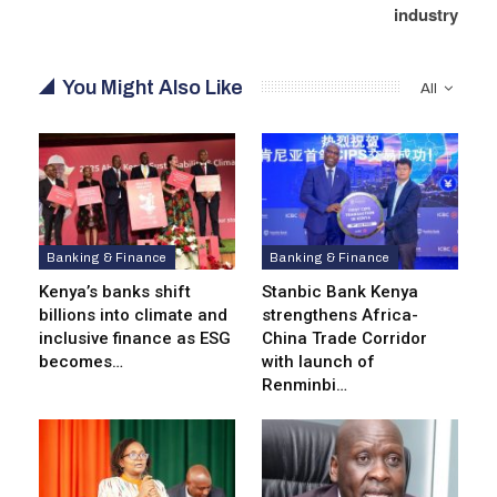
industry
You Might Also Like
All
Banking & Finance
Banking & Finance
Kenya’s banks shift
Stanbic Bank Kenya
billions into climate and
strengthens Africa-
inclusive finance as ESG
China Trade Corridor
becomes…
with launch of
Renminbi…