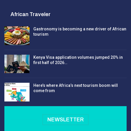
African Traveler
Gastronomy is becoming a new driver of African
tourism
Kenya Visa application volumes jumped 20% in
first half of 2026…
Here’s where Africa’s next tourism boom will
come from
NEWSLETTER