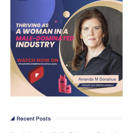
Recent Posts