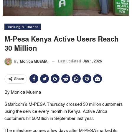
Banking & Finance
M-Pesa Kenya Active Users Reach
30 Million
Last updated
Jan 1, 2026
By
Monica MUEMA
Share
By Monica Muema
Safaricom’s M-PESA Thursday crossed 30 million customers
using the service every month in Kenya. Active Africa
customers hit 50Million in September last year.
The milestone comes a few days after M-PESA marked its