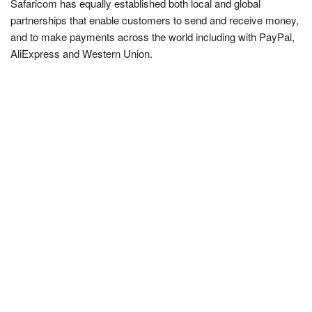
Safaricom has equally established both local and global
partnerships that enable customers to send and receive money,
and to make payments across the world including with PayPal,
AliExpress and Western Union.