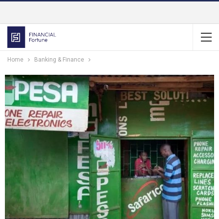
Home
Banking & Finance