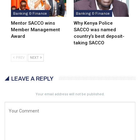
Banking & Finance
Banking & Finance
Mentor SACCO wins
Why Kenya Police
Member Management
SACCO was named
Award
country’s best deposit-
taking SACCO
PREV
NEXT
LEAVE A REPLY
Your email address will not be published.