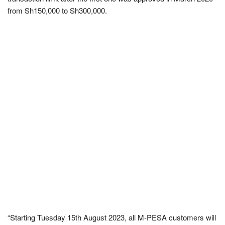
from Sh150,000 to Sh300,000.
“Starting Tuesday 15th August 2023, all M-PESA customers will