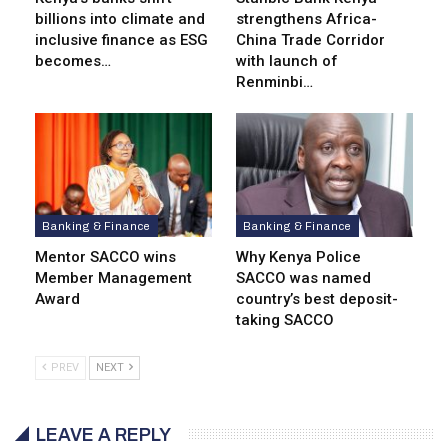
billions into climate and
strengthens Africa-
inclusive finance as ESG
China Trade Corridor
becomes…
with launch of
Renminbi…
Banking & Finance
Banking & Finance
Mentor SACCO wins
Why Kenya Police
Member Management
SACCO was named
Award
country’s best deposit-
taking SACCO
PREV
NEXT
LEAVE A REPLY