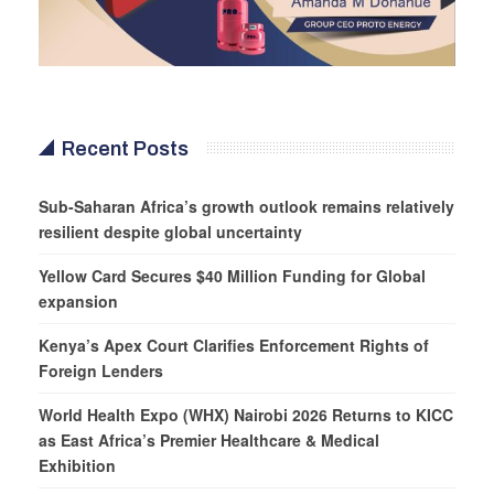
Recent Posts
Sub-Saharan Africa’s growth outlook remains relatively
resilient despite global uncertainty
Yellow Card Secures $40 Million Funding for Global
expansion
Kenya’s Apex Court Clarifies Enforcement Rights of
Foreign Lenders
World Health Expo (WHX) Nairobi 2026 Returns to KICC
as East Africa’s Premier Healthcare & Medical
Exhibition