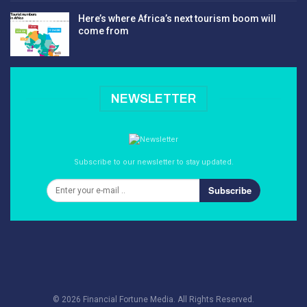
Here’s where Africa’s next tourism boom will
come from
NEWSLETTER
Subscribe to our newsletter to stay updated.
Subscribe
© 2026 Financial Fortune Media. All Rights Reserved.