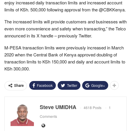
enjoy increased daily transaction limits and increased account
limits of KSh. 500,000 following approval from the @CBKKenya.
The increased limits will provide customers and businesses with
even more convenience and safety when transacting,” the Telco
announced in its X handle – previously Twitter.
M-PESA transaction limits were previously increased in March
2020 when the Central Bank of Kenya approved doubling of
transaction limits to KSh 150,000 and daily and account limits to
KSh 300,000.
Facebook
Twitter
Google+
Share
Steve UMIDHA
4618 Posts
1
Comments