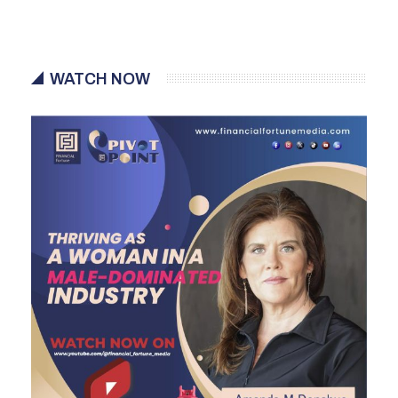
WATCH NOW