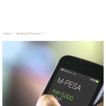
Home
Banking & Finance