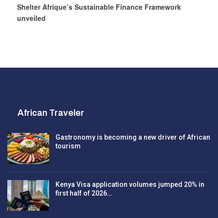
Shelter Afrique’s Sustainable Finance Framework
unveiled
African Traveler
Gastronomy is becoming a new driver of African
tourism
Kenya Visa application volumes jumped 20% in
first half of 2026…