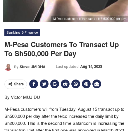
M-Pesa customers to transact up to Sh500,000 per day
Banking & Finance
M-Pesa Customers To Transact Up
To Sh500,000 Per Day
Last updated
Aug 14, 2023
By
Steve UMIDHA
Share
By Victor MUJIDU
M-Pesa customers will from Tuesday, August 15 transact up to
Sh500,000 per day after the telco increased the daily limit by
Sh200,000. This is the second time Safaricom is increasing the
transaction limit after the first one was approved in March 2020