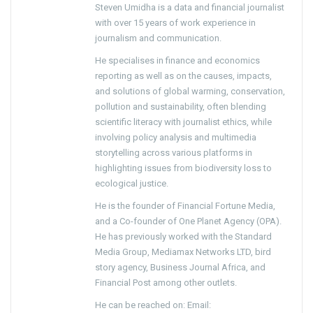
Steven Umidha is a data and financial journalist
with over 15 years of work experience in
journalism and communication.
He specialises in finance and economics
reporting as well as on the causes, impacts,
and solutions of global warming, conservation,
pollution and sustainability, often blending
scientific literacy with journalist ethics, while
involving policy analysis and multimedia
storytelling across various platforms in
highlighting issues from biodiversity loss to
ecological justice.
He is the founder of Financial Fortune Media,
and a Co-founder of One Planet Agency (OPA).
He has previously worked with the Standard
Media Group, Mediamax Networks LTD, bird
story agency, Business Journal Africa, and
Financial Post among other outlets.
He can be reached on: Email: