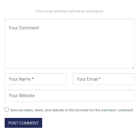
Your email address will not be published.
Save my name, email, and website in this browser for the next time I comment.