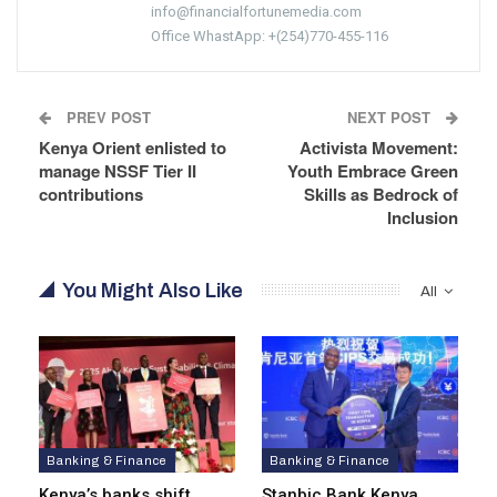
info@financialfortunemedia.com
Office WhastApp: +(254)770-455-116
PREV POST
NEXT POST
Kenya Orient enlisted to
Activista Movement:
manage NSSF Tier II
Youth Embrace Green
contributions
Skills as Bedrock of
Inclusion
You Might Also Like
All
Banking & Finance
Banking & Finance
Kenya’s banks shift
Stanbic Bank Kenya