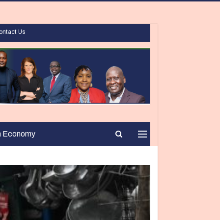
ontact Us
n Economy