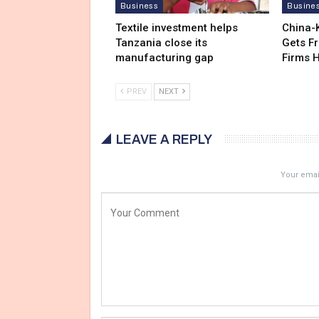
Business
Busine
Textile investment helps
China-
Tanzania close its
Gets F
manufacturing gap
Firms 
PREV
NEXT
LEAVE A REPLY
Your email