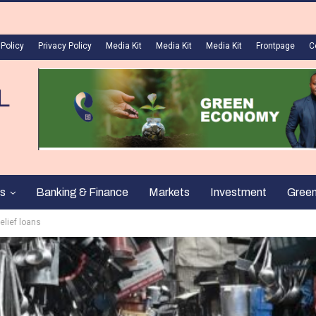
 Policy
Privacy Policy
Media Kit
Media Kit
Media Kit
Frontpage
C
s
Banking & Finance
Markets
Investment
Gree
elief loans