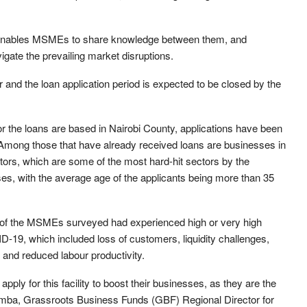
 enables MSMEs to share knowledge between them, and
gate the prevailing market disruptions.
nd the loan application period is expected to be closed by the
or the loans are based in Nairobi County, applications have been
 Among those that have already received loans are businesses in
ectors, which are some of the most hard-hit sectors by the
, with the average age of the applicants being more than 35
f the MSMEs surveyed had experienced high or very high
-19, which included loss of customers, liquidity challenges,
s, and reduced labour productivity.
ly for this facility to boost their businesses, as they are the
Mramba, Grassroots Business Funds (GBF) Regional Director for