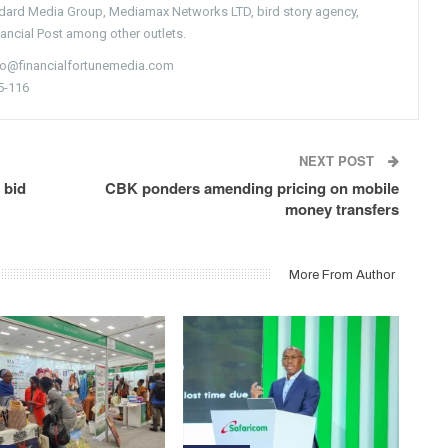
ndard Media Group, Mediamax Networks LTD, bird story agency,
nancial Post among other outlets.
nfo@financialfortunemedia.com
5-116
NEXT POST
 bid
CBK ponders amending pricing on mobile
money transfers
More From Author