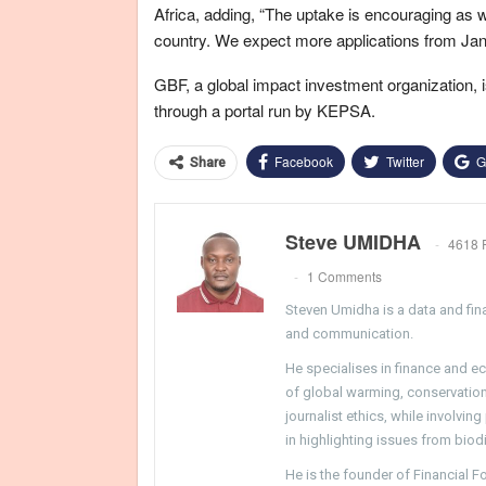
Africa, adding, “The uptake is encouraging as 
country. We expect more applications from Ja
GBF, a global impact investment organization, is
through a portal run by KEPSA.
Facebook
Twitter
G
Share
Steve UMIDHA
4618 
1 Comments
Steven Umidha is a data and fina
and communication.
He specialises in finance and e
of global warming, conservation, 
journalist ethics, while involvin
in highlighting issues from biodi
He is the founder of Financial 