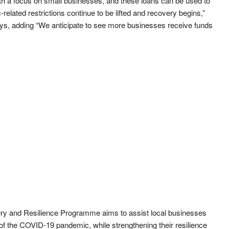
h a focus on small businesses, and these loans can be used to
elated restrictions continue to be lifted and recovery begins,”
s, adding “We anticipate to see more businesses receive funds
 and Resilience Programme aims to assist local businesses
 of the COVID-19 pandemic, while strengthening their resilience