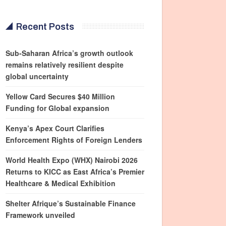
Recent Posts
Sub-Saharan Africa’s growth outlook
remains relatively resilient despite
global uncertainty
Yellow Card Secures $40 Million
Funding for Global expansion
Kenya’s Apex Court Clarifies
Enforcement Rights of Foreign Lenders
World Health Expo (WHX) Nairobi 2026
Returns to KICC as East Africa’s Premier
Healthcare & Medical Exhibition
Shelter Afrique’s Sustainable Finance
Framework unveiled