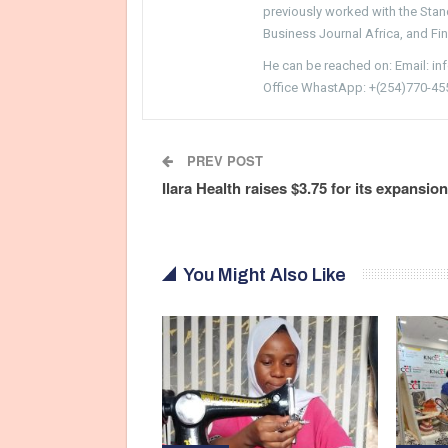
previously worked with the Sta
Business Journal Africa, and Fi
He can be reached on: Email: i
Office WhastApp: +(254)770-45
PREV POST
Ilara Health raises $3.75 for its expansion
You Might Also Like