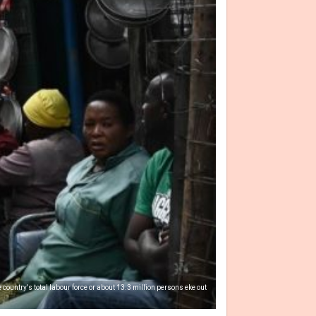
country's total labour force or about 13.3 million persons eke out