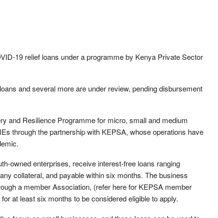
OVID-19 relief loans under a programme by Kenya Private Sector
he loans and several more are under review, pending disbursement
y and Resilience Programme for micro, small and medium
Es through the partnership with KEPSA, whose operations have
demic.
h-owned enterprises, receive interest-free loans ranging
any collateral, and payable within six months. The business
hrough a member Association, (refer here for KEPSA member
or at least six months to be considered eligible to apply.