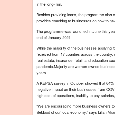
in the long- run.
Besides providing loans, the programme also
provides coaching to businesses on how to navi
The programme was launched in June this year a
end of January 2021.
While the majority of the businesses applying f
received from 17 counties across the country.
real estate, insurance, retail, and education s
pandemic.Majority are women-owned businesses
years.
A KEPSA survey in October showed that 64% o
negative impact on their businesses from COVID
high cost of operations, inability to pay salarie
“We are encouraging more business owners to app
lifeblood of our local economy,” says Lilian 