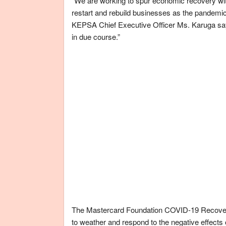
“We are working to spur economic recovery wit
restart and rebuild businesses as the pandemic-r
KEPSA Chief Executive Officer Ms. Karuga say
in due course.”
The Mastercard Foundation COVID-19 Recovery
to weather and respond to the negative effects