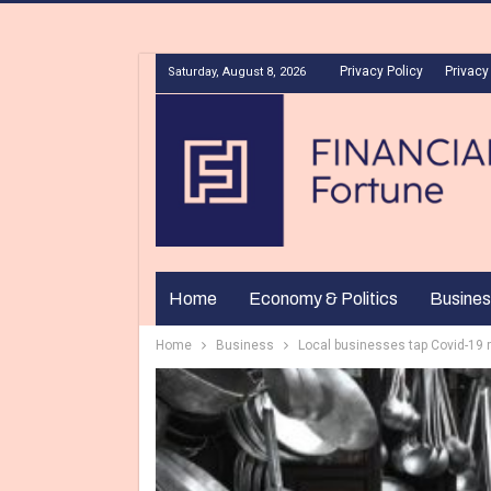
Privacy Policy
Privacy
Saturday, August 8, 2026
Home
Economy & Politics
Busines
Home
Business
Local businesses tap Covid-19 r