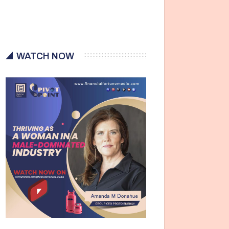
WATCH NOW