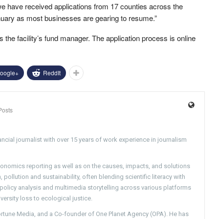
we have received applications from 17 counties across the
nuary as most businesses are gearing to resume.”
 the facility’s fund manager. The application process is online
oogle+
ReddIt
Posts
ncial journalist with over 15 years of work experience in journalism
conomics reporting as well as on the causes, impacts, and solutions
pollution and sustainability, often blending scientific literacy with
g policy analysis and multimedia storytelling across various platforms
versity loss to ecological justice.
Fortune Media, and a Co-founder of One Planet Agency (OPA). He has