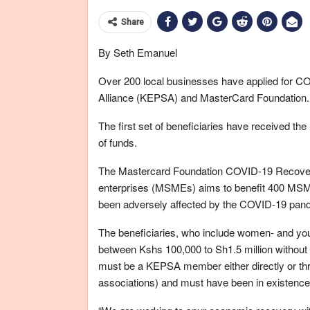
Share
By Seth Emanuel
Over 200 local businesses have applied for C
Alliance (KEPSA) and MasterCard Foundation.
The first set of beneficiaries have received t
of funds.
The Mastercard Foundation COVID-19 Recover
enterprises (MSMEs) aims to benefit 400 MSM
been adversely affected by the COVID-19 pan
The beneficiaries, who include women- and yout
between Kshs 100,000 to Sh1.5 million without 
must be a KEPSA member either directly or t
associations) and must have been in existence f