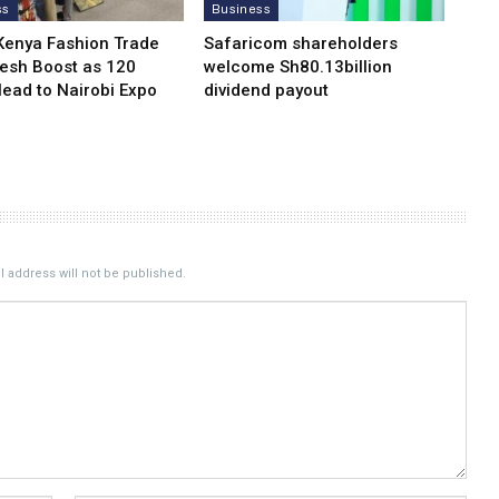
ss
Business
Kenya Fashion Trade
Safaricom shareholders
resh Boost as 120
welcome Sh80.13billion
Head to Nairobi Expo
dividend payout
 address will not be published.