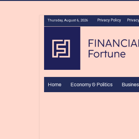
Privacy Policy
Privacy
Thursday, August 6, 2026
Home
Economy & Politics
Busines