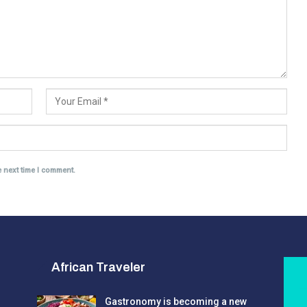
e next time I comment.
African Traveler
Gastronomy is becoming a new