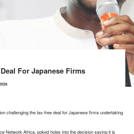
 Deal For Japanese Firms
 2026
tion challenging the tax-free deal for Japanese firms undertaking
e Network Africa, poked holes into the decision saying it is