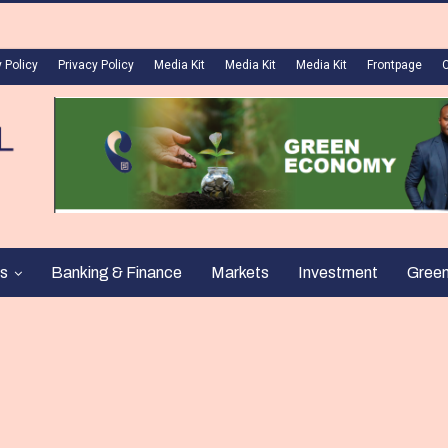
 Policy
Privacy Policy
Media Kit
Media Kit
Media Kit
Frontpage
s
Banking & Finance
Markets
Investment
Gree