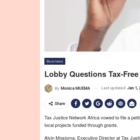
Business
Lobby Questions Tax-Free
Last updated
Jan 1,
By
Monica MUEMA
Share
Tax Justice Network Africa vowed to file a peti
local projects funded through grants.
Alvin Mosioma, Executive Director at Tax Justic