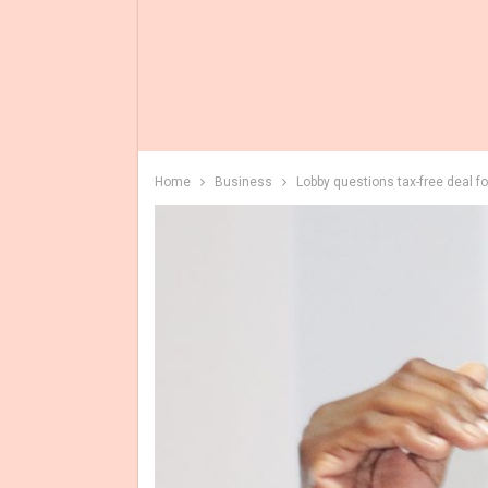
Home
Business
Lobby questions tax-free deal f