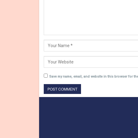
Save my name, email, and website in this browser for th