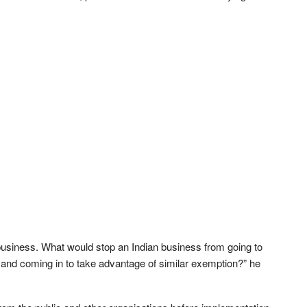
 business. What would stop an Indian business from going to
and coming in to take advantage of similar exemption?” he