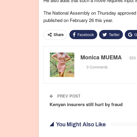
He also adds that such a move requires input f
The National Assembly on Thursday approved t
published on February 26 this year.
Facebook
Twitter
G
Share
Monica MUEMA
553 
0 Comments
PREV POST
Kenyan insurers still hurt by fraud
You Might Also Like