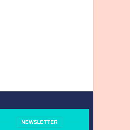
NEWSLETTER