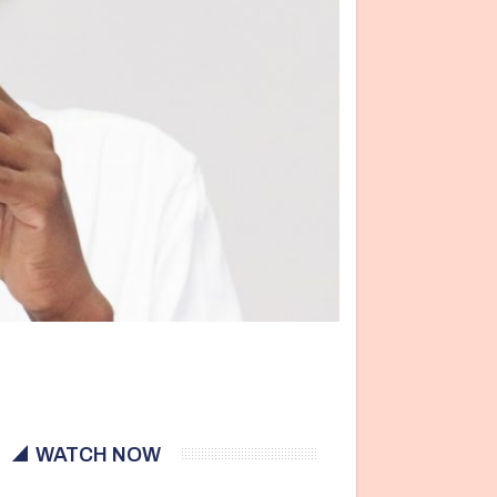
WATCH NOW