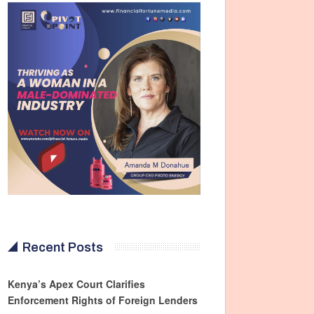
Recent Posts
Kenya’s Apex Court Clarifies
Enforcement Rights of Foreign Lenders