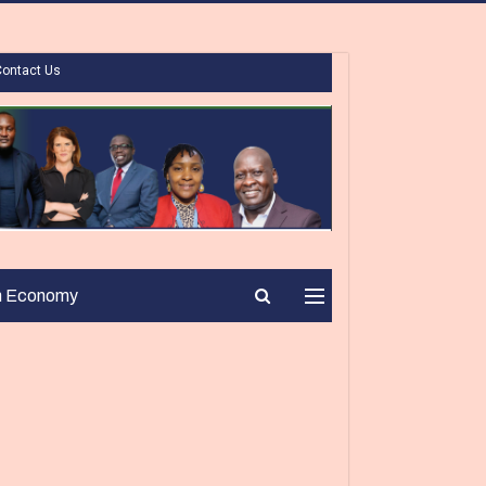
Contact Us
n Economy