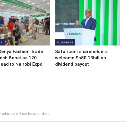
ss
Business
Kenya Fashion Trade
Safaricom shareholders
resh Boost as 120
welcome Sh80.13billion
Head to Nairobi Expo
dividend payout
 address will not be published.