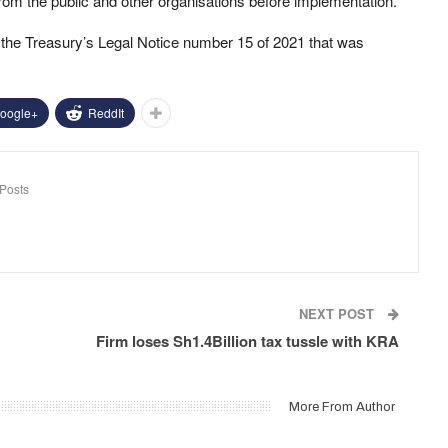
rom the public and other organisations before implementation.
he Treasury’s Legal Notice number 15 of 2021 that was
oogle+
ReddIt
Posts
NEXT POST
Firm loses Sh1.4Billion tax tussle with KRA
More From Author