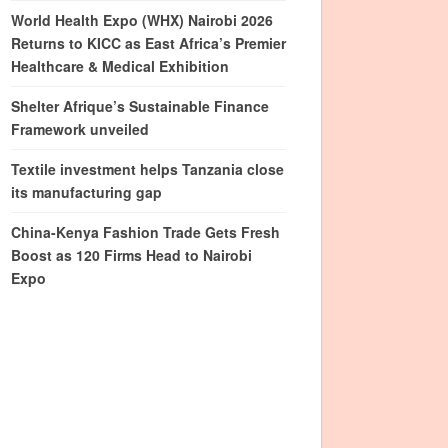
World Health Expo (WHX) Nairobi 2026
Returns to KICC as East Africa’s Premier
Healthcare & Medical Exhibition
Shelter Afrique’s Sustainable Finance
Framework unveiled
Textile investment helps Tanzania close
its manufacturing gap
China-Kenya Fashion Trade Gets Fresh
Boost as 120 Firms Head to Nairobi
Expo