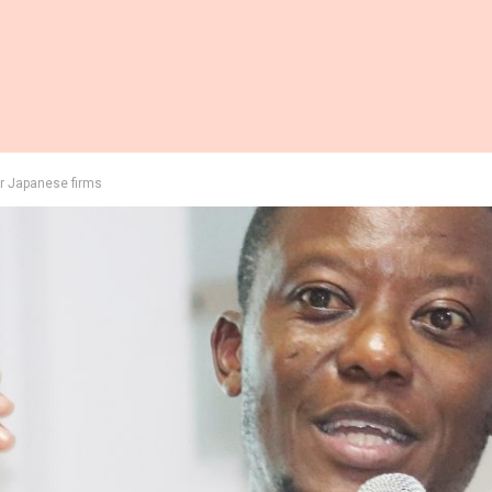
or Japanese firms