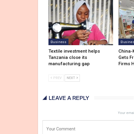
Business
Busine
Textile investment helps
China-
Tanzania close its
Gets F
manufacturing gap
Firms 
PREV
NEXT
LEAVE A REPLY
Your email