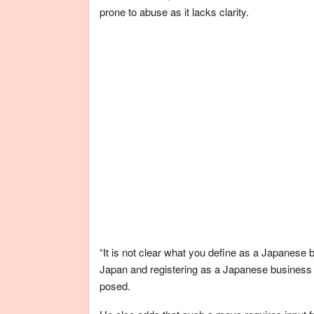
prone to abuse as it lacks clarity.
“It is not clear what you define as a Japanese
Japan and registering as a Japanese business 
posed.