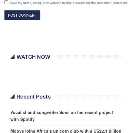
Save my name, email, and website in this browser for the next time I comment.
WATCH NOW
Recent Posts
Vocalist and songwriter Somi on her recent project
with Spotify
Moove joins Africa’s unicorn club with a US$2.1 billion