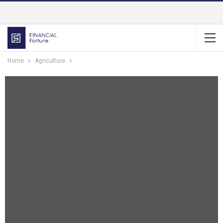
Home
Agriculture