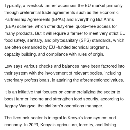
Typically, a livestock farmer accesses the EU market primarily
through preferential trade agreements such as the Economic
Partnership Agreements (EPAs) and Everything But Arms
(EBA) scheme, which offer duty-free, quota–free access for
many products. But it will require a farmer to meet very strict EU
food safety, sanitary, and phytosanitary (SPS) standards, which
are often demanded by EU -funded technical programs,
capacity building, and compliance with rules of origin.
Lew says various checks and balances have been factored into
their system with the involvement of relevant bodies, including
veterinary professionals, in attaining the aforementioned values.
It is an initiative that focuses on commercializing the sector to
boost farmer income and strengthen food security, according to
Aggrey Wangwe, the platform’s operations manager.
The livestock sector is integral to Kenya’s food system and
economy. In 2023, Kenya’s agriculture, forestry, and fishing