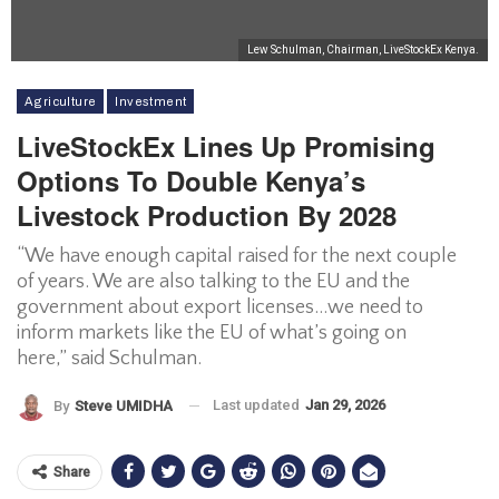
Lew Schulman, Chairman, LiveStockEx Kenya.
Agriculture
Investment
LiveStockEx Lines Up Promising
Options To Double Kenya’s
Livestock Production By 2028
“We have enough capital raised for the next couple
of years. We are also talking to the EU and the
government about export licenses…we need to
inform markets like the EU of what’s going on
here,” said Schulman.
Last updated
Jan 29, 2026
By
Steve UMIDHA
Share