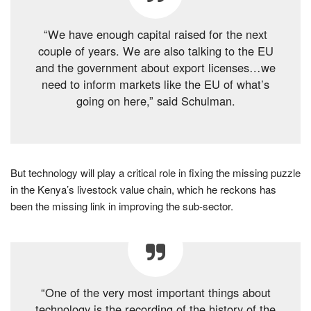
“We have enough capital raised for the next
couple of years. We are also talking to the EU
and the government about export licenses…we
need to inform markets like the EU of what’s
going on here,” said Schulman.
But technology will play a critical role in fixing the missing puzzle
in the Kenya’s livestock value chain, which he reckons has
been the missing link in improving the sub-sector.
“One of the very most important things about
technology is the recording of the history of the