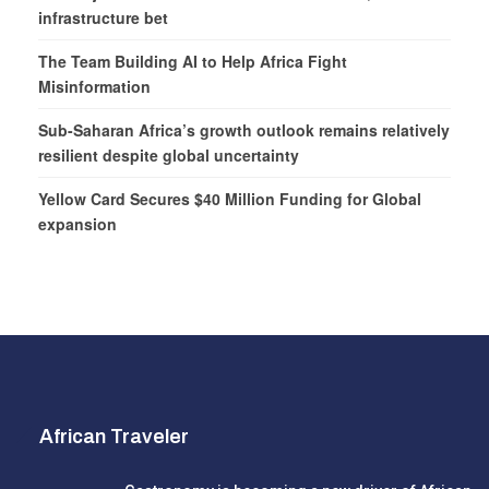
infrastructure bet
The Team Building AI to Help Africa Fight
Misinformation
Sub-Saharan Africa’s growth outlook remains relatively
resilient despite global uncertainty
Yellow Card Secures $40 Million Funding for Global
expansion
African Traveler