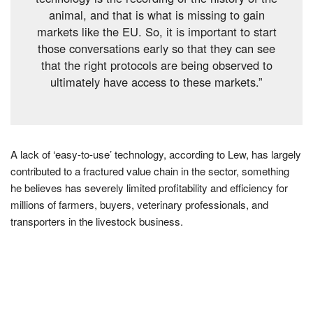
animal, and that is what is missing to gain
markets like the EU. So, it is important to start
those conversations early so that they can see
that the right protocols are being observed to
ultimately have access to these markets.”
A lack of ‘easy-to-use’ technology, according to Lew, has largely
contributed to a fractured value chain in the sector, something
he believes has severely limited profitability and efficiency for
millions of farmers, buyers, veterinary professionals, and
transporters in the livestock business.