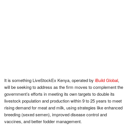
It is something LiveStockEx Kenya, operated by
iBuild Global
,
will be seeking to address as the firm moves to complement the
government’s efforts in meeting its own targets to double its
livestock population and production within 9 to 25 years to meet
rising demand for meat and milk, using strategies like enhanced
breeding (sexed semen), improved disease control and
vaccines, and better fodder management.