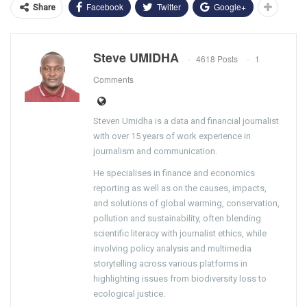
Facebook
Twitter
Google+
Share
Steve UMIDHA
4618 Posts
1
Comments
Steven Umidha is a data and financial journalist
with over 15 years of work experience in
journalism and communication.
He specialises in finance and economics
reporting as well as on the causes, impacts,
and solutions of global warming, conservation,
pollution and sustainability, often blending
scientific literacy with journalist ethics, while
involving policy analysis and multimedia
storytelling across various platforms in
highlighting issues from biodiversity loss to
ecological justice.