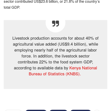
sector contributed US$23.6 billion, or 21.8% of the country’s
total GDP.
Livestock production accounts for about 40% of
agricultural value added (US$9.4 billion), while
employing nearly half of the agricultural labor
force. In addition, the livestock sector
contributes 22% to the food system GDP,
according to available data by
Kenya National
Bureau of Statistics (KNBS).