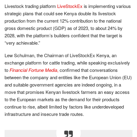
Livestock trading platform
LiveStockEx
is implementing various
strategic plans that could see Kenya double its livestock
production from the current 12% contribution to the national
gross domestic product (GDP) as of 2023, to about 24% by
2028, with the platform’s builders confident that the target is
“very achievable.”
Lew Schulman, the Chairman of LiveStockEx Kenya, an
exchange platform for cattle trading, while speaking exclusively
to
Financial Fortune Media
,
confirmed that conversations
between the company and entities like the European Union (EU)
and suitable government agencies are indeed ongoing, in a
move that promises Kenyan livestock farmers an easy access
to the European markets as the demand for their products
continue to rise, albeit limited by factors like underdeveloped
infrastructure and insecure trade routes.