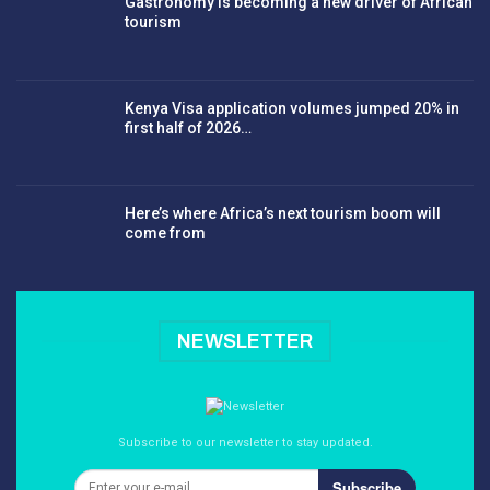
Gastronomy is becoming a new driver of African
tourism
Kenya Visa application volumes jumped 20% in
first half of 2026…
Here’s where Africa’s next tourism boom will
come from
NEWSLETTER
Subscribe to our newsletter to stay updated.
Subscribe