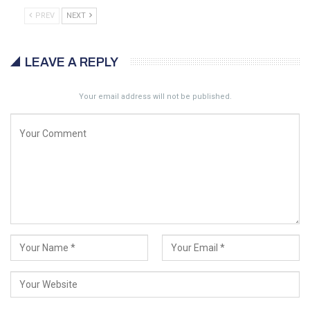
PREV
NEXT
LEAVE A REPLY
Your email address will not be published.