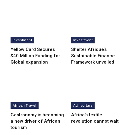
Investment
Investment
Yellow Card Secures
Shelter Afrique’s
$40 Million Funding for
Sustainable Finance
Global expansion
Framework unveiled
African Travel
Agriculture
Gastronomy is becoming
Africa’s textile
a new driver of African
revolution cannot wait
tourism