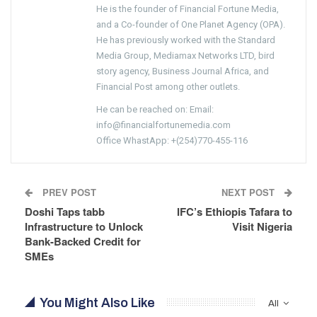
He is the founder of Financial Fortune Media,
and a Co-founder of One Planet Agency (OPA).
He has previously worked with the Standard
Media Group, Mediamax Networks LTD, bird
story agency, Business Journal Africa, and
Financial Post among other outlets.
He can be reached on: Email:
info@financialfortunemedia.com
Office WhastApp: +(254)770-455-116
PREV POST
NEXT POST
Doshi Taps tabb
IFC’s Ethiopis Tafara to
Infrastructure to Unlock
Visit Nigeria
Bank-Backed Credit for
SMEs
You Might Also Like
All