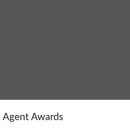
KI Agent Awards