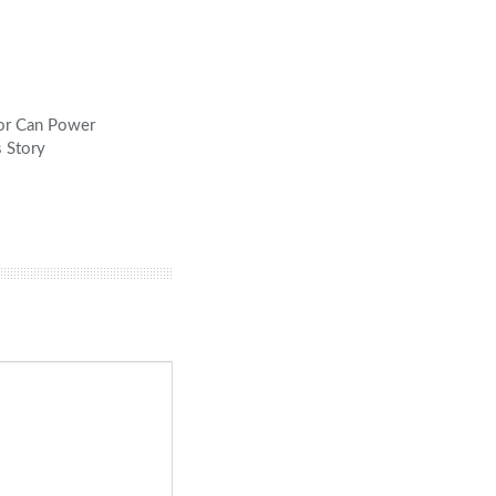
tor Can Power
s Story