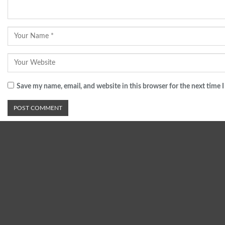
Save my name, email, and website in this browser for the next time