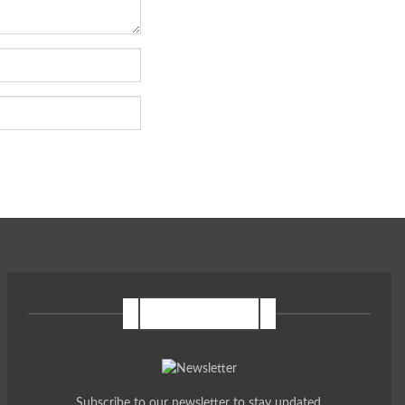
NEWSLETTER
Subscribe to our newsletter to stay updated.