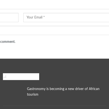
 I comment.
African Traveler
Gastronomy is becoming a new driver of African
tourism