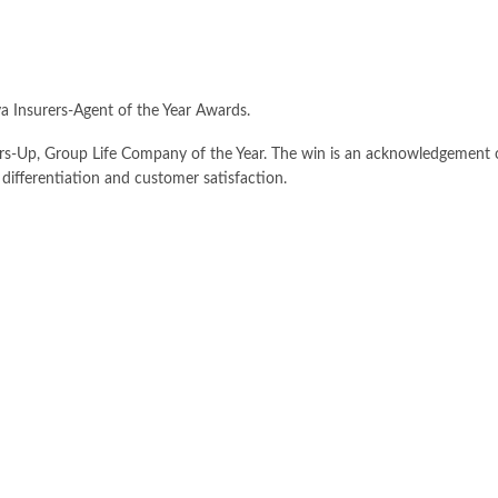
ya Insurers-Agent of the Year Awards.
s-Up, Group Life Company of the Year. The win is an acknowledgement o
differentiation and customer satisfaction.