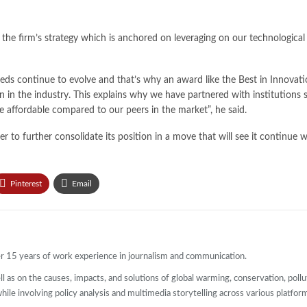
 the firm’s strategy which is anchored on leveraging on our technological
eeds continue to evolve and that’s why an award like the Best in Innovat
 in the industry. This explains why we have partnered with institutions
 affordable compared to our peers in the market”, he said.
der to further consolidate its position in a move that will see it continue
Pinterest
Email
ver 15 years of work experience in journalism and communication.
l as on the causes, impacts, and solutions of global warming, conservation, pollut
 while involving policy analysis and multimedia storytelling across various platfor