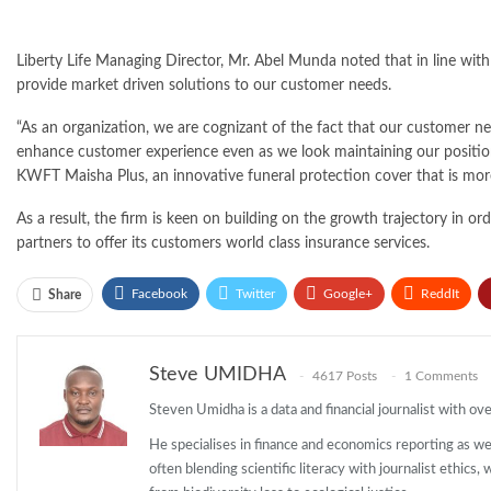
Liberty Life Managing Director, Mr. Abel Munda noted that in line with
provide market driven solutions to our customer needs.
“As an organization, we are cognizant of the fact that our customer n
enhance customer experience even as we look maintaining our position
KWFT Maisha Plus, an innovative funeral protection cover that is more
As a result, the firm is keen on building on the growth trajectory in or
partners to offer its customers world class insurance services.
Facebook
Twitter
Google+
ReddIt
Share
Steve UMIDHA
4617 Posts
1 Comments
Steven Umidha is a data and financial journalist with o
He specialises in finance and economics reporting as wel
often blending scientific literacy with journalist ethics,