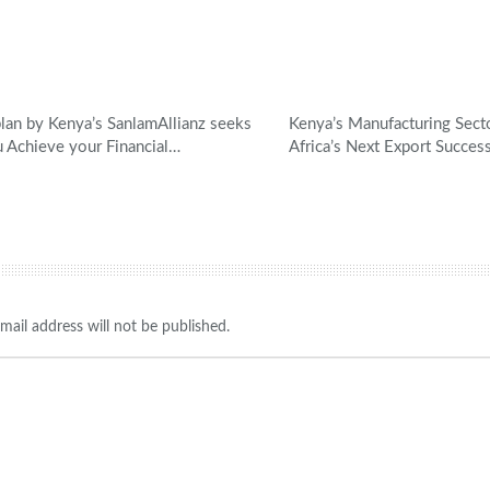
an by Kenya’s SanlamAllianz seeks
Kenya’s Manufacturing Sec
u Achieve your Financial…
Africa’s Next Export Succes
mail address will not be published.