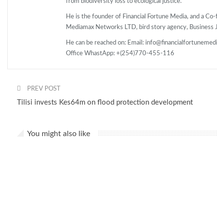
from biodiversity loss to ecological justice.
He is the founder of Financial Fortune Media, and a C
Mediamax Networks LTD, bird story agency, Business Jo
He can be reached on: Email: info@financialfortunemed
Office WhastApp: +(254)770-455-116
PREV POST
Tilisi invests Kes64m on flood protection development
You might also like