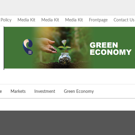
 Policy
Media Kit
Media Kit
Media Kit
Frontpage
Contact Us
e
Markets
Investment
Green Economy