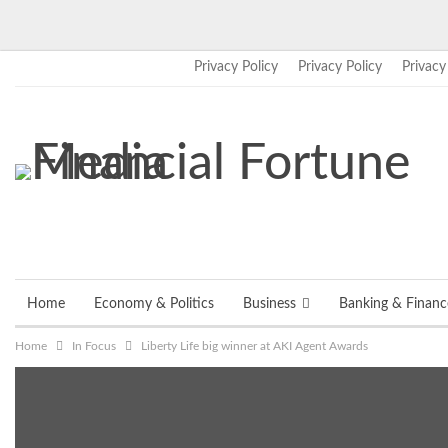
Privacy Policy
Privacy Policy
Privacy
Friday, August 7, 2026
Home
Economy & Politics
Business
Banking & Financ
Home
In Focus
Liberty Life big winner at AKI Agent Awards