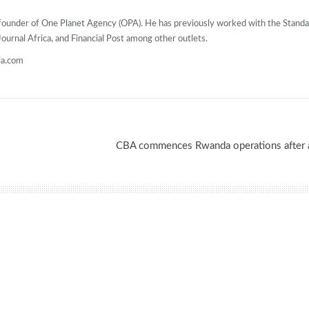
o-founder of One Planet Agency (OPA). He has previously worked with the Stand
urnal Africa, and Financial Post among other outlets.
ia.com
CBA commences Rwanda operations after a