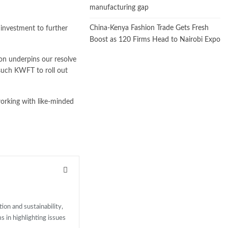
manufacturing gap
China-Kenya Fashion Trade Gets Fresh
 investment to further
Boost as 120 Firms Head to Nairobi Expo
ion underpins our resolve
 such KWFT to roll out
 working with like-minded
ion and sustainability,
ms in highlighting issues