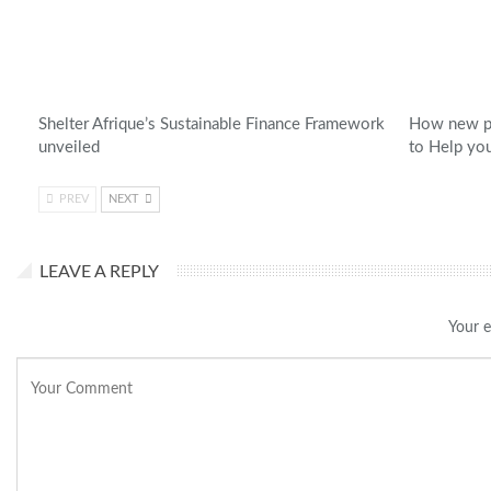
Shelter Afrique’s Sustainable Finance Framework
How new pl
unveiled
to Help yo
PREV
NEXT
LEAVE A REPLY
Your e