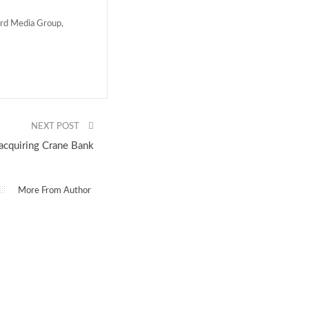
ard Media Group,
NEXT POST
cquiring Crane Bank
More From Author