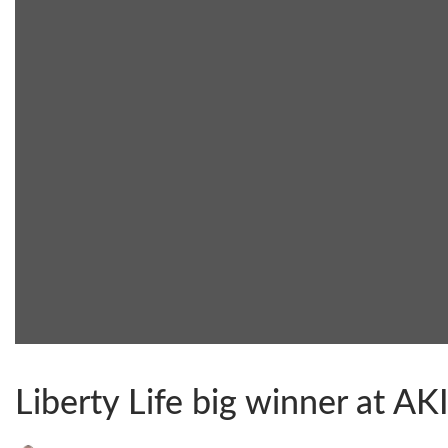
Liberty Life big winner at A