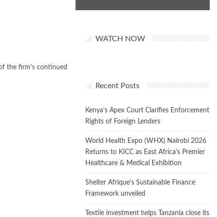
WATCH NOW
f the firm’s continued
Recent Posts
Kenya’s Apex Court Clarifies Enforcement
Rights of Foreign Lenders
World Health Expo (WHX) Nairobi 2026
Returns to KICC as East Africa’s Premier
Healthcare & Medical Exhibition
Shelter Afrique’s Sustainable Finance
Framework unveiled
Textile investment helps Tanzania close its