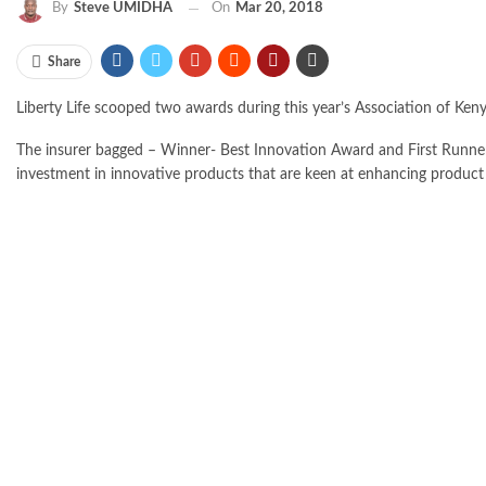
By
Steve UMIDHA
On
Mar 20, 2018
Share
Liberty Life scooped two awards during this year’s Association of Ken
The insurer bagged – Winner- Best Innovation Award and First Runner
investment in innovative products that are keen at enhancing product 