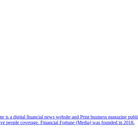
e is a digital financial news website and Print business magazine publi
sive people coverage. Financial Fortune (Media) was founded in 2018.