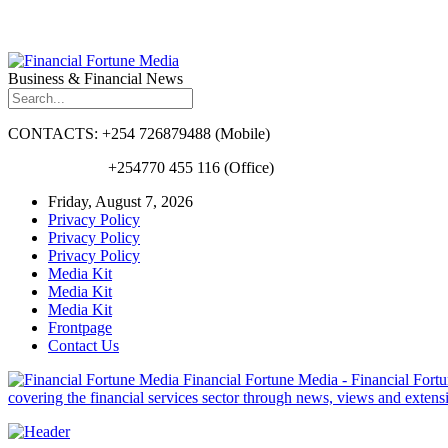
Business & Financial News
CONTACTS: +254 726879488 (Mobile)
+254770 455 116 (Office)
Friday, August 7, 2026
Privacy Policy
Privacy Policy
Privacy Policy
Media Kit
Media Kit
Media Kit
Frontpage
Contact Us
Financial Fortune Media - Financial Fortun
covering the financial services sector through news, views and exten