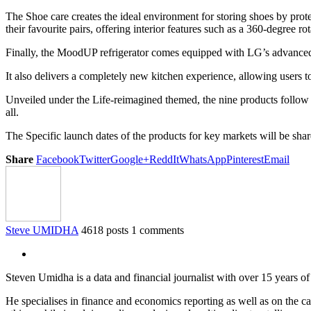
The Shoe care creates the ideal environment for storing shoes by prot
their favourite pairs, offering interior features such as a 360-degree r
Finally, the MoodUP refrigerator comes equipped with LG’s advanced 
It also delivers a completely new kitchen experience, allowing users t
Unveiled under the Life-reimagined themed, the nine products follow a
all.
The Specific launch dates of the products for key markets will be sha
Share
Facebook
Twitter
Google+
ReddIt
WhatsApp
Pinterest
Email
Steve UMIDHA
4618 posts
1 comments
Steven Umidha is a data and financial journalist with over 15 years 
He specialises in finance and economics reporting as well as on the cau