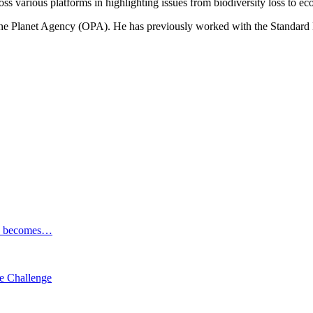
ss various platforms in highlighting issues from biodiversity loss to eco
 One Planet Agency (OPA). He has previously worked with the Standa
ESG becomes…
e Challenge