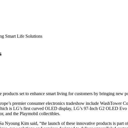
g Smart Life Solutions
s
 products set to enhance smart living for customers by bringing new poss
Europe’s premier consumer electronics tradeshow include WashTower Co
ich is LG’s first curved OLED display, LG’s 97-Inch G2 OLED Evo Ga
and the Playmobil collectibles.
 Nyoung Kim said, “the launch of these innovative products is part of o