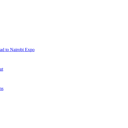
ad to Nairobi Expo
ut
ns