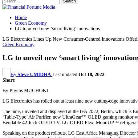
Home
Green Economy
LG to unveil new ‘smart living’ innovations
LG Electronics Lines Up New Consumer-Centred Innovations Offerin
Green Economy
LG to unveil new ‘smart living’ innovation
By
Steve UMIDHA
Last updated
Oct 18, 2022
Share
By Phyllis MUCHOKI
LG Electronics has rolled out at least nine new cutting-edge innovative
The nine, unveiled and displayed at the IFA 2022, Berlin, which is 
‘Table-Type’ Air Purifier, new UltraGear™ OLED gaming monitor wh
Bendable 42-Inch OLED TV, LG OLED Flex, MoodUP™ refrigerator, 
Speaking on the product rollouts, LG East Africa Managing Director Sa