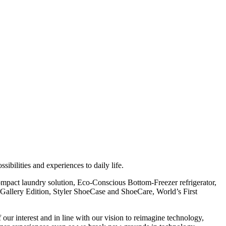
ibilities and experiences to daily life.
mpact laundry solution, Eco-Conscious Bottom-Freezer refrigerator,
llery Edition, Styler ShoeCase and ShoeCare, World’s First
ur interest and in line with our vision to reimagine technology,