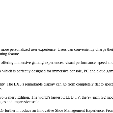
 a more personalized user experience. Users can conveniently charge thei
ting feature.
fering immersive gaming experiences, visual performance, speed and
which is perfectly designed for immersive console, PC and cloud gami
. The LX3’s remarkable display can go from completely flat to spectac
e.
 Gallery Edition. The world’s largest OLED TV, the 97-inch G2 model
ies and impressive scale.
 further introduce an Innovative Shoe Management Experience, From