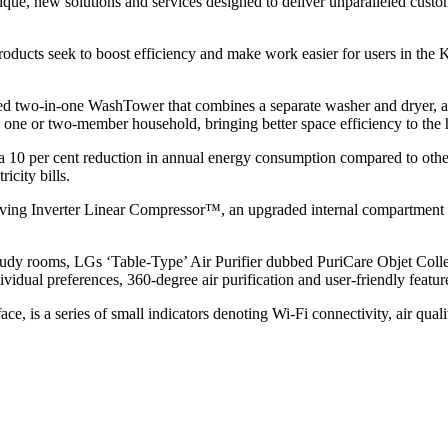
unique, new solutions and services designed to deliver unparalleled cu
 products seek to boost efficiency and make work easier for users in th
d two-in-one WashTower that combines a separate washer and dryer, an a
or a one or two-member household, bringing better space efficiency to the
 a 10 per cent reduction in annual energy consumption compared to othe
icity bills.
-saving Inverter Linear Compressor™, an upgraded internal compartment 
 study rooms, LGs ‘Table-Type’ Air Purifier dubbed PuriCare Objet Collec
dividual preferences, 360-degree air purification and user-friendly featur
ace, is a series of small indicators denoting Wi-Fi connectivity, air quali