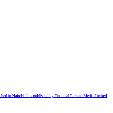
shed in Nairobi. It is published by Financial Fortune Media Limited,