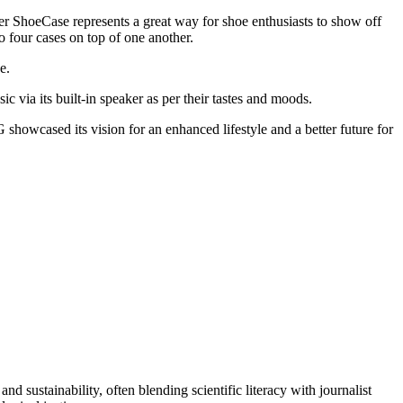
ler ShoeCase represents a great way for shoe enthusiasts to show off
to four cases on top of one another.
e.
 via its built-in speaker as per their tastes and moods.
howcased its vision for an enhanced lifestyle and a better future for
d sustainability, often blending scientific literacy with journalist