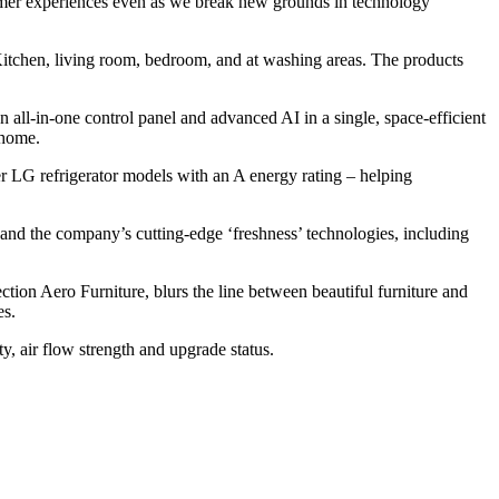
stomer experiences even as we break new grounds in technology
e Kitchen, living room, bedroom, and at washing areas. The products
ll-in-one control panel and advanced AI in a single, space-efficient
 home.
r LG refrigerator models with an A energy rating – helping
and the company’s cutting-edge ‘freshness’ technologies, including
tion Aero Furniture, blurs the line between beautiful furniture and
es.
ty, air flow strength and upgrade status.