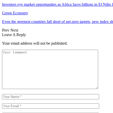
Investors eye market opportunities as Africa faces billions in El Niño 
Green Economy
Even the greenest countries fall short of net‑zero targets, new index 
Prev
Next
Leave A Reply
Your email address will not be published.