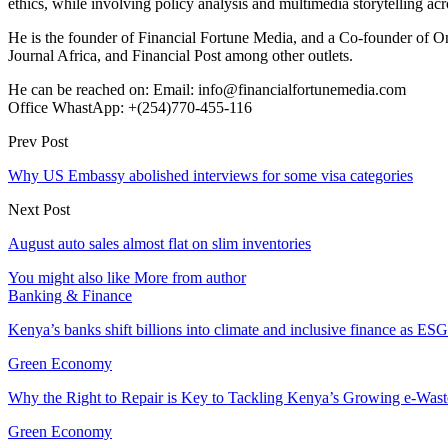
ethics, while involving policy analysis and multimedia storytelling acro
He is the founder of Financial Fortune Media, and a Co-founder of
Journal Africa, and Financial Post among other outlets.
He can be reached on: Email: info@financialfortunemedia.com
Office WhastApp: +(254)770-455-116
Prev Post
Why US Embassy abolished interviews for some visa categories
Next Post
August auto sales almost flat on slim inventories
You might also like
More from author
Banking & Finance
Kenya’s banks shift billions into climate and inclusive finance as 
Green Economy
Why the Right to Repair is Key to Tackling Kenya’s Growing e-Wast
Green Economy