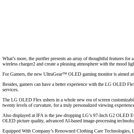
What’s more, the purifier presents an array of thoughtful features for
wireless charger2 and create a pleasing atmosphere with the mood ligh
For Gamers, the new UltraGear™ OLED gaming monitor is aimed at of
Besides, gamers can have a better experience with the LG OLED Flex 
services.
The LG OLED Flex ushers in a whole new era of screen customizability
twenty levels of curvature, for a truly personalized viewing experienc
Also displayed at IFA is the jaw-dropping LG’s 97-Inch G2 OLED Evo
OLED picture quality, advanced AI-based image-processing technolog
Equipped With Company’s Renowned Clothing Care Technologies, LG