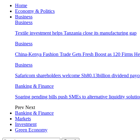
Home
Economy & Politics
Business
Business
Textile investment helps Tanzania close its manufacturing gap
Business
China-Kenya Fashion Trade Gets Fresh Boost as 120 Firms He
Business
Safaricom shareholders welcome Sh80.13billion dividend payo
Banking & Finance
Soaring pending bills push SMEs to alternative liquidity solutio
Prev
Next
Banking & Finance
Markets
Investment
Green Economy