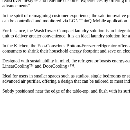
rediscover lifestyles and redefine customer experiences by offering 
advancements”
In the spirit of reimagining customer experience, the said innovative
can be controlled and monitored via LG’s ThinQ Mobile application.
For Instance, the WashTower Compact laundry solution is an integrate
unit to deliver greater convenience. It is an ideal laundry solution f
In the Kitchen, the Eco-Conscious Bottom-Freezer refrigerator offers
consumers to shrink their household energy footprint and save on electr
Designed with sustainability in mind, the refrigerator boasts energy
LinearCooling™ and DoorCooling+™.
Ideal for users in smaller spaces such as studios, single bedrooms or
advanced air purifier, offering a design that can be tailored to meet in
Subtly positioned near the edge of the table-top, and flush with its surf