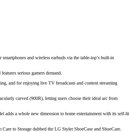
r smartphones and wireless earbuds via the table-top’s built-in
 features serious gamers demand.
ng, and for enjoying live TV broadcasts and content streaming
ularly curved (900R), letting users choose their ideal arc from
 adds a whole new dimension to home entertainment with its self-lit
 Care to Storage dubbed the LG Styler ShoeCase and ShoeCare.