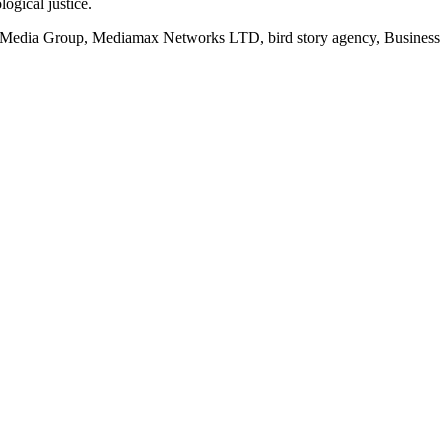
logical justice.
rd Media Group, Mediamax Networks LTD, bird story agency, Business