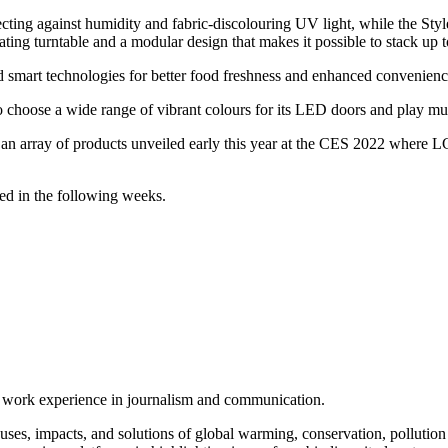
ecting against humidity and fabric-discolouring UV light, while the Sty
otating turntable and a modular design that makes it possible to stack up 
smart technologies for better food freshness and enhanced convenienc
o choose a wide range of vibrant colours for its LED doors and play music
n array of products unveiled early this year at the CES 2022 where LG s
red in the following weeks.
of work experience in journalism and communication.
ses, impacts, and solutions of global warming, conservation, pollution an