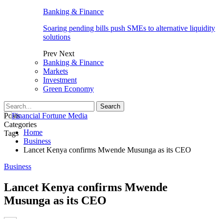
Banking & Finance
Soaring pending bills push SMEs to alternative liquidity
solutions
Prev
Next
Banking & Finance
Markets
Investment
Green Economy
Posts
Categories
Home
Tags
Business
Lancet Kenya confirms Mwende Musunga as its CEO
Business
Lancet Kenya confirms Mwende
Musunga as its CEO