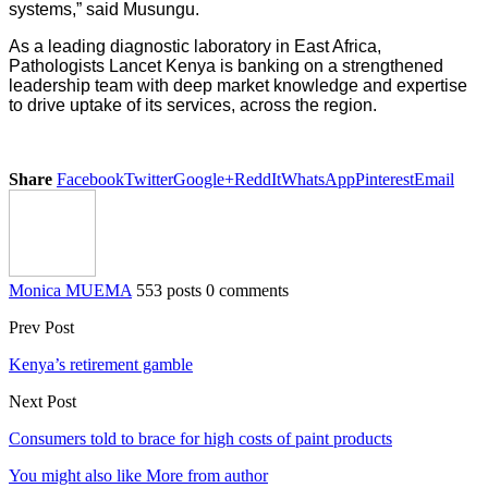
systems,” said Musungu.
As a leading diagnostic laboratory in East Africa,
Pathologists Lancet Kenya is banking on a strengthened
leadership team with deep market knowledge and expertise
to drive uptake of its services, across the region.
Share
Facebook
Twitter
Google+
ReddIt
WhatsApp
Pinterest
Email
Monica MUEMA
553 posts
0 comments
Prev Post
Kenya’s retirement gamble
Next Post
Consumers told to brace for high costs of paint products
You might also like
More from author