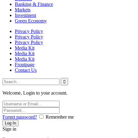
Banking & Finance
Markets
Investment
Green Economy
Privacy Policy
Privacy Policy
Privacy Policy
Media Kit
Media Kit
Media Kit
Frontpage
Contact Us
Welcome, Login to your account.
Forget password?
Remember me
Sign in