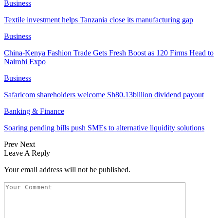
Business
Textile investment helps Tanzania close its manufacturing gap
Business
China-Kenya Fashion Trade Gets Fresh Boost as 120 Firms Head to
Nairobi Expo
Business
Safaricom shareholders welcome Sh80.13billion dividend payout
Banking & Finance
Soaring pending bills push SMEs to alternative liquidity solutions
Prev
Next
Leave A Reply
Your email address will not be published.