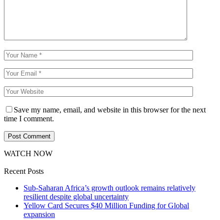
Save my name, email, and website in this browser for the next
time I comment.
WATCH NOW
Recent Posts
Sub-Saharan Africa’s growth outlook remains relatively
resilient despite global uncertainty
Yellow Card Secures $40 Million Funding for Global
expansion