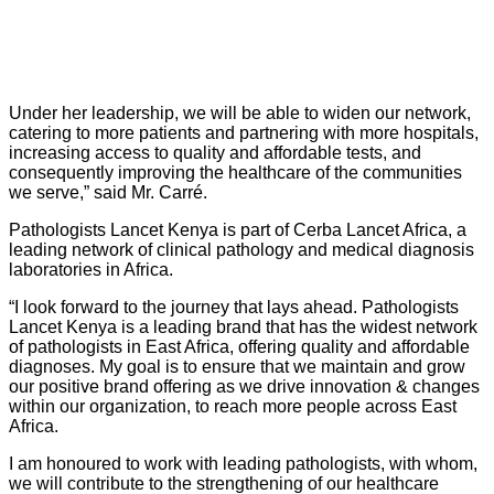
Under her leadership, we will be able to widen our network,
catering to more patients and partnering with more hospitals,
increasing access to quality and affordable tests, and
consequently improving the healthcare of the communities
we serve,” said Mr. Carr
é
.
Pathologists Lancet Kenya is part of Cerba Lancet Africa, a
l
eading network of clinical pathology and medical diagnosis
laboratories in Africa.
“
I look forward to the journey that lays ahead. Pathologists
Lancet Kenya is a leading brand that has the widest network
of pathologists in East Africa, offering quality and affordable
diagnoses. My goal is to ensure that we maintain and grow
our positive brand offering as we drive innovation & changes
within our organization, to reach more people across East
Africa.
I am honoured to work with leading pathologists, with whom,
we will contribute to the strengthening of our healthcare