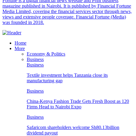
Fortune is a digital financial news website and Print business
magazine published in Nairobi. It is published by Financial Fortune
Media Limited, covering the financial services sector through news,
views and extensive people coverage. Financial Fortune (Media)
was founded in 2018.
Home
More
Economy & Politics
Business
Business
Textile investment helps Tanzania close its
manufacturing gap
Business
China-Kenya Fashion Trade Gets Fresh Boost as 120
Firms Head to Nairobi Expo
Business
Safaricom shareholders welcome Sh80.13billion
dividend payout