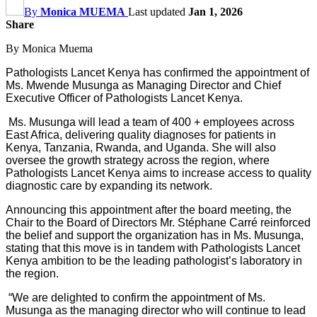
By
Monica MUEMA
Last updated
Jan 1, 2026
Share
By Monica Muema
Pathologists Lancet Kenya has confirmed the appointment of
Ms. Mwende Musunga as Managing Director and Chief
Executive Officer of Pathologists Lancet Kenya.
Ms. Musunga will lead a team of 400 + employees across
East Africa, delivering quality diagnoses for patients in
Kenya, Tanzania, Rwanda, and Uganda. She will also
oversee the growth strategy across the region, where
Pathologists Lancet Kenya aims to increase access to quality
diagnostic care by expanding its network.
Announcing this appointment after the board meeting, the
Chair to the Board of Directors Mr. St
é
phane Carré reinforced
the belief and support the organization has in Ms. Musunga,
stating that this move is in tandem with Pathologists Lancet
Kenya ambition to be the leading pathologist’s laboratory in
the region.
“We are delighted to confirm the appointment of Ms.
Musunga as the managing director who will continue to lead