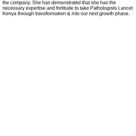
the company. She has demonstrated that she has the
necessary expertise and fortitude to take Pathologists Lancet
Kenya through transformation & into our next growth phase.