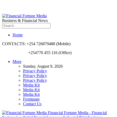
Business & Financial News
Home
CONTACTS: +254 726879488 (Mobile)
+254770 455 116 (Office)
More
Sunday, August 9, 2026
Privacy Policy
Privacy Policy
Privacy Policy
Media Kit
Media Kit
Media Kit
Frontpage
Contact Us
Financial Fortune Media - Financial