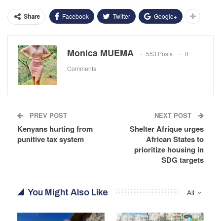
Facebook
Twitter
Google+
Share
Monica MUEMA
553 Posts
0
Comments
PREV POST
NEXT POST
Kenyans hurting from
Shelter Afrique urges
punitive tax system
African States to
prioritize housing in
SDG targets
You Might Also Like
All