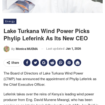
Energy
Lake Turkana Wind Power Picks
Phylip Leferink As Its New CEO
Last updated
Jan 1, 2026
By
Monica MUEMA
Share
The Board of Directors of Lake Turkana Wind Power
(LTWP) has announced the appointment of Phylip Leferink as
the Chief Executive Officer.
Leferink takes over the reins of Kenya’s leading wind power
producer from Eng. David Munene Mwangi, who has been