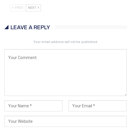
PREV
NEXT
LEAVE A REPLY
Your email address will not be published.