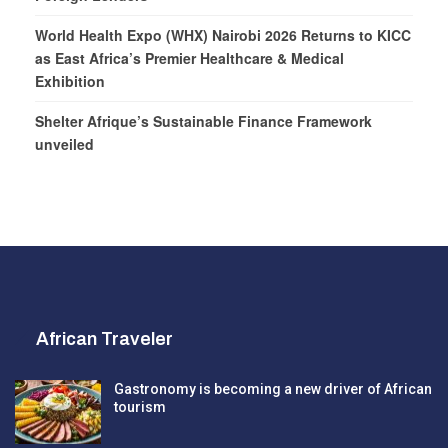
World Health Expo (WHX) Nairobi 2026 Returns to KICC
as East Africa’s Premier Healthcare & Medical
Exhibition
Shelter Afrique’s Sustainable Finance Framework
unveiled
African Traveler
Gastronomy is becoming a new driver of African
tourism