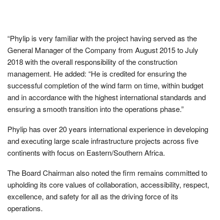
“Phylip is very familiar with the project having served as the
General Manager of the Company from August 2015 to July
2018 with the overall responsibility of the construction
management. He added: “He is credited for ensuring the
successful completion of the wind farm on time, within budget
and in accordance with the highest international standards and
ensuring a smooth transition into the operations phase.”
Phylip has over 20 years international experience in developing
and executing large scale infrastructure projects across five
continents with focus on Eastern/Southern Africa.
The Board Chairman also noted the firm remains committed to
upholding its core values of collaboration, accessibility, respect,
excellence, and safety for all as the driving force of its
operations.