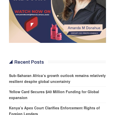
Recent Posts
Sub-Saharan Africa’s growth outlook remains relatively
resilient despite global uncertainty
Yellow Card Secures $40 Million Funding for Global
expansion
Kenya’s Apex Court Clarifies Enforcement Rights of
Foreign Lenders