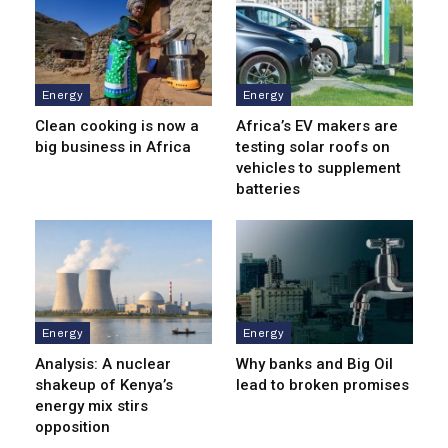
Energy
Energy
Clean cooking is now a
Africa’s EV makers are
big business in Africa
testing solar roofs on
vehicles to supplement
batteries
Energy
Energy
Analysis: A nuclear
Why banks and Big Oil
shakeup of Kenya’s
lead to broken promises
energy mix stirs
opposition