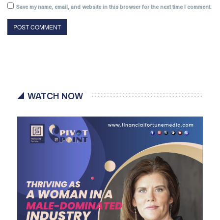
Save my name, email, and website in this browser for the next time I comment.
WATCH NOW