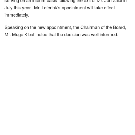
serving on an interim basis following the exit of Mr. Jon Zaidi in
July this year. Mr. Leferink’s appointment will take effect
immediately.
Speaking on the new appointment, the Chairman of the Board,
Mr. Mugo Kibati noted that the decision was well informed.