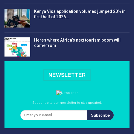
Kenya Visa application volumes jumped 20% in
first half of 2026…
Here’s where Africa’s next tourism boom will
come from
NEWSLETTER
Subscribe to our newsletter to stay updated.
Subscribe