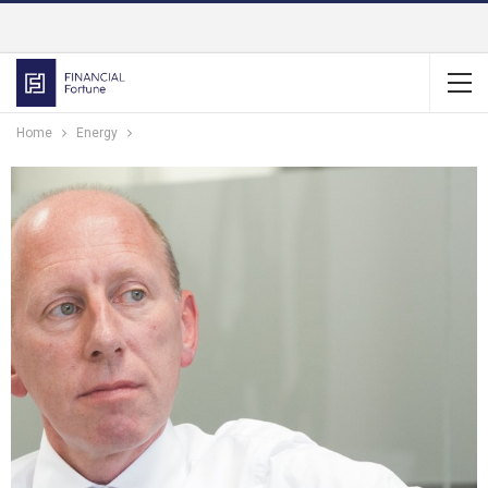
Home
Energy