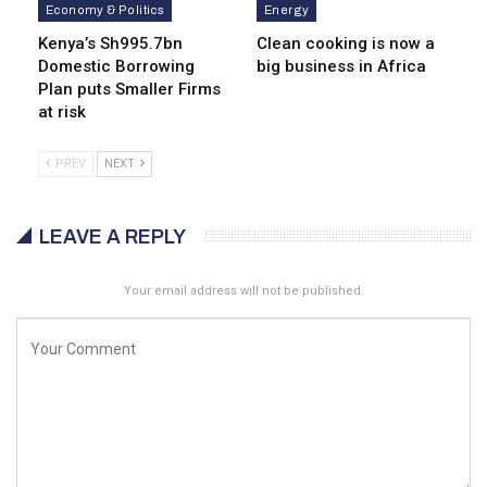
Economy & Politics
Energy
Kenya’s Sh995.7bn
Clean cooking is now a
Domestic Borrowing
big business in Africa
Plan puts Smaller Firms
at risk
PREV
NEXT
LEAVE A REPLY
Your email address will not be published.