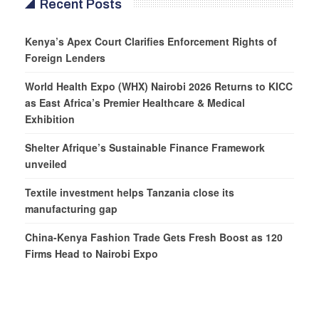
Recent Posts
Kenya’s Apex Court Clarifies Enforcement Rights of
Foreign Lenders
World Health Expo (WHX) Nairobi 2026 Returns to KICC
as East Africa’s Premier Healthcare & Medical
Exhibition
Shelter Afrique’s Sustainable Finance Framework
unveiled
Textile investment helps Tanzania close its
manufacturing gap
China-Kenya Fashion Trade Gets Fresh Boost as 120
Firms Head to Nairobi Expo