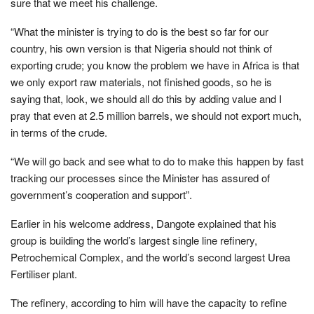
sure that we meet his challenge.
“What the minister is trying to do is the best so far for our
country, his own version is that Nigeria should not think of
exporting crude; you know the problem we have in Africa is that
we only export raw materials, not finished goods, so he is
saying that, look, we should all do this by adding value and I
pray that even at 2.5 million barrels, we should not export much,
in terms of the crude.
“We will go back and see what to do to make this happen by fast
tracking our processes since the Minister has assured of
government’s cooperation and support”.
Earlier in his welcome address, Dangote explained that his
group is building the world’s largest single line refinery,
Petrochemical Complex, and the world’s second largest Urea
Fertiliser plant.
The refinery, according to him will have the capacity to refine