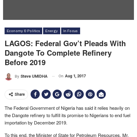
Economy & Politics
Energy
In Focus
LAGOS: Federal Gov’t Pleads With
Dangote To Complete Refinery
Before 2019
On
Aug 1, 2017
By
Steve UMIDHA
Share
The Federal Government of Nigeria has said it relies heavily on
the Dangote refinery to fulfill its promise to Nigerians to end fuel
importation by December 2019.
To this end, the Minister of State for Petroleum Resources, Mr.