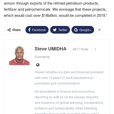
annum through exports of the refined petroleum products,
fertilizer and petrochemicals. We envisage that these projects,
which would cost over $18billion, would be completed in 2019.”
Facebook
Twitter
Google+
Share
Steve UMIDHA
4617 Posts
1
Comments
Steven Umidha is a data and financial journalist
with over 15 years of work experience in
journalism and communication.
He specialises in finance and economics
reporting as well as on the causes, impacts,
and solutions of global warming, conservation,
pollution and sustainability, often blending
scientific literacy with journalist ethics, while