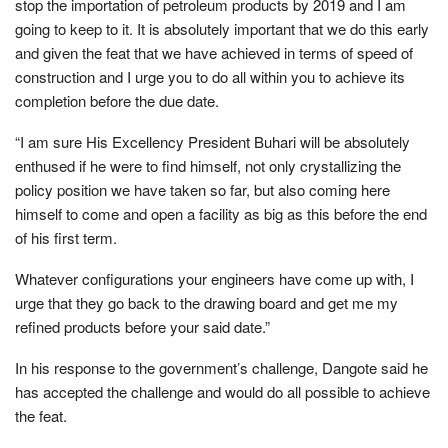
stop the importation of petroleum products by 2019 and I am
going to keep to it. It is absolutely important that we do this early
and given the feat that we have achieved in terms of speed of
construction and I urge you to do all within you to achieve its
completion before the due date.
“I am sure His Excellency President Buhari will be absolutely
enthused if he were to find himself, not only crystallizing the
policy position we have taken so far, but also coming here
himself to come and open a facility as big as this before the end
of his first term.
Whatever configurations your engineers have come up with, I
urge that they go back to the drawing board and get me my
refined products before your said date.”
In his response to the government’s challenge, Dangote said he
has accepted the challenge and would do all possible to achieve
the feat.