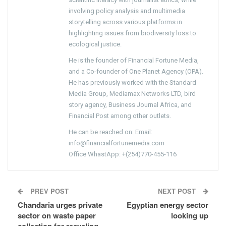
involving policy analysis and multimedia
storytelling across various platforms in
highlighting issues from biodiversity loss to
ecological justice.
He is the founder of Financial Fortune Media,
and a Co-founder of One Planet Agency (OPA).
He has previously worked with the Standard
Media Group, Mediamax Networks LTD, bird
story agency, Business Journal Africa, and
Financial Post among other outlets.
He can be reached on: Email:
info@financialfortunemedia.com
Office WhastApp: +(254)770-455-116
PREV POST
NEXT POST
Chandaria urges private
Egyptian energy sector
sector on waste paper
looking up
collection for recycling