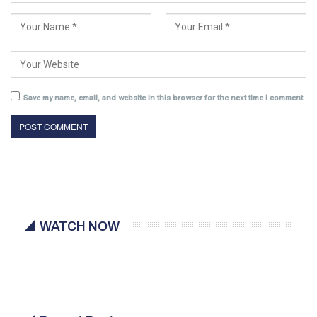
Save my name, email, and website in this browser for the next time I comment.
WATCH NOW