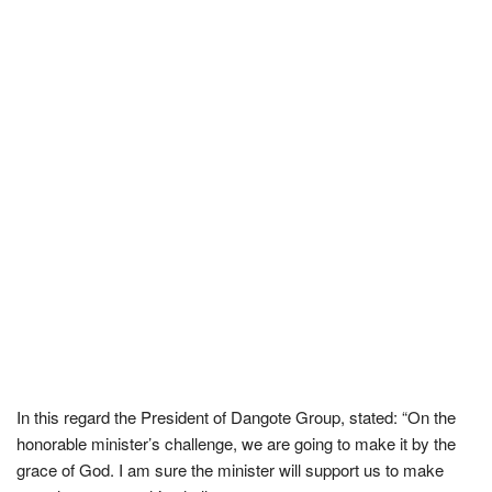
In this regard the President of Dangote Group, stated: “On the
honorable minister’s challenge, we are going to make it by the
grace of God. I am sure the minister will support us to make