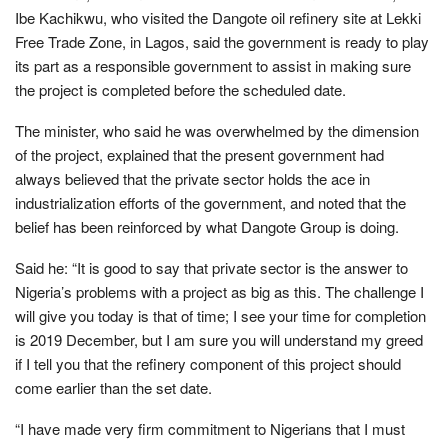
Ibe Kachikwu, who visited the Dangote oil refinery site at Lekki
Free Trade Zone, in Lagos, said the government is ready to play
its part as a responsible government to assist in making sure
the project is completed before the scheduled date.
The minister, who said he was overwhelmed by the dimension
of the project, explained that the present government had
always believed that the private sector holds the ace in
industrialization efforts of the government, and noted that the
belief has been reinforced by what Dangote Group is doing.
Said he: “It is good to say that private sector is the answer to
Nigeria’s problems with a project as big as this. The challenge I
will give you today is that of time; I see your time for completion
is 2019 December, but I am sure you will understand my greed
if I tell you that the refinery component of this project should
come earlier than the set date.
“I have made very firm commitment to Nigerians that I must