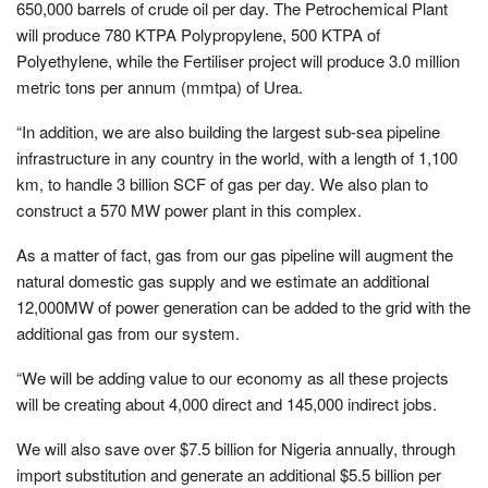
650,000 barrels of crude oil per day. The Petrochemical Plant
will produce 780 KTPA Polypropylene, 500 KTPA of
Polyethylene, while the Fertiliser project will produce 3.0 million
metric tons per annum (mmtpa) of Urea.
“In addition, we are also building the largest sub-sea pipeline
infrastructure in any country in the world, with a length of 1,100
km, to handle 3 billion SCF of gas per day. We also plan to
construct a 570 MW power plant in this complex.
As a matter of fact, gas from our gas pipeline will augment the
natural domestic gas supply and we estimate an additional
12,000MW of power generation can be added to the grid with the
additional gas from our system.
“We will be adding value to our economy as all these projects
will be creating about 4,000 direct and 145,000 indirect jobs.
We will also save over $7.5 billion for Nigeria annually, through
import substitution and generate an additional $5.5 billion per