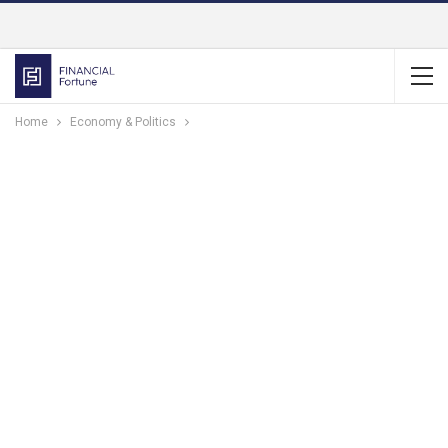
Home
Economy & Politics