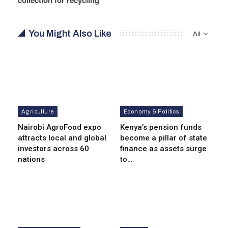
You Might Also Like
All
Agriculture
Economy & Politics
Nairobi AgroFood expo
Kenya’s pension funds
attracts local and global
become a pillar of state
investors across 60
finance as assets surge
nations
to…