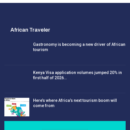
African Traveler
Gastronomy is becoming a new driver of African
tourism
Kenya Visa application volumes jumped 20% in
first half of 2026…
Here’s where Africa’s next tourism boom will
come from