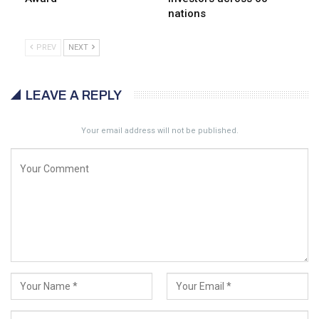
nations
PREV
NEXT
LEAVE A REPLY
Your email address will not be published.