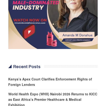
Recent Posts
Kenya’s Apex Court Clarifies Enforcement Rights of
Foreign Lenders
World Health Expo (WHX) Nairobi 2026 Returns to KICC
as East Africa’s Premier Healthcare & Medical
Exhibition