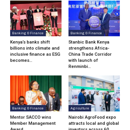
Banking & Finance
Banking & Finance
Kenya’s banks shift
Stanbic Bank Kenya
billions into climate and
strengthens Africa-
inclusive finance as ESG
China Trade Corridor
becomes…
with launch of
Renminbi…
Banking & Finance
Agriculture
Mentor SACCO wins
Nairobi AgroFood expo
Member Management
attracts local and global
Award
investors across 60