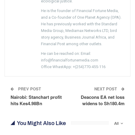
ecological justice.
He is the founder of Financial Fortune Media,
and a Co-founder of One Planet Agency (OPA).
He has previously worked with the Standard
Media Group, Mediamax Networks LTD, bird
story agency, Business Journal Africa, and
Financial Post among other outlets.
He can be reached on: Email:
info@financialfortunemedia.com
Office WhastApp: +(254)770-455-116
PREV POST
NEXT POST
Nairobi: Stanchart profit
Deacons EA net loss
hits Kes4.98Bn
widens to Sh180.4m
You Might Also Like
All