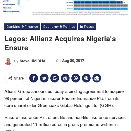
Banking & Finance
Economy & Politics
In Focus
Lagos: Allianz Acquires Nigeria’s
Ensure
On
Aug 30, 2017
By
Steve UMIDHA
Share
Allianz Group announced today a binding agreement to acquire
98 percent of Nigerian insurer Ensure Insurance Plc. from its
core shareholder Greenoaks Global Holdings Ltd. (GGH).
Ensure Insurance Plc. offers life and non-life insurance services
and generated 11 million euros in gross premiums written in