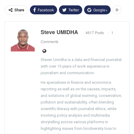
Facebook
Twitter
Google+
Share
Steve UMIDHA
4617 Posts
1
Comments
Steven Umidha is a data and financial journalist
with over 15 years of work experience in
journalism and communication.
He specialises in finance and economics
reporting as well as on the causes, impacts,
and solutions of global warming, conservation,
pollution and sustainability, often blending
scientific literacy with journalist ethics, while
involving policy analysis and multimedia
storytelling across various platforms in
highlighting issues from biodiversity loss to