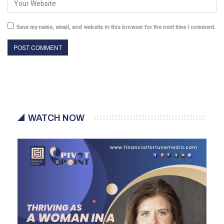
Save my name, email, and website in this browser for the next time I comment.
WATCH NOW