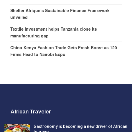
Shelter Afrique’s Sustainable Finance Framework
unveiled
Textile investment helps Tanzania close its
manufacturing gap
China-Kenya Fashion Trade Gets Fresh Boost as 120
Firms Head to Nairobi Expo
African Traveler
Gastronomy is becoming a new driver of African
tourism