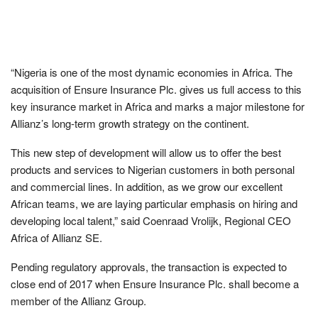
“Nigeria is one of the most dynamic economies in Africa. The
acquisition of Ensure Insurance Plc. gives us full access to this
key insurance market in Africa and marks a major milestone for
Allianz’s long-term growth strategy on the continent.
This new step of development will allow us to offer the best
products and services to Nigerian customers in both personal
and commercial lines. In addition, as we grow our excellent
African teams, we are laying particular emphasis on hiring and
developing local talent,” said Coenraad Vrolijk, Regional CEO
Africa of Allianz SE.
Pending regulatory approvals, the transaction is expected to
close end of 2017 when Ensure Insurance Plc. shall become a
member of the Allianz Group.