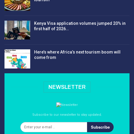
Kenya Visa application volumes jumped 20% in
first half of 2026…
Here’s where Africa’s next tourism boom will
come from
NEWSLETTER
Subscribe to our newsletter to stay updated.
Subscribe