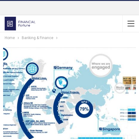
Home
Banking & Finance