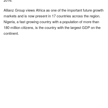
2016.
Allianz Group views Africa as one of the important future growth
markets and is now present in 17 countries across the region.
Nigeria, a fast growing country with a population of more than
180 million citizens, is the country with the largest GDP on the
continent.