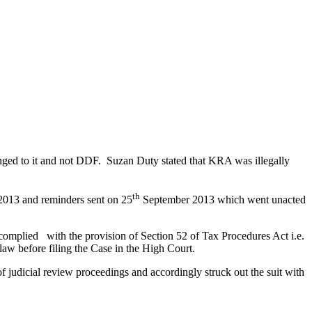
nged to it and not DDF. Suzan Duty stated that KRA was illegally
th
2013 and reminders sent on 25
September 2013 which went unacted
 complied with the provision of Section 52 of Tax Procedures Act i.e.
aw before filing the Case in the High Court.
 judicial review proceedings and accordingly struck out the suit with