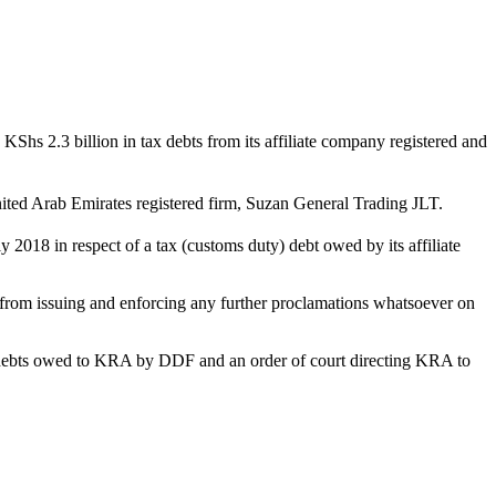
hs 2.3 billion in tax debts from its affiliate company registered and
ed Arab Emirates registered firm, Suzan General Trading JLT.
y 2018 in respect of a tax (customs duty) debt owed by its affiliate
rom issuing and enforcing any further proclamations whatsoever on
he debts owed to KRA by DDF and an order of court directing KRA to