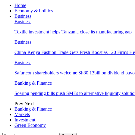
Home
Economy & Politics
Business
Business
Textile investment helps Tanzania close its manufacturing gap
Business
China-Kenya Fashion Trade Gets Fresh Boost as 120 Firms He
Business
Safaricom shareholders welcome Sh80.13billion dividend payo
Banking & Finance
Soaring pending bills push SMEs to alternative liquidity solutio
Prev
Next
Banking & Finance
Markets
Investment
Green Economy