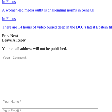
In Focus
A women-led media outfit is challenging norms in Senegal
In Focus
There are 14 hours of video buried deep in the DOJ’s latest Epstein fil
Prev
Next
Leave A Reply
Your email address will not be published.