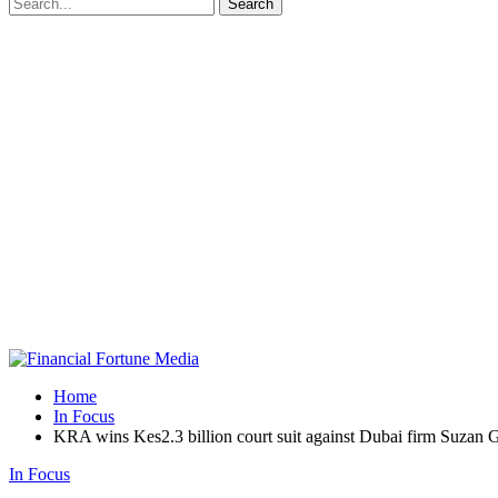
Home
In Focus
KRA wins Kes2.3 billion court suit against Dubai firm Suzan 
In Focus