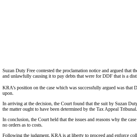
Suzan Duty Free contested the proclamation notice and argued that t
and unlawfully causing it to pay debts that were for DDF that is a disti
KRA’s position on the case which was successfully argued was that
upon.
In arriving at the decision, the Court found that the suit by Suzan D
the matter ought to have been determined by the Tax Appeal Tribunal.
In conclusion, the Court held that the issues and reasons why the cas
no orders as to costs.
Following the judgment, KRA is at liberty to proceed and enforce col