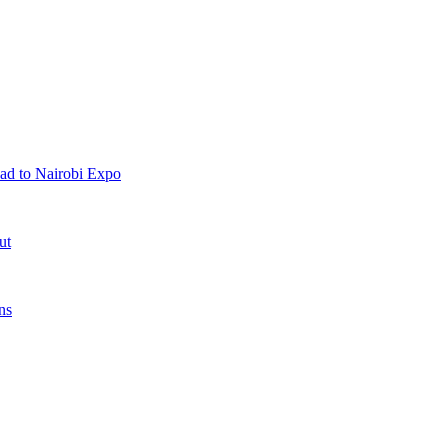
ad to Nairobi Expo
ut
ns