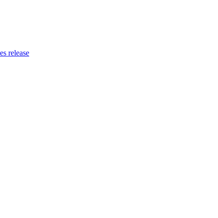
es release