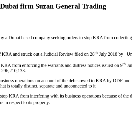
t Dubai firm Suzan General Trading
y a Dubai based company seeking orders to stop KRA from collecting KS
th
 KRA and struck out a Judicial Review filed on 28
July 2018 by Unit
th
KRA from enforcing the warrants and distress notices issued on 9
Jul
 296,210,133.
business operations on account of the debts owed to KRA by DDF and f
t is totally distinct, separate and unconnected to it.
o stop KRA from interfering with its business operations because of t
in respect to its property.