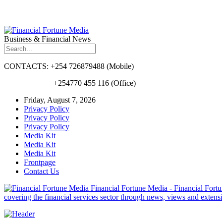
Business & Financial News
CONTACTS: +254 726879488 (Mobile)
+254770 455 116 (Office)
Friday, August 7, 2026
Privacy Policy
Privacy Policy
Privacy Policy
Media Kit
Media Kit
Media Kit
Frontpage
Contact Us
Financial Fortune Media - Financial Fortun
covering the financial services sector through news, views and exten