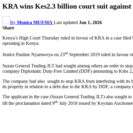
KRA wins Kes2.3 billion court suit agains
By
Monica MUEMA
Last updated
Jan 1, 2026
Share
Kenya’s High Court Thursday ruled in favour of KRA in a case filed b
operating in Kenya.
rd
Justice Pauline Nyamweya on 23
September 2019 ruled in favour of
Suzan General Trading JLT had sought among others an order to stop 
company Diplomatic Duty-Free Limited (DDF) amounting to Kshs 2,
The company had also sought to stop KRA from interfering with its 
its property in relation to a debt due to the KRA by DDF, a company tha
The applicant in the case (Suzan General Trading JLT) also sought t
th
lift the proclamation dated 9
July 2018 issued by Keysian Auctioneers 