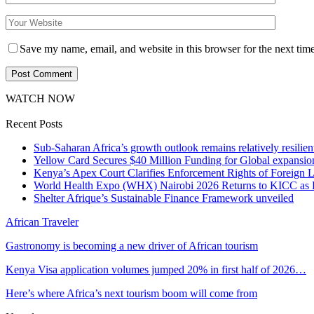
Save my name, email, and website in this browser for the next tim
WATCH NOW
Recent Posts
Sub-Saharan Africa’s growth outlook remains relatively resilient
Yellow Card Secures $40 Million Funding for Global expansio
Kenya’s Apex Court Clarifies Enforcement Rights of Foreign 
World Health Expo (WHX) Nairobi 2026 Returns to KICC as Ea
Shelter Afrique’s Sustainable Finance Framework unveiled
African Traveler
Gastronomy is becoming a new driver of African tourism
Kenya Visa application volumes jumped 20% in first half of 2026…
Here’s where Africa’s next tourism boom will come from