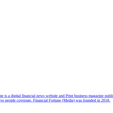
e is a digital financial news website and Print business magazine publi
sive people coverage. Financial Fortune (Media) was founded in 2018.