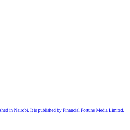
shed in Nairobi. It is published by Financial Fortune Media Limited,