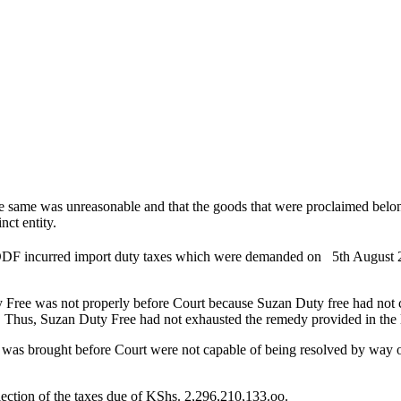
he same was unreasonable and that the goods that were proclaimed belo
nct entity.
 DDF incurred import duty taxes which were demanded on 5th August 
uty Free was not properly before Court because Suzan Duty free had not
 Thus, Suzan Duty Free had not exhausted the remedy provided in the l
e was brought before Court were not capable of being resolved by way of
lection of the taxes due of KShs. 2,296,210,133.oo.