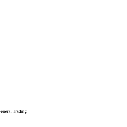
General Trading