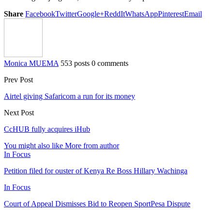
Share
Facebook
Twitter
Google+
ReddIt
WhatsApp
Pinterest
Email
Monica MUEMA
553 posts
0 comments
Prev Post
Airtel giving Safaricom a run for its money
Next Post
CcHUB fully acquires iHub
You might also like
More from author
In Focus
Petition filed for ouster of Kenya Re Boss Hillary Wachinga
In Focus
Court of Appeal Dismisses Bid to Reopen SportPesa Dispute