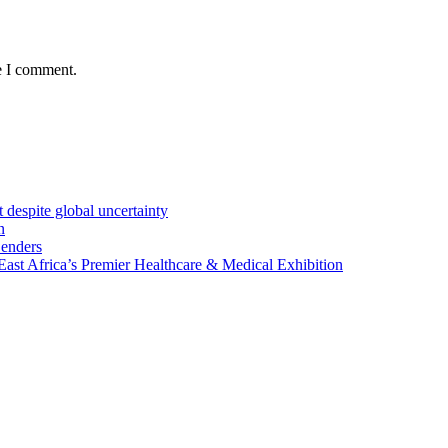
e I comment.
 despite global uncertainty
n
Lenders
st Africa’s Premier Healthcare & Medical Exhibition