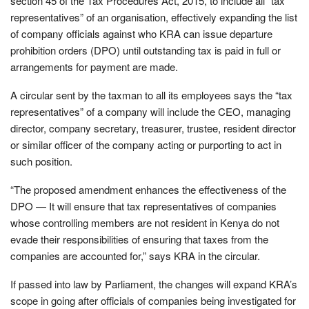
section 45 of the Tax Procedures Act, 2015, to include all “tax
representatives” of an organisation, effectively expanding the list
of company officials against who KRA can issue departure
prohibition orders (DPO) until outstanding tax is paid in full or
arrangements for payment are made.
A circular sent by the taxman to all its employees says the “tax
representatives” of a company will include the CEO, managing
director, company secretary, treasurer, trustee, resident director
or similar officer of the company acting or purporting to act in
such position.
“The proposed amendment enhances the effectiveness of the
DPO — It will ensure that tax representatives of companies
whose controlling members are not resident in Kenya do not
evade their responsibilities of ensuring that taxes from the
companies are accounted for,” says KRA in the circular.
If passed into law by Parliament, the changes will expand KRA’s
scope in going after officials of companies being investigated for