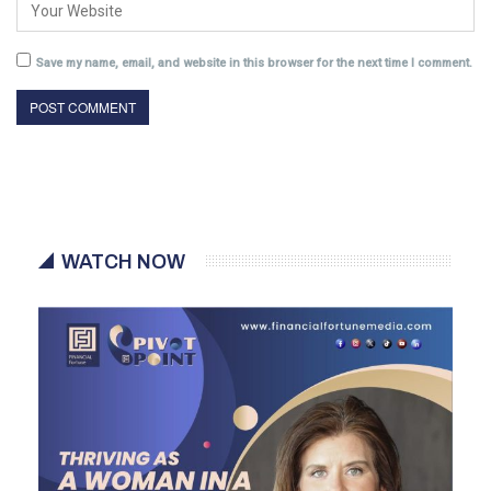
Save my name, email, and website in this browser for the next time I comment.
WATCH NOW