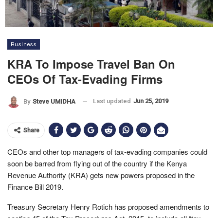
Business
KRA To Impose Travel Ban On
CEOs Of Tax-Evading Firms
Last updated
Jun 25, 2019
By
Steve UMIDHA
Share
CEOs and other top managers of tax-evading companies could
soon be barred from flying out of the country if the Kenya
Revenue Authority (KRA) gets new powers proposed in the
Finance Bill 2019.
Treasury Secretary Henry Rotich has proposed amendments to