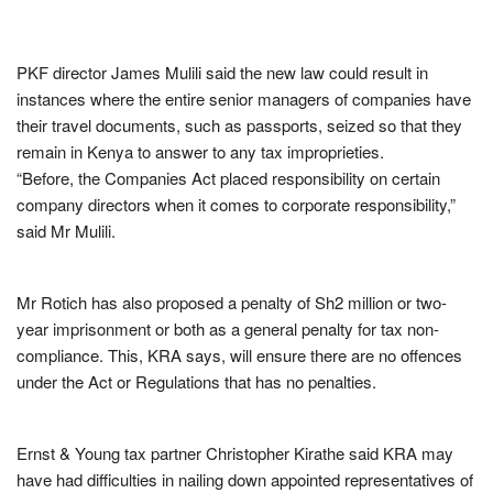
PKF director James Mulili said the new law could result in
instances where the entire senior managers of companies have
their travel documents, such as passports, seized so that they
remain in Kenya to answer to any tax improprieties.
“Before, the Companies Act placed responsibility on certain
company directors when it comes to corporate responsibility,”
said Mr Mulili.
Mr Rotich has also proposed a penalty of Sh2 million or two-
year imprisonment or both as a general penalty for tax non-
compliance. This, KRA says, will ensure there are no offences
under the Act or Regulations that has no penalties.
Ernst & Young tax partner Christopher Kirathe said KRA may
have had difficulties in nailing down appointed representatives of