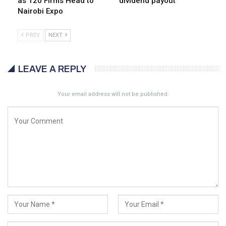
as 120 Firms Head to
dividend payout
Nairobi Expo
PREV
NEXT
LEAVE A REPLY
Your email address will not be published.