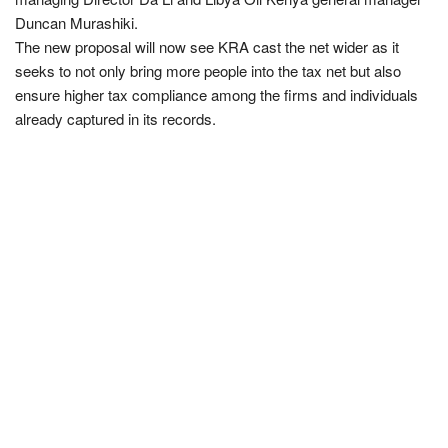
Duncan Murashiki.
The new proposal will now see KRA cast the net wider as it
seeks to not only bring more people into the tax net but also
ensure higher tax compliance among the firms and individuals
already captured in its records.