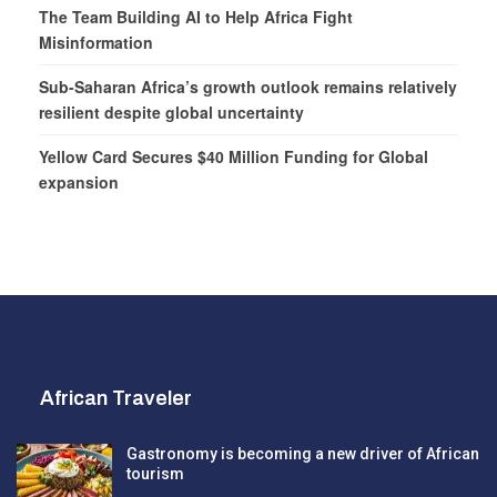
The Team Building AI to Help Africa Fight
Misinformation
Sub-Saharan Africa’s growth outlook remains relatively
resilient despite global uncertainty
Yellow Card Secures $40 Million Funding for Global
expansion
African Traveler
Gastronomy is becoming a new driver of African
tourism