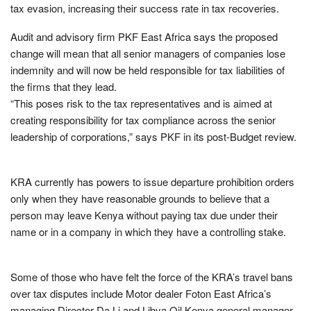
tax evasion, increasing their success rate in tax recoveries.
Audit and advisory firm PKF East Africa says the proposed
change will mean that all senior managers of companies lose
indemnity and will now be held responsible for tax liabilities of
the firms that they lead.
“This poses risk to the tax representatives and is aimed at
creating responsibility for tax compliance across the senior
leadership of corporations,” says PKF in its post-Budget review.
KRA currently has powers to issue departure prohibition orders
only when they have reasonable grounds to believe that a
person may leave Kenya without paying tax due under their
name or in a company in which they have a controlling stake.
Some of those who have felt the force of the KRA’s travel bans
over tax disputes include Motor dealer Foton East Africa’s
managing Director Da Li and Libya Oil Kenya general manager