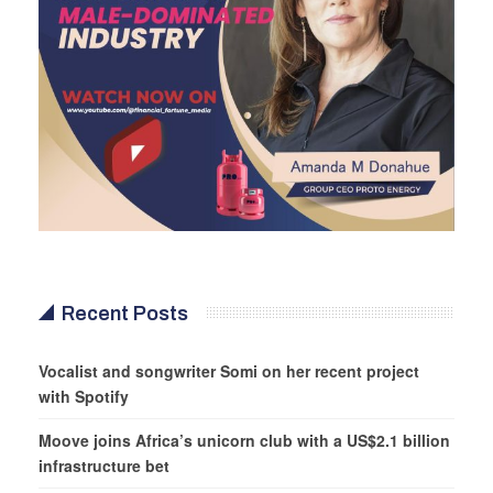
Recent Posts
Vocalist and songwriter Somi on her recent project
with Spotify
Moove joins Africa’s unicorn club with a US$2.1 billion
infrastructure bet