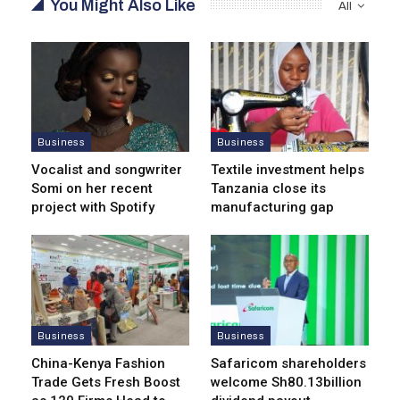
You Might Also Like
All
Business
Business
Vocalist and songwriter
Textile investment helps
Somi on her recent
Tanzania close its
project with Spotify
manufacturing gap
Business
Business
China-Kenya Fashion
Safaricom shareholders
Trade Gets Fresh Boost
welcome Sh80.13billion