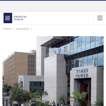
Home
Business