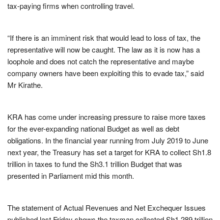
tax-paying firms when controlling travel.
“If there is an imminent risk that would lead to loss of tax, the
representative will now be caught. The law as it is now has a
loophole and does not catch the representative and maybe
company owners have been exploiting this to evade tax,” said
Mr Kirathe.
KRA has come under increasing pressure to raise more taxes
for the ever-expanding national Budget as well as debt
obligations. In the financial year running from July 2019 to June
next year, the Treasury has set a target for KRA to collect Sh1.8
trillion in taxes to fund the Sh3.1 trillion Budget that was
presented in Parliament mid this month.
The statement of Actual Revenues and Net Exchequer Issues
published last Friday shows the taxman collected Sh1.289 trillion