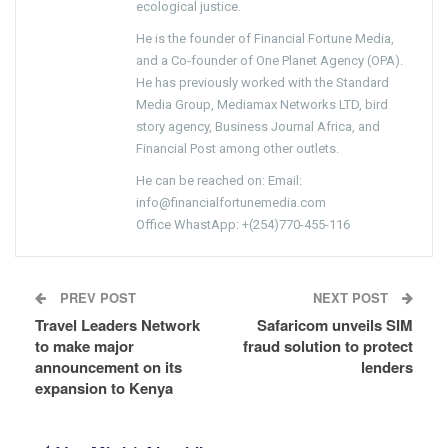
ecological justice.
He is the founder of Financial Fortune Media,
and a Co-founder of One Planet Agency (OPA).
He has previously worked with the Standard
Media Group, Mediamax Networks LTD, bird
story agency, Business Journal Africa, and
Financial Post among other outlets.
He can be reached on: Email:
info@financialfortunemedia.com
Office WhastApp: +(254)770-455-116
PREV POST
NEXT POST
Travel Leaders Network
Safaricom unveils SIM
to make major
fraud solution to protect
announcement on its
lenders
expansion to Kenya