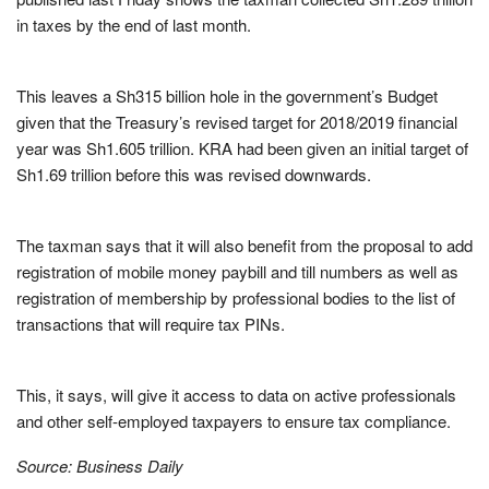
in taxes by the end of last month.
This leaves a Sh315 billion hole in the government’s Budget
given that the Treasury’s revised target for 2018/2019 financial
year was Sh1.605 trillion. KRA had been given an initial target of
Sh1.69 trillion before this was revised downwards.
The taxman says that it will also benefit from the proposal to add
registration of mobile money paybill and till numbers as well as
registration of membership by professional bodies to the list of
transactions that will require tax PINs.
This, it says, will give it access to data on active professionals
and other self-employed taxpayers to ensure tax compliance.
Source: Business Daily