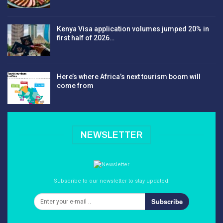
Kenya Visa application volumes jumped 20% in
first half of 2026…
Here’s where Africa’s next tourism boom will
come from
NEWSLETTER
Subscribe to our newsletter to stay updated.
Subscribe