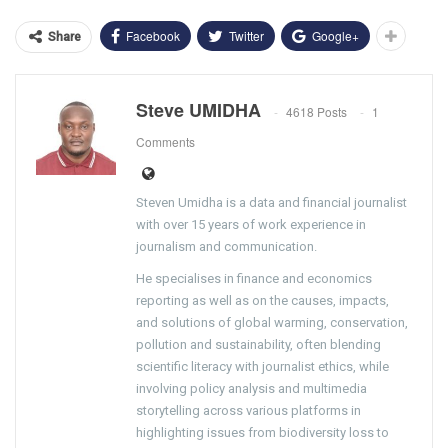
Facebook
Twitter
Google+
Share
Steve UMIDHA
4618 Posts
1
Comments
Steven Umidha is a data and financial journalist
with over 15 years of work experience in
journalism and communication.
He specialises in finance and economics
reporting as well as on the causes, impacts,
and solutions of global warming, conservation,
pollution and sustainability, often blending
scientific literacy with journalist ethics, while
involving policy analysis and multimedia
storytelling across various platforms in
highlighting issues from biodiversity loss to