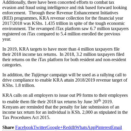
Additionally, there have been concerted efforts to combat tax
evasion and fraud using intelligence and risk based forward looking
enforcement. Through these Revenue Enhancement Initiatives
(REI) programmes, KRA revenue collection for the financial year
2017/2018 was KShs. 1.435 trillion in spite of the tough economic
environment. The revamped
i
Tax platform saw 6.7 million taxpayers
registered on
i
Tax compared to 5.4 million enrolled the previous
year.
In 2019, KRA targets to have more than 4 million taxpayers file
their 2018 income tax returns. In 2018, 3.2 million taxpayers filed
their returns on the
i
Tax platform for both resident and non-resident
categories.
In addition, the
Tujijenge
campaign will be used as a rallying call to
drive compliance to enable KRA attain 2018/2019 revenue target of
KShs. 1.8 trillion.
KRA calls on all employers to issue out P9 forms to their employees
th
to enable them file their 2018 tax returns by June 30
2019.
Kenyans are reminded that the penalty for late submission of an
income tax return for an individual is KSh. 2,000 as stipulated in the
Tax Procedures Act 2015.
Share
Facebook
Twitter
Google+
ReddIt
WhatsApp
Pinterest
Email