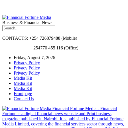
Business & Financial News
CONTACTS: +254 726879488 (Mobile)
+254770 455 116 (Office)
Friday, August 7, 2026
Privacy Policy
Privacy Policy
Privacy Policy
Media Kit
Media Kit
Media Kit
Frontpage
Contact Us
Financial Fortune Media - Financial
Fortune is a digital financial news website and Print business
magazine published in Nairobi. It is published by Financial Fortune
Media Limited, covering the financial services sector through news,