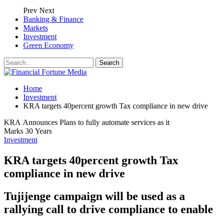
Prev
Next
Banking & Finance
Markets
Investment
Green Economy
Home
Investment
KRA targets 40percent growth Tax compliance in new drive
KRA Announces Plans to fully automate services as it
Marks 30 Years
Investment
KRA targets 40percent growth Tax
compliance in new drive
Tujijenge campaign will be used as a
rallying call to drive compliance to enable