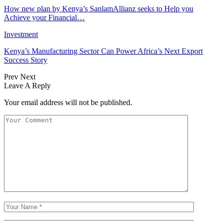
How new plan by Kenya’s SanlamAllianz seeks to Help you
Achieve your Financial…
Investment
Kenya’s Manufacturing Sector Can Power Africa’s Next Export
Success Story
Prev
Next
Leave A Reply
Your email address will not be published.