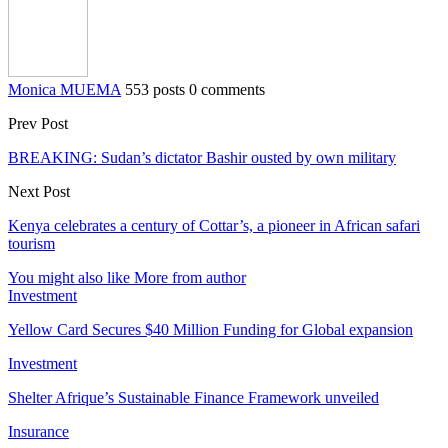
Monica MUEMA
553 posts
0 comments
Prev Post
BREAKING: Sudan’s dictator Bashir ousted by own military
Next Post
Kenya celebrates a century of Cottar’s, a pioneer in African safari
tourism
You might also like
More from author
Investment
Yellow Card Secures $40 Million Funding for Global expansion
Investment
Shelter Afrique’s Sustainable Finance Framework unveiled
Insurance