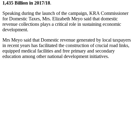
1,435 Billion in 2017/18
.
Speaking during the launch of the campaign, KRA Commissioner
for Domestic Taxes, Mrs. Elizabeth Meyo said that domestic
revenue collections plays a critical role in sustaining economic
development.
Mrs Meyo said that Domestic revenue generated by local taxpayers
in recent years has facilitated the construction of crucial road links,
equipped medical facilities and free primary and secondary
education among other national development initiatives.