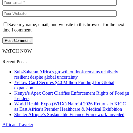
Save my name, email, and website in this browser for the next
time I comment.
WATCH NOW
Recent Posts
Sub-Saharan Africa’s growth outlook remains relatively
resilient despite global uncertainty
Yellow Card Secures $40 Million Funding for Global
expansion
Kenya’s Apex Court Clarifies Enforcement Rights of Foreign
Lenders
World Health Expo (WHX) Nairobi 2026 Returns to KICC
as East Africa’s Premier Healthcare & Medical Exhibition
Shelter Afrique’s Sustainable Finance Framework unveiled
African Traveler