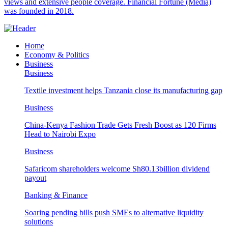
views and extensive people coverage. Financial Fortune (Media)
was founded in 2018.
Home
Economy & Politics
Business
Business
Textile investment helps Tanzania close its manufacturing gap
Business
China-Kenya Fashion Trade Gets Fresh Boost as 120 Firms
Head to Nairobi Expo
Business
Safaricom shareholders welcome Sh80.13billion dividend
payout
Banking & Finance
Soaring pending bills push SMEs to alternative liquidity
solutions