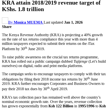
KRA attain 2018/2019 revenue target of
KShs. 1.8 trillion
By
Monica MUEMA
Last updated
Jan 1, 2026
Share
The Kenya Revenue Authority (KRA) is projecting a 40% growth
on the rate of tax returns compliance this year with more than 4
million taxpayers expected to submit their returns on the
i
Tax
th
Platform by 30
June 2019.
To raise public awareness on the crucial tax returns programme,
KRA has rolled out a public campaign dubbed
Tujijenge
(Let’s build
ourselves) on digital, radio and print media platforms.
The campaign seeks to encourage taxpayers to comply with their tax
th
obligations by filing their 2018 income tax returns by 30
June
2019. KRA further encourages Corporates and Business Owners to
th
pay their 2018 tax dues by 30
April 2019.
KRA’s tax collection pace has remained well above the country’s
nominal economic growth rate. Over the years, revenue collection
has grown exponentially from
Ksh 122 Billion
in
1995/1996
to
Ksh