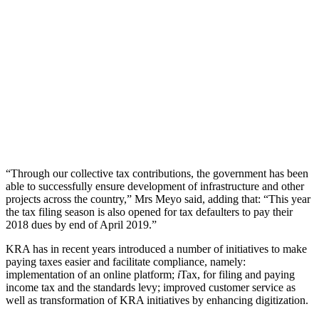
“Through our collective tax contributions, the government has been
able to successfully ensure development of infrastructure and other
projects across the country,” Mrs Meyo said, adding that: “This year
the tax filing season is also opened for tax defaulters to pay their
2018 dues by end of April 2019.”
KRA has in recent years introduced a number of initiatives to make
paying taxes easier and facilitate compliance, namely:
implementation of an online platform;
i
Tax, for filing and paying
income tax and the standards levy; improved customer service as
well as transformation of KRA initiatives by enhancing digitization.