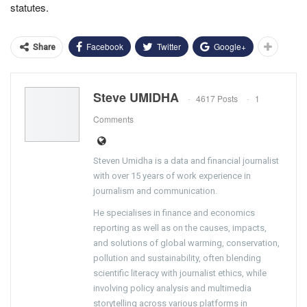
statutes.
Facebook
Twitter
Google+
Share
Steve UMIDHA
4617 Posts
1
Comments
Steven Umidha is a data and financial journalist
with over 15 years of work experience in
journalism and communication.
He specialises in finance and economics
reporting as well as on the causes, impacts,
and solutions of global warming, conservation,
pollution and sustainability, often blending
scientific literacy with journalist ethics, while
involving policy analysis and multimedia
storytelling across various platforms in