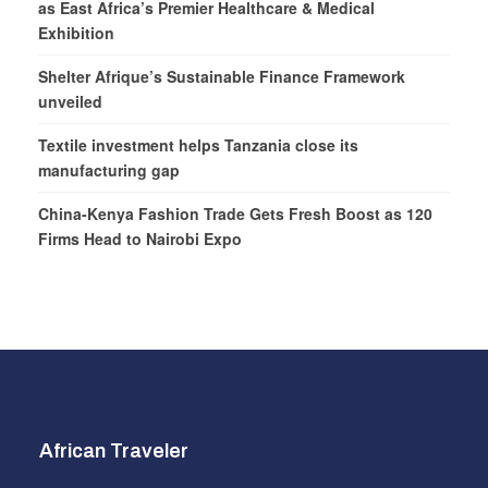
as East Africa’s Premier Healthcare & Medical
Exhibition
Shelter Afrique’s Sustainable Finance Framework
unveiled
Textile investment helps Tanzania close its
manufacturing gap
China-Kenya Fashion Trade Gets Fresh Boost as 120
Firms Head to Nairobi Expo
African Traveler