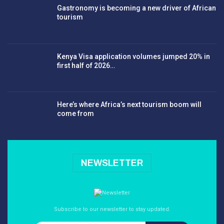
Gastronomy is becoming a new driver of African
tourism
Kenya Visa application volumes jumped 20% in
first half of 2026…
Here’s where Africa’s next tourism boom will
come from
NEWSLETTER
Subscribe to our newsletter to stay updated.