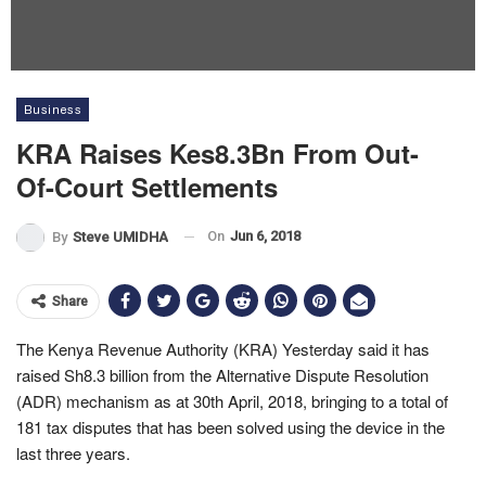
Business
KRA Raises Kes8.3Bn From Out-
Of-Court Settlements
On
Jun 6, 2018
By
Steve UMIDHA
Share
The Kenya Revenue Authority (KRA) Yesterday said it has
raised Sh8.3 billion from the Alternative Dispute Resolution
(ADR) mechanism as at 30th April, 2018, bringing to a total of
181 tax disputes that has been solved using the device in the
last three years.