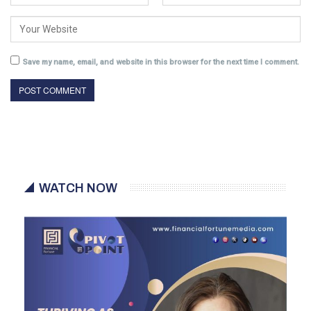
Save my name, email, and website in this browser for the next time I comment.
WATCH NOW