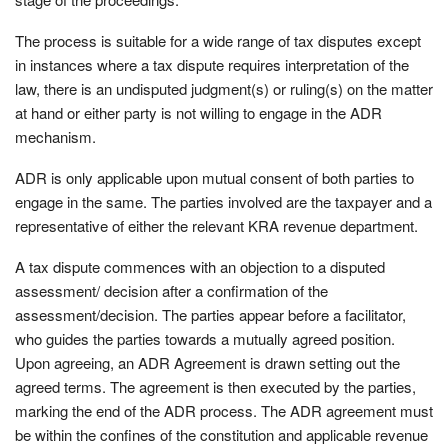
The process is suitable for a wide range of tax disputes except
in instances where a tax dispute requires interpretation of the
law, there is an undisputed judgment(s) or ruling(s) on the matter
at hand or either party is not willing to engage in the ADR
mechanism.
ADR is only applicable upon mutual consent of both parties to
engage in the same. The parties involved are the taxpayer and a
representative of either the relevant KRA revenue department.
A tax dispute commences with an objection to a disputed
assessment/ decision after a confirmation of the
assessment/decision. The parties appear before a facilitator,
who guides the parties towards a mutually agreed position.
Upon agreeing, an ADR Agreement is drawn setting out the
agreed terms. The agreement is then executed by the parties,
marking the end of the ADR process. The ADR agreement must
be within the confines of the constitution and applicable revenue