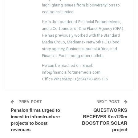
highlighting issues from biodiversity loss to
ecological justice.
He is the founder of Financial Fortune Media,
and a Co-founder of One Planet Agency (OPA).
He has previously worked with the Standard
Media Group, Mediamax Networks LTD, bird
story agency, Business Journal Africa, and
Financial Post among other outlets.
He can be reached on: Email:
info@financialfortunemedia.com
Office WhastApp: +(254)770-455-116
PREV POST
NEXT POST
Pension firms urged to
QUESTWORKS
invest in infrastructure
RECEIVES Kes120m
projects to boost
BOOST FOR SOLAR
revenues
project