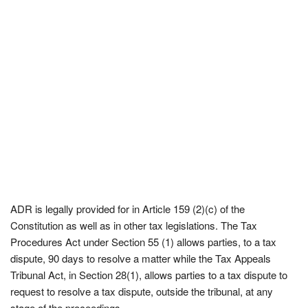
ADR is legally provided for in Article 159 (2)(c) of the
Constitution as well as in other tax legislations. The Tax
Procedures Act under Section 55 (1) allows parties, to a tax
dispute, 90 days to resolve a matter while the Tax Appeals
Tribunal Act, in Section 28(1), allows parties to a tax dispute to
request to resolve a tax dispute, outside the tribunal, at any
stage of the proceedings.