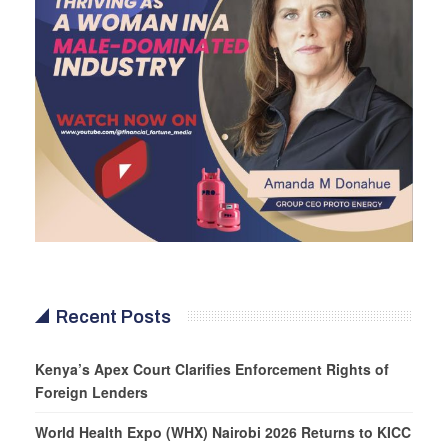
Recent Posts
Kenya’s Apex Court Clarifies Enforcement Rights of
Foreign Lenders
World Health Expo (WHX) Nairobi 2026 Returns to KICC