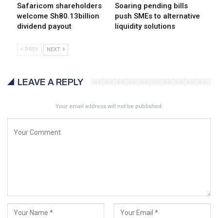
Safaricom shareholders
Soaring pending bills
welcome Sh80.13billion
push SMEs to alternative
dividend payout
liquidity solutions
PREV
NEXT
LEAVE A REPLY
Your email address will not be published.