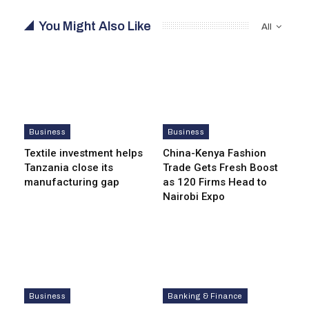
You Might Also Like
All
Business
Business
Textile investment helps
China-Kenya Fashion
Tanzania close its
Trade Gets Fresh Boost
manufacturing gap
as 120 Firms Head to
Nairobi Expo
Business
Banking & Finance