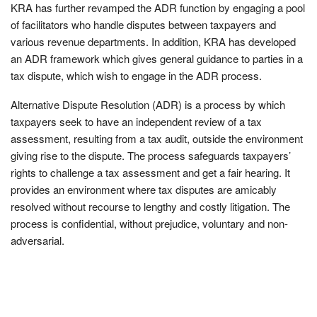
KRA has further revamped the ADR function by engaging a pool
of facilitators who handle disputes between taxpayers and
various revenue departments. In addition, KRA has developed
an ADR framework which gives general guidance to parties in a
tax dispute, which wish to engage in the ADR process.
Alternative Dispute Resolution (ADR) is a process by which
taxpayers seek to have an independent review of a tax
assessment, resulting from a tax audit, outside the environment
giving rise to the dispute. The process safeguards taxpayers’
rights to challenge a tax assessment and get a fair hearing. It
provides an environment where tax disputes are amicably
resolved without recourse to lengthy and costly litigation. The
process is confidential, without prejudice, voluntary and non-
adversarial.