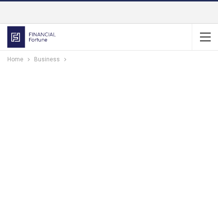
Home
Business