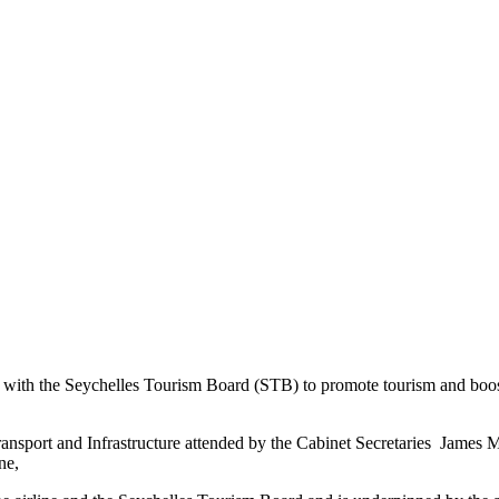
the Seychelles Tourism Board (STB) to promote tourism and boost intr
ransport and Infrastructure attended by the Cabinet Secretaries Jame
ne,