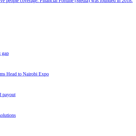
sive people coverage. Financial Fortune (Media) was founded in 2018.
g gap
rms Head to Nairobi Expo
d payout
solutions