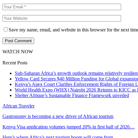
Save my name, email, and website in this browser for the next tim
WATCH NOW
Recent Posts
Sub-Saharan Africa’s growth outlook remains relatively resilient
Yellow Card Secures $40 Million Funding for Global expansio
Kenya’s Apex Court Clarifies Enforcement Rights of Foreign 
World Health Expo (WHX) Nairobi 2026 Returns to KICC as Ea
Shelter Afrique’s Sustainable Finance Framework unveiled
African Traveler
Gastronomy is becoming a new driver of African tourism
Kenya Visa application volumes jumped 20% in first half of 2026…
Here’s where Africa’s next tourism boom will come from