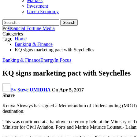
Markets
Investment
Green Economy
Posts
Categories
Home
Tags
Banking & Finance
KQ signs marketing pact with Seychelles
Banking & Finance
Energy
In Focus
KQ signs marketing pact with Seychelles
By
Steve UMIDHA
On
Apr 5, 2017
Share
Kenya Airways has signed a Memorandum of Understanding (MOU) with 
destination.
This was confirmed at a handover ceremony held at the Ministry of T
Minister for Civil Aviation, Ports and Marine Maurice Loustau- Lalan