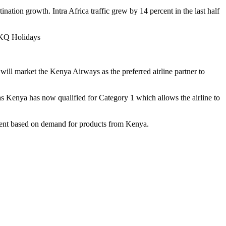
tination growth. Intra Africa traffic grew by 14 percent in the last half
h KQ Holidays
ll market the Kenya Airways as the preferred airline partner to
 as Kenya has now qualified for Category 1 which allows the airline to
rnment based on demand for products from Kenya.