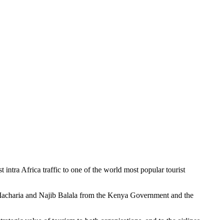
a Africa traffic to one of the world most popular tourist
s Macharia and Najib Balala from the Kenya Government and the