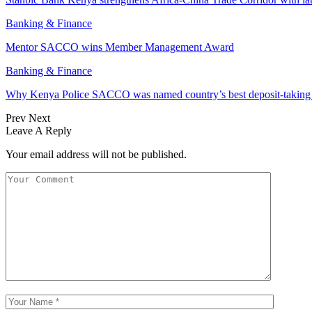
Banking & Finance
Mentor SACCO wins Member Management Award
Banking & Finance
Why Kenya Police SACCO was named country’s best deposit-taki
Prev
Next
Leave A Reply
Your email address will not be published.