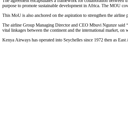
The agreement encapsulates a framework for collaboration between the 
purpose to promote sustainable development in Africa. The MOU covers
This MoU is also anchored on the aspiration to strengthen the airline 
The airline Group Managing Director and CEO Mbuvi Ngunze said “This
vital linkages between the continent and the international market, on
Kenya Airways has operated into Seychelles since 1972 then as East Af