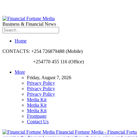
Business & Financial News
Home
CONTACTS: +254 726879488 (Mobile)
+254770 455 116 (Office)
More
Friday, August 7, 2026
Privacy Policy
Privacy Policy
Privacy Policy
Media Kit
Media Kit
Media Kit
Frontpage
Contact Us
Financial Fortune Media - Financial Fortun