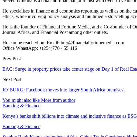
Steven Umidha is a data and financial journalist with over 15 years 
He specialises in finance and economics reporting as well as on the cau
ethics, while involving policy analysis and multimedia storytelling acro
He is the founder of Financial Fortune Media, and a Co-founder of
Journal Africa, and Financial Post among other outlets.
He can be reached on: Email: info@financialfortunemedia.com
Office WhastApp: +(254)770-455-116
Prev Post
EAC: Surge in property prices take center stage on Day 1 of Real Es
Next Post
JO’BURG: Facebook moves into larger South Africa premises
You might also like
More from author
Banking & Finance
Kenya’s banks shift billions into climate and inclusive finance as 
Banking & Finance
Stanbic Bank Kenya strengthens Africa-China Trade Corridor with 