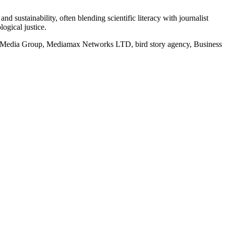
d sustainability, often blending scientific literacy with journalist
logical justice.
rd Media Group, Mediamax Networks LTD, bird story agency, Business