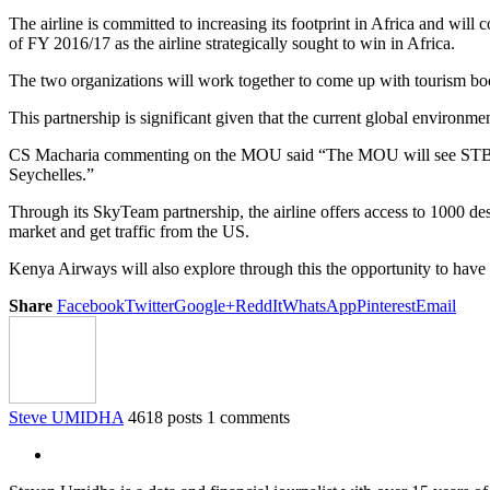
The airline is committed to increasing its footprint in Africa and will 
of FY 2016/17 as the airline strategically sought to win in Africa.
The two organizations will work together to come up with tourism boo
This partnership is significant given that the current global environme
CS Macharia commenting on the MOU said “The MOU will see STB tap in
Seychelles.”
Through its SkyTeam partnership, the airline offers access to 1000 des
market and get traffic from the US.
Kenya Airways will also explore through this the opportunity to have
Share
Facebook
Twitter
Google+
ReddIt
WhatsApp
Pinterest
Email
Steve UMIDHA
4618 posts
1 comments