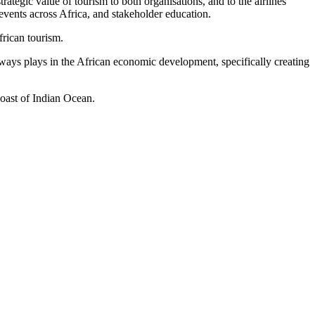
tegic value of tourism to both organisations, and to the airlines
vents across Africa, and stakeholder education.
frican tourism.
ays plays in the African economic development, specifically creating
coast of Indian Ocean.