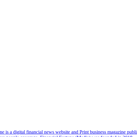
e is a digital financial news website and Print business magazine publi