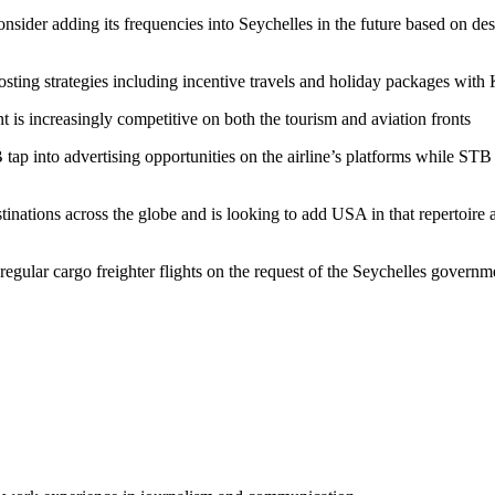
consider adding its frequencies into Seychelles in the future based on des
sting strategies including incentive travels and holiday packages wit
nt is increasingly competitive on both the tourism and aviation fronts
to advertising opportunities on the airline’s platforms while STB wi
tinations across the globe and is looking to add USA in that repertoire
 regular cargo freighter flights on the request of the Seychelles gove