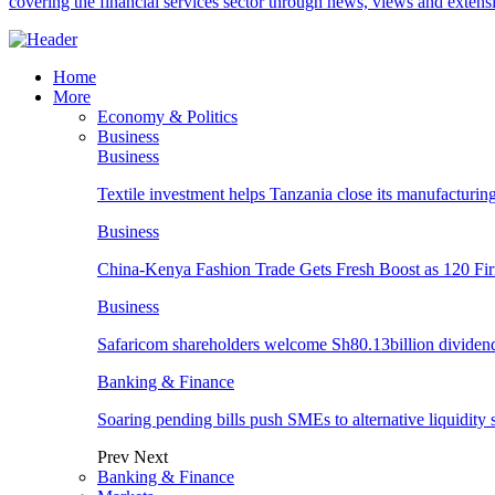
covering the financial services sector through news, views and exten
Home
More
Economy & Politics
Business
Business
Textile investment helps Tanzania close its manufacturin
Business
China-Kenya Fashion Trade Gets Fresh Boost as 120 Fi
Business
Safaricom shareholders welcome Sh80.13billion dividen
Banking & Finance
Soaring pending bills push SMEs to alternative liquidity 
Prev
Next
Banking & Finance