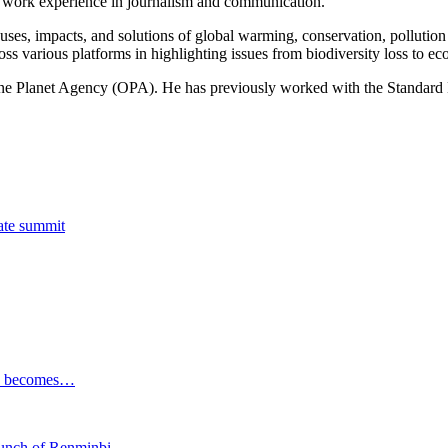
of work experience in journalism and communication.
ses, impacts, and solutions of global warming, conservation, pollution an
ss various platforms in highlighting issues from biodiversity loss to eco
 One Planet Agency (OPA). He has previously worked with the Standa
tate summit
ESG becomes…
launch of Renminbi…