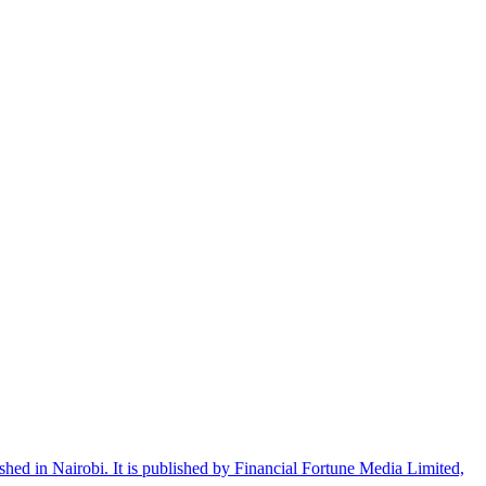
shed in Nairobi. It is published by Financial Fortune Media Limited,