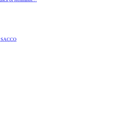
ng SACCO