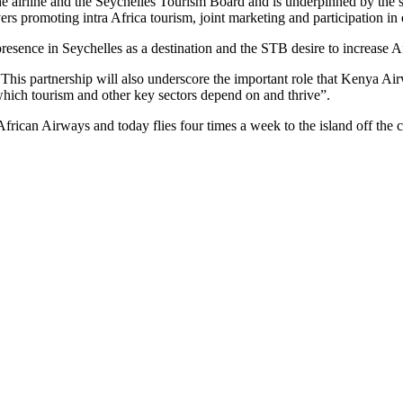
airline and the Seychelles Tourism Board and is underpinned by the stra
 promoting intra Africa tourism, joint marketing and participation in e
presence in Seychelles as a destination and the STB desire to increase A
 partnership will also underscore the important role that Kenya Airw
 which tourism and other key sectors depend on and thrive”.
rican Airways and today flies four times a week to the island off the 