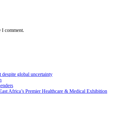
e I comment.
 despite global uncertainty
n
Lenders
st Africa’s Premier Healthcare & Medical Exhibition