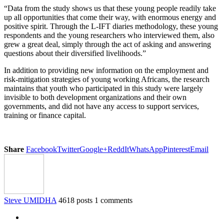
“Data from the study shows us that these young people readily take
up all opportunities that come their way, with enormous energy and
positive spirit. Through the L-IFT diaries methodology, these young
respondents and the young researchers who interviewed them, also
grew a great deal, simply through the act of asking and answering
questions about their diversified livelihoods.”
In addition to providing new information on the employment and
risk-mitigation strategies of young working Africans, the research
maintains that youth who participated in this study were largely
invisible to both development organizations and their own
governments, and did not have any access to support services,
training or finance capital.
Share
Facebook
Twitter
Google+
ReddIt
WhatsApp
Pinterest
Email
Steve UMIDHA
4618 posts
1 comments