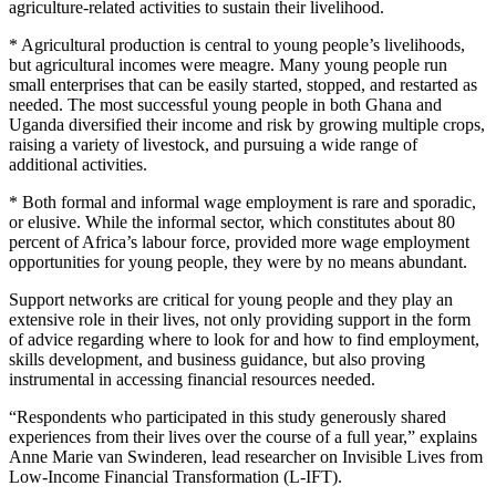
agriculture-related activities to sustain their livelihood.
* Agricultural production is central to young people’s livelihoods,
but agricultural incomes were meagre. Many young people run
small enterprises that can be easily started, stopped, and restarted as
needed. The most successful young people in both Ghana and
Uganda diversified their income and risk by growing multiple crops,
raising a variety of livestock, and pursuing a wide range of
additional activities.
* Both formal and informal wage employment is rare and sporadic,
or elusive. While the informal sector, which constitutes about 80
percent of Africa’s labour force, provided more wage employment
opportunities for young people, they were by no means abundant.
Support networks are critical for young people and they play an
extensive role in their lives, not only providing support in the form
of advice regarding where to look for and how to find employment,
skills development, and business guidance, but also proving
instrumental in accessing financial resources needed.
“Respondents who participated in this study generously shared
experiences from their lives over the course of a full year,” explains
Anne Marie van Swinderen, lead researcher on Invisible Lives from
Low-Income Financial Transformation (L-IFT).