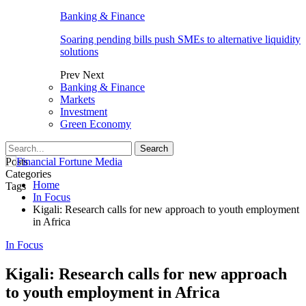
Banking & Finance
Soaring pending bills push SMEs to alternative liquidity
solutions
Prev
Next
Banking & Finance
Markets
Investment
Green Economy
Posts
Categories
Home
Tags
In Focus
Kigali: Research calls for new approach to youth employment
in Africa
In Focus
Kigali: Research calls for new approach
to youth employment in Africa