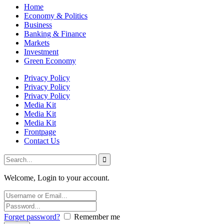
Home
Economy & Politics
Business
Banking & Finance
Markets
Investment
Green Economy
Privacy Policy
Privacy Policy
Privacy Policy
Media Kit
Media Kit
Media Kit
Frontpage
Contact Us
Welcome, Login to your account.
Forget password?
Remember me