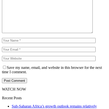
Save my name, email, and website in this browser for the next
time I comment.
WATCH NOW
Recent Posts
Sub-Saharan Africa’s growth outlook remains relatively