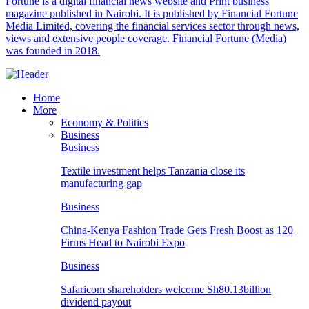
Fortune is a digital financial news website and Print business
magazine published in Nairobi. It is published by Financial Fortune
Media Limited, covering the financial services sector through news,
views and extensive people coverage. Financial Fortune (Media)
was founded in 2018.
Home
More
Economy & Politics
Business
Business
Textile investment helps Tanzania close its
manufacturing gap
Business
China-Kenya Fashion Trade Gets Fresh Boost as 120
Firms Head to Nairobi Expo
Business
Safaricom shareholders welcome Sh80.13billion
dividend payout