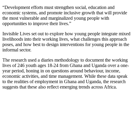
“Development efforts must strengthen social, education and
economic systems, and promote inclusive growth that will provide
the most vulnerable and marginalized young people with
opportunities to improve their lives.”
Invisible Lives set out to explore how young people integrate mixed
livelihoods into their working lives, what challenges this approach
poses, and how best to design interventions for young people in the
informal sector.
The research used a diaries methodology to document the working
lives of 246 youth ages 18-24 from Ghana and Uganda over a one-
year period, honing in on questions around behaviour, income,
economic activities, and time management. While these data speak
to the realities of employment in Ghana and Uganda, the research
suggests that these also reflect emerging trends across Africa.