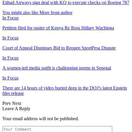
Etihad Airways sign deal with KQ to execute checks on Boeing 787
You might also like
More from author
In Focus
Petition filed for ouster of Kenya Re Boss Hillary Wachinga
In Focus
Court of Appeal Dismisses Bid to Reopen SportPesa Dispute
In Focus
A women-led media outfit is challenging norms in Senegal
In Focus
There are 14 hours of video buried deep in the DOJ’s latest Epstein
files release
Prev
Next
Leave A Reply
Your email address will not be published.