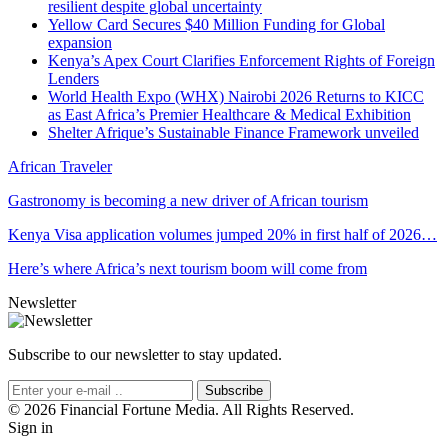
resilient despite global uncertainty
Yellow Card Secures $40 Million Funding for Global
expansion
Kenya’s Apex Court Clarifies Enforcement Rights of Foreign
Lenders
World Health Expo (WHX) Nairobi 2026 Returns to KICC
as East Africa’s Premier Healthcare & Medical Exhibition
Shelter Afrique’s Sustainable Finance Framework unveiled
African Traveler
Gastronomy is becoming a new driver of African tourism
Kenya Visa application volumes jumped 20% in first half of 2026…
Here’s where Africa’s next tourism boom will come from
Newsletter
Subscribe to our newsletter to stay updated.
Subscribe
© 2026 Financial Fortune Media. All Rights Reserved.
Sign in