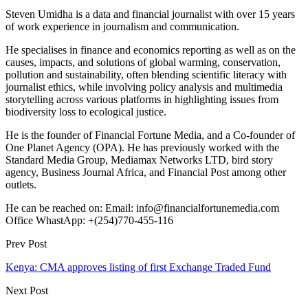
Steven Umidha is a data and financial journalist with over 15 years
of work experience in journalism and communication.
He specialises in finance and economics reporting as well as on the
causes, impacts, and solutions of global warming, conservation,
pollution and sustainability, often blending scientific literacy with
journalist ethics, while involving policy analysis and multimedia
storytelling across various platforms in highlighting issues from
biodiversity loss to ecological justice.
He is the founder of Financial Fortune Media, and a Co-founder of
One Planet Agency (OPA). He has previously worked with the
Standard Media Group, Mediamax Networks LTD, bird story
agency, Business Journal Africa, and Financial Post among other
outlets.
He can be reached on: Email: info@financialfortunemedia.com
Office WhastApp: +(254)770-455-116
Prev Post
Kenya: CMA approves listing of first Exchange Traded Fund
Next Post