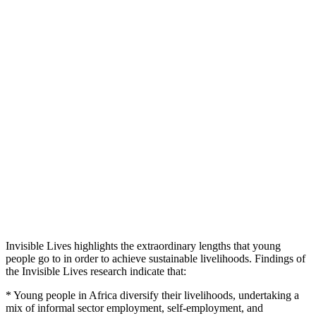
Invisible Lives highlights the extraordinary lengths that young
people go to in order to achieve sustainable livelihoods. Findings of
the Invisible Lives research indicate that:
* Young people in Africa diversify their livelihoods, undertaking a
mix of informal sector employment, self-employment, and