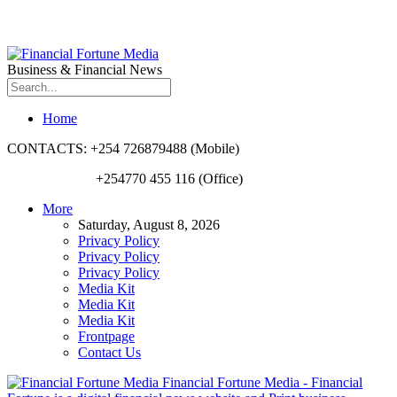
Business & Financial News
Home
CONTACTS: +254 726879488 (Mobile)
+254770 455 116 (Office)
More
Saturday, August 8, 2026
Privacy Policy
Privacy Policy
Privacy Policy
Media Kit
Media Kit
Media Kit
Frontpage
Contact Us
Financial Fortune Media - Financial