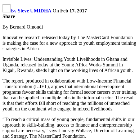
By
Steve UMIDHA
On
Feb 17, 2017
Share
By Bernard Omondi
Innovative research released today by The MasterCard Foundation
is making the case for a new approach to youth employment training
strategies in Africa.
Invisible Lives: Understanding Youth Livelihoods in Ghana and
Uganda, released today at the Young Africa Works Summit in
Kigali, Rwanda, sheds light on the working lives of African youth.
The report, produced in collaboration with Low-Income Financial
Transformation (L-IFT), argues that international development
programs favour skills training for formal sector careers over training
that can be applied to multiple jobs in the informal sector. The result
is that their efforts fall short of reaching the millions of unreached
youth on the continent who engage in mixed livelihoods.
“To reach a critical mass of young people, fundamental shifts in our
approach to skills-building, access to finance and entrepreneurship
support are necessary,” says Lindsay Wallace, Director of Learning
and Strategy, The MasterCard Foundation.