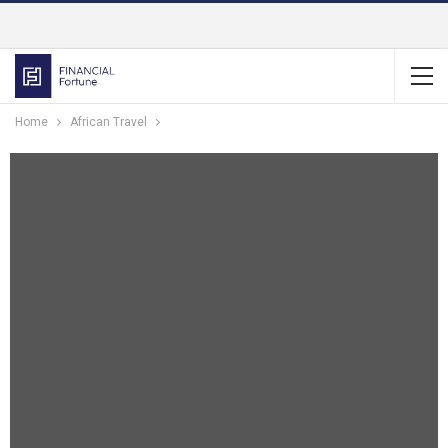
Home
African Travel