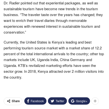
Dr. Radier pointed out that experiential packages, as well as
sustainable tourism have become new trends in the tourism
business. “The traveler taste over the years has changed; they
want to enrich their travel diaries through memorable
experiences with renewed interest in sustainable tourism and
conservation.”
Currently, the United States is Kenya’s leading and best
performing tourism source market with a market share of 12.2
percent of the total international arrivals to the country; other top
markets include UK, Uganda India, China Germany and
Uganda. KTB’s revitalized marketing efforts have seen the
sector grow. In 2018, Kenya attracted over 2 million visitors into
the country.
Facebook
Twitter
Google+
Share