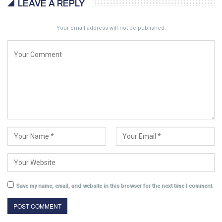
LEAVE A REPLY
Your email address will not be published.
Save my name, email, and website in this browser for the next time I comment.