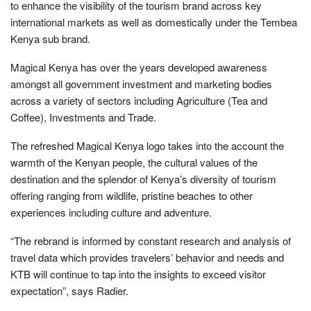
to enhance the visibility of the tourism brand across key
international markets as well as domestically under the Tembea
Kenya sub brand.
Magical Kenya has over the years developed awareness
amongst all government investment and marketing bodies
across a variety of sectors including Agriculture (Tea and
Coffee), Investments and Trade.
The refreshed Magical Kenya logo takes into the account the
warmth of the Kenyan people, the cultural values of the
destination and the splendor of Kenya’s diversity of tourism
offering ranging from wildlife, pristine beaches to other
experiences including culture and adventure.
“The rebrand is informed by constant research and analysis of
travel data which provides travelers’ behavior and needs and
KTB will continue to tap into the insights to exceed visitor
expectation”, says Radier.