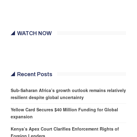
WATCH NOW
Recent Posts
Sub-Saharan Africa’s growth outlook remains relatively
resilient despite global uncertainty
Yellow Card Secures $40 Million Funding for Global
expansion
Kenya’s Apex Court Clarifies Enforcement Rights of
Foreign Lenders