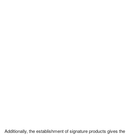
Additionally, the establishment of signature products gives the