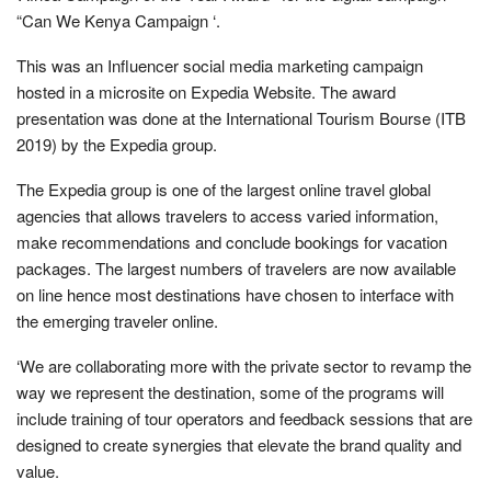
“Can We Kenya Campaign ‘.
This was an Influencer social media marketing campaign
hosted in a microsite on Expedia Website. The award
presentation was done at the International Tourism Bourse (ITB
2019) by the Expedia group.
The Expedia group is one of the largest online travel global
agencies that allows travelers to access varied information,
make recommendations and conclude bookings for vacation
packages. The largest numbers of travelers are now available
on line hence most destinations have chosen to interface with
the emerging traveler online.
‘We are collaborating more with the private sector to revamp the
way we represent the destination, some of the programs will
include training of tour operators and feedback sessions that are
designed to create synergies that elevate the brand quality and
value.