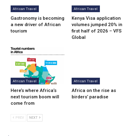
African Travel
African Travel
Gastronomy is becoming
Kenya Visa application
a new driver of African
volumes jumped 20% in
tourism
first half of 2026 – VFS
Global
African Travel
African Travel
Here’s where Africa’s
Africa on the rise as
next tourism boom will
birders’ paradise
come from
PREV
NEXT