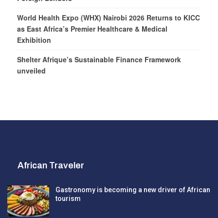
World Health Expo (WHX) Nairobi 2026 Returns to KICC
as East Africa’s Premier Healthcare & Medical
Exhibition
Shelter Afrique’s Sustainable Finance Framework
unveiled
African Traveler
Gastronomy is becoming a new driver of African
tourism