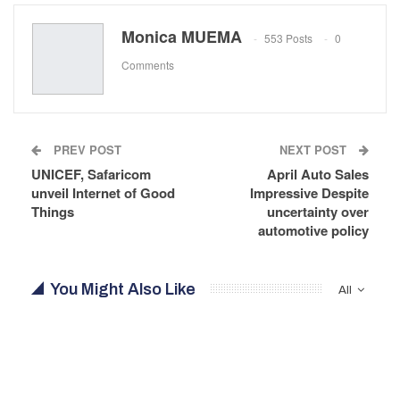
Monica MUEMA
553 Posts
0
Comments
PREV POST
NEXT POST
UNICEF, Safaricom
April Auto Sales
unveil Internet of Good
Impressive Despite
Things
uncertainty over
automotive policy
You Might Also Like
All