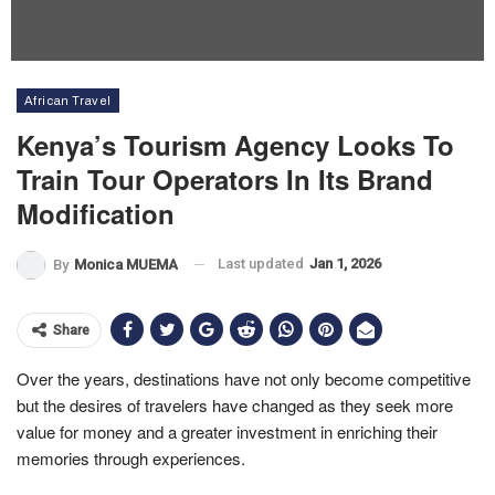
African Travel
Kenya’s Tourism Agency Looks To
Train Tour Operators In Its Brand
Modification
Last updated
Jan 1, 2026
By
Monica MUEMA
Share
Over the years, destinations have not only become competitive
but the desires of travelers have changed as they seek more
value for money and a greater investment in enriching their
memories through experiences.