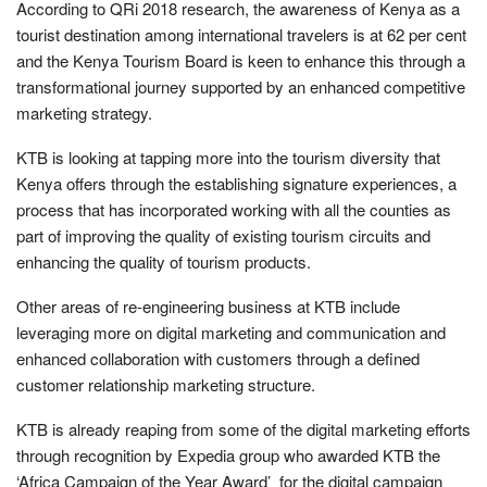
According to QRi 2018 research, the awareness of Kenya as a
tourist destination among international travelers is at 62 per cent
and the Kenya Tourism Board is keen to enhance this through a
transformational journey supported by an enhanced competitive
marketing strategy.
KTB is looking at tapping more into the tourism diversity that
Kenya offers through the establishing signature experiences, a
process that has incorporated working with all the counties as
part of improving the quality of existing tourism circuits and
enhancing the quality of tourism products.
Other areas of re-engineering business at KTB include
leveraging more on digital marketing and communication and
enhanced collaboration with customers through a defined
customer relationship marketing structure.
KTB is already reaping from some of the digital marketing efforts
through recognition by Expedia group who awarded KTB the
‘Africa Campaign of the Year Award’ for the digital campaign