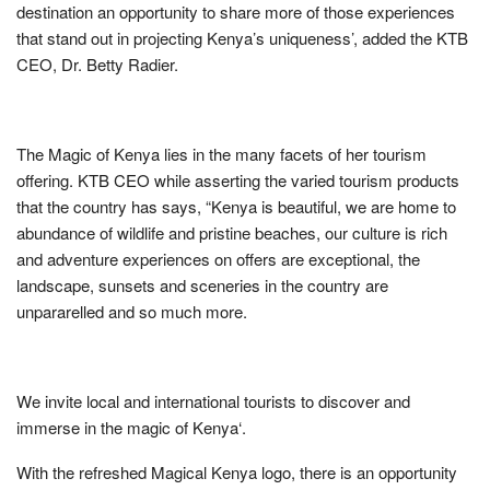
destination an opportunity to share more of those experiences
that stand out in projecting Kenya’s uniqueness’, added the KTB
CEO, Dr. Betty Radier.
The Magic of Kenya lies in the many facets of her tourism
offering. KTB CEO while asserting the varied tourism products
that the country has says, “Kenya is beautiful, we are home to
abundance of wildlife and pristine beaches, our culture is rich
and adventure experiences on offers are exceptional, the
landscape, sunsets and sceneries in the country are
unpararelled and so much more.
We invite local and international tourists to discover and
immerse in the magic of Kenya‘.
With the refreshed Magical Kenya logo, there is an opportunity