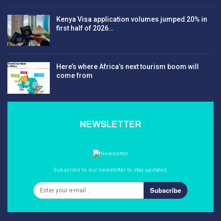
Kenya Visa application volumes jumped 20% in
first half of 2026…
Here’s where Africa’s next tourism boom will
come from
NEWSLETTER
Subscribe to our newsletter to stay updated.
Subscribe