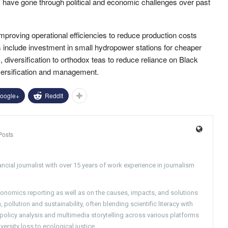
s have gone through political and economic challenges over past
proving operational efficiencies to reduce production costs
ves include investment in small hydropower stations for cheaper
diversification to orthodox teas to reduce reliance on Black
versification and management.
oogle+
ReddIt
Posts
ncial journalist with over 15 years of work experience in journalism
conomics reporting as well as on the causes, impacts, and solutions
pollution and sustainability, often blending scientific literacy with
g policy analysis and multimedia storytelling across various platforms
versity loss to ecological justice.