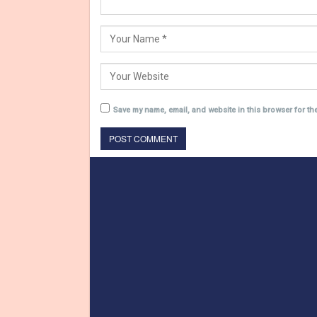
Save my name, email, and website in this browser for th