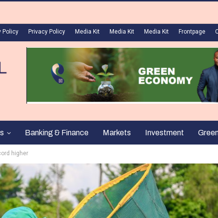
 Policy
Privacy Policy
Media Kit
Media Kit
Media Kit
Frontpage
s
Banking & Finance
Markets
Investment
Gree
cord higher