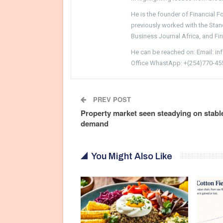
He is the founder of Financial 
previously worked with the Sta
Business Journal Africa, and Fi
He can be reached on: Email: i
Office WhastApp: +(254)770-45
PREV POST
Property market seen steadying on stabl
demand
You Might Also Like