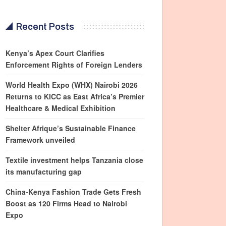
Recent Posts
Kenya’s Apex Court Clarifies
Enforcement Rights of Foreign Lenders
World Health Expo (WHX) Nairobi 2026
Returns to KICC as East Africa’s Premier
Healthcare & Medical Exhibition
Shelter Afrique’s Sustainable Finance
Framework unveiled
Textile investment helps Tanzania close
its manufacturing gap
China-Kenya Fashion Trade Gets Fresh
Boost as 120 Firms Head to Nairobi
Expo