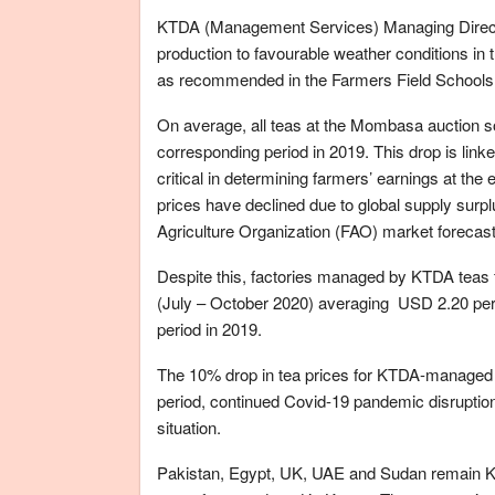
KTDA (Management Services) Managing Director 
production to favourable weather conditions in
as recommended in the Farmers Field School
On average, all teas at the Mombasa auction s
corresponding period in 2019. This drop is linked
critical in determining farmers’ earnings at the e
prices have declined due to global supply sur
Agriculture Organization (FAO) market forecast
Despite this, factories managed by KTDA teas fe
(July – October 2020) averaging USD 2.20 per 
period in 2019.
The 10% drop in tea prices for KTDA-managed fa
period, continued Covid-19 pandemic disruption 
situation.
Pakistan, Egypt, UK, UAE and Sudan remain Ke