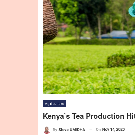
Agriculture
Kenya’s Tea Production Hi
On
Nov 14, 2020
By
Steve UMIDHA