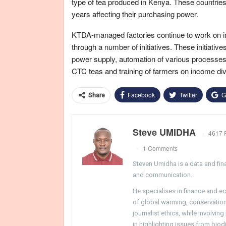
type of tea produced in Kenya. These countrie
years affecting their purchasing power.
KTDA-managed factories continue to work on im
through a number of initiatives. These initiati
power supply, automation of various processes, 
CTC teas and training of farmers on income di
Facebook
Twitter
G
Share
Steve UMIDHA
4617 
1 Comments
Steven Umidha is a data and fina
and communication.
He specialises in finance and e
of global warming, conservation, 
journalist ethics, while involvin
in highlighting issues from biodi