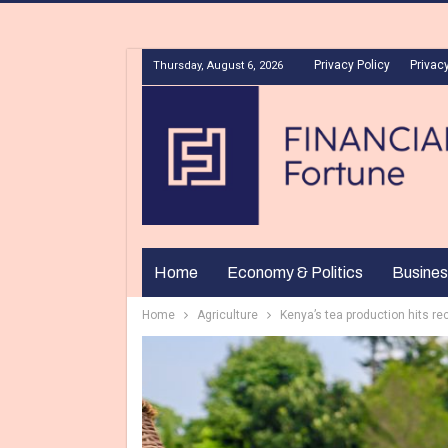
Privacy Policy
Privacy
Thursday, August 6, 2026
Home
Economy & Politics
Busines
Home
Agriculture
Kenya’s tea production hits re