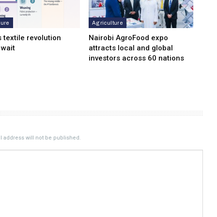
ture
Agriculture
s textile revolution
Nairobi AgroFood expo
 wait
attracts local and global
investors across 60 nations
 address will not be published.