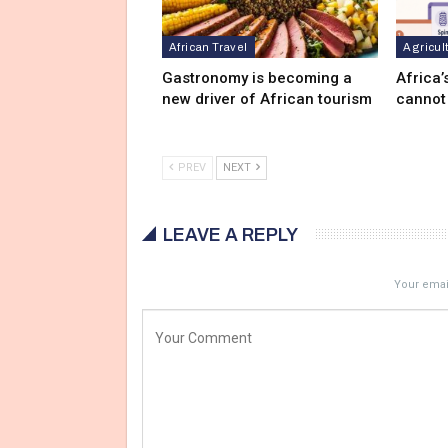
African Travel
Agricul
Gastronomy is becoming a
Africa’
new driver of African tourism
cannot
PREV
NEXT
LEAVE A REPLY
Your email