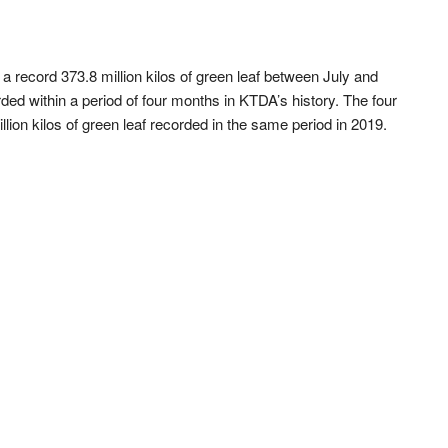
record 373.8 million kilos of green leaf between July and
ed within a period of four months in KTDA’s history. The four
lion kilos of green leaf recorded in the same period in 2019.