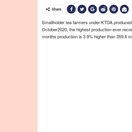
Share
Smallholder tea farmers under KTDA produced a 
October2020, the highest production ever record
months production is 3.9% higher than 359.6 mil