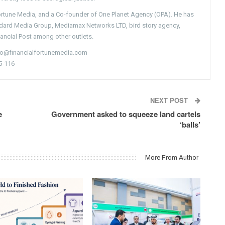
Fortune Media, and a Co-founder of One Planet Agency (OPA). He has
ndard Media Group, Mediamax Networks LTD, bird story agency,
nancial Post among other outlets.
nfo@financialfortunemedia.com
5-116
NEXT POST
e
Government asked to squeeze land cartels
‘balls’
More From Author