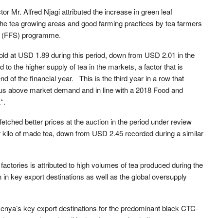
Mr. Alfred Njagi attributed the increase in green leaf
 the tea growing areas and good farming practices by tea farmers
s (FFS) programme.
old at USD 1.89 during this period, down from USD 2.01 in the
 to the higher supply of tea in the markets, a factor that is
nd of the financial year. This is the third year in a row that
plus above market demand and in line with a 2018 Food and
*.
tched better prices at the auction in the period under review
kilo of made tea, down from USD 2.45 recorded during a similar
ctories is attributed to high volumes of tea produced during the
in key export destinations as well as the global oversupply
nya’s key export destinations for the predominant black CTC-