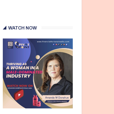
WATCH NOW