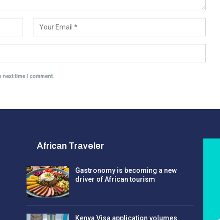
e next time I comment.
African Traveler
Gastronomy is becoming a new
driver of African tourism
Kenya Visa application volumes