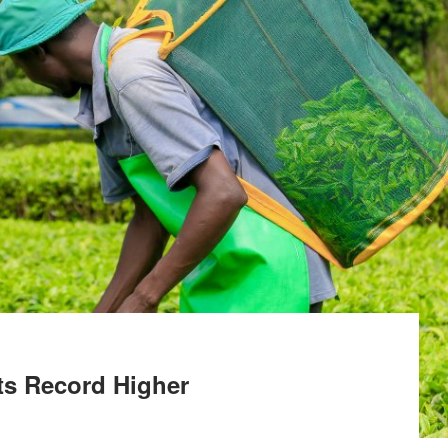
ts Record Higher