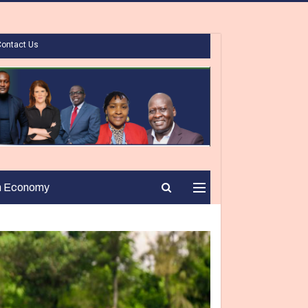
Contact Us
n Economy