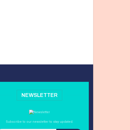
NEWSLETTER
Subscribe to our newsletter to stay updated.