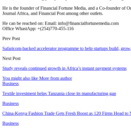
He is the founder of Financial Fortune Media, and a Co-founder of
Journal Africa, and Financial Post among other outlets.
He can be reached on: Email: info@financialfortunemedia.com
Office WhastApp: +(254)770-455-116
Prev Post
Safaricom-backed accelerator programme to help startups build, grow,
Next Post
Study reveals continued growth in Africa’s instant payment systems
You might also like
More from author
Business
Textile investment helps Tanzania close its manufacturing gap
Business
China-Kenya Fashion Trade Gets Fresh Boost as 120 Firms Head to 
Business