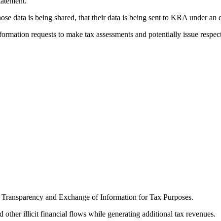
tatement.
e data is being shared, that their data is being sent to KRA under an 
ormation requests to make tax assessments and potentially issue respec
n Transparency and Exchange of Information for Tax Purposes.
 other illicit financial flows while generating additional tax revenues.