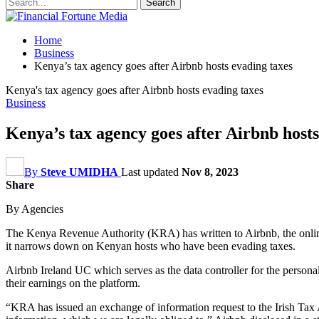
Home
Business
Kenya’s tax agency goes after Airbnb hosts evading taxes
Kenya's tax agency goes after Airbnb hosts evading taxes
Business
Kenya’s tax agency goes after Airbnb hosts
By
Steve UMIDHA
Last updated
Nov 8, 2023
Share
By Agencies
The Kenya Revenue Authority (KRA) has written to Airbnb, the online
it narrows down on Kenyan hosts who have been evading taxes.
Airbnb Ireland UC which serves as the data controller for the personal
their earnings on the platform.
“KRA has issued an exchange of information request to the Irish Tax 