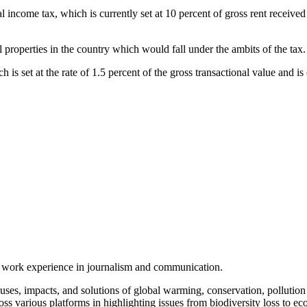
al income tax, which is currently set at 10 percent of gross rent received
roperties in the country which would fall under the ambits of the tax.
ch is set at the rate of 1.5 percent of the gross transactional value and i
.
of work experience in journalism and communication.
ses, impacts, and solutions of global warming, conservation, pollution an
ss various platforms in highlighting issues from biodiversity loss to eco