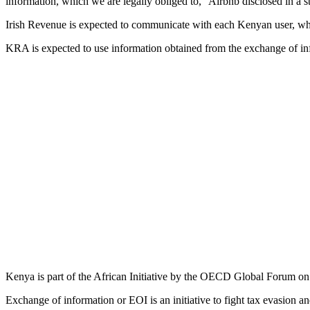
information, which we are legally obliged to,” Airbnb disclosed in a s
Irish Revenue is expected to communicate with each Kenyan user, whos
KRA is expected to use information obtained from the exchange of inf
Kenya is part of the African Initiative by the OECD Global Forum o
Exchange of information or EOI is an initiative to fight tax evasion and