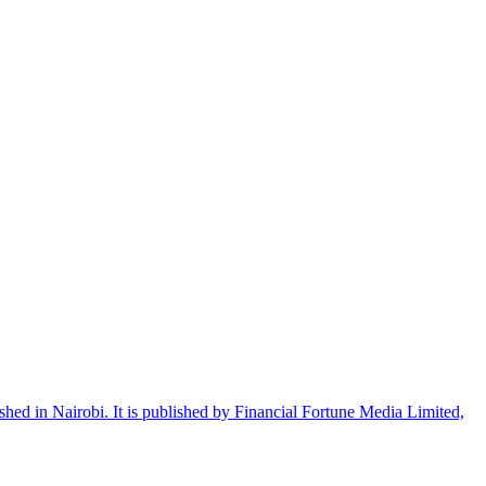
shed in Nairobi. It is published by Financial Fortune Media Limited,