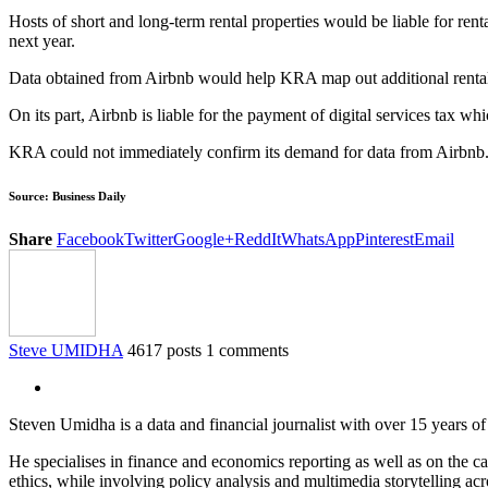
Hosts of short and long-term rental properties would be liable for rent
next year.
Data obtained from Airbnb would help KRA map out additional rental p
On its part, Airbnb is liable for the payment of digital services tax whi
KRA could not immediately confirm its demand for data from Airbnb
Source: Business Daily
Share
Facebook
Twitter
Google+
ReddIt
WhatsApp
Pinterest
Email
Steve UMIDHA
4617 posts
1 comments
Steven Umidha is a data and financial journalist with over 15 years 
He specialises in finance and economics reporting as well as on the cau
ethics, while involving policy analysis and multimedia storytelling acro