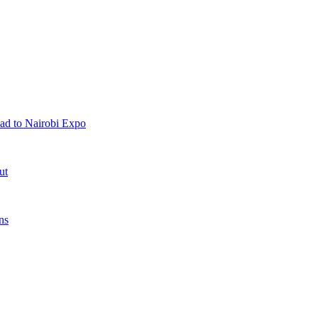
ad to Nairobi Expo
ut
ns