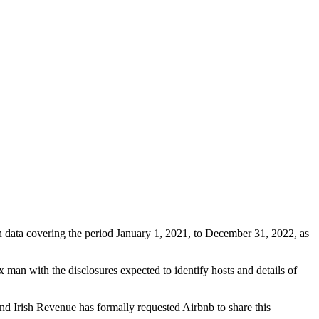
 data covering the period January 1, 2021, to December 31, 2022, as
 man with the disclosures expected to identify hosts and details of
nd Irish Revenue has formally requested Airbnb to share this