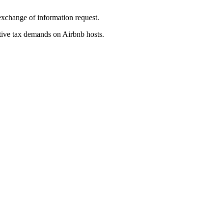
exchange of information request.
tive tax demands on Airbnb hosts.