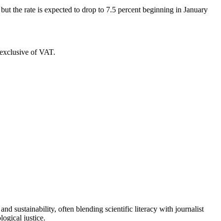
 but the rate is expected to drop to 7.5 percent beginning in January
s exclusive of VAT.
d sustainability, often blending scientific literacy with journalist
logical justice.