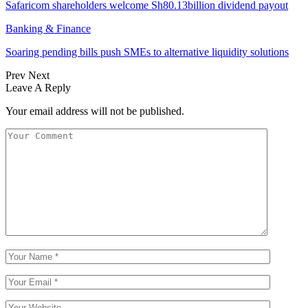
Safaricom shareholders welcome Sh80.13billion dividend payout
Banking & Finance
Soaring pending bills push SMEs to alternative liquidity solutions
Prev
Next
Leave A Reply
Your email address will not be published.