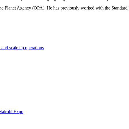
 One Planet Agency (OPA). He has previously worked with the Standa
 and scale up operations
Nairobi Expo