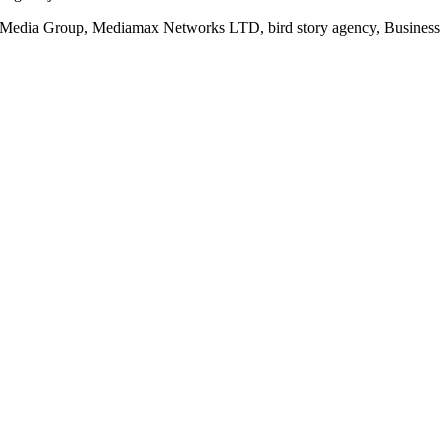
rd Media Group, Mediamax Networks LTD, bird story agency, Business