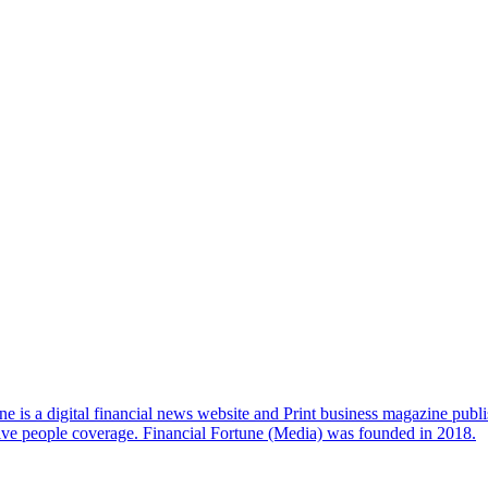
e is a digital financial news website and Print business magazine publi
sive people coverage. Financial Fortune (Media) was founded in 2018.