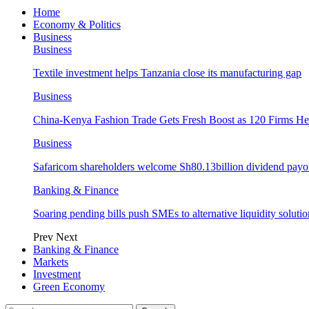
Home
Economy & Politics
Business
Business
Textile investment helps Tanzania close its manufacturing gap
Business
China-Kenya Fashion Trade Gets Fresh Boost as 120 Firms He
Business
Safaricom shareholders welcome Sh80.13billion dividend payo
Banking & Finance
Soaring pending bills push SMEs to alternative liquidity solutio
Prev
Next
Banking & Finance
Markets
Investment
Green Economy