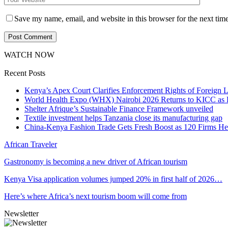
Save my name, email, and website in this browser for the next tim
WATCH NOW
Recent Posts
Kenya’s Apex Court Clarifies Enforcement Rights of Foreign 
World Health Expo (WHX) Nairobi 2026 Returns to KICC as Ea
Shelter Afrique’s Sustainable Finance Framework unveiled
Textile investment helps Tanzania close its manufacturing gap
China-Kenya Fashion Trade Gets Fresh Boost as 120 Firms He
African Traveler
Gastronomy is becoming a new driver of African tourism
Kenya Visa application volumes jumped 20% in first half of 2026…
Here’s where Africa’s next tourism boom will come from
Newsletter