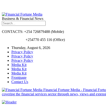
Business & Financial News
CONTACTS: +254 726879488 (Mobile)
+254770 455 116 (Office)
Thursday, August 6, 2026
Privacy Policy
Privacy Policy
Privacy Policy
Media Kit
Media Kit
Media Kit
Frontpage
Contact Us
Financial Fortune Media - Financial Fortun
covering the financial services sector through news, views and exten