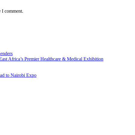
e I comment.
Lenders
st Africa’s Premier Healthcare & Medical Exhibition
ad to Nairobi Expo