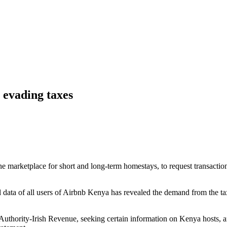
 evading taxes
 marketplace for short and long-term homestays, to request transaction
 data of all users of Airbnb Kenya has revealed the demand from the tax
Authority-Irish Revenue, seeking certain information on Kenya hosts, a