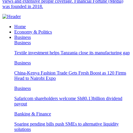
views and extensive people coverage. Financial Fortune (Media)
was founded in 2018.
Home
Economy & Politics
Business
Business
Textile investment helps Tanzania close its manufacturing gap
Business
China-Kenya Fashion Trade Gets Fresh Boost as 120 Firms
Head to Nairobi Expo
Business
Safaricom shareholders welcome Sh80.13billion dividend
payout
Banking & Finance
Soaring pending bills push SMEs to alternative liquidity
solutions