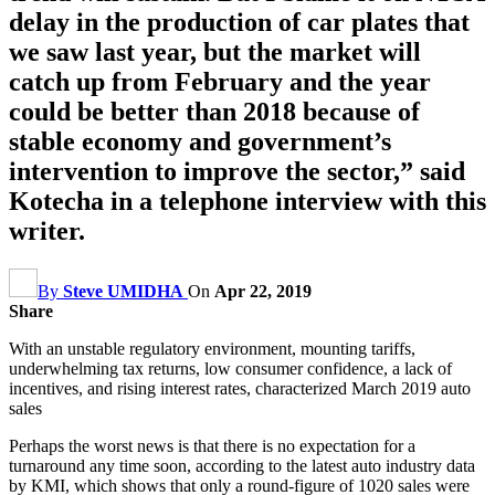
delay in the production of car plates that
we saw last year, but the market will
catch up from February and the year
could be better than 2018 because of
stable economy and government’s
intervention to improve the sector,” said
Kotecha in a telephone interview with this
writer.
By
Steve UMIDHA
On
Apr 22, 2019
Share
With an unstable regulatory environment, mounting tariffs,
underwhelming tax returns, low consumer confidence, a lack of
incentives, and rising interest rates, characterized March 2019 auto
sales
Perhaps the worst news is that there is no expectation for a
turnaround any time soon, according to the latest auto industry data
by KMI, which shows that only a round-figure of 1020 sales were