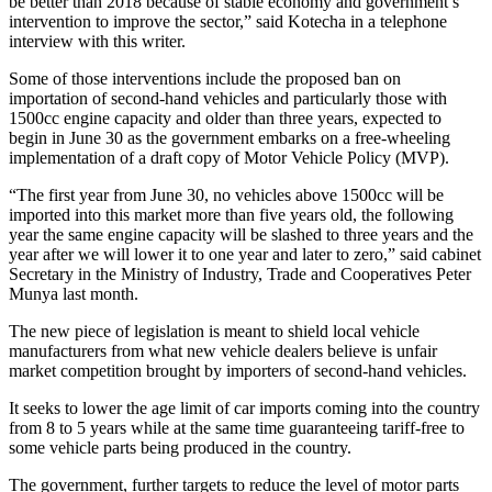
be better than 2018 because of stable economy and government’s
intervention to improve the sector,” said Kotecha in a telephone
interview with this writer.
Some of those interventions include the proposed ban on
importation of second-hand vehicles and particularly those with
1500cc engine capacity and older than three years, expected to
begin in June 30 as the government embarks on a free-wheeling
implementation of a draft copy of Motor Vehicle Policy (MVP).
“The first year from June 30, no vehicles above 1500cc will be
imported into this market more than five years old, the following
year the same engine capacity will be slashed to three years and the
year after we will lower it to one year and later to zero,” said cabinet
Secretary in the Ministry of Industry, Trade and Cooperatives Peter
Munya last month.
The new piece of legislation is meant to shield local vehicle
manufacturers from what new vehicle dealers believe is unfair
market competition brought by importers of second-hand vehicles.
It seeks to lower the age limit of car imports coming into the country
from 8 to 5 years while at the same time guaranteeing tariff-free to
some vehicle parts being produced in the country.
The government, further targets to reduce the level of motor parts