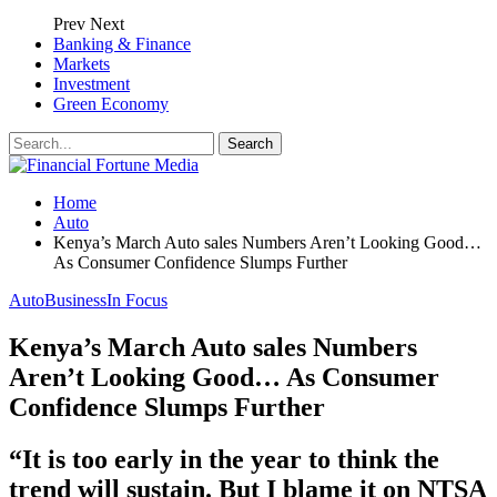
Prev
Next
Banking & Finance
Markets
Investment
Green Economy
Home
Auto
Kenya’s March Auto sales Numbers Aren’t Looking Good…
As Consumer Confidence Slumps Further
Auto
Business
In Focus
Kenya’s March Auto sales Numbers
Aren’t Looking Good… As Consumer
Confidence Slumps Further
“It is too early in the year to think the
trend will sustain. But I blame it on NTSA