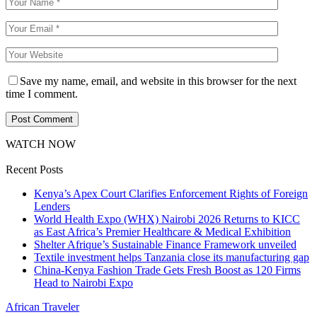
Save my name, email, and website in this browser for the next
time I comment.
WATCH NOW
Recent Posts
Kenya’s Apex Court Clarifies Enforcement Rights of Foreign
Lenders
World Health Expo (WHX) Nairobi 2026 Returns to KICC
as East Africa’s Premier Healthcare & Medical Exhibition
Shelter Afrique’s Sustainable Finance Framework unveiled
Textile investment helps Tanzania close its manufacturing gap
China-Kenya Fashion Trade Gets Fresh Boost as 120 Firms
Head to Nairobi Expo
African Traveler