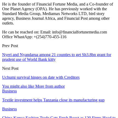
He is the founder of Financial Fortune Media, and a Co-founder of
One Planet Agency (OPA). He has previously worked with the
Standard Media Group, Mediamax Networks LTD, bird story
agency, Business Journal Africa, and Financial Post among other
outlets.
He can be reached on: Email: info@financialfortunemedia.com
Office WhastApp: +(254)770-455-116
Prev Post
Nyeri and Nyandarua among 21 counties to get Sh3.8bn grant for
prudent use of World Bank kitty
Next Post
Uchumi survival hinges on date with Creditors
You might also like
More from author
Business
Textile investment helps Tanzania close its manufacturing gap
Business
China-Kenya Fashion Trade Gets Fresh Boost as 120 Firms Head to