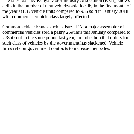
The latest data by Kenya Motor Industry Association (KMI), shows
a dip in the number of new vehicles sold locally in the first month of
the year at 835 vehicle units compared to 936 sold in January 2018
with commercial vehicle class largely affected.
Common vehicle brands such as Isuzu EA, a major assembler of
commercial vehicles sold a paltry 259units this January compared to
278 it sold in the same period last year, an indication that orders for
such class of vehicles by the government has slackened. Vehicle
firms rely on government contracts to increase their sales.