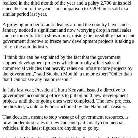
realized in the third month of the year and a paltry 2,700 units sold
since the start of the year – in comparison to 3,209 units sold in a
similar period last year.
A growing number of auto dealers around the country have since
January noticed a significant and now worrying drop in retail sales
and customer traffic in showrooms, raising the possibility that recent
government directive to freeze new development projects is taking a
toll on the auto industry.
“I think this can be explained by the fact that the government
stopped development projects which normally affect sales of
commercial vehicles that heavily relies on infrastructure projects by
the government,” said Stephen Mbuthi, a motor expert “Other than
that I cannot see any major reason.”
In July last year, President Uhuru Kenyatta issued a directive to
government accounting officers to put on hold new development
projects until the ongoing ones were completed. The new projects,
he directed, would only be sanctioned by the National Treasury.
That decision, meant to stop wastage of government resources, is
now moderating sales of new cars and particularly commercial
vehicles, if the latest figures are anything to go by.