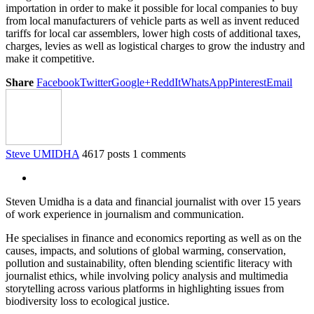
importation in order to make it possible for local companies to buy
from local manufacturers of vehicle parts as well as invent reduced
tariffs for local car assemblers, lower high costs of additional taxes,
charges, levies as well as logistical charges to grow the industry and
make it competitive.
Share
Facebook
Twitter
Google+
ReddIt
WhatsApp
Pinterest
Email
Steve UMIDHA
4617 posts
1 comments
Steven Umidha is a data and financial journalist with over 15 years
of work experience in journalism and communication.
He specialises in finance and economics reporting as well as on the
causes, impacts, and solutions of global warming, conservation,
pollution and sustainability, often blending scientific literacy with
journalist ethics, while involving policy analysis and multimedia
storytelling across various platforms in highlighting issues from
biodiversity loss to ecological justice.