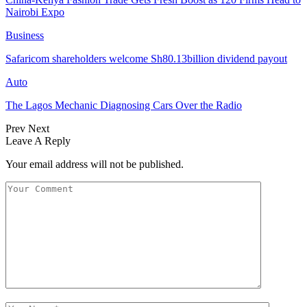
Nairobi Expo
Business
Safaricom shareholders welcome Sh80.13billion dividend payout
Auto
The Lagos Mechanic Diagnosing Cars Over the Radio
Prev
Next
Leave A Reply
Your email address will not be published.