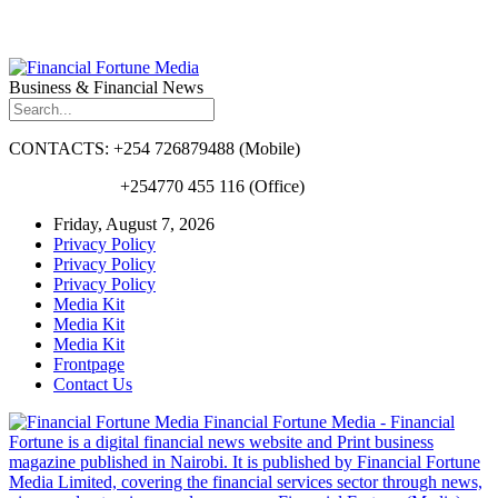
Business & Financial News
CONTACTS: +254 726879488 (Mobile)
+254770 455 116 (Office)
Friday, August 7, 2026
Privacy Policy
Privacy Policy
Privacy Policy
Media Kit
Media Kit
Media Kit
Frontpage
Contact Us
Financial Fortune Media - Financial
Fortune is a digital financial news website and Print business
magazine published in Nairobi. It is published by Financial Fortune
Media Limited, covering the financial services sector through news,