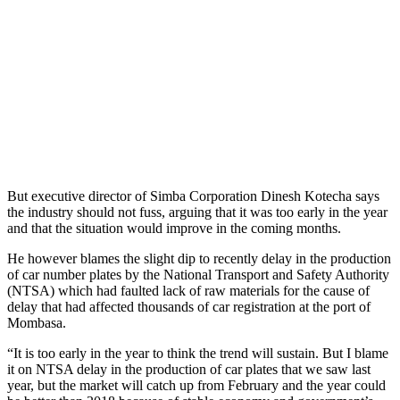
But executive director of Simba Corporation Dinesh Kotecha says
the industry should not fuss, arguing that it was too early in the year
and that the situation would improve in the coming months.
He however blames the slight dip to recently delay in the production
of car number plates by the National Transport and Safety Authority
(NTSA) which had faulted lack of raw materials for the cause of
delay that had affected thousands of car registration at the port of
Mombasa.
“It is too early in the year to think the trend will sustain. But I blame
it on NTSA delay in the production of car plates that we saw last
year, but the market will catch up from February and the year could