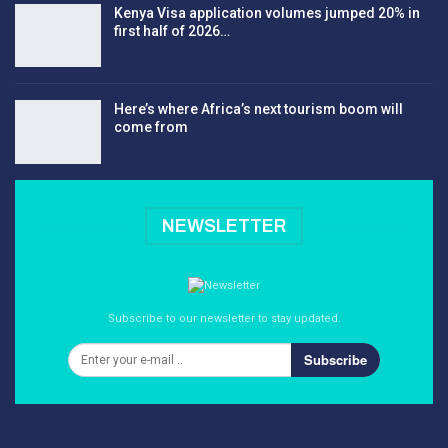
Kenya Visa application volumes jumped 20% in
first half of 2026…
Here’s where Africa’s next tourism boom will
come from
NEWSLETTER
Subscribe to our newsletter to stay updated.
Subscribe