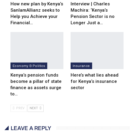
How new plan by Kenya’s
Interview | Charles
SanlamAllianz seeks to
Machira: ‘Kenya’s
Help you Achieve your
Pension Sector is no
Financial…
Longer Just a…
Economy & Politics
Insurance
Kenya’s pension funds
Here’s what lies ahead
become a pillar of state
for Kenya’s insurance
finance as assets surge
sector
to…
PREV
NEXT
LEAVE A REPLY