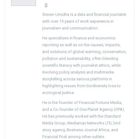
Steven Umidha is a data and financial journalist
with over 15 years of work experience in
journalism and communication.
He specialises in finance and economics
reporting as well as on the causes, impacts,
and solutions of global warming, conservation,
pollution and sustainability, often blending
scientific literacy with journalist ethics, while
involving policy analysis and multimedia
storytelling across various platforms in
highlighting issues from biodiversity loss to
ecological justice.
He is the founder of Financial Fortune Media,
and a Co-founder of One Planet Agency (OPA).
He has previously worked with the Standard
Media Group, Mediamax Networks LTD, bird
story agency, Business Journal Africa, and
Financial Post among other outlets.