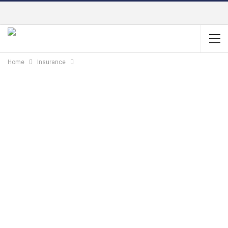
Home
Insurance