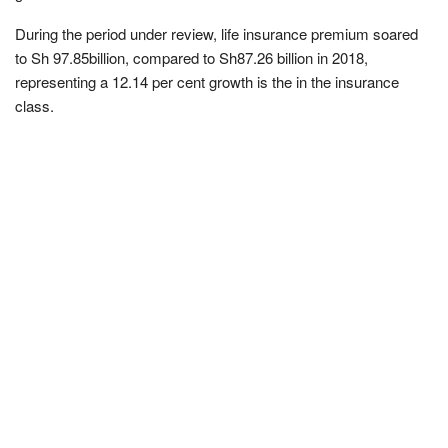
During the period under review, life insurance premium soared
to Sh 97.85billion, compared to Sh87.26 billion in 2018,
representing a 12.14 per cent growth is the in the insurance
class.