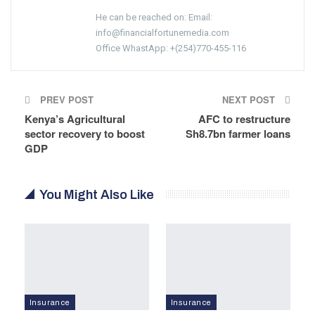
He can be reached on: Email:
info@financialfortunemedia.com
Office WhastApp: +(254)770-455-116
PREV POST
NEXT POST
Kenya’s Agricultural
AFC to restructure
sector recovery to boost
Sh8.7bn farmer loans
GDP
You Might Also Like
Insurance
Insurance