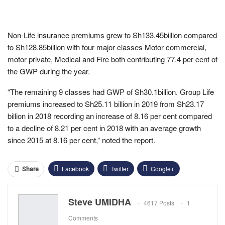
Non-Life insurance premiums grew to Sh133.45billion compared
to Sh128.85billion with four major classes Motor commercial,
motor private, Medical and Fire both contributing 77.4 per cent of
the GWP during the year.
“The remaining 9 classes had GWP of Sh30.1billion. Group Life
premiums increased to Sh25.11 billion in 2019 from Sh23.17
billion in 2018 recording an increase of 8.16 per cent compared
to a decline of 8.21 per cent in 2018 with an average growth
since 2015 at 8.16 per cent,” noted the report.
Facebook
Twitter
Google+
Share
ReddIt
WhatsApp
Pinterest
Steve UMIDHA
4617 Posts
1
Email
Comments