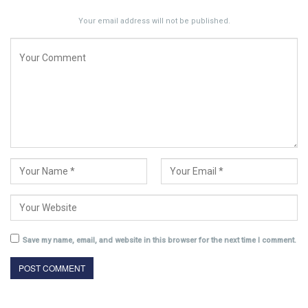
Your email address will not be published.
Save my name, email, and website in this browser for the next time I comment.