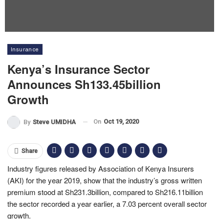
Insurance
Kenya’s Insurance Sector
Announces Sh133.45billion
Growth
On
Oct 19, 2020
By
Steve UMIDHA
Share
Industry figures released by Association of Kenya Insurers
(AKI) for the year 2019, show that the industry’s gross written
premium stood at Sh231.3billion, compared to Sh216.11billion
the sector recorded a year earlier, a 7.03 percent overall sector
growth.