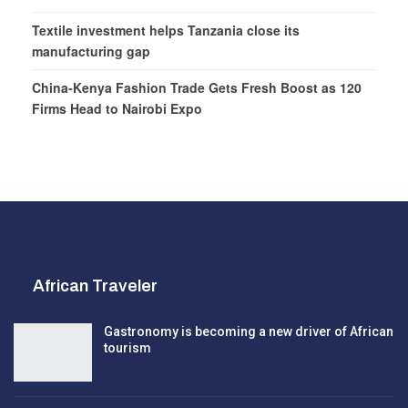
Textile investment helps Tanzania close its
manufacturing gap
China-Kenya Fashion Trade Gets Fresh Boost as 120
Firms Head to Nairobi Expo
African Traveler
Gastronomy is becoming a new driver of African
tourism