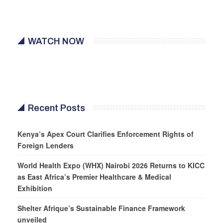
WATCH NOW
Recent Posts
Kenya’s Apex Court Clarifies Enforcement Rights of
Foreign Lenders
World Health Expo (WHX) Nairobi 2026 Returns to KICC
as East Africa’s Premier Healthcare & Medical
Exhibition
Shelter Afrique’s Sustainable Finance Framework
unveiled