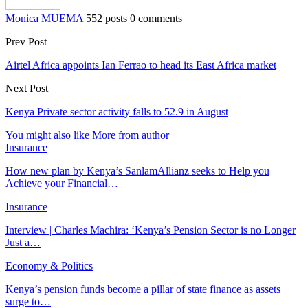
Monica MUEMA
552 posts
0 comments
Prev Post
Airtel Africa appoints Ian Ferrao to head its East Africa market
Next Post
Kenya Private sector activity falls to 52.9 in August
You might also like
More from author
Insurance
How new plan by Kenya’s SanlamAllianz seeks to Help you
Achieve your Financial…
Insurance
Interview | Charles Machira: ‘Kenya’s Pension Sector is no Longer
Just a…
Economy & Politics
Kenya’s pension funds become a pillar of state finance as assets
surge to…