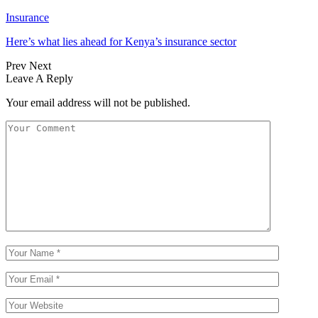
Insurance
Here’s what lies ahead for Kenya’s insurance sector
Prev
Next
Leave A Reply
Your email address will not be published.