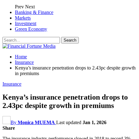
Prev
Next
Banking & Finance
Markets
Investment
Green Economy
Home
Insurance
Kenya’s insurance penetration drops to 2.43pc despite growth
in premiums
Insurance
Kenya’s insurance penetration drops to
2.43pc despite growth in premiums
By
Monica MUEMA
Last updated
Jan 1, 2026
Share
The insurance industry performance slowed in 2018 to record 3%