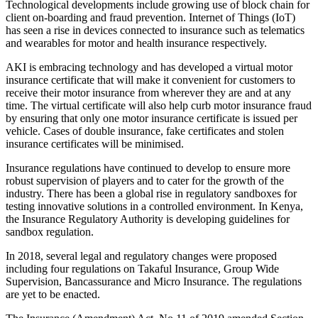
Technological developments include growing use of block chain for
client on-boarding and fraud prevention. Internet of Things (IoT)
has seen a rise in devices connected to insurance such as telematics
and wearables for motor and health insurance respectively.
AKI is embracing technology and has developed a virtual motor
insurance certificate that will make it convenient for customers to
receive their motor insurance from wherever they are and at any
time. The virtual certificate will also help curb motor insurance fraud
by ensuring that only one motor insurance certificate is issued per
vehicle. Cases of double insurance, fake certificates and stolen
insurance certificates will be minimised.
Insurance regulations have continued to develop to ensure more
robust supervision of players and to cater for the growth of the
industry. There has been a global rise in regulatory sandboxes for
testing innovative solutions in a controlled environment. In Kenya,
the Insurance Regulatory Authority is developing guidelines for
sandbox regulation.
In 2018, several legal and regulatory changes were proposed
including four regulations on Takaful Insurance, Group Wide
Supervision, Bancassurance and Micro Insurance. The regulations
are yet to be enacted.