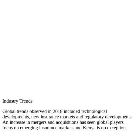
Industry Trends
Global trends observed in 2018 included technological
developments, new insurance markets and regulatory developments.
An increase in mergers and acquisitions has seen global players
focus on emerging insurance markets and Kenya is no exception.