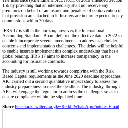
The Insurance (Amendment) Act, No.11 of 2019 amended Section
156 by providing that an intermediary shall not receive any
premiums on behalf of an insurer and penalties of contravention of
that provision are attached to it. Insurers are in turn expected to pay
commissions within 30 days.
IFRS 17 is still in the horizon, however, the International
Accounting Standards Board deferred the effective date to 2022 to
enable it incorporate several amendments to address stakeholder
concerns and implementation challenges. The delay will be helpful
to enable insurers implement this complex undertaking that has a
global bearing. IFRS 17 aims to increase transparency in the
accounting for insurance contracts.
The industry is still working towards complying with the Risk
Based Capital requirements as the June 2020 deadline approaches.
AKI carried out a second quantitative impact study to assess the
industry preparedness to meet the deadline. The industry, through
AKI, will engage the regulator to address the challenges so as to
ensure compliance within the stipulated time.
Share
Facebook
Twitter
Google+
ReddIt
WhatsApp
Pinterest
Email