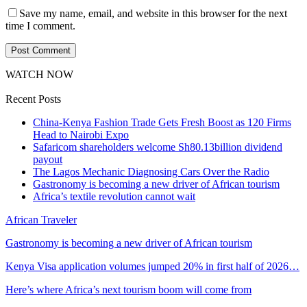
Save my name, email, and website in this browser for the next
time I comment.
WATCH NOW
Recent Posts
China-Kenya Fashion Trade Gets Fresh Boost as 120 Firms
Head to Nairobi Expo
Safaricom shareholders welcome Sh80.13billion dividend
payout
The Lagos Mechanic Diagnosing Cars Over the Radio
Gastronomy is becoming a new driver of African tourism
Africa’s textile revolution cannot wait
African Traveler
Gastronomy is becoming a new driver of African tourism
Kenya Visa application volumes jumped 20% in first half of 2026…
Here’s where Africa’s next tourism boom will come from