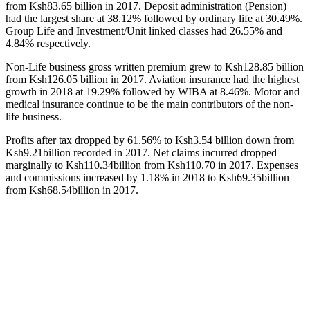
from Ksh83.65 billion in 2017. Deposit administration (Pension)
had the largest share at 38.12% followed by ordinary life at 30.49%.
Group Life and Investment/Unit linked classes had 26.55% and
4.84% respectively.
Non-Life business gross written premium grew to Ksh128.85 billion
from Ksh126.05 billion in 2017. Aviation insurance had the highest
growth in 2018 at 19.29% followed by WIBA at 8.46%. Motor and
medical insurance continue to be the main contributors of the non-
life business.
Profits after tax dropped by 61.56% to Ksh3.54 billion down from
Ksh9.21billion recorded in 2017. Net claims incurred dropped
marginally to Ksh110.34billion from Ksh110.70 in 2017. Expenses
and commissions increased by 1.18% in 2018 to Ksh69.35billion
from Ksh68.54billion in 2017.