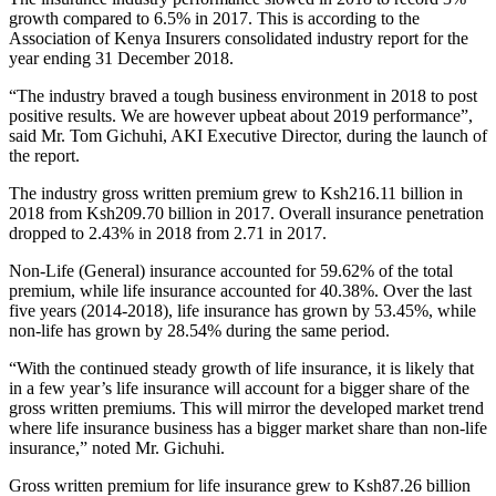
growth compared to 6.5% in 2017. This is according to the
Association of Kenya Insurers consolidated industry report for the
year ending 31 December 2018.
“The industry braved a tough business environment in 2018 to post
positive results. We are however upbeat about 2019 performance”,
said Mr. Tom Gichuhi, AKI Executive Director, during the launch of
the report.
The industry gross written premium grew to Ksh216.11 billion in
2018 from Ksh209.70 billion in 2017. Overall insurance penetration
dropped to 2.43% in 2018 from 2.71 in 2017.
Non-Life (General) insurance accounted for 59.62% of the total
premium, while life insurance accounted for 40.38%. Over the last
five years (2014-2018), life insurance has grown by 53.45%, while
non-life has grown by 28.54% during the same period.
“With the continued steady growth of life insurance, it is likely that
in a few year’s life insurance will account for a bigger share of the
gross written premiums. This will mirror the developed market trend
where life insurance business has a bigger market share than non-life
insurance,” noted Mr. Gichuhi.
Gross written premium for life insurance grew to Ksh87.26 billion