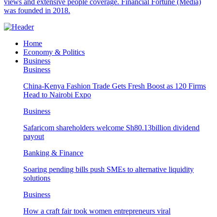
views and extensive people coverage. Financial Fortune (Media)
was founded in 2018.
Home
Economy & Politics
Business
Business
China-Kenya Fashion Trade Gets Fresh Boost as 120 Firms
Head to Nairobi Expo
Business
Safaricom shareholders welcome Sh80.13billion dividend
payout
Banking & Finance
Soaring pending bills push SMEs to alternative liquidity
solutions
Business
How a craft fair took women entrepreneurs viral