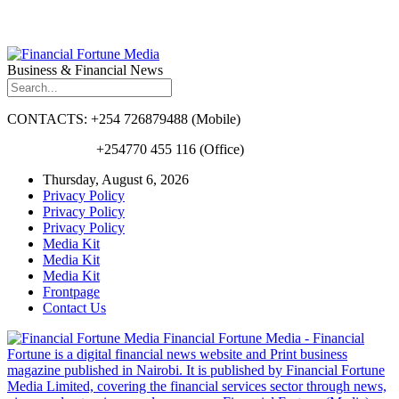
Business & Financial News
CONTACTS: +254 726879488 (Mobile)
+254770 455 116 (Office)
Thursday, August 6, 2026
Privacy Policy
Privacy Policy
Privacy Policy
Media Kit
Media Kit
Media Kit
Frontpage
Contact Us
Financial Fortune Media - Financial
Fortune is a digital financial news website and Print business
magazine published in Nairobi. It is published by Financial Fortune
Media Limited, covering the financial services sector through news,