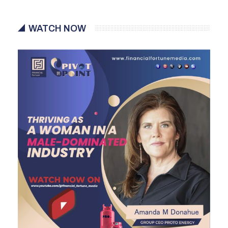
WATCH NOW