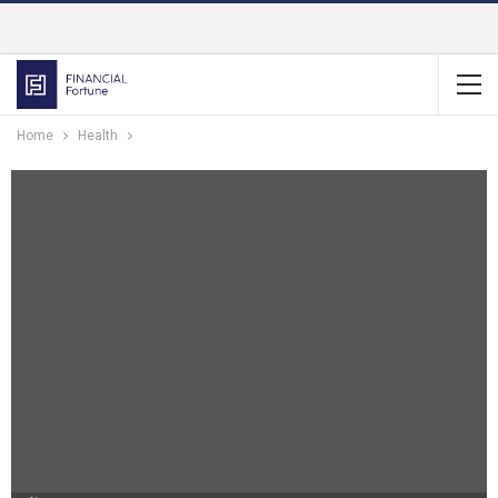
Home
Health