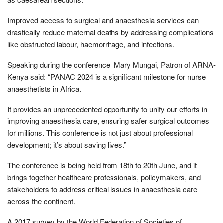
Improved access to surgical and anaesthesia services can
drastically reduce maternal deaths by addressing complications
like obstructed labour, haemorrhage, and infections.
Speaking during the conference, Mary Mungai, Patron of ARNA-
Kenya said: “PANAC 2024 is a significant milestone for nurse
anaesthetists in Africa.
It provides an unprecedented opportunity to unify our efforts in
improving anaesthesia care, ensuring safer surgical outcomes
for millions. This conference is not just about professional
development; it’s about saving lives.”
The conference is being held from 18th to 20th June, and it
brings together healthcare professionals, policymakers, and
stakeholders to address critical issues in anaesthesia care
across the continent.
A 2017 survey by the World Federation of Societies of