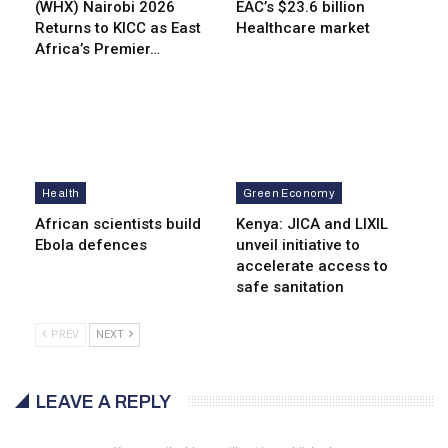
(WHX) Nairobi 2026
EAC’s $23.6 billion
Returns to KICC as East
Healthcare market
Africa’s Premier…
Health
Green Economy
African scientists build
Kenya: JICA and LIXIL
Ebola defences
unveil initiative to
accelerate access to
safe sanitation
PREV
NEXT
LEAVE A REPLY