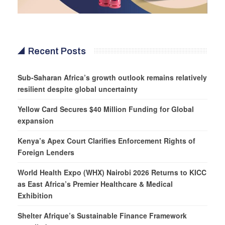
Recent Posts
Sub-Saharan Africa’s growth outlook remains relatively
resilient despite global uncertainty
Yellow Card Secures $40 Million Funding for Global
expansion
Kenya’s Apex Court Clarifies Enforcement Rights of
Foreign Lenders
World Health Expo (WHX) Nairobi 2026 Returns to KICC
as East Africa’s Premier Healthcare & Medical
Exhibition
Shelter Afrique’s Sustainable Finance Framework