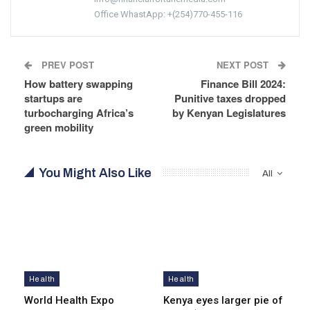
Office WhastApp: +(254)770-455-116
PREV POST
NEXT POST
How battery swapping
Finance Bill 2024:
startups are
Punitive taxes dropped
turbocharging Africa’s
by Kenyan Legislatures
green mobility
You Might Also Like
All
Health
Health
World Health Expo
Kenya eyes lar­ger pie of