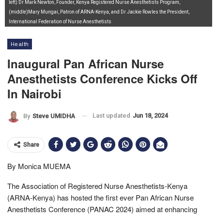
left) Dr Mark Newton, Founder, Kenya Registered Nurse Anesthetists Program,
(middle)Mary Mungai, Patron of ARNA-Kenya, and Dr Jackie Rowles the President,
International Federation of Nurse Anesthetists
Health
Inaugural Pan African Nurse
Anesthetists Conference Kicks Off
In Nairobi
Last updated
Jun 18, 2024
By
Steve UMIDHA
Share
By Monica MUEMA
The Association of Registered Nurse Anesthetists-Kenya
(ARNA-Kenya) has hosted the first ever Pan African Nurse
Anesthetists Conference (PANAC 2024) aimed at enhancing