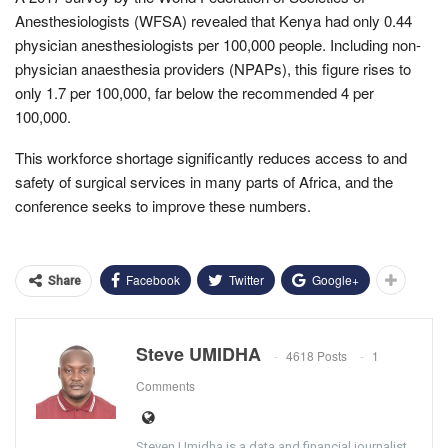
Anesthesiologists (WFSA) revealed that Kenya had only 0.44
physician anesthesiologists per 100,000 people. Including non-
physician anaesthesia providers (NPAPs), this figure rises to
only 1.7 per 100,000, far below the recommended 4 per
100,000.
This workforce shortage significantly reduces access to and
safety of surgical services in many parts of Africa, and the
conference seeks to improve these numbers.
Facebook
Twitter
Google+
Share
Steve UMIDHA
4618 Posts
1
Comments
Steven Umidha is a data and financial journalist