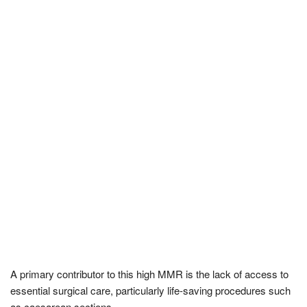
A primary contributor to this high MMR is the lack of access to
essential surgical care, particularly life-saving procedures such
as caesarean sections.