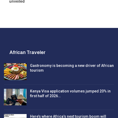
unveiled
African Traveler
Gastronomy is becoming a new driver of African
tourism
Kenya Visa application volumes jumped 20% in
first half of 2026…
Here’s where Africa’s next tourism boom will