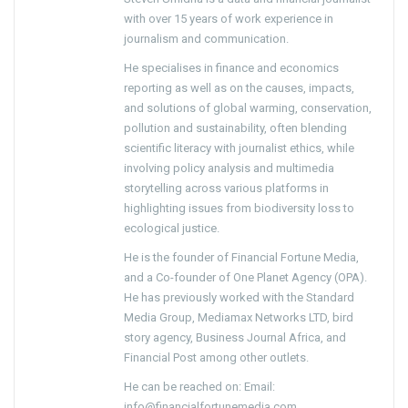
with over 15 years of work experience in
journalism and communication.
He specialises in finance and economics
reporting as well as on the causes, impacts,
and solutions of global warming, conservation,
pollution and sustainability, often blending
scientific literacy with journalist ethics, while
involving policy analysis and multimedia
storytelling across various platforms in
highlighting issues from biodiversity loss to
ecological justice.
He is the founder of Financial Fortune Media,
and a Co-founder of One Planet Agency (OPA).
He has previously worked with the Standard
Media Group, Mediamax Networks LTD, bird
story agency, Business Journal Africa, and
Financial Post among other outlets.
He can be reached on: Email:
info@financialfortunemedia.com