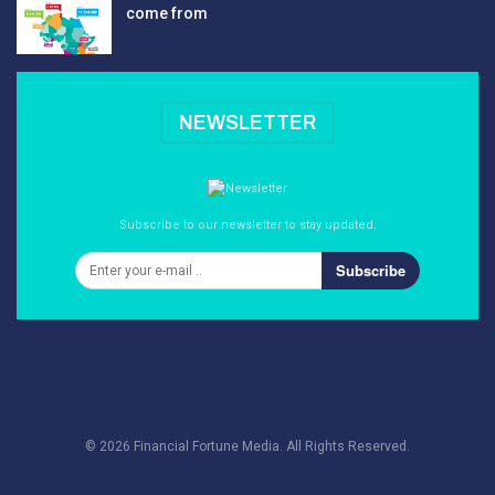
come from
NEWSLETTER
Subscribe to our newsletter to stay updated.
Subscribe
© 2026 Financial Fortune Media. All Rights Reserved.