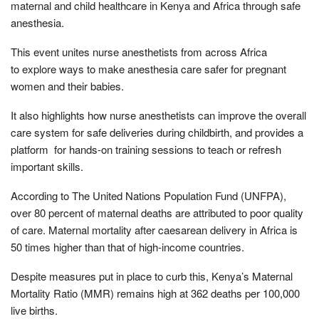
maternal and child healthcare in Kenya and Africa through safe
anesthesia.
This event unites nurse anesthetists from across Africa
to explore ways to make anesthesia care safer for pregnant
women and their babies.
It also highlights how nurse anesthetists can improve the overall
care system for safe deliveries during childbirth, and provides a
platform for hands-on training sessions to teach or refresh
important skills.
According to The United Nations Population Fund (UNFPA),
over 80 percent of maternal deaths are attributed to poor quality
of care. Maternal mortality after caesarean delivery in Africa is
50 times higher than that of high-income countries.
Despite measures put in place to curb this, Kenya’s Maternal
Mortality Ratio (MMR) remains high at 362 deaths per 100,000
live births.