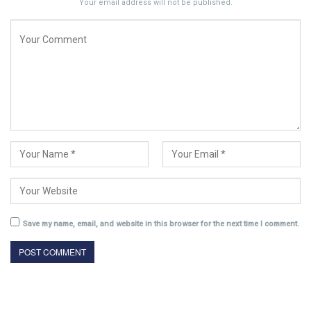
Your email address will not be published.
Save my name, email, and website in this browser for the next time I comment.