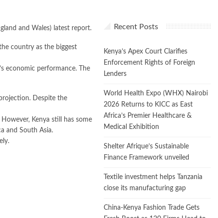
Recent Posts
gland and Wales) latest report.
the country as the biggest
Kenya’s Apex Court Clarifies
Enforcement Rights of Foreign
t’s economic performance. The
Lenders
World Health Expo (WHX) Nairobi
rojection. Despite the
2026 Returns to KICC as East
Africa’s Premier Healthcare &
. However, Kenya still has some
Medical Exhibition
ca and South Asia.
ely.
Shelter Afrique’s Sustainable
Finance Framework unveiled
Textile investment helps Tanzania
close its manufacturing gap
China-Kenya Fashion Trade Gets