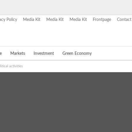
acy Policy
Media Kit
Media Kit
Media Kit
Frontpage
Contact
e
Markets
Investment
Green Economy
ical activities