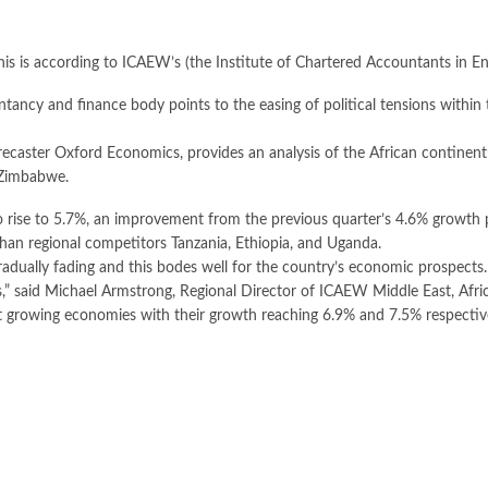
is is according to ICAEW’s (the Institute of Chartered Accountants in En
ncy and finance body points to the easing of political tensions within 
caster Oxford Economics, provides an analysis of the African continen
 Zimbabwe.
o rise to 5.7%, an improvement from the previous quarter’s 4.6% growth p
than regional competitors Tanzania, Ethiopia, and Uganda.
radually fading and this bodes well for the country’s economic prospects
,” said Michael Armstrong, Regional Director of ICAEW Middle East, Afri
st growing economies with their growth reaching 6.9% and 7.5% respectiv