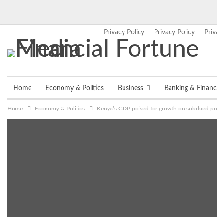
Privacy Policy
Privacy Policy
Priv
Thursday, August 6, 2026
Home
Economy & Politics
Business
Banking & Financ
Home
Economy & Politics
Kenya’s GDP poised for growth on subdued polit