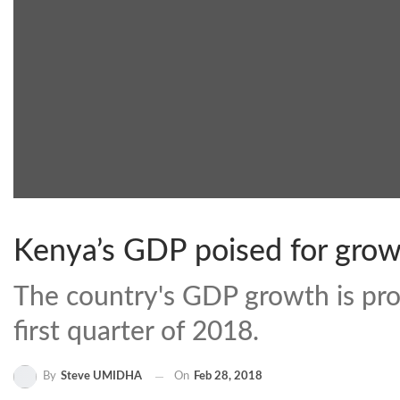
Kenya’s GDP poised for growt
The country's GDP growth is proj
first quarter of 2018.
By
Steve UMIDHA
On
Feb 28, 2018