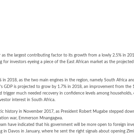
r as the largest contributing factor to its growth from a lowly 2.5% in 20
 for investors eyeing a piece of the East African market as the project
2% in 2018, as the two main engines in the region, namely South Africa an
rica’s GDP is projected to grow by 1.7% in 2018, an improvement from the
ld trigger much needed recovery in confidence levels among households, 
estor interest in South Africa.
tic history in November 2017, as President Robert Mugabe stepped down
beration war, Emmerson Mnangagwa.
 have indicated that his government will be more open to foreign inve
n Davos in January, where he sent the right signals about opening Zim