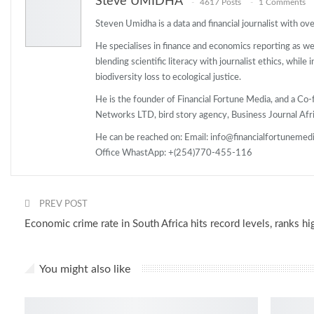
Steve UMIDHA
4617 Posts
1 Comments
Steven Umidha is a data and financial journalist with o
He specialises in finance and economics reporting as wel
blending scientific literacy with journalist ethics, while
biodiversity loss to ecological justice.
He is the founder of Financial Fortune Media, and a 
Networks LTD, bird story agency, Business Journal Afri
He can be reached on: Email: info@financialfortunemed
Office WhastApp: +(254)770-455-116
PREV POST
Economic crime rate in South Africa hits record levels, ranks hi
You might also like