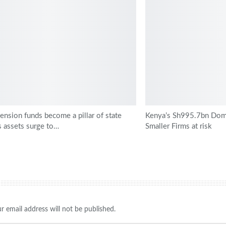
ension funds become a pillar of state
Kenya’s Sh995.7bn Dome
s assets surge to…
Smaller Firms at risk
r email address will not be published.