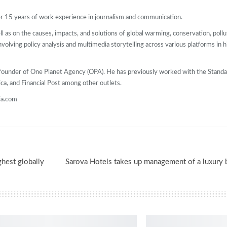
ver 15 years of work experience in journalism and communication.
l as on the causes, impacts, and solutions of global warming, conservation, pollut
 involving policy analysis and multimedia storytelling across various platforms in 
Co-founder of One Planet Agency (OPA). He has previously worked with the Stan
ca, and Financial Post among other outlets.
ia.com
ghest globally
Sarova Hotels takes up management of a luxury 