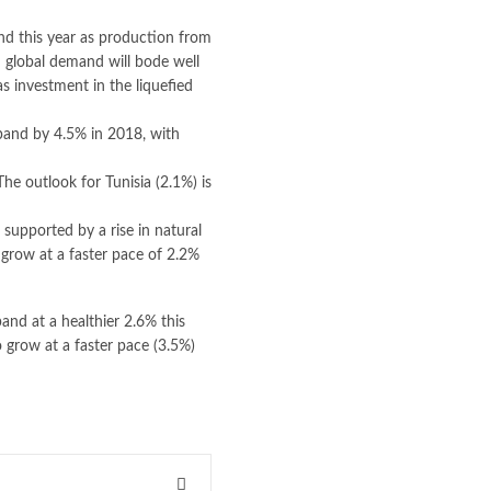
nd this year as production from
n global demand will bode well
 investment in the liquefied
xpand by 4.5% in 2018, with
he outlook for Tunisia (2.1%) is
supported by a rise in natural
 grow at a faster pace of 2.2%
and at a healthier 2.6% this
o grow at a faster pace (3.5%)