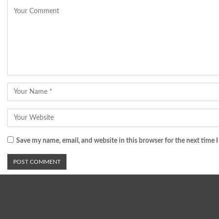
Save my name, email, and website in this browser for the next time