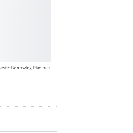
stic Borrowing Plan puts