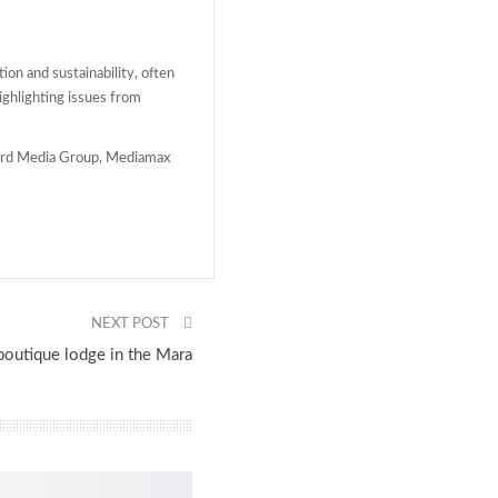
ion and sustainability, often
highlighting issues from
dard Media Group, Mediamax
NEXT POST
boutique lodge in the Mara