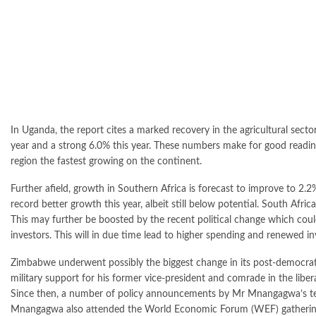
In Uganda, the report cites a marked recovery in the agricultural secto
year and a strong 6.0% this year. These numbers make for good reading
region the fastest growing on the continent.
Further afield, growth in Southern Africa is forecast to improve to 2.
record better growth this year, albeit still below potential. South Af
This may further be boosted by the recent political change which cou
investors. This will in due time lead to higher spending and renewed inv
Zimbabwe underwent possibly the biggest change in its post-democra
military support for his former vice-president and comrade in the li
Since then, a number of policy announcements by Mr Mnangagwa’s team
Mnangagwa also attended the World Economic Forum (WEF) gathering i