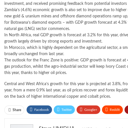
investment, and received promising feedback from potential investors 
Zambia’s (4.6%) economic growth is also set to improve due to higher
new gold & uranium mines and offshore diamond operations ramp up, in 
for Botswana’s diamond exports – with GDP growth forecast at 4.3% fo
natural gas (LNG) sector commences.
In North Africa, real GDP growth is forecast at 3.2% for this year, dr
growth largely driven by strong exports and investment.
In Morocco, which is highly dependent on the agricultural sector, a sma
broadly unchanged from last year.
The outlook for the Franc Zone is positive: GDP growth is forecast at 
gas production, whilst the agro-industrial sector will keep Ivory Coas
this year, thanks to higher oil prices.
Central and West Africa’s growth for this year is projected at 3.8%, fr
year, from a mere 0.9% last year, as oil prices recover and forex liqu
on the back of higher international copper and cobalt prices.
Facebook
Twitter
Google+
ReddIt
Share