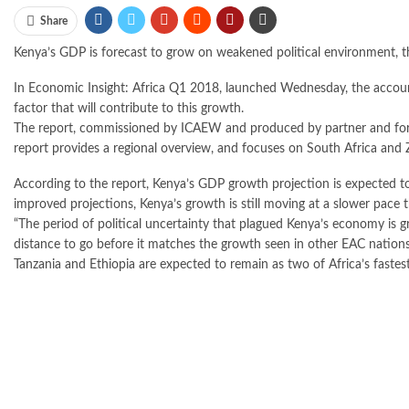
Share
Kenya’s GDP is forecast to grow on weakened political environment, th
In Economic Insight: Africa Q1 2018, launched Wednesday, the accounta
factor that will contribute to this growth.
The report, commissioned by ICAEW and produced by partner and fore
report provides a regional overview, and focuses on South Africa and
According to the report, Kenya’s GDP growth projection is expected t
improved projections, Kenya’s growth is still moving at a slower pace 
“The period of political uncertainty that plagued Kenya’s economy is g
distance to go before it matches the growth seen in other EAC nations
Tanzania and Ethiopia are expected to remain as two of Africa’s faste