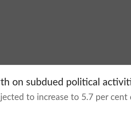
h on subdued political activit
ected to increase to 5.7 per cent 