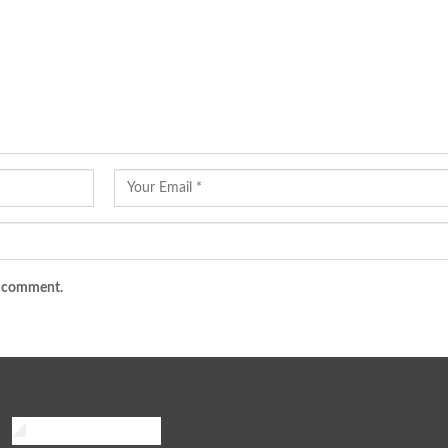
 I comment.
African Traveler