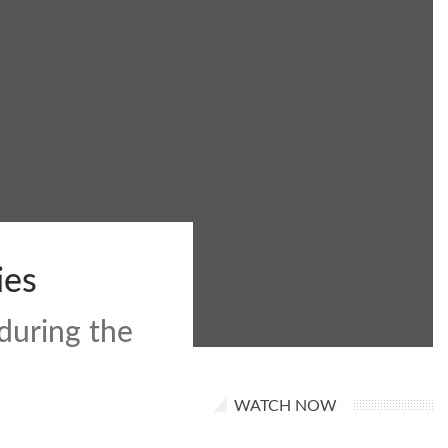
ies
during the
WATCH NOW