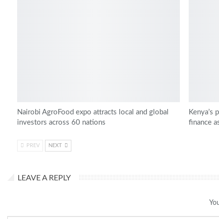
Nairobi AgroFood expo attracts local and global
Kenya’s p
investors across 60 nations
finance a
PREV
NEXT
LEAVE A REPLY
You