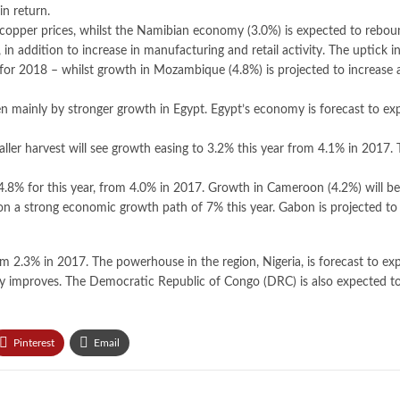
in return.
 copper prices, whilst the Namibian economy (3.0%) is expected to rebou
addition to increase in manufacturing and retail activity. The uptick i
r 2018 – whilst growth in Mozambique (4.8%) is projected to increase as
iven mainly by stronger growth in Egypt. Egypt’s economy is forecast to e
ller harvest will see growth easing to 3.2% this year from 4.1% in 2017. T
4.8% for this year, from 4.0% in 2017. Growth in Cameroon (4.2%) will be 
t on a strong economic growth path of 7% this year. Gabon is projected to
om 2.3% in 2017. The powerhouse in the region, Nigeria, is forecast to exp
idity improves. The Democratic Republic of Congo (DRC) is also expected t
Pinterest
Email