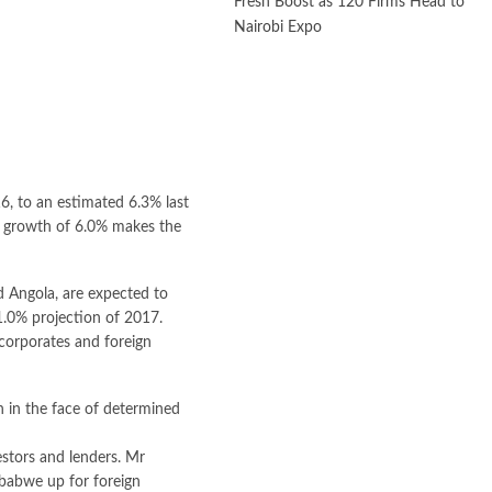
Fresh Boost as 120 Firms Head to
Nairobi Expo
16, to an estimated 6.3% last
ed growth of 6.0% makes the
d Angola, are expected to
 1.0% projection of 2017.
corporates and foreign
 in the face of determined
stors and lenders. Mr
babwe up for foreign