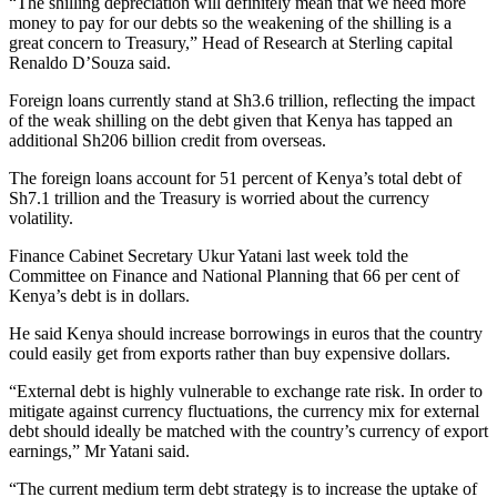
“The shilling depreciation will definitely mean that we need more
money to pay for our debts so the weakening of the shilling is a
great concern to Treasury,” Head of Research at Sterling capital
Renaldo D’Souza said.
Foreign loans currently stand at Sh3.6 trillion, reflecting the impact
of the weak shilling on the debt given that Kenya has tapped an
additional Sh206 billion credit from overseas.
The foreign loans account for 51 percent of Kenya’s total debt of
Sh7.1 trillion and the Treasury is worried about the currency
volatility.
Finance Cabinet Secretary Ukur Yatani last week told the
Committee on Finance and National Planning that 66 per cent of
Kenya’s debt is in dollars.
He said Kenya should increase borrowings in euros that the country
could easily get from exports rather than buy expensive dollars.
“External debt is highly vulnerable to exchange rate risk. In order to
mitigate against currency fluctuations, the currency mix for external
debt should ideally be matched with the country’s currency of export
earnings,” Mr Yatani said.
“The current medium term debt strategy is to increase the uptake of