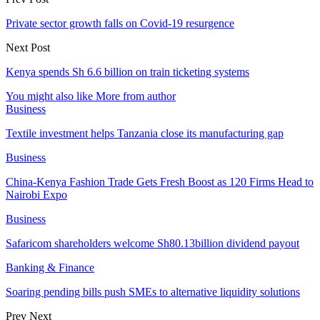
Private sector growth falls on Covid-19 resurgence
Next Post
Kenya spends Sh 6.6 billion on train ticketing systems
You might also like
More from author
Business
Textile investment helps Tanzania close its manufacturing gap
Business
China-Kenya Fashion Trade Gets Fresh Boost as 120 Firms Head to
Nairobi Expo
Business
Safaricom shareholders welcome Sh80.13billion dividend payout
Banking & Finance
Soaring pending bills push SMEs to alternative liquidity solutions
Prev
Next