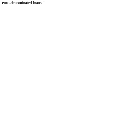
euro-denominated loans.”