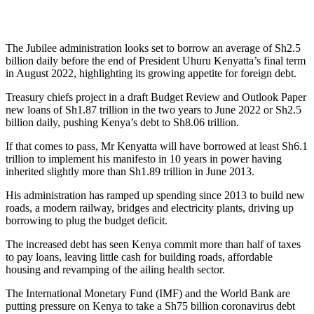
The Jubilee administration looks set to borrow an average of Sh2.5
billion daily before the end of President Uhuru Kenyatta’s final term
in August 2022, highlighting its growing appetite for foreign debt.
Treasury chiefs project in a draft Budget Review and Outlook Paper
new loans of Sh1.87 trillion in the two years to June 2022 or Sh2.5
billion daily, pushing Kenya’s debt to Sh8.06 trillion.
If that comes to pass, Mr Kenyatta will have borrowed at least Sh6.1
trillion to implement his manifesto in 10 years in power having
inherited slightly more than Sh1.89 trillion in June 2013.
His administration has ramped up spending since 2013 to build new
roads, a modern railway, bridges and electricity plants, driving up
borrowing to plug the budget deficit.
The increased debt has seen Kenya commit more than half of taxes
to pay loans, leaving little cash for building roads, affordable
housing and revamping of the ailing health sector.
The International Monetary Fund (IMF) and the World Bank are
putting pressure on Kenya to take a Sh75 billion coronavirus debt