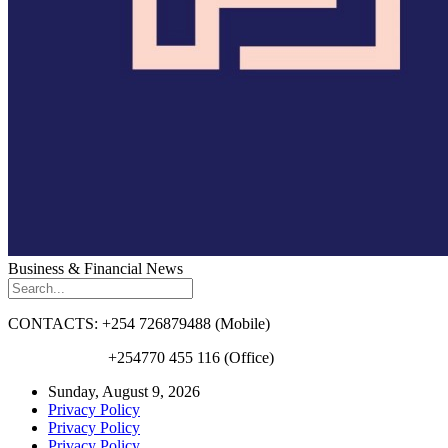
Business & Financial News
CONTACTS: +254 726879488 (Mobile)
+254770 455 116 (Office)
Sunday, August 9, 2026
Privacy Policy
Privacy Policy
Privacy Policy