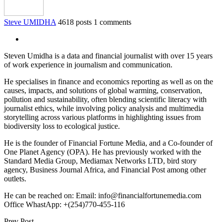
Steve UMIDHA
4618 posts
1 comments
Steven Umidha is a data and financial journalist with over 15 years
of work experience in journalism and communication.
He specialises in finance and economics reporting as well as on the
causes, impacts, and solutions of global warming, conservation,
pollution and sustainability, often blending scientific literacy with
journalist ethics, while involving policy analysis and multimedia
storytelling across various platforms in highlighting issues from
biodiversity loss to ecological justice.
He is the founder of Financial Fortune Media, and a Co-founder of
One Planet Agency (OPA). He has previously worked with the
Standard Media Group, Mediamax Networks LTD, bird story
agency, Business Journal Africa, and Financial Post among other
outlets.
He can be reached on: Email: info@financialfortunemedia.com
Office WhastApp: +(254)770-455-116
Prev Post