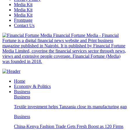
Media Kit
Media Kit
Media Kit
Frontpage
Contact Us
Financial Fortune Media - Financial
Fortune is a digital financial news website and Print business
magazine published in Nairobi. It is published by Financial Fortune
Media Limited, covering the financial services sector through news,
views and extensive people coverage. Financial Fortune (Media)
was founded in 2018.
Home
Economy & Politics
Business
Business
Textile investment helps Tanzania close its manufacturing gap
Business
China-Kenya Fashion Trade Gets Fresh Boost as 120 Firms