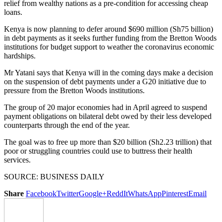
relief from wealthy nations as a pre-condition for accessing cheap
loans.
Kenya is now planning to defer around $690 million (Sh75 billion)
in debt payments as it seeks further funding from the Bretton Woods
institutions for budget support to weather the coronavirus economic
hardships.
Mr Yatani says that Kenya will in the coming days make a decision
on the suspension of debt payments under a G20 initiative due to
pressure from the Bretton Woods institutions.
The group of 20 major economies had in April agreed to suspend
payment obligations on bilateral debt owed by their less developed
counterparts through the end of the year.
The goal was to free up more than $20 billion (Sh2.23 trillion) that
poor or struggling countries could use to buttress their health
services.
SOURCE: BUSINESS DAILY
Share
Facebook
Twitter
Google+
ReddIt
WhatsApp
Pinterest
Email