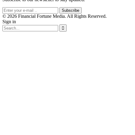
Subscribe
© 2026 Financial Fortune Media. All Rights Reserved.
Sign in