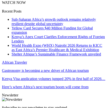
WATCH NOW
Recent Posts
Sub-Saharan Africa’s growth outlook remains relatively
resilient despite global uncertainty
Yellow Card Secures $40 Million Funding for Global
expansion
Kenya’s Apex Court Clarifies Enforcement Rights of Foreign
Lenders
World Health Expo (WHX) Nairobi 2026 Returns to KICC
as East Africa’s Premier Healthcare & Medical Exhibition
Shelter Afrique’s Sustainable Finance Framework unveiled
African Traveler
Gastronomy is becoming a new driver of African tourism
Kenya Visa application volumes jumped 20% in first half of 2026…
Here’s where Africa’s next tourism boom will come from
Newsletter
Subscribe to our newsletter to stay updated.