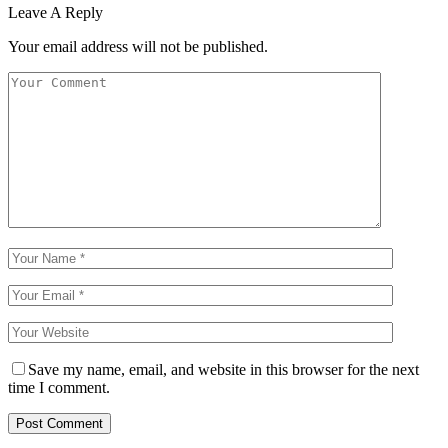
Leave A Reply
Your email address will not be published.
Save my name, email, and website in this browser for the next
time I comment.