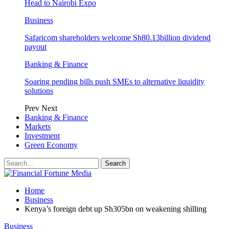
Head to Nairobi Expo
Business
Safaricom shareholders welcome Sh80.13billion dividend
payout
Banking & Finance
Soaring pending bills push SMEs to alternative liquidity
solutions
Prev
Next
Banking & Finance
Markets
Investment
Green Economy
Home
Business
Kenya’s foreign debt up Sh305bn on weakening shilling
Business