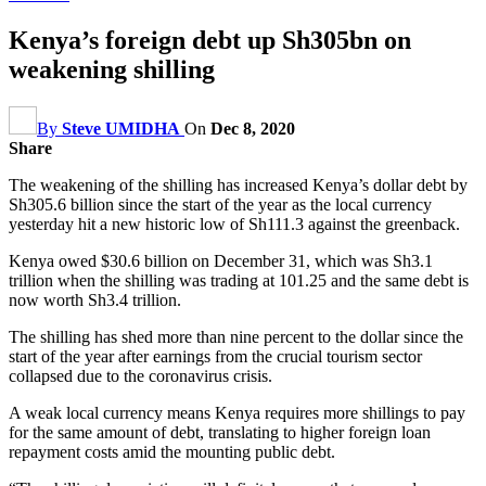
Kenya’s foreign debt up Sh305bn on
weakening shilling
By
Steve UMIDHA
On
Dec 8, 2020
Share
The weakening of the shilling has increased Kenya’s dollar debt by
Sh305.6 billion since the start of the year as the local currency
yesterday hit a new historic low of Sh111.3 against the greenback.
Kenya owed $30.6 billion on December 31, which was Sh3.1
trillion when the shilling was trading at 101.25 and the same debt is
now worth Sh3.4 trillion.
The shilling has shed more than nine percent to the dollar since the
start of the year after earnings from the crucial tourism sector
collapsed due to the coronavirus crisis.
A weak local currency means Kenya requires more shillings to pay
for the same amount of debt, translating to higher foreign loan
repayment costs amid the mounting public debt.