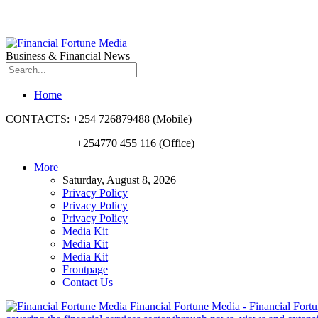
Business & Financial News
Home
CONTACTS: +254 726879488 (Mobile)
+254770 455 116 (Office)
More
Saturday, August 8, 2026
Privacy Policy
Privacy Policy
Privacy Policy
Media Kit
Media Kit
Media Kit
Frontpage
Contact Us
Financial Fortune Media - Financial Fortun