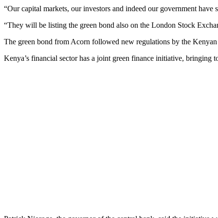
“Our capital markets, our investors and indeed our government have s
“They will be listing the green bond also on the London Stock Exchan
The green bond from Acorn followed new regulations by the Kenyan go
Kenya’s financial sector has a joint green finance initiative, bringin