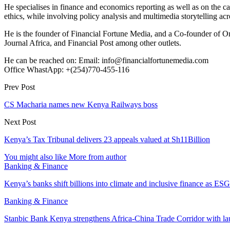
He specialises in finance and economics reporting as well as on the cau
ethics, while involving policy analysis and multimedia storytelling acro
He is the founder of Financial Fortune Media, and a Co-founder of
Journal Africa, and Financial Post among other outlets.
He can be reached on: Email: info@financialfortunemedia.com
Office WhastApp: +(254)770-455-116
Prev Post
CS Macharia names new Kenya Railways boss
Next Post
Kenya’s Tax Tribunal delivers 23 appeals valued at Sh11Billion
You might also like
More from author
Banking & Finance
Kenya’s banks shift billions into climate and inclusive finance as 
Banking & Finance
Stanbic Bank Kenya strengthens Africa-China Trade Corridor with 