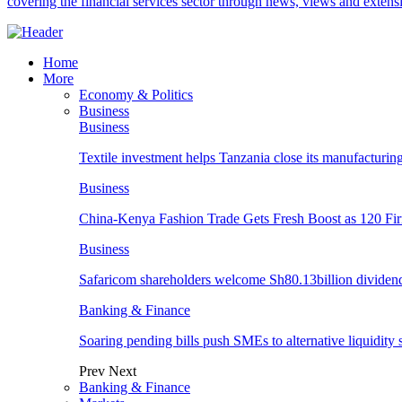
covering the financial services sector through news, views and exten
Home
More
Economy & Politics
Business
Business
Textile investment helps Tanzania close its manufacturin
Business
China-Kenya Fashion Trade Gets Fresh Boost as 120 Fi
Business
Safaricom shareholders welcome Sh80.13billion dividen
Banking & Finance
Soaring pending bills push SMEs to alternative liquidity 
Prev
Next
Banking & Finance