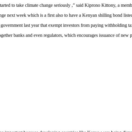
tarted to take climate change seriously ,” said Kiprono Kittony, a mem
ge next week which is a first also to have a Kenyan shilling bond list
vernment last year that exempt investors from paying withholding taxe
g together banks and even regulators, which encourages issuance of new p