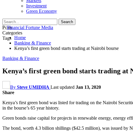
Markets
Investment
Green Economy
Posts
Categories
Home
Tags
Banking & Finance
Kenya’s first green bond starts trading at Nairobi bourse
Banking & Finance
Kenya’s first green bond starts trading at
By
Steve UMIDHA
Last updated
Jan 13, 2020
Share
Kenya’s first green bond was listed for trading on the Nairobi Securit
in the bourse’s 65 year history.
Green bonds raise capital for projects in renewable energy, energy eff
The bond, worth 4.3 billion shillings ($42.5 million), was issued by