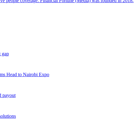
sive people coverage. Financial Fortune (Media) was founded in 2018.
g gap
rms Head to Nairobi Expo
d payout
solutions