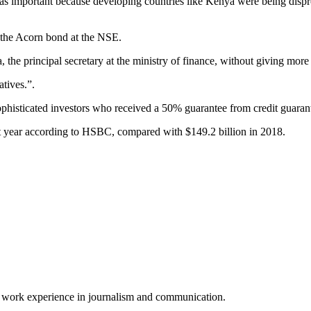
e was important because developing countries like Kenya were being disp
r the Acorn bond at the NSE.
he principal secretary at the ministry of finance, without giving more 
atives.”.
sophisticated investors who received a 50% guarantee from credit guaran
t year according to HSBC, compared with $149.2 billion in 2018.
of work experience in journalism and communication.