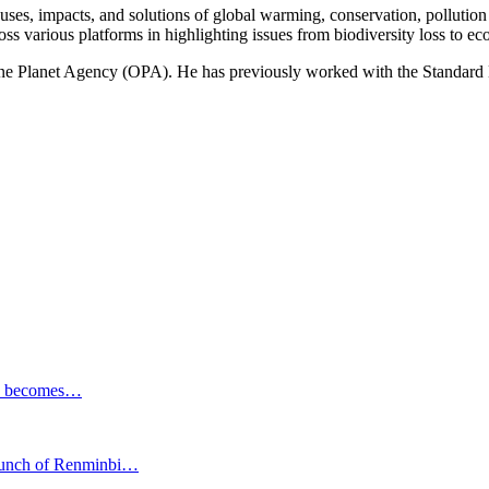
ses, impacts, and solutions of global warming, conservation, pollution an
ss various platforms in highlighting issues from biodiversity loss to eco
 One Planet Agency (OPA). He has previously worked with the Standa
ESG becomes…
launch of Renminbi…