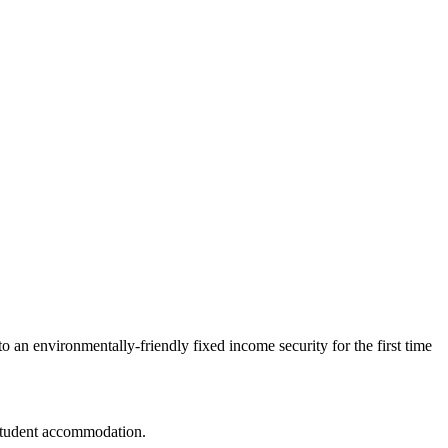
 an environmentally-friendly fixed income security for the first time
 student accommodation.