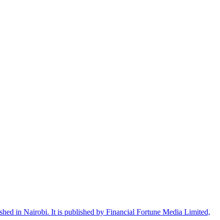
shed in Nairobi. It is published by Financial Fortune Media Limited,