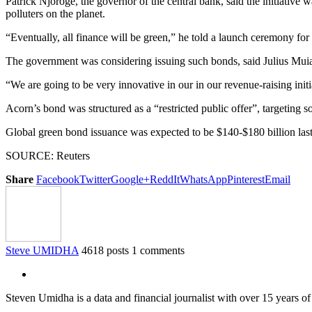
Patrick Njoroge, the governor of the central bank, said the initiativ
polluters on the planet.
“Eventually, all finance will be green,” he told a launch ceremony fo
The government was considering issuing such bonds, said Julius Muia, t
“We are going to be very innovative in our in our revenue-raising initi
Acorn’s bond was structured as a “restricted public offer”, targeting 
Global green bond issuance was expected to be $140-$180 billion las
SOURCE: Reuters
Share
Facebook
Twitter
Google+
ReddIt
WhatsApp
Pinterest
Email
Steve UMIDHA
4618 posts
1 comments
Steven Umidha is a data and financial journalist with over 15 years 