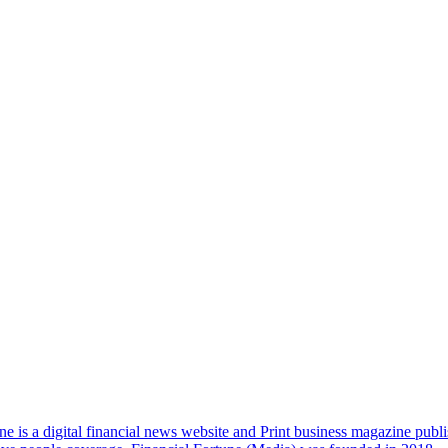
e is a digital financial news website and Print business magazine publi