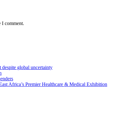
e I comment.
 despite global uncertainty
n
Lenders
st Africa’s Premier Healthcare & Medical Exhibition