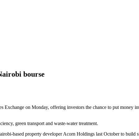
 Nairobi bourse
ies Exchange on Monday, offering investors the chance to put money into
iciency, green transport and waste-water treatment.
 Nairobi-based property developer Acorn Holdings last October to build