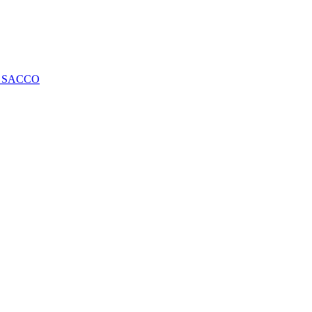
ng SACCO