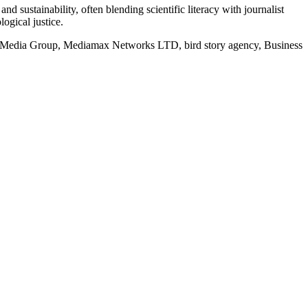
d sustainability, often blending scientific literacy with journalist
logical justice.
rd Media Group, Mediamax Networks LTD, bird story agency, Business