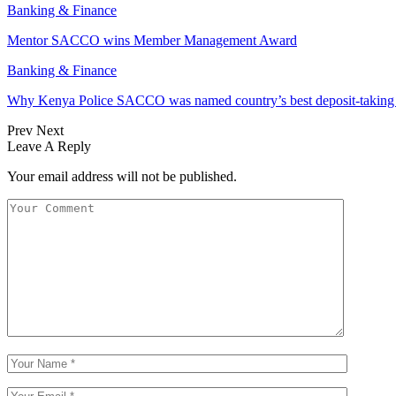
Banking & Finance
Mentor SACCO wins Member Management Award
Banking & Finance
Why Kenya Police SACCO was named country’s best deposit-taki
Prev
Next
Leave A Reply
Your email address will not be published.