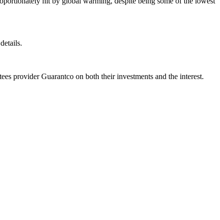
roportionately hit by global warming, despite being some of the lowest
details.
tees provider Guarantco on both their investments and the interest.