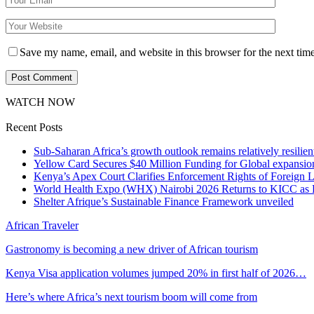
Save my name, email, and website in this browser for the next tim
WATCH NOW
Recent Posts
Sub-Saharan Africa’s growth outlook remains relatively resilient
Yellow Card Secures $40 Million Funding for Global expansio
Kenya’s Apex Court Clarifies Enforcement Rights of Foreign 
World Health Expo (WHX) Nairobi 2026 Returns to KICC as Ea
Shelter Afrique’s Sustainable Finance Framework unveiled
African Traveler
Gastronomy is becoming a new driver of African tourism
Kenya Visa application volumes jumped 20% in first half of 2026…
Here’s where Africa’s next tourism boom will come from