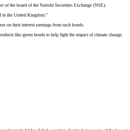
ber of the board of the Nairobi Securities Exchange (NSE).
ed in the United Kingdom.”
s on their interest earnings from such bonds.
roducts like green bonds to help fight the impact of climate change.