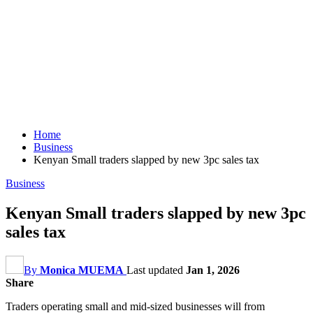
Home
Business
Kenyan Small traders slapped by new 3pc sales tax
Business
Kenyan Small traders slapped by new 3pc
sales tax
By
Monica MUEMA
Last updated
Jan 1, 2026
Share
Traders operating small and mid-sized businesses will from