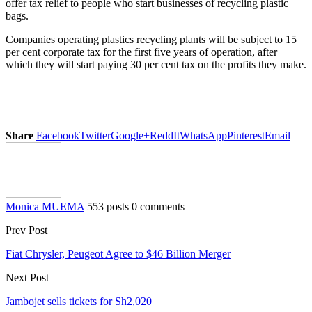
offer tax relief to people who start businesses of recycling plastic
bags.
Companies operating plastics recycling plants will be subject to 15
per cent corporate tax for the first five years of operation, after
which they will start paying 30 per cent tax on the profits they make.
Share
Facebook
Twitter
Google+
ReddIt
WhatsApp
Pinterest
Email
Monica MUEMA
553 posts
0 comments
Prev Post
Fiat Chrysler, Peugeot Agree to $46 Billion Merger
Next Post
Jambojet sells tickets for Sh2,020