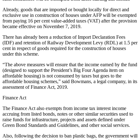
Already, goods that are imported or bought locally for direct and
exclusive use in construction of houses under AFP will be exempted
from paying 16 per cent value-added taxes (VAT) after the provision
became effective on November 7, 2019.
There has already been a reduction of Import Declaration Fees
(IDF) and retention of Railway Development Levy (RDL) at 1.5 per
cent in respect of goods required for the construction of houses
under this scheme.
“The above measures will ensure that the income earned by the fund
(designed to support the President’s Big Four Agenda item on
affordable housing) is not consumed by taxes but goes to the
affordable housing schemes,” said Bowmans, a legal company, in its
assessment of Finance Act, 2019.
Finance Act
The Finance Act also exempts from income tax interest income
accruing from listed bonds, notes or other similar securities used to
raise funds for infrastructure, projects and assets defined under
Green Bond Standards and Guidelines, and other social services.
Also, following the decision to ban plastic bags, the government will