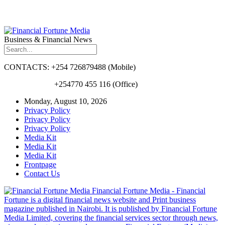
Business & Financial News
CONTACTS: +254 726879488 (Mobile)
+254770 455 116 (Office)
Monday, August 10, 2026
Privacy Policy
Privacy Policy
Privacy Policy
Media Kit
Media Kit
Media Kit
Frontpage
Contact Us
Financial Fortune Media - Financial
Fortune is a digital financial news website and Print business
magazine published in Nairobi. It is published by Financial Fortune
Media Limited, covering the financial services sector through news,