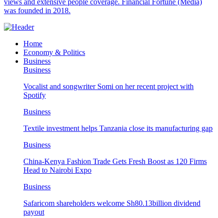
views and extensive people coverage. Financial Fortune (Media)
was founded in 2018.
Home
Economy & Politics
Business
Business
Vocalist and songwriter Somi on her recent project with
Spotify
Business
Textile investment helps Tanzania close its manufacturing gap
Business
China-Kenya Fashion Trade Gets Fresh Boost as 120 Firms
Head to Nairobi Expo
Business
Safaricom shareholders welcome Sh80.13billion dividend
payout