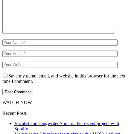
Save my name, email, and website in this browser for the next
time I comment.
WATCH NOW
Recent Posts
Vocalist and songwriter Somi on her recent project with
Spotify