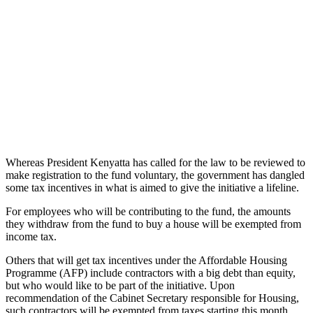
Whereas President Kenyatta has called for the law to be reviewed to
make registration to the fund voluntary, the government has dangled
some tax incentives in what is aimed to give the initiative a lifeline.
For employees who will be contributing to the fund, the amounts
they withdraw from the fund to buy a house will be exempted from
income tax.
Others that will get tax incentives under the Affordable Housing
Programme (AFP) include contractors with a big debt than equity,
but who would like to be part of the initiative. Upon
recommendation of the Cabinet Secretary responsible for Housing,
such contractors will be exempted from taxes starting this month.