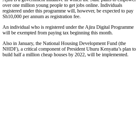
over one million young people to get jobs online. Individuals
registered under this programme will, however, be expected to pay
Sh10,000 per annum as registration fee.
An individual who is registered under the Ajira Digital Programme
will be exempted from paying tax beginning this month.
Also in January, the National Housing Development Fund (the
NHDF), a critical component of President Uhuru Kenyatta’s plan to
build half a million cheap houses by 2022, will be implemented.