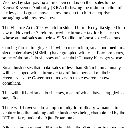
Wednesday start paying a three percent tax on their sales to the
Kenya Revenue Authority (KRA) following the re-introduction of
the levy. This gross move is now looks set to hurt enterprises
struggling with low revenues.
The Finance Act 2019, which President Uhuru Kenyatta signed into
law on November 7, reintroduced the turnover tax for businesses
whose annual sales are below Sh5 million to boost tax collections.
Coming from a tough year in which most micro, small and medium-
sized enterprises (MSMEs) have grappled with cash flow problems,
some of the small businesses will see their January blues get worse.
Small businesses that make sales of less than Sh5 million annually
will be slapped with a turnover tax of three per cent on their
revenues, as the Government moves to make everyone tax-
compliant.
This will hit hard small businesses, most of which have struggled to
stay afloat.
There will, however, be an opportunity for ordinary wananchi to
venture into the budding online businesses being championed by the
ICT ministry under the Ajira Programme.
Ajira is a government initiative in which the State plans to empower