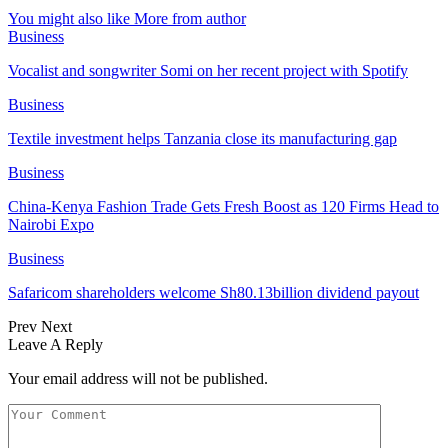
You might also like
More from author
Business
Vocalist and songwriter Somi on her recent project with Spotify
Business
Textile investment helps Tanzania close its manufacturing gap
Business
China-Kenya Fashion Trade Gets Fresh Boost as 120 Firms Head to
Nairobi Expo
Business
Safaricom shareholders welcome Sh80.13billion dividend payout
Prev
Next
Leave A Reply
Your email address will not be published.