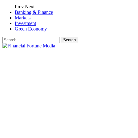
Prev
Next
Banking & Finance
Markets
Investment
Green Economy