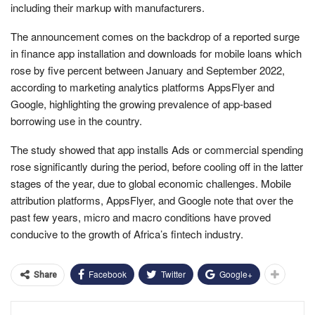
including their markup with manufacturers.
The announcement comes on the backdrop of a reported surge
in finance app installation and downloads for mobile loans which
rose by five percent between January and September 2022,
according to marketing analytics platforms AppsFlyer and
Google, highlighting the growing prevalence of app-based
borrowing use in the country.
The study showed that app installs Ads or commercial spending
rose significantly during the period, before cooling off in the latter
stages of the year, due to global economic challenges. Mobile
attribution platforms, AppsFlyer, and Google note that over the
past few years, micro and macro conditions have proved
conducive to the growth of Africa’s fintech industry.
Facebook
Twitter
Google+
Share