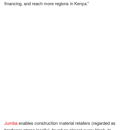
financing, and reach more regions in Kenya.”
Jumba
enables construction material retailers (regarded as
hardware stores locally), found on almost every block, to