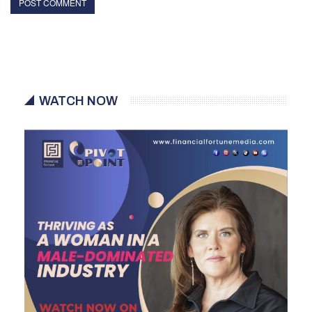
WATCH NOW