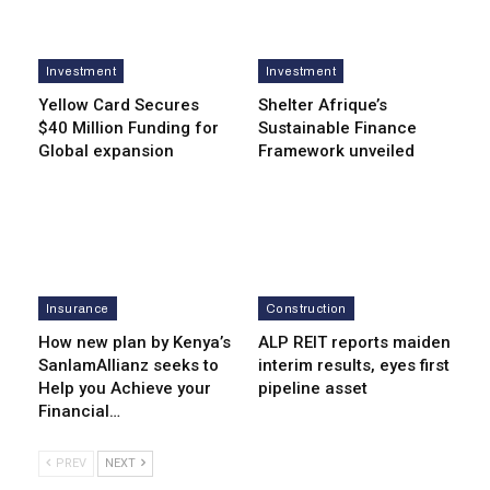
Investment
Investment
Yellow Card Secures
Shelter Afrique’s
$40 Million Funding for
Sustainable Finance
Global expansion
Framework unveiled
Insurance
Construction
How new plan by Kenya’s
ALP REIT reports maiden
SanlamAllianz seeks to
interim results, eyes first
Help you Achieve your
pipeline asset
Financial…
PREV
NEXT