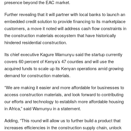
presence beyond the EAC market.
Further revealing that it will partner with local banks to launch an
embedded credit solution to provide financing to its marketplace
customers, a move it noted will address cash flow constraints in
the construction materials ecosystem that have historically
hindered residential construction.
Its chief executive Kagure Wamunyu said the startup currently
covers 60 percent of Kenya’s 47 counties and will use the
acquired funds to scale up its Kenyan operations amid growing
demand for construction materials.
“We are making it easier and more affordable for businesses to
access construction materials, and look forward to contributing
our efforts and technology to establish more affordable housing
in Africa,” said Wamunyu in a statement.
Adding, “This round will allow us to further build a product that
increases efficiencies in the construction supply chain, unlock