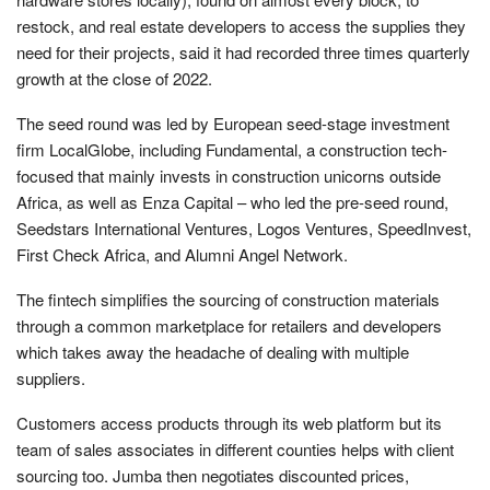
restock, and real estate developers to access the supplies they
need for their projects, said it had recorded three times quarterly
growth at the close of 2022.
The seed round was led by European seed-stage investment
firm LocalGlobe, including Fundamental, a construction tech-
focused that mainly invests in construction unicorns outside
Africa, as well as Enza Capital – who led the pre-seed round,
Seedstars International Ventures, Logos Ventures, SpeedInvest,
First Check Africa, and Alumni Angel Network.
The fintech simplifies the sourcing of construction materials
through a common marketplace for retailers and developers
which takes away the headache of dealing with multiple
suppliers.
Customers access products through its web platform but its
team of sales associates in different counties helps with client
sourcing too. Jumba then negotiates discounted prices,