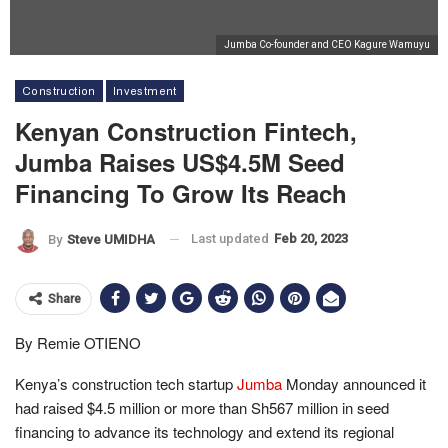
Jumba Co-founder and CEO Kagure Wamuyu
Construction
Investment
Kenyan Construction Fintech,
Jumba Raises US$4.5M Seed
Financing To Grow Its Reach
Last updated
Feb 20, 2023
By
Steve UMIDHA
Share
By Remie OTIENO
Kenya’s construction tech startup
Jumba
Monday announced it
had raised $4.5 million or more than Sh567 million in seed
financing to advance its technology and extend its regional