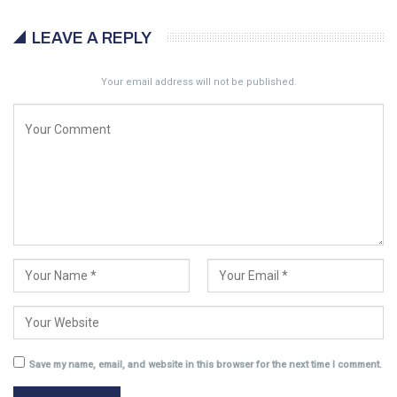
LEAVE A REPLY
Your email address will not be published.
Save my name, email, and website in this browser for the next time I comment.