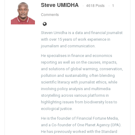
Steve UMIDHA
4618 Posts
1
Comments
Steven Umidha is a data and financial journalist
with over 15 years of work experience in
journalism and communication.
He specialises in finance and economics
reporting as well as on the causes, impacts,
and solutions of global warming, conservation,
pollution and sustainability, often blending
scientific literacy with journalist ethics, while
involving policy analysis and multimedia
storytelling across various platforms in
highlighting issues from biodiversity loss to
ecological justice.
He is the founder of Financial Fortune Media,
and a Co-founder of One Planet Agency (OPA).
He has previously worked with the Standard