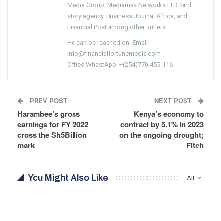
Media Group, Mediamax Networks LTD, bird
story agency, Business Journal Africa, and
Financial Post among other outlets.
He can be reached on: Email:
info@financialfortunemedia.com
Office WhastApp: +(254)770-455-116
PREV POST
NEXT POST
Harambee’s gross
Kenya’s economy to
earnings for FY 2022
contract by 5.1% in 2023
cross the Sh5Billion
on the ongoing drought;
mark
Fitch
You Might Also Like
All