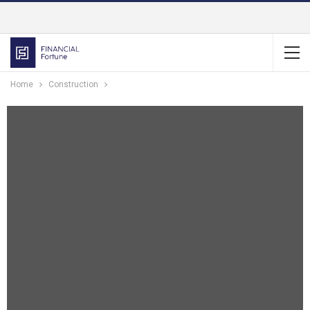
Home
Construction