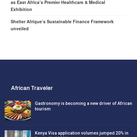
as East Africa’s Premier Healthcare & Medical
Exhibition
Shelter Afrique’s Sustainable Finance Framework
unveiled
African Traveler
Gastronomy is becoming a new driver of African
tourism
Kenya Visa application volumes jumped 20% in