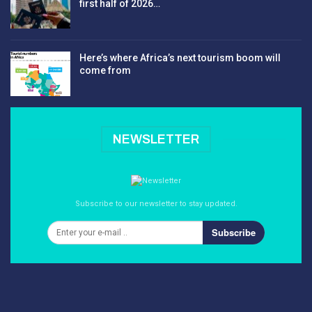
first half of 2026…
Here’s where Africa’s next tourism boom will
come from
NEWSLETTER
Subscribe to our newsletter to stay updated.
Subscribe