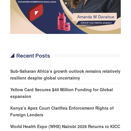
Recent Posts
Sub-Saharan Africa’s growth outlook remains relatively
resilient despite global uncertainty
Yellow Card Secures $40 Million Funding for Global
expansion
Kenya’s Apex Court Clarifies Enforcement Rights of
Foreign Lenders
World Health Expo (WHX) Nairobi 2026 Returns to KICC