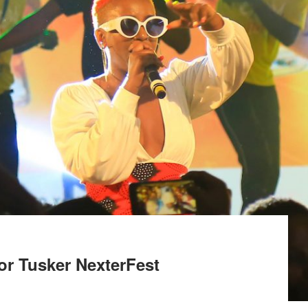
or Tusker NexterFest