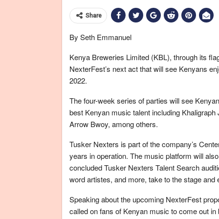
Share
By Seth Emmanuel
Kenya Breweries Limited (KBL), through its fl
NexterFest’s next act that will see Kenyans enj
2022.
The four-week series of parties will see Kenya
best Kenyan music talent including Khaligraph
Arrow Bwoy, among others.
Tusker Nexters is part of the company’s Centen
years in operation. The music platform will also
concluded Tusker Nexters Talent Search auditio
word artistes, and more, take to the stage and 
Speaking about the upcoming NexterFest propo
called on fans of Kenyan music to come out in