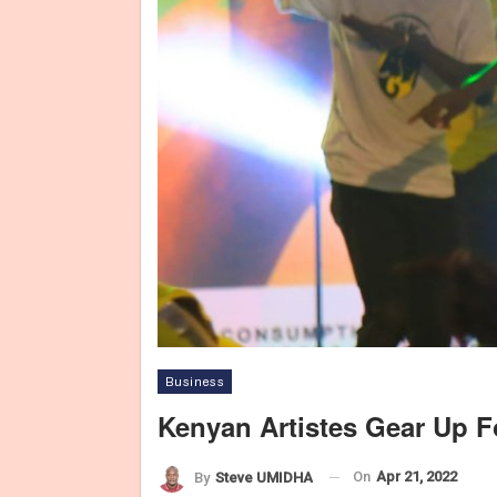
Business
Kenyan Artistes Gear Up F
On
Apr 21, 2022
By
Steve UMIDHA