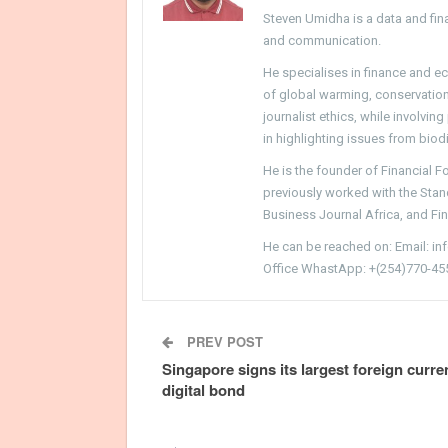
Steven Umidha is a data and fina
and communication.
He specialises in finance and e
of global warming, conservation, 
journalist ethics, while involvin
in highlighting issues from biodi
He is the founder of Financial 
previously worked with the Sta
Business Journal Africa, and Fi
He can be reached on: Email: i
Office WhastApp: +(254)770-45
PREV POST
Singapore signs its largest foreign curr
digital bond