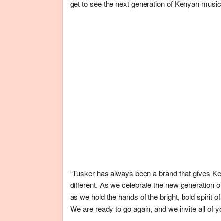
get to see the next generation of Kenyan musica
“Tusker has always been a brand that gives Ken
different. As we celebrate the new generation o
as we hold the hands of the bright, bold spirit 
We are ready to go again, and we invite all of 