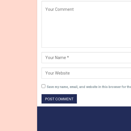
Save my name, email, and website in this browser for th