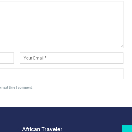
e next time I comment.
African Traveler