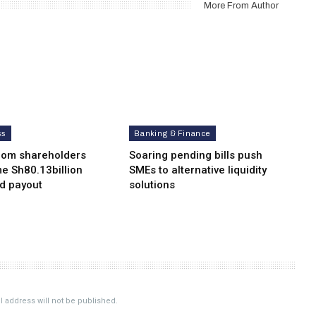
More From Author
ss
Banking & Finance
com shareholders
Soaring pending bills push
e Sh80.13billion
SMEs to alternative liquidity
nd payout
solutions
 address will not be published.