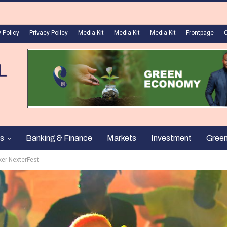
 Policy
Privacy Policy
Media Kit
Media Kit
Media Kit
Frontpage
s
Banking & Finance
Markets
Investment
Gree
ker NexterFest