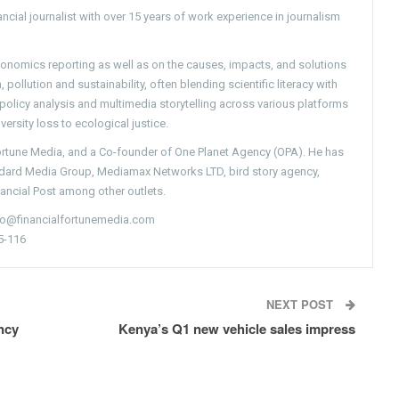
ncial journalist with over 15 years of work experience in journalism
conomics reporting as well as on the causes, impacts, and solutions
pollution and sustainability, often blending scientific literacy with
g policy analysis and multimedia storytelling across various platforms
versity loss to ecological justice.
Fortune Media, and a Co-founder of One Planet Agency (OPA). He has
ndard Media Group, Mediamax Networks LTD, bird story agency,
nancial Post among other outlets.
nfo@financialfortunemedia.com
5-116
NEXT POST
ency
Kenya’s Q1 new vehicle sales impress