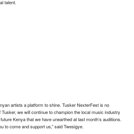
l talent.
yan artists a platform to shine. Tusker NexterFest is no
f Tusker, we will continue to champion the local music industry
of future Kenya that we have unearthed at last month’s auditions.
you to come and support us,” said Twesigye.