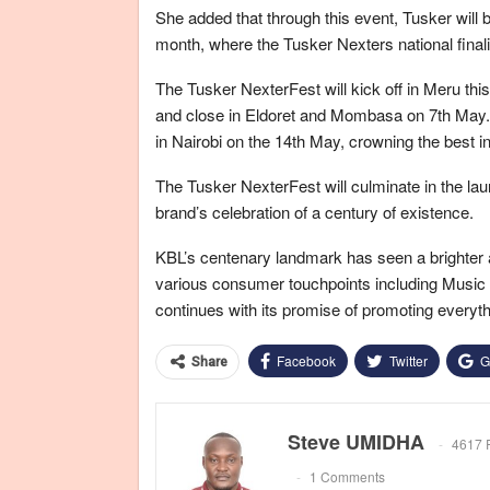
She added that through this event, Tusker will 
month, where the Tusker Nexters national finali
The Tusker NexterFest will kick off in Meru this
and close in Eldoret and Mombasa on 7th May. The
in Nairobi on the 14th May, crowning the best i
The Tusker NexterFest will culminate in the lau
brand’s celebration of a century of existence.
KBL’s centenary landmark has seen a brighter an
various consumer touchpoints including Music an
continues with its promise of promoting everyth
Facebook
Twitter
G
Share
Steve UMIDHA
4617 
1 Comments