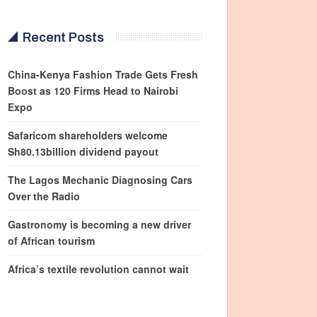
Recent Posts
China-Kenya Fashion Trade Gets Fresh
Boost as 120 Firms Head to Nairobi
Expo
Safaricom shareholders welcome
Sh80.13billion dividend payout
The Lagos Mechanic Diagnosing Cars
Over the Radio
Gastronomy is becoming a new driver
of African tourism
Africa’s textile revolution cannot wait