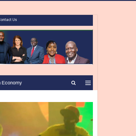
Contact Us
n Economy