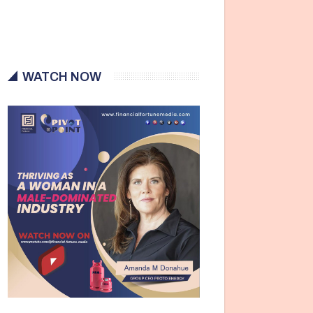
WATCH NOW