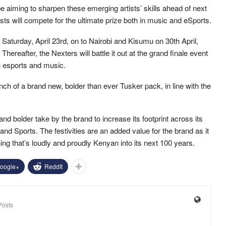
be aiming to sharpen these emerging artists’ skills ahead of next
sts will compete for the ultimate prize both in music and eSports.
 Saturday, April 23rd, on to Nairobi and Kisumu on 30th April,
reafter, the Nexters will battle it out at the grand finale event
n esports and music.
nch of a brand new, bolder than ever Tusker pack, in line with the
d bolder take by the brand to increase its footprint across its
d Sports. The festivities are an added value for the brand as it
ing that’s loudly and proudly Kenyan into its next 100 years.
oogle+
ReddIt
Posts