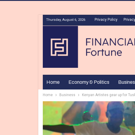
Privacy Policy
Privacy
Thursday, August 6, 2026
Home
Economy & Politics
Busines
Home
Business
Kenyan Artistes gear up for Tus