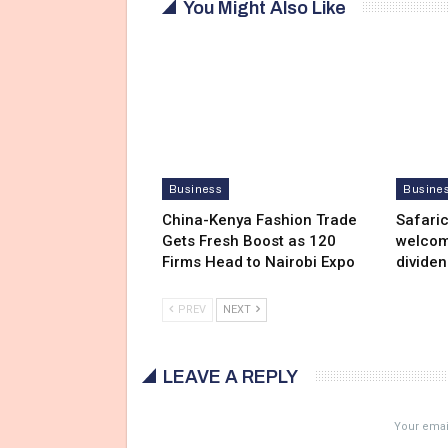
You Might Also Like
Business
Busine
China-Kenya Fashion Trade
Safari
Gets Fresh Boost as 120
welcom
Firms Head to Nairobi Expo
divide
PREV
NEXT
LEAVE A REPLY
Your email