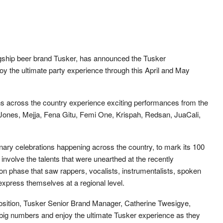
agship beer brand Tusker, has announced the Tusker
oy the ultimate party experience through this April and May
ns across the country experience exciting performances from the
 Jones, Mejja, Fena Gitu, Femi One, Krispah, Redsan, JuaCali,
ary celebrations happening across the country, to mark its 100
 involve the talents that were unearthed at the recently
n phase that saw rappers, vocalists, instrumentalists, spoken
express themselves at a regional level.
sition, Tusker Senior Brand Manager, Catherine Twesigye,
 big numbers and enjoy the ultimate Tusker experience as they