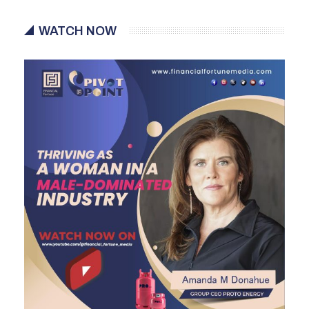
WATCH NOW