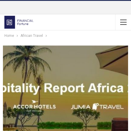
Home
African Travel