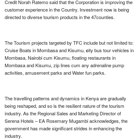
Credit Norah Ratemo said that the Corporation is improving the
customer experience in the Country. Investment now is being
directed to diverse tourism products in the 47counties.
The Tourism projects targeted by TFC include but not limited to:
Cruise Boats in Mombasa and Kisumu,
c
ity bus tour vehicles in
Mombasa, Nairobi cum Kisumu, floating restaurants in
Mombasa and Kisumu, zip lines cum any adrenaline pump
activities, amusement parks and Water fun parks.
The travelling patterns and dynamics in Kenya are gradually
being reshaped, and so is the resilient nature of the tourism
industry. As the Regional Sales and Marketing Director of
Serena Hotels – EA Rosemary Mugambi acknowledges, the
government has made significant strides in enhancing the
industry.