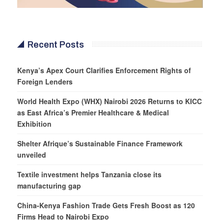
Recent Posts
Kenya’s Apex Court Clarifies Enforcement Rights of
Foreign Lenders
World Health Expo (WHX) Nairobi 2026 Returns to KICC
as East Africa’s Premier Healthcare & Medical
Exhibition
Shelter Afrique’s Sustainable Finance Framework
unveiled
Textile investment helps Tanzania close its
manufacturing gap
China-Kenya Fashion Trade Gets Fresh Boost as 120
Firms Head to Nairobi Expo