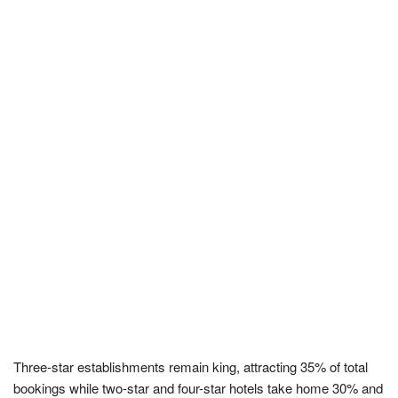
Three-star establishments remain king, attracting 35% of total
bookings while two-star and four-star hotels take home 30% and