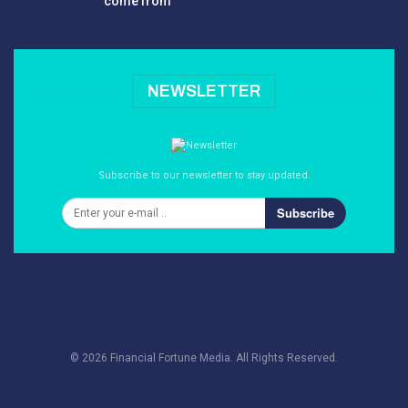
come from
NEWSLETTER
Subscribe to our newsletter to stay updated.
Subscribe
© 2026 Financial Fortune Media. All Rights Reserved.