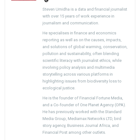
Steven Umidha is a data and financial journalist
with over 15 years of work experience in
journalism and communication.
He specialises in finance and economics
reporting as well as on the causes, impacts,
and solutions of global warming, conservation,
pollution and sustainability, often blending
scientific literacy with journalist ethics, while
involving policy analysis and multimedia
storytelling across various platforms in
highlighting issues from biodiversity loss to
ecological justice.
He is the founder of Financial Fortune Media,
and a Co-founder of One Planet Agency (OPA).
He has previously worked with the Standard
Media Group, Mediamax Networks LTD, bird
story agency, Business Journal Africa, and
Financial Post among other outlets.