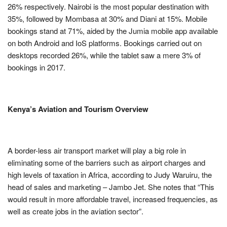
26% respectively. Nairobi is the most popular destination with
35%, followed by Mombasa at 30% and Diani at 15%. Mobile
bookings stand at 71%, aided by the Jumia mobile app available
on both Android and IoS platforms. Bookings carried out on
desktops recorded 26%, while the tablet saw a mere 3% of
bookings in 2017.
Kenya’s Aviation and Tourism Overview
A border-less air transport market will play a big role in
eliminating some of the barriers such as airport charges and
high levels of taxation in Africa, according to Judy Waruiru, the
head of sales and marketing – Jambo Jet. She notes that “This
would result in more affordable travel, increased frequencies, as
well as create jobs in the aviation sector”.