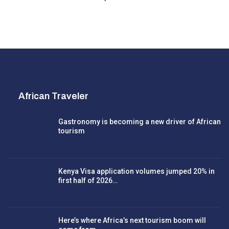
African Traveler
Gastronomy is becoming a new driver of African
tourism
Kenya Visa application volumes jumped 20% in
first half of 2026…
Here’s where Africa’s next tourism boom will