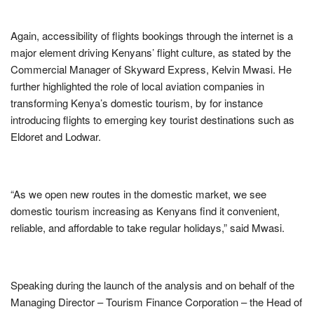
Again, accessibility of flights bookings through the internet is a
major element driving Kenyans’ flight culture, as stated by the
Commercial Manager of Skyward Express, Kelvin Mwasi. He
further highlighted the role of local aviation companies in
transforming Kenya’s domestic tourism, by for instance
introducing flights to emerging key tourist destinations such as
Eldoret and Lodwar.
“As we open new routes in the domestic market, we see
domestic tourism increasing as Kenyans find it convenient,
reliable, and affordable to take regular holidays,” said Mwasi.
Speaking during the launch of the analysis and on behalf of the
Managing Director – Tourism Finance Corporation – the Head of