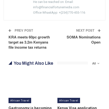
He can be reached on: Email:
info@financialfortunemedia.com
Office WhastApp: +(254)770-455-116
PREV POST
NEXT POST
KRA meets 60pc growth
SOMA Nominations
target as 3.2m Kenyans
Open
file income tax returns
You Might Also Like
All
African Travel
African Travel
Gastronomy is becoming
Kenya Visa application