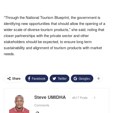
“Through the National Tourism Blueprint, the government is
identifying new opportunities that should allow the opening of a
wider scale of diverse tourism products,” she said, noting that
closer partnerships with the private sector and other
stakeholders should be expected, to ensure long term
sustainability and alignment of tourism products with market
needs.
Facebook
Twitter
Google+
Share
Steve UMIDHA
4617 Posts
1
Comments