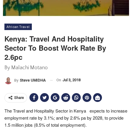
African Travel
Kenya: Travel And Hospitality
Sector To Boost Work Rate By
2.6pc
By Malachi Motano
On
Jul 3, 2018
By
Steve UMIDHA
Share
The Travel and Hospitality Sector in Kenya expects to increase
employment rate by 3.1%; and by 2.6% pa by 2028, to provide
1.5 million jobs (8.5% of total employment).