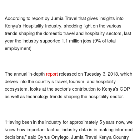
According to report by Jumia Travel that gives insights into
Kenya’s Hospitality Industry, shedding light on the various
trends shaping the domestic travel and hospitality sectors, last
year the industry supported 1.1 million jobs (9% of total
employment)
The annual in-depth
report
released on Tuesday 3, 2018, which
delves into the country’s travel, tourism, and hospitality
ecosystem, looks at the sector’s contribution to Kenya’s GDP,
as well as technology trends shaping the hospitality sector.
“Having been in the industry for approximately 5 years now, we
know how important factual industry data is in making informed
decisions,” said Cyrus Onyiego, Jumia Travel Kenya Country