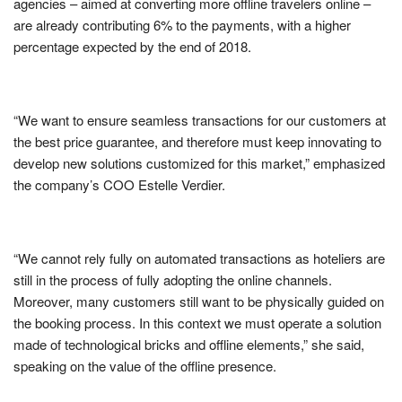
agencies – aimed at converting more offline travelers online –
are already contributing 6% to the payments, with a higher
percentage expected by the end of 2018.
“We want to ensure seamless transactions for our customers at
the best price guarantee, and therefore must keep innovating to
develop new solutions customized for this market,” emphasized
the company’s COO Estelle Verdier.
“We cannot rely fully on automated transactions as hoteliers are
still in the process of fully adopting the online channels.
Moreover, many customers still want to be physically guided on
the booking process. In this context we must operate a solution
made of technological bricks and offline elements,” she said,
speaking on the value of the offline presence.