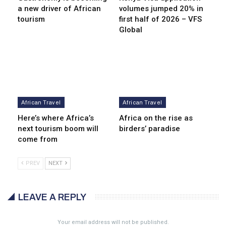
a new driver of African
volumes jumped 20% in
tourism
first half of 2026 – VFS
Global
African Travel
African Travel
Here’s where Africa’s
Africa on the rise as
next tourism boom will
birders’ paradise
come from
PREV
NEXT
LEAVE A REPLY
Your email address will not be published.