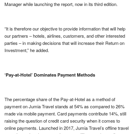
Manager while launching the report, now in its third edition.
“It is therefore our objective to provide information that will help
our partners – hotels, airlines, customers, and other interested
parties – in making decisions that will increase their Return on
Investment,” he added.
‘Pay-at-Hotel’ Dominates Payment Methods
The percentage share of the Pay-at-Hotel as a method of
payment on Jumia Travel stands at 54% as compared to 26%
made via mobile payment. Card payments contribute 14%, still
raising the question of credit card security when it comes to
online payments. Launched in 2017, Jumia Travel’s offline travel