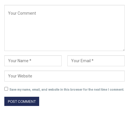
Save my name, email, and website in this browser for the next time I comment.