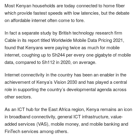
Most Kenyan households are today connected to home fiber
which provide fastest speeds with low latencies, but the debate
on affordable internet often come to fore.
In fact a separate study by British technology research firm
Cable in its report titled Worldwide Mobile Data Pricing 2021,
found that Kenyans were paying twice as much for mobile
internet, coughing up to Sh244 per every one gigabyte of mobile
data, compared to Sh112 in 2020, on average.
Internet connectivity in the country has been an enabler in the
achievement of Kenya’s Vision 2030 and has played a central
role in supporting the country’s developmental agenda across
other sectors.
As an ICT hub for the East Africa region, Kenya remains an icon
in broadband connectivity, general ICT infrastructure, value-
added services (VAS), mobile money, and mobile banking and
FinTech services among others.