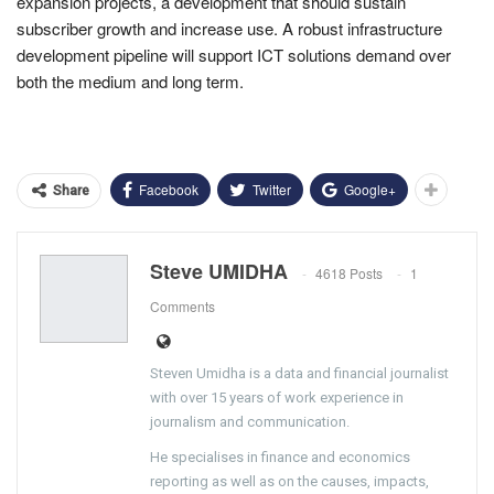
expansion projects, a development that should sustain
subscriber growth and increase use. A robust infrastructure
development pipeline will support ICT solutions demand over
both the medium and long term.
Facebook
Twitter
Google+
Share
Steve UMIDHA
4618 Posts
1
Comments
Steven Umidha is a data and financial journalist
with over 15 years of work experience in
journalism and communication.
He specialises in finance and economics
reporting as well as on the causes, impacts,