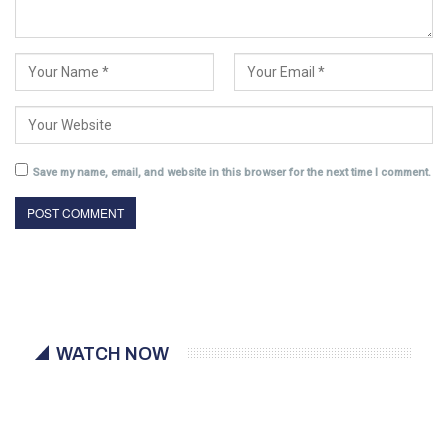
Save my name, email, and website in this browser for the next time I comment.
WATCH NOW