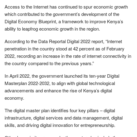
Access to the Internet has continued to spur economic growth
which contributed to the government’s development of the
Digital Economy Blueprint, a framework to improve Kenya’s
ability to leapfrog economic growth in the region.
According to the Data Reportal Digital 2022 report, “Internet
penetration in the country stood at 42 percent as of February
2022, recording an increase in the rate of internet connectivity in
the country compared to the previous years.”
In April 2022, the government launched its ten-year Digital
Masterplan 2022-2032, to align with global technological
advancements and enhance the rise of Kenya’s digital
economy.
The digital master plan identifies four key pillars – digital
infrastructure, digital services and data management, digital
skills, and driving digital innovation for entrepreneurship.