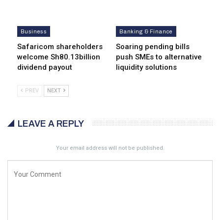
Business
Banking & Finance
Safaricom shareholders
Soaring pending bills
welcome Sh80.13billion
push SMEs to alternative
dividend payout
liquidity solutions
PREV
NEXT
LEAVE A REPLY
Your email address will not be published.