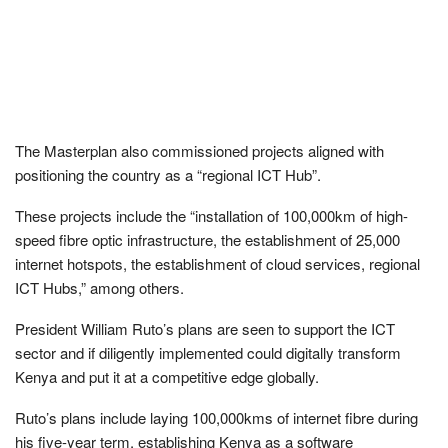
The Masterplan also commissioned projects aligned with
positioning the country as a “regional ICT Hub”.
These projects include the “installation of 100,000km of high-
speed fibre optic infrastructure, the establishment of 25,000
internet hotspots, the establishment of cloud services, regional
ICT Hubs,” among others.
President William Ruto’s plans are seen to support the ICT
sector and if diligently implemented could digitally transform
Kenya and put it at a competitive edge globally.
Ruto’s plans include laying 100,000kms of internet fibre during
his five-year term, establishing Kenya as a software