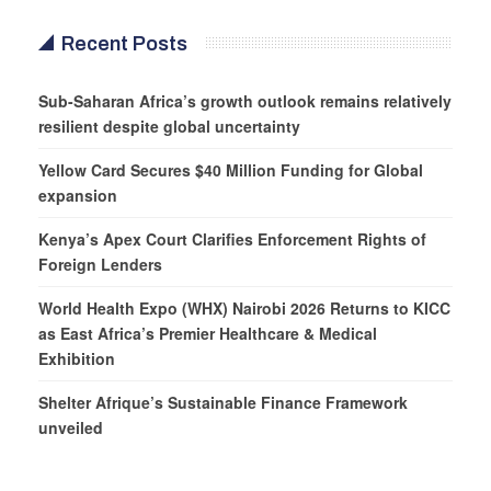
Recent Posts
Sub-Saharan Africa’s growth outlook remains relatively
resilient despite global uncertainty
Yellow Card Secures $40 Million Funding for Global
expansion
Kenya’s Apex Court Clarifies Enforcement Rights of
Foreign Lenders
World Health Expo (WHX) Nairobi 2026 Returns to KICC
as East Africa’s Premier Healthcare & Medical
Exhibition
Shelter Afrique’s Sustainable Finance Framework
unveiled