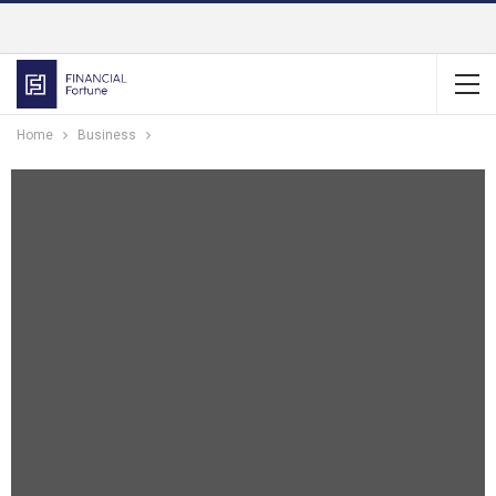
Home
Business