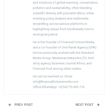
and solutions of global warming, conservation,
pollution and sustainability, often blending
scientific literacy with journalist ethics, while
involving policy analysis and multimedia
storytelling across various platforms in
highlighting issues from biodiversity loss to
ecological justice.
He is the founder of Financial Fortune Media,
and a Co-founder of One Planet Agency (OPA).
He has previously worked with the Standard
Media Group, Mediamax Networks LTD, bird
story agency, Business Journal Africa, and
Financial Post among other outlets.
He can be reached on: Email:
info@financialfortunemedia.com
Office WhastApp: +(254)770-455-116
PREV POST
NEXT POST