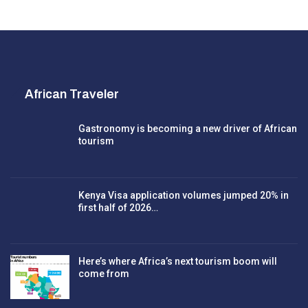
African Traveler
Gastronomy is becoming a new driver of African
tourism
Kenya Visa application volumes jumped 20% in
first half of 2026…
Here’s where Africa’s next tourism boom will
come from