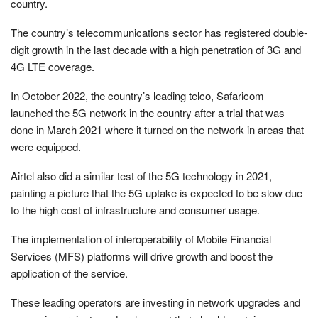
country.
The country’s telecommunications sector has registered double-
digit growth in the last decade with a high penetration of 3G and
4G LTE coverage.
In October 2022, the country’s leading telco, Safaricom
launched the 5G network in the country after a trial that was
done in March 2021 where it turned on the network in areas that
were equipped.
Airtel also did a similar test of the 5G technology in 2021,
painting a picture that the 5G uptake is expected to be slow due
to the high cost of infrastructure and consumer usage.
The implementation of interoperability of Mobile Financial
Services (MFS) platforms will drive growth and boost the
application of the service.
These leading operators are investing in network upgrades and