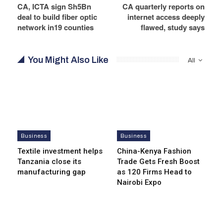
CA, ICTA sign Sh5Bn
CA quarterly reports on
deal to build fiber optic
internet access deeply
network in19 counties
flawed, study says
You Might Also Like
All
Business
Business
Textile investment helps
China-Kenya Fashion
Tanzania close its
Trade Gets Fresh Boost
manufacturing gap
as 120 Firms Head to
Nairobi Expo