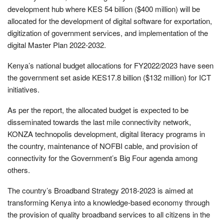
development hub where KES 54 billion ($400 million) will be
allocated for the development of digital software for exportation,
digitization of government services, and implementation of the
digital Master Plan 2022-2032.
Kenya’s national budget allocations for FY2022/2023 have seen
the government set aside KES17.8 billion ($132 million) for ICT
initiatives.
As per the report, the allocated budget is expected to be
disseminated towards the last mile connectivity network,
KONZA technopolis development, digital literacy programs in
the country, maintenance of NOFBI cable, and provision of
connectivity for the Government’s Big Four agenda among
others.
The country’s Broadband Strategy 2018-2023 is aimed at
transforming Kenya into a knowledge-based economy through
the provision of quality broadband services to all citizens in the