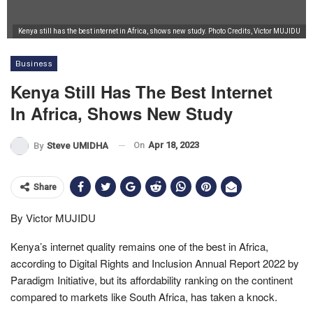
Kenya still has the best internet in Africa, shows new study. Photo Credits, Victor MUJIDU
Business
Kenya Still Has The Best Internet
In Africa, Shows New Study
On
Apr 18, 2023
By
Steve UMIDHA
Share
By Victor MUJIDU
Kenya’s internet quality remains one of the best in Africa,
according to Digital Rights and Inclusion Annual Report 2022 by
Paradigm Initiative, but its affordability ranking on the continent
compared to markets like South Africa, has taken a knock.