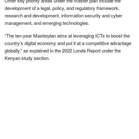
Other key priority areas under the master plan include the
development of a legal, policy, and regulatory framework,
research and development, information security and cyber
management, and emerging technologies.
“The ten-year Masterplan aims at leveraging ICTs to boost the
country’s digital economy and put it at a competitive advantage
globally,” as explained in the 2022 Londa Report under the
Kenyan study section.