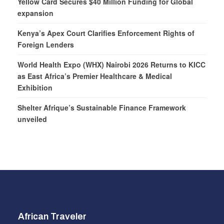
Yellow Card Secures $40 Million Funding for Global
expansion
Kenya’s Apex Court Clarifies Enforcement Rights of
Foreign Lenders
World Health Expo (WHX) Nairobi 2026 Returns to KICC
as East Africa’s Premier Healthcare & Medical
Exhibition
Shelter Afrique’s Sustainable Finance Framework
unveiled
African Traveler