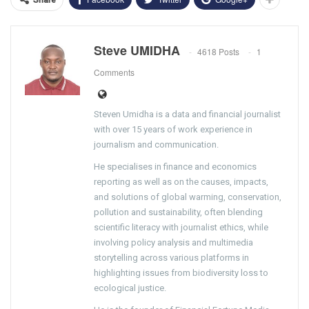
Steve UMIDHA
4618 Posts
1
Comments
Steven Umidha is a data and financial journalist
with over 15 years of work experience in
journalism and communication.
He specialises in finance and economics
reporting as well as on the causes, impacts,
and solutions of global warming, conservation,
pollution and sustainability, often blending
scientific literacy with journalist ethics, while
involving policy analysis and multimedia
storytelling across various platforms in
highlighting issues from biodiversity loss to
ecological justice.