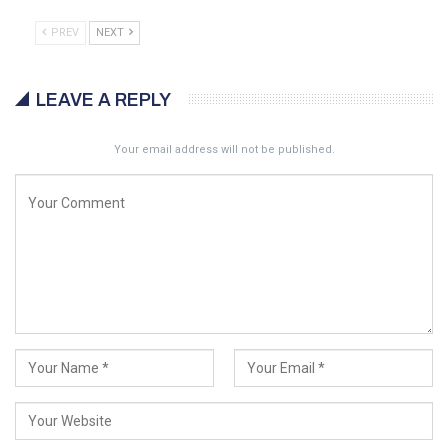
PREV
NEXT
LEAVE A REPLY
Your email address will not be published.