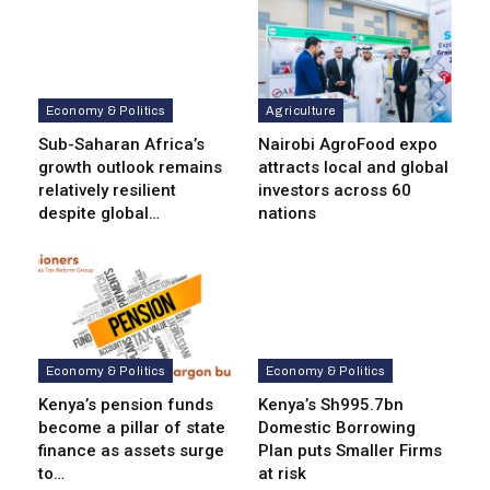
Economy & Politics
Agriculture
Sub-Saharan Africa’s
Nairobi AgroFood expo
growth outlook remains
attracts local and global
relatively resilient
investors across 60
despite global…
nations
Economy & Politics
Economy & Politics
Kenya’s pension funds
Kenya’s Sh995.7bn
become a pillar of state
Domestic Borrowing
finance as assets surge
Plan puts Smaller Firms
to…
at risk