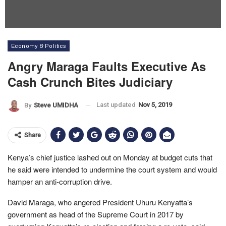
Economy & Politics
Angry Maraga Faults Executive As
Cash Crunch Bites Judiciary
Last updated
Nov 5, 2019
By
Steve UMIDHA
Share
Kenya’s chief justice lashed out on Monday at budget cuts that
he said were intended to undermine the court system and would
hamper an anti-corruption drive.
David Maraga, who angered President Uhuru Kenyatta’s
government as head of the Supreme Court in 2017 by