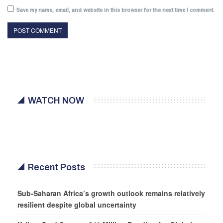
Save my name, email, and website in this browser for the next time I comment.
WATCH NOW
Recent Posts
Sub-Saharan Africa’s growth outlook remains relatively
resilient despite global uncertainty