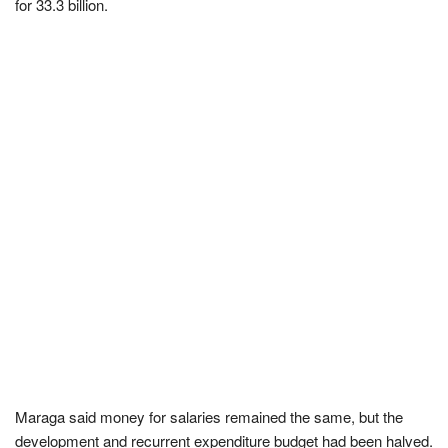
for 33.3 billion.
Maraga said money for salaries remained the same, but the
development and recurrent expenditure budget had been halved.