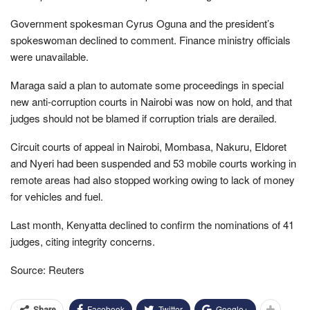
Government spokesman Cyrus Oguna and the president’s
spokeswoman declined to comment. Finance ministry officials
were unavailable.
Maraga said a plan to automate some proceedings in special
new anti-corruption courts in Nairobi was now on hold, and that
judges should not be blamed if corruption trials are derailed.
Circuit courts of appeal in Nairobi, Mombasa, Nakuru, Eldoret
and Nyeri had been suspended and 53 mobile courts working in
remote areas had also stopped working owing to lack of money
for vehicles and fuel.
Last month, Kenyatta declined to confirm the nominations of 41
judges, citing integrity concerns.
Source: Reuters
Facebook
Twitter
Google+
Share