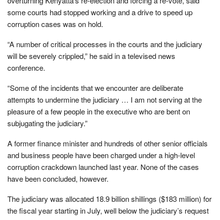
overturning Kenyatta’s re-election and forcing a re-vote, said
some courts had stopped working and a drive to speed up
corruption cases was on hold.
“A number of critical processes in the courts and the judiciary
will be severely crippled,” he said in a televised news
conference.
“Some of the incidents that we encounter are deliberate
attempts to undermine the judiciary … I am not serving at the
pleasure of a few people in the executive who are bent on
subjugating the judiciary.”
A former finance minister and hundreds of other senior officials
and business people have been charged under a high-level
corruption crackdown launched last year. None of the cases
have been concluded, however.
The judiciary was allocated 18.9 billion shillings ($183 million) for
the fiscal year starting in July, well below the judiciary’s request