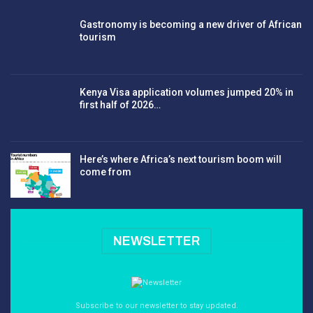
Gastronomy is becoming a new driver of African
tourism
Kenya Visa application volumes jumped 20% in
first half of 2026…
Here’s where Africa’s next tourism boom will
come from
NEWSLETTER
Subscribe to our newsletter to stay updated.