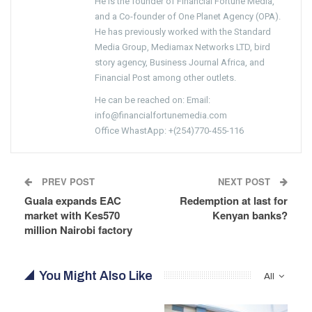
He is the founder of Financial Fortune Media,
and a Co-founder of One Planet Agency (OPA).
He has previously worked with the Standard
Media Group, Mediamax Networks LTD, bird
story agency, Business Journal Africa, and
Financial Post among other outlets.
He can be reached on: Email:
info@financialfortunemedia.com
Office WhastApp: +(254)770-455-116
PREV POST
NEXT POST
Guala expands EAC
Redemption at last for
market with Kes570
Kenyan banks?
million Nairobi factory
You Might Also Like
All