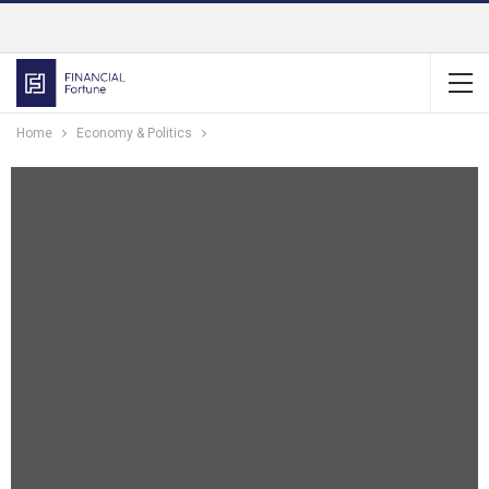
Home
Economy & Politics