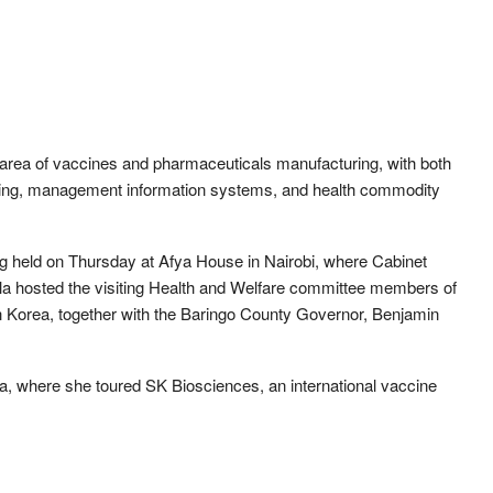
e area of vaccines and pharmaceuticals manufacturing, with both
ncing, management information systems, and health commodity
held on Thursday at Afya House in Nairobi, where Cabinet
a hosted the visiting Health and Welfare committee members of
 Korea, together with the Baringo County Governor, Benjamin
a, where she toured SK Biosciences, an international vaccine