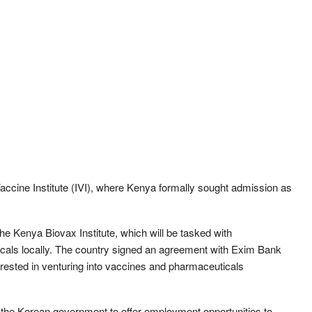
Vaccine Institute (IVI), where Kenya formally sought admission as
the Kenya Biovax Institute, which will be tasked with
cals locally. The country signed an agreement with Exim Bank
terested in venturing into vaccines and pharmaceuticals
the Korean government to offer employment opportunities to