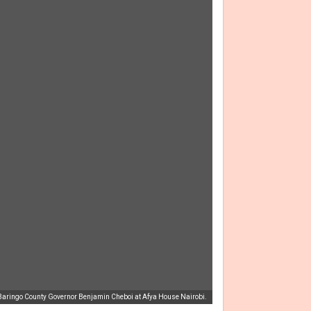
h Baringo County Governor Benjamin Cheboi at Afya House Nairobi.