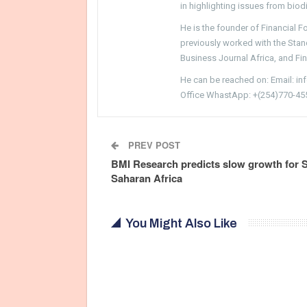
in highlighting issues from biodi
He is the founder of Financial 
previously worked with the Sta
Business Journal Africa, and Fi
He can be reached on: Email: i
Office WhastApp: +(254)770-45
PREV POST
BMI Research predicts slow growth for 
Saharan Africa
You Might Also Like