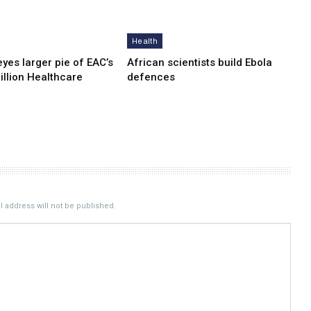
Health
yes lar­ger pie of EAC’s
African scientists build Ebola
illion Healthcare
defences
 address will not be published.