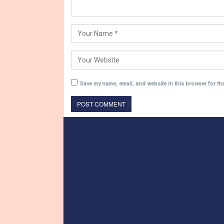
Save my name, email, and website in this browser for th