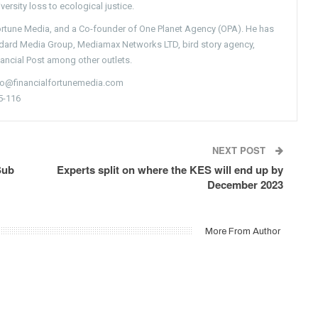
versity loss to ecological justice.
Fortune Media, and a Co-founder of One Planet Agency (OPA). He has
ndard Media Group, Mediamax Networks LTD, bird story agency,
nancial Post among other outlets.
nfo@financialfortunemedia.com
5-116
NEXT POST
Sub
Experts split on where the KES will end up by
December 2023
More From Author