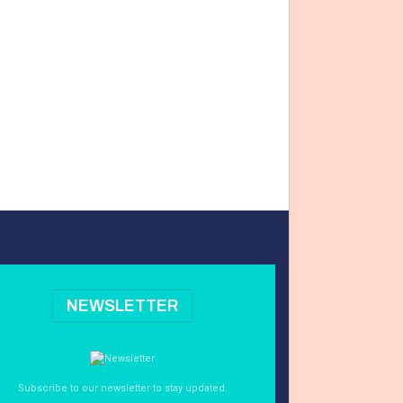
NEWSLETTER
Subscribe to our newsletter to stay updated.