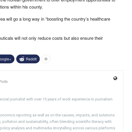
tions within his county.
 will go a long way in “boosting the country’s healthcare
icals will not only reduce costs but also ensure their
oogle+
ReddIt
Posts
ncial journalist with over 15 years of work experience in journalism
conomics reporting as well as on the causes, impacts, and solutions
pollution and sustainability, often blending scientific literacy with
g policy analysis and multimedia storytelling across various platforms