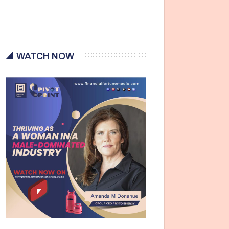
WATCH NOW