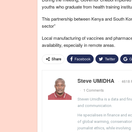
youths who graduate from health training institu
This partnership between Kenya and South Korea
sector”
Local manufacturing of vaccines and pharmaceut
availability, especially in remote areas.
Facebook
Twitter
G
Share
Steve UMIDHA
4618 
1 Comments
Steven Umidha is a data and fina
and communication.
He specialises in finance and e
of global warming, conservation, 
journalist ethics, while involvin