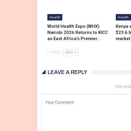
Health
Health
World Health Expo (WHX)
Kenya e
Nairobi 2026 Returns to KICC
$23.6 b
as East Africa’s Premier…
market
PREV
NEXT
LEAVE A REPLY
Your email