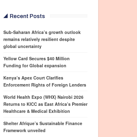
Recent Posts
Sub-Saharan Africa’s growth outlook
remains relatively resilient despite
global uncertainty
Yellow Card Secures $40 Million
Funding for Global expansion
Kenya’s Apex Court Clarifies
Enforcement Rights of Foreign Lenders
World Health Expo (WHX) Nairobi 2026
Returns to KICC as East Africa’s Premier
Healthcare & Medical Exhibition
Shelter Afrique’s Sustainable Finance
Framework unveiled