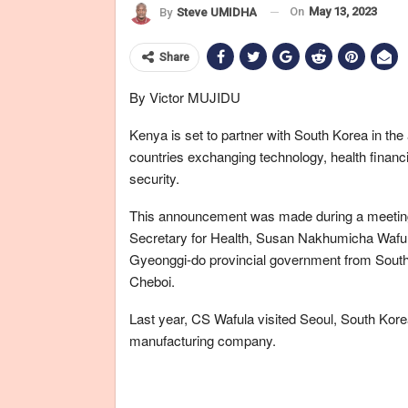
On
May 13, 2023
By
Steve UMIDHA
Share
By Victor MUJIDU
Kenya is set to partner with South Korea in th
countries exchanging technology, health fina
security.
This announcement was made during a meeting 
Secretary for Health, Susan Nakhumicha Waful
Gyeonggi-do provincial government from South
Cheboi.
Last year, CS Wafula visited Seoul, South Kore
manufacturing company.