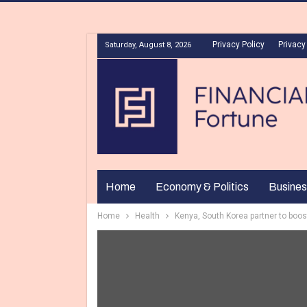
Privacy Policy
Privacy
Saturday, August 8, 2026
Home
Economy & Politics
Busines
Home
Health
Kenya, South Korea partner to boo