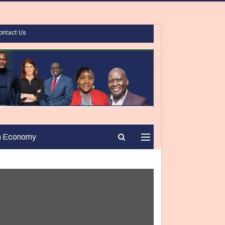
ontact Us
n Economy