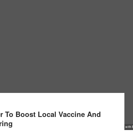
r To Boost Local Vaccine And
ring
 S. Wafula, hosted a delegation from South Korea's Gyeonggi-do provincial government, along wit