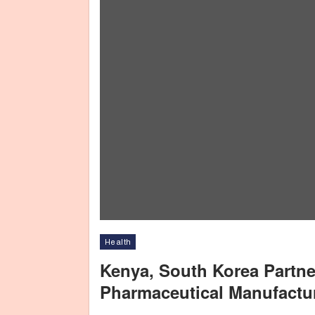
Health
Kenya, South Korea Partne
Pharmaceutical Manufactu
The Cabinet Secretary for Health, Nakhumicha