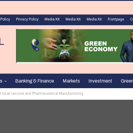
 Policy
Privacy Policy
Media Kit
Media Kit
Media Kit
Frontpage
C
s
Banking & Finance
Markets
Investment
Gree
st local vaccine and Pharmaceutical Manufacturing