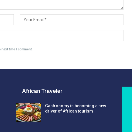
e next time I comment.
African Traveler
Gastronomy is becoming a new
driver of African tourism