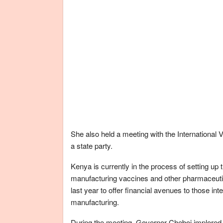
She also held a meeting with the International 
a state party.
Kenya is currently in the process of setting up 
manufacturing vaccines and other pharmaceuti
last year to offer financial avenues to those in
manufacturing.
During the meeting, Governor Cheboi implored 