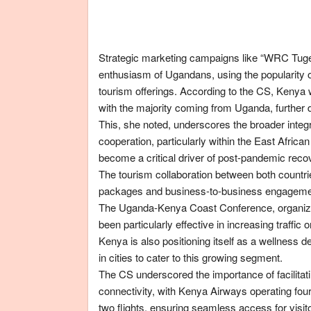
Strategic marketing campaigns like “WRC Tuge
enthusiasm of Ugandans, using the popularity o
tourism offerings. According to the CS, Kenya
with the majority coming from Uganda, further de
This, she noted, underscores the broader integr
cooperation, particularly within the East Afric
become a critical driver of post-pandemic reco
The tourism collaboration between both countri
packages and business-to-business engagemen
The Uganda-Kenya Coast Conference, organized
been particularly effective in increasing traff
Kenya is also positioning itself as a wellness d
in cities to cater to this growing segment.
The CS underscored the importance of facilitatin
connectivity, with Kenya Airways operating four
two flights, ensuring seamless access for visit