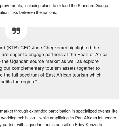
mprovements, including plans to extend the Standard Gauge
tion links between the nations.
ard (KTB) CEO June Chepkemei highlighted the
e are eager to engage partners at the Pearl of Africa
p the Ugandan source market as well as explore
ing our complementary tourism assets together to
e the full spectrum of East African tourism which
nefits the region.”
market through expanded participation in specialized events like
dding exhibition – while amplifying its Pan-African influencer
y partner with Ugandan music sensation Eddy Kenzo to