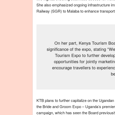
She also emphasized ongoing infrastructure i
Railway (SGR) to Malaba to enhance transporta
On her part, Kenya Tourism Bo
significance of the expo, stating “W
Tourism Expo to further develo
opportunities for jointly market
encourage travellers to experienc
be
KTB plans to further capitalize on the Ugandan 
the Bride and Groom Expo – Uganda’s premier we
campaign, which has seen the Board previousl