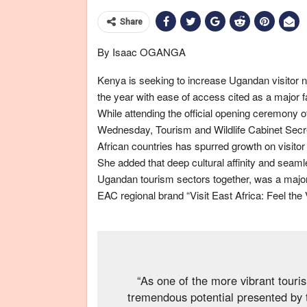
Share
By Isaac OGANGA
Kenya is seeking to increase Ugandan visitor
the year with ease of access cited as a major fa
While attending the official opening ceremony 
Wednesday, Tourism and Wildlife Cabinet Secret
African countries has spurred growth on visito
She added that deep cultural affinity and seaml
Ugandan tourism sectors together, was a major 
EAC regional brand “Visit East Africa: Feel the 
“As one of the more vibrant tour
tremendous potential presented by 