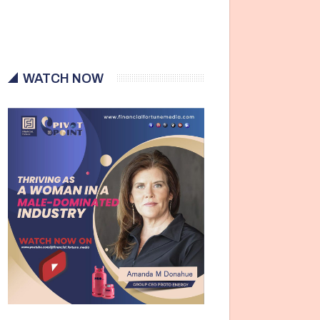
WATCH NOW