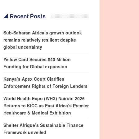
Recent Posts
Sub-Saharan Africa’s growth outlook
remains relatively resilient despite
global uncertainty
Yellow Card Secures $40 Million
Funding for Global expansion
Kenya’s Apex Court Clarifies
Enforcement Rights of Foreign Lenders
World Health Expo (WHX) Nairobi 2026
Returns to KICC as East Africa’s Premier
Healthcare & Medical Exhibition
Shelter Afrique’s Sustainable Finance
Framework unveiled