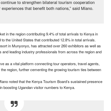
continue to strengthen bilateral tourism cooperation
 experiences that benefit both nations,” said Miano.
 in the region contributing 9.4% of total arrivals to Kenya in
o the United States that contributed 12.8% in total arrivals.
ort in Munyonyo, has attracted over 260 exhibitors as well as
ors and leading industry professionals from across the region and
ve as a vital platform connecting tour operators, travel agents,
the region, further cementing the growing tourism ties between
, Miano noted that the Kenya Tourism Board’s sustained presence
l in boosting Ugandan visitor numbers to Kenya.