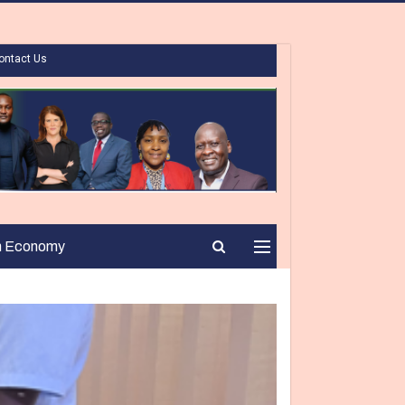
ontact Us
n Economy