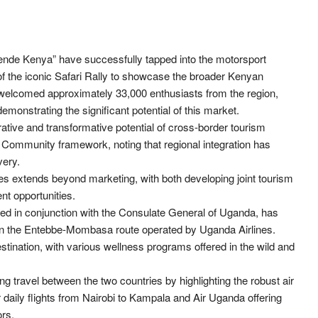
nde Kenya” have successfully tapped into the motorsport
f the iconic Safari Rally to showcase the broader Kenyan
 welcomed approximately 33,000 enthusiasts from the region,
monstrating the significant potential of this market.
ative and transformative potential of cross-border tourism
an Community framework, noting that regional integration has
very.
es extends beyond marketing, with both developing joint tourism
t opportunities.
 in conjunction with the Consulate General of Uganda, has
ic on the Entebbe-Mombasa route operated by Uganda Airlines.
estination, with various wellness programs offered in the wild and
g travel between the two countries by highlighting the robust air
 daily flights from Nairobi to Kampala and Air Uganda offering
ors.