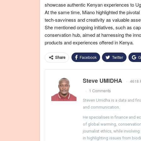
showcase authentic Kenyan experiences to U
At the same time, Miano highlighted the pivotal
tech-savviness and creativity as valuable asse
She mentioned ongoing initiatives, such as cap
conservation hub, aimed at harnessing the innov
products and experiences offered in Kenya.
Facebook
Twitter
G
Share
Steve UMIDHA
4618 
1 Comments
Steven Umidha is a data and fina
and communication.
He specialises in finance and e
of global warming, conservation, 
journalist ethics, while involvin
in highlighting issues from biodi