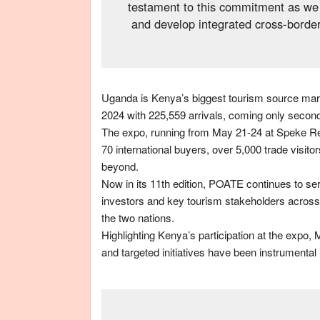
testament to this commitment as we 
and develop integrated cross-border
Uganda is Kenya’s biggest tourism source market
2024 with 225,559 arrivals, coming only second t
The expo, running from May 21-24 at Speke Res
70 international buyers, over 5,000 trade visit
beyond.
Now in its 11th edition, POATE continues to ser
investors and key tourism stakeholders across 
the two nations.
Highlighting Kenya’s participation at the expo
and targeted initiatives have been instrumenta