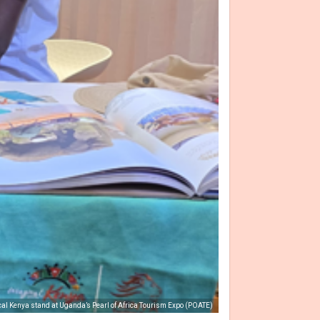
ical Kenya stand at Uganda’s Pearl of Africa Tourism Expo (POATE)