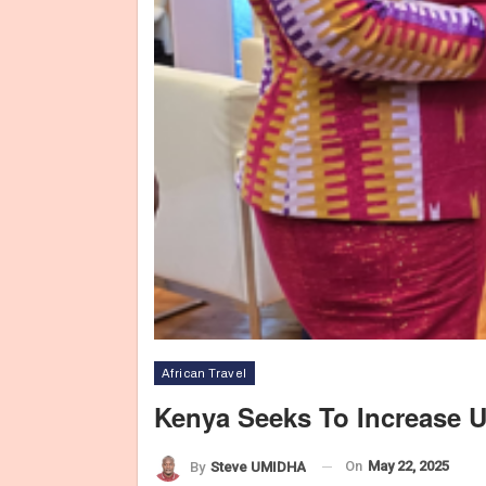
African Travel
Kenya Seeks To Increase 
On
May 22, 2025
Cab
By
Steve UMIDHA