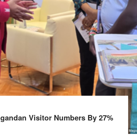
Ugandan Visitor Numbers By 27%
inet Secretary for Tourism and Wildlife Rebecca Miano (L) meets some of the exhibitors at the Mag