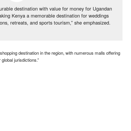
urable destination with value for money for Ugandan
making Kenya a memorable destination for weddings
ns, retreats, and sports tourism,” she emphasized.
 shopping destination in the region, with numerous malls offering
global jurisdictions.”