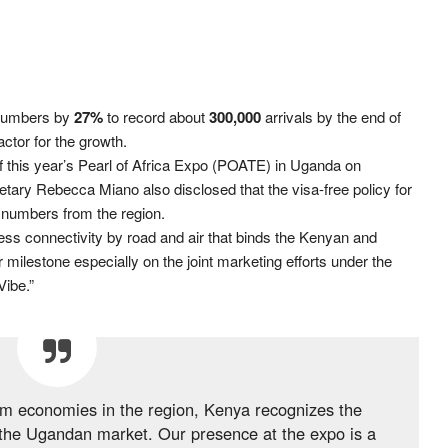
 numbers by
27%
to record about
300,000
arrivals by the end of
ctor for the growth.
of this year’s Pearl of Africa Expo (POATE) in Uganda on
ary Rebecca Miano also disclosed that the visa-free policy for
r numbers from the region.
ess connectivity by road and air that binds the Kenyan and
milestone especially on the joint marketing efforts under the
Vibe.”
ism economies in the region, Kenya recognizes the
the Ugandan market. Our presence at the expo is a