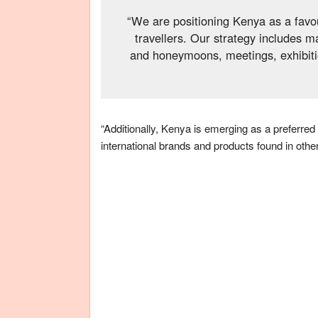
“We are positioning Kenya as a favo
travellers. Our strategy includes 
and honeymoons, meetings, exhibitio
“Additionally, Kenya is emerging as a preferred
international brands and products found in other 