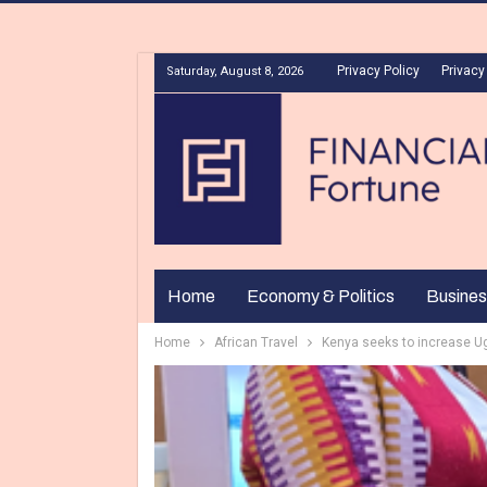
Privacy Policy
Privacy
Saturday, August 8, 2026
Home
Economy & Politics
Busines
Home
African Travel
Kenya seeks to increase U