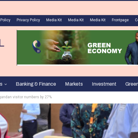
 Policy
Privacy Policy
Media Kit
Media Kit
Media Kit
Frontpage
C
s
Banking & Finance
Markets
Investment
Gree
gandan visitor numbers by 27%