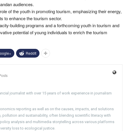
gandan audiences.
 role of the youth in promoting tourism, emphasizing their energy,
ts to enhance the tourism sector.
acity-building programs and a forthcoming youth in tourism and
ative potential of young individuals to enrich the tourism
oogle+
ReddIt
Posts
ncial journalist with over 15 years of work experience in journalism
conomics reporting as well as on the causes, impacts, and solutions
pollution and sustainability, often blending scientific literacy with
g policy analysis and multimedia storytelling across various platforms
versity loss to ecological justice.