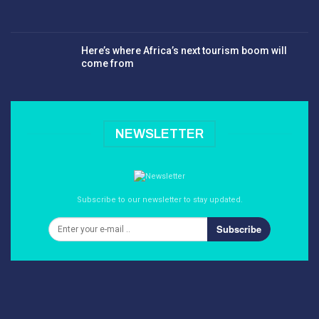
Here’s where Africa’s next tourism boom will
come from
NEWSLETTER
Subscribe to our newsletter to stay updated.
Subscribe