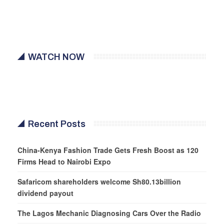
WATCH NOW
Recent Posts
China-Kenya Fashion Trade Gets Fresh Boost as 120
Firms Head to Nairobi Expo
Safaricom shareholders welcome Sh80.13billion
dividend payout
The Lagos Mechanic Diagnosing Cars Over the Radio