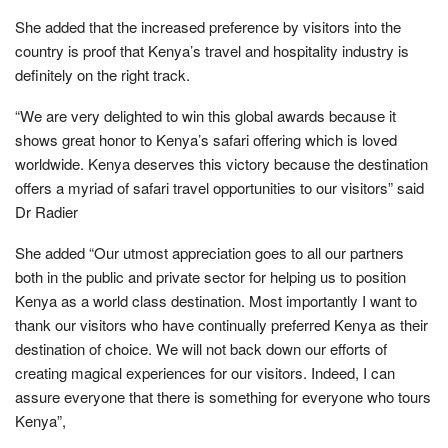
She added that the increased preference by visitors into the
country is proof that Kenya’s travel and hospitality industry is
definitely on the right track.
“We are very delighted to win this global awards because it
shows great honor to Kenya’s safari offering which is loved
worldwide. Kenya deserves this victory because the destination
offers a myriad of safari travel opportunities to our visitors” said
Dr Radier
She added “Our utmost appreciation goes to all our partners
both in the public and private sector for helping us to position
Kenya as a world class destination. Most importantly I want to
thank our visitors who have continually preferred Kenya as their
destination of choice. We will not back down our efforts of
creating magical experiences for our visitors. Indeed, I can
assure everyone that there is something for everyone who tours
Kenya”,