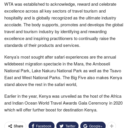
WTA was established to acknowledge, reward and celebrate
excellence across all key sectors of travel tourism and
hospitality and is globally recognized as the ultimate industry
accolade. The body supports, promotes and develops the global
travel and tourism industry by identifying and rewarding
excellence and inspiring practitioners to continually raise the
standards of their products and services.
Kenya’s most sought after safari experiences are the annual
wildebeest migration spectacle in the Mara, the Amboseli
National Park, Lake Nakuru National Park as well as the Tsavo
East and West National Parks. The Big Five also makes Kenya
stand above the rest in the safari world,
Earlier in the year, Kenya was unveiled as the host of the Africa
and Indian Ocean World Travel Awards Gala Ceremony in 2020
which will offer further boost for destination Kenya.
Facebook
Twitter
Google+
Share