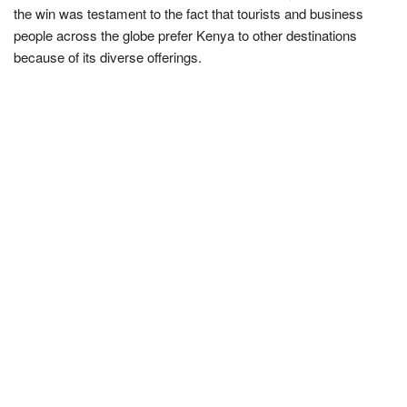
the win was testament to the fact that tourists and business
people across the globe prefer Kenya to other destinations
because of its diverse offerings.