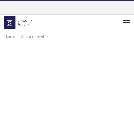
Home
African Travel