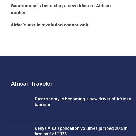
Gastronomy is becoming a new driver of African
tourism
Africa’s textile revolution cannot wait
African Traveler
Gastronomy is becoming a new driver of African
tourism
Kenya Visa application volumes jumped 20% in
first half of 2026…