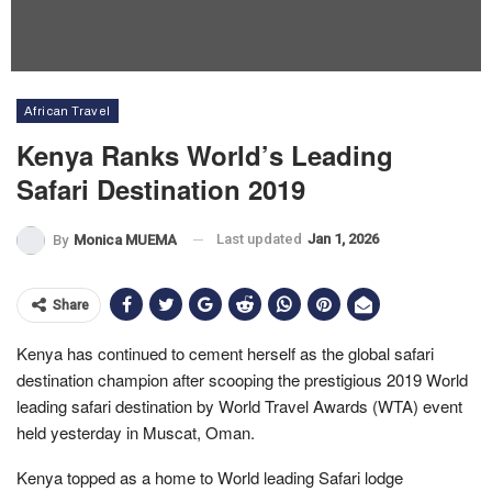
African Travel
Kenya Ranks World’s Leading
Safari Destination 2019
Last updated
Jan 1, 2026
By
Monica MUEMA
Share
Kenya has continued to cement herself as the global safari
destination champion after scooping the prestigious 2019 World
leading safari destination by World Travel Awards (WTA) event
held yesterday in Muscat, Oman.
Kenya topped as a home to World leading Safari lodge