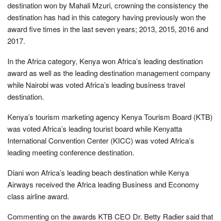
destination won by Mahali Mzuri, crowning the consistency the
destination has had in this category having previously won the
award five times in the last seven years; 2013, 2015, 2016 and
2017.
In the Africa category, Kenya won Africa’s leading destination
award as well as the leading destination management company
while Nairobi was voted Africa’s leading business travel
destination.
Kenya’s tourism marketing agency Kenya Tourism Board (KTB)
was voted Africa’s leading tourist board while Kenyatta
International Convention Center (KICC) was voted Africa’s
leading meeting conference destination.
Diani won Africa’s leading beach destination while Kenya
Airways received the Africa leading Business and Economy
class airline award.
Commenting on the awards KTB CEO Dr. Betty Radier said that