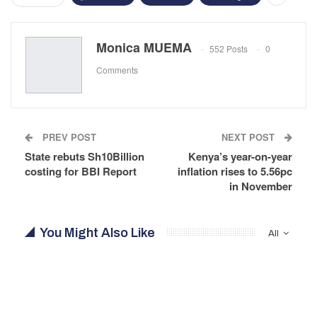
Monica MUEMA
552 Posts
0
Comments
PREV POST
NEXT POST
State rebuts Sh10Billion
Kenya’s year-on-year
costing for BBI Report
inflation rises to 5.56pc
in November
You Might Also Like
All