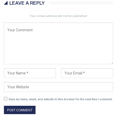
LEAVE A REPLY
Your email address will not be published.
Save my name, email, and website in this browser for the next time I comment.