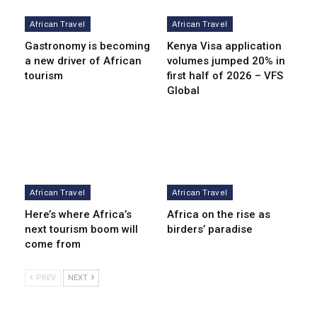
African Travel
African Travel
Gastronomy is becoming
Kenya Visa application
a new driver of African
volumes jumped 20% in
tourism
first half of 2026 – VFS
Global
African Travel
African Travel
Here’s where Africa’s
Africa on the rise as
next tourism boom will
birders’ paradise
come from
PREV
NEXT