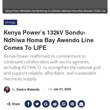
Kenya Power Welcomes the Switching On of Sondu-Ndhiwa Homa Bay Awendo 132kV Line
Energy
Kenya Power’s 132kV Sondu-
Ndhiwa Homa Bay Awendo Line
Comes To LIFE
Kenya Power reaffirmed its commitment to
continued collaboration with sector agencies,
including KETRACO, to strengthen the national grid
and support reliable, affordable, and sustainable
electricity supply.
On
Jan 31, 2026
By
Eunice Wawuda
Share