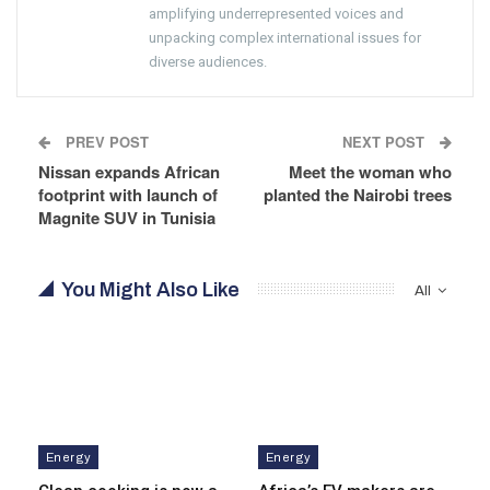
amplifying underrepresented voices and
unpacking complex international issues for
diverse audiences.
PREV POST
NEXT POST
Nissan expands African
Meet the woman who
footprint with launch of
planted the Nairobi trees
Magnite SUV in Tunisia
You Might Also Like
All
Energy
Energy