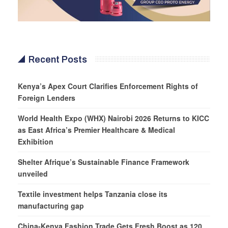
Recent Posts
Kenya’s Apex Court Clarifies Enforcement Rights of
Foreign Lenders
World Health Expo (WHX) Nairobi 2026 Returns to KICC
as East Africa’s Premier Healthcare & Medical
Exhibition
Shelter Afrique’s Sustainable Finance Framework
unveiled
Textile investment helps Tanzania close its
manufacturing gap
China-Kenya Fashion Trade Gets Fresh Boost as 120