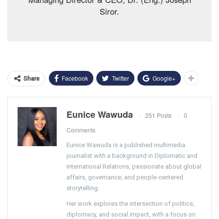
Siror.
Facebook
Twitter
Google+
Share
Eunice Wawuda
251 Posts
0
Comments
Eunice Wawuda is a published multimedia
journalist with a background in Diplomatic and
International Relations, passionate about global
affairs, governance, and people-centered
storytelling.
Her work explores the intersection of politics,
diplomacy, and social impact, with a focus on