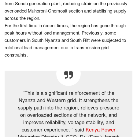
from Sondu generation plant, reducing strain on the previously
overloaded Muhoroni-Chemosit section and stabilising supply
across the region.
For the first time in recent times, the region has gone through
peak hours without load management. Previously, some
customers in South Nyanza and South Rift were subjected to
rotational load management due to transmission grid
constraints.
“This is a significant reinforcement of the
Nyanza and Western grid. It strengthens the
supply path into the region, relieves pressure
on overloaded sections of the network, and
improves reliability, voltage stability, and
customer experience, ” said
Kenya Power
Managing Director & CEO, Dr. (Eng.) Joseph