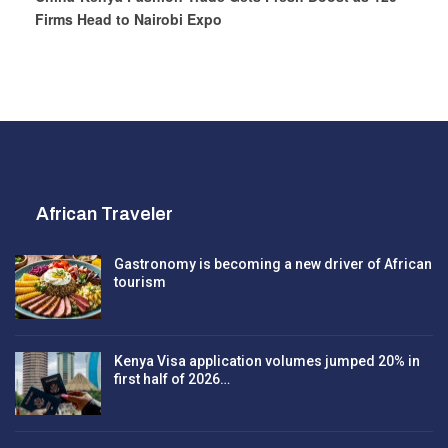
Firms Head to Nairobi Expo
African Traveler
Gastronomy is becoming a new driver of African
tourism
Kenya Visa application volumes jumped 20% in
first half of 2026…