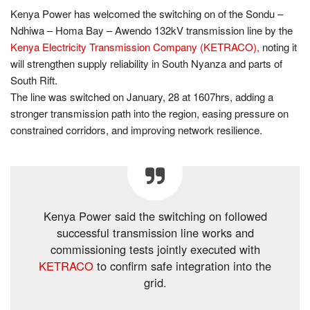
Kenya Power has welcomed the switching on of the Sondu –
Ndhiwa – Homa Bay – Awendo 132kV transmission line by the
Kenya Electricity Transmission Company (KETRACO),
noting it
will strengthen supply reliability in South Nyanza and parts of
South Rift.
The line was switched on January, 28 at 1607hrs, adding a
stronger transmission path into the region, easing pressure on
constrained corridors, and improving network resilience.
Kenya Power said the switching on followed
successful transmission line works and
commissioning tests jointly executed with
KETRACO
to confirm safe integration into the
grid.