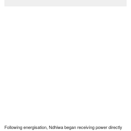
Following energisation, Ndhiwa began receiving power directly