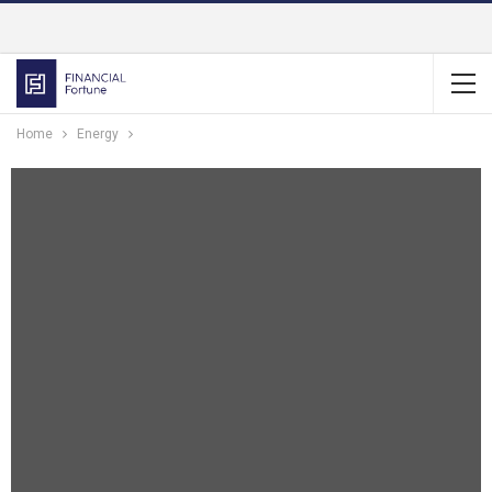
Home
Energy