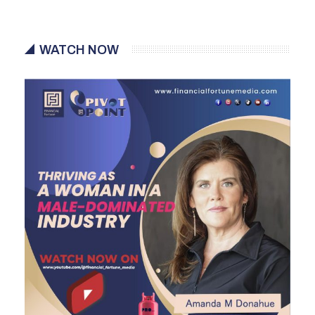
WATCH NOW