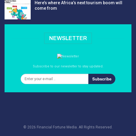
Here’s where Africa’s next tourism boom will
come from
NEWSLETTER
Subscribe to our newsletter to stay updated.
Subscribe
© 2026 Financial Fortune Media. All Rights Reserved.