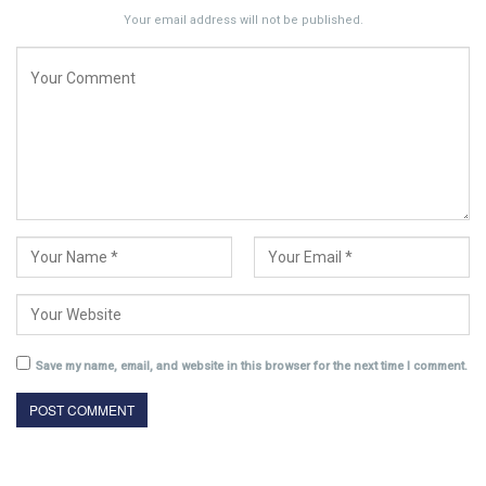
Your email address will not be published.
Save my name, email, and website in this browser for the next time I comment.