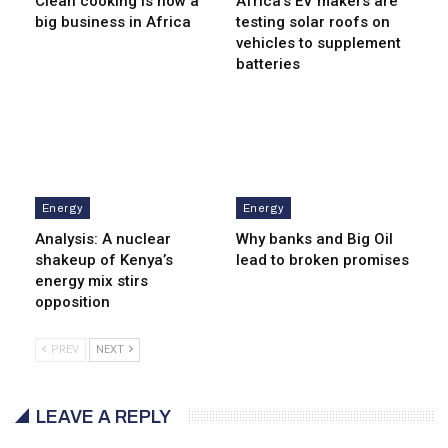
Clean cooking is now a
Africa’s EV makers are
big business in Africa
testing solar roofs on
vehicles to supplement
batteries
Energy
Energy
Analysis: A nuclear
Why banks and Big Oil
shakeup of Kenya’s
lead to broken promises
energy mix stirs
opposition
PREV
NEXT
LEAVE A REPLY