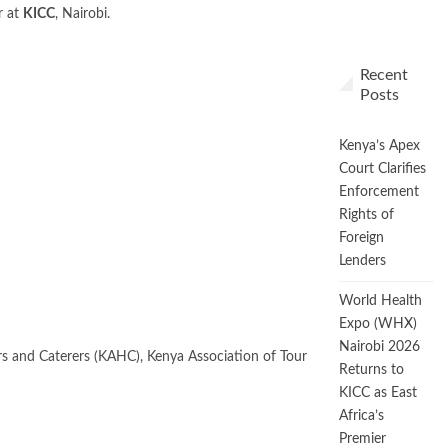
r at
KICC
, Nairobi.
Recent
Posts
Kenya’s Apex
Court Clarifies
Enforcement
Rights of
Foreign
Lenders
World Health
Expo (WHX)
Nairobi 2026
ers and Caterers (KAHC), Kenya Association of Tour
Returns to
KICC as East
Africa’s
Premier