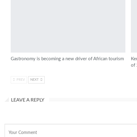
Gastronomy is becoming a new driver of African tourism
Ken
of
PREV
NEXT
LEAVE A REPLY