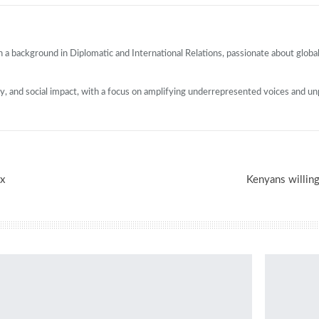
 a background in Diplomatic and International Relations, passionate about globa
cy, and social impact, with a focus on amplifying underrepresented voices and un
x
Kenyans willing