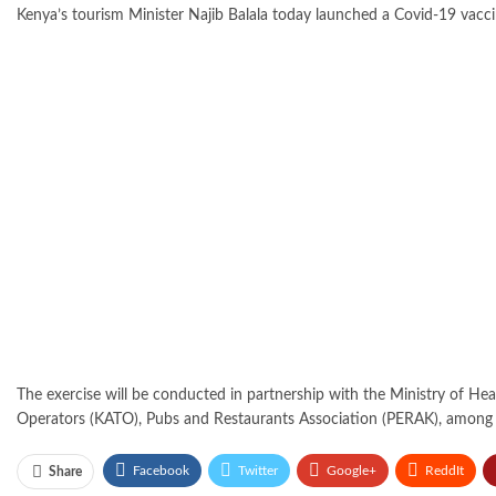
Kenya’s tourism Minister Najib Balala today launched a Covid-19 vaccin
The exercise will be conducted in partnership with the Ministry of He
Operators (KATO), Pubs and Restaurants Association (PERAK), among 
Facebook
Twitter
Google+
ReddIt
Share