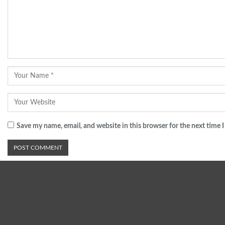
Save my name, email, and website in this browser for the next time