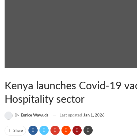
Kenya launches Covid-19 vacc
Hospitality sector
By
Eunice Wawuda
Last updated
Jan 1, 2026
Share