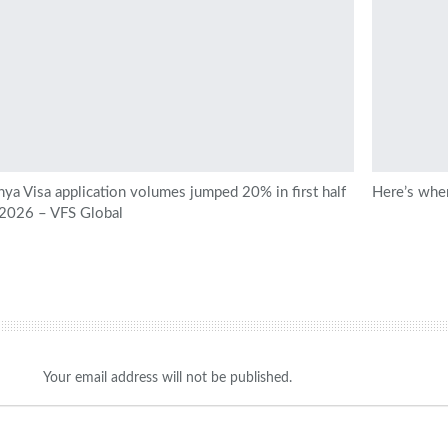
ya Visa application volumes jumped 20% in first half
Here’s wher
 2026 – VFS Global
Your email address will not be published.