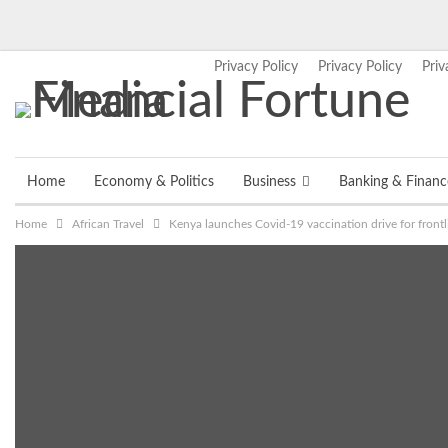
Privacy Policy
Privacy Policy
Priv
Thursday, August 6, 2026
Home
Economy & Politics
Business
Banking & Financ
Home
African Travel
Kenya launches Covid-19 vaccination drive for frontli