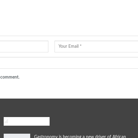
 I comment.
African Traveler
Gastronomy is becoming a new driver of African