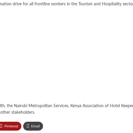
ation drive for all frontline workers in the Tourism and Hospitality secto
alth, the Nairobi Metropolitan Services, Kenya Association of Hotel Keep
other stakeholders.
Pinterest
Email