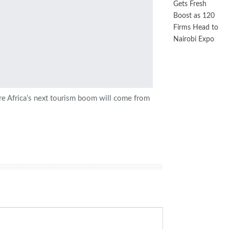
Gets Fresh
Boost as 120
Firms Head to
Nairobi Expo
e Africa’s next tourism boom will come from