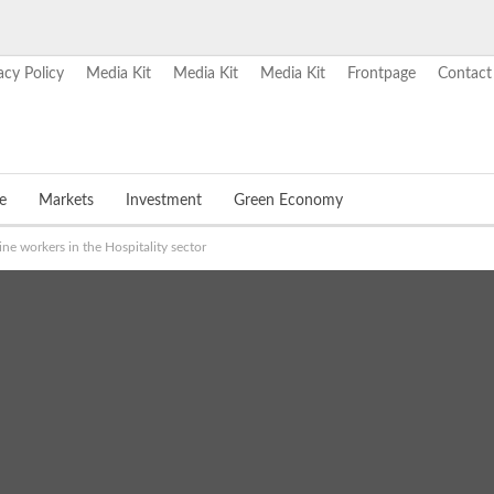
acy Policy
Media Kit
Media Kit
Media Kit
Frontpage
Contact
e
Markets
Investment
Green Economy
ne workers in the Hospitality sector