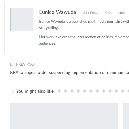
Eunice Wawuda
251 Posts
0 Comments
Eunice Wawuda is a published multimedia journalist with
storytelling.
Her work explores the intersection of politics, diploma
audiences.
PREV POST
KRA to appeal order suspending implementation of minimum ta
You might also like