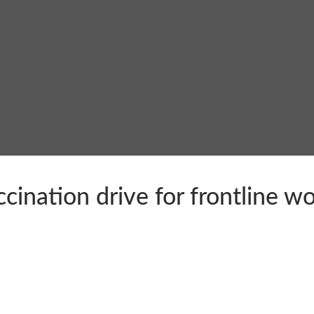
ination drive for frontline wo