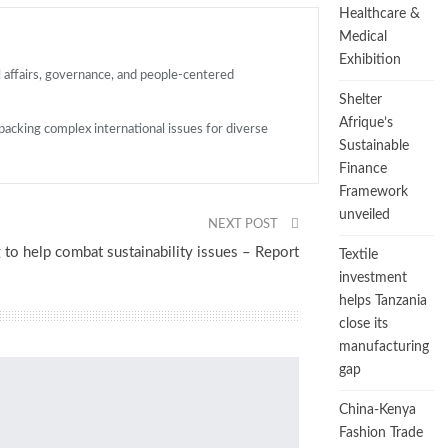
Healthcare &
Medical
Exhibition
l affairs, governance, and people-centered
Shelter
Afrique’s
packing complex international issues for diverse
Sustainable
Finance
Framework
unveiled
NEXT POST
 to help combat sustainability issues – Report
Textile
investment
helps Tanzania
close its
manufacturing
gap
China-Kenya
Fashion Trade