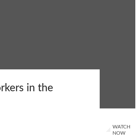
rkers in the
WATCH
NOW