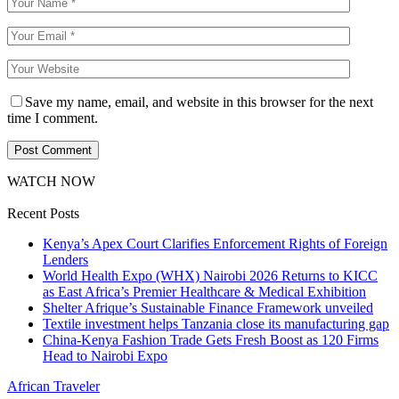
Save my name, email, and website in this browser for the next
time I comment.
WATCH NOW
Recent Posts
Kenya’s Apex Court Clarifies Enforcement Rights of Foreign
Lenders
World Health Expo (WHX) Nairobi 2026 Returns to KICC
as East Africa’s Premier Healthcare & Medical Exhibition
Shelter Afrique’s Sustainable Finance Framework unveiled
Textile investment helps Tanzania close its manufacturing gap
China-Kenya Fashion Trade Gets Fresh Boost as 120 Firms
Head to Nairobi Expo
African Traveler