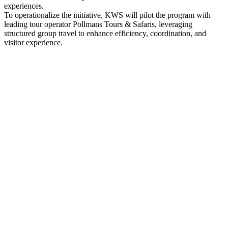
experiences.
To operationalize the initiative, KWS will pilot the program with
leading tour operator Pollmans Tours & Safaris, leveraging
structured group travel to enhance efficiency, coordination, and
visitor experience.