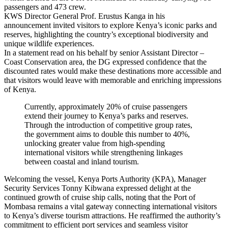
passengers and 473 crew.
KWS Director General Prof. Erustus Kanga in his
announcement invited visitors to explore Kenya’s iconic parks and
reserves, highlighting the country’s exceptional biodiversity and
unique wildlife experiences.
In a statement read on his behalf by senior Assistant Director –
Coast Conservation area, the DG expressed confidence that the
discounted rates would make these destinations more accessible and
that visitors would leave with memorable and enriching impressions
of Kenya.
Currently, approximately 20% of cruise passengers
extend their journey to Kenya’s parks and reserves.
Through the introduction of competitive group rates,
the government aims to double this number to 40%,
unlocking greater value from high-spending
international visitors while strengthening linkages
between coastal and inland tourism.
Welcoming the vessel, Kenya Ports Authority (KPA), Manager
Security Services Tonny Kibwana expressed delight at the
continued growth of cruise ship calls, noting that the Port of
Mombasa remains a vital gateway connecting international visitors
to Kenya’s diverse tourism attractions. He reaffirmed the authority’s
commitment to efficient port services and seamless visitor