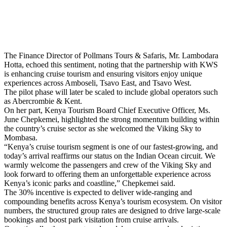
The Finance Director of Pollmans Tours & Safaris, Mr. Lambodara
Hotta, echoed this sentiment, noting that the partnership with KWS
is enhancing cruise tourism and ensuring visitors enjoy unique
experiences across Amboseli, Tsavo East, and Tsavo West.
The pilot phase will later be scaled to include global operators such
as Abercrombie & Kent.
On her part, Kenya Tourism Board Chief Executive Officer, Ms.
June Chepkemei, highlighted the strong momentum building within
the country’s cruise sector as she welcomed the Viking Sky to
Mombasa.
“Kenya’s cruise tourism segment is one of our fastest-growing, and
today’s arrival reaffirms our status on the Indian Ocean circuit. We
warmly welcome the passengers and crew of the Viking Sky and
look forward to offering them an unforgettable experience across
Kenya’s iconic parks and coastline,” Chepkemei said.
The 30% incentive is expected to deliver wide-ranging and
compounding benefits across Kenya’s tourism ecosystem. On visitor
numbers, the structured group rates are designed to drive large-scale
bookings and boost park visitation from cruise arrivals.