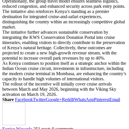
Operationally, the group travel model ensures seamless logistics,
reduced congestion, and enhanced security across park entry points.
The initiative also reinforces Kenya’s standing as a premier
destination for integrated cruise-and-safari experiences,
distinguishing the country within an increasingly competitive global
market.
The initiative further advances sustainable conservation by
integrating the KWS Conservation Donation Portal into cruise
itineraries, enabling visitors to directly contribute to the preservation
of Kenya’s natural heritage. Collectively, these outcomes are
projected to create a new high-growth revenue stream, with the
potential to increase overall park revenues by up to 40%.
As Kenya continues to position itself as a strategic anchor within the
Indian Ocean cruise circuit, investments in infrastructure, including
the modern cruise terminal in Mombasa, are enhancing the country’s
capacity to handle high volumes of international visitors.
The rollout of the incentive will initially cover cruise arrivals
between March and May 2026, beginning with the Viking Sky
activation on March 19, 2026.
Share
Facebook
Twitter
Google+
ReddIt
WhatsApp
Pinterest
Email
Eunice Wawuda
251 posts
0 comments