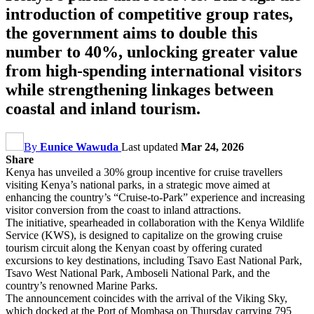
introduction of competitive group rates,
the government aims to double this
number to 40%, unlocking greater value
from high-spending international visitors
while strengthening linkages between
coastal and inland tourism.
By
Eunice Wawuda
Last updated
Mar 24, 2026
Share
Kenya has unveiled a 30% group incentive for cruise travellers
visiting Kenya’s national parks, in a strategic move aimed at
enhancing the country’s “Cruise-to-Park” experience and increasing
visitor conversion from the coast to inland attractions.
The initiative, spearheaded in collaboration with the Kenya Wildlife
Service (KWS), is designed to capitalize on the growing cruise
tourism circuit along the Kenyan coast by offering curated
excursions to key destinations, including Tsavo East National Park,
Tsavo West National Park, Amboseli National Park, and the
country’s renowned Marine Parks.
The announcement coincides with the arrival of the Viking Sky,
which docked at the Port of Mombasa on Thursday carrying 795