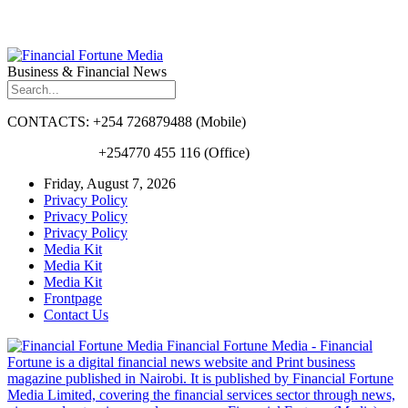
Business & Financial News
CONTACTS: +254 726879488 (Mobile)
+254770 455 116 (Office)
Friday, August 7, 2026
Privacy Policy
Privacy Policy
Privacy Policy
Media Kit
Media Kit
Media Kit
Frontpage
Contact Us
Financial Fortune Media - Financial
Fortune is a digital financial news website and Print business
magazine published in Nairobi. It is published by Financial Fortune
Media Limited, covering the financial services sector through news,