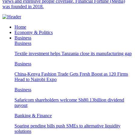
views and extensive people coverage. Financial Fortune (Media)
was founded in 2018.
Home
Economy & Politics
Business
Business
Textile investment helps Tanzania close its manufacturing gap
Business
China-Kenya Fashion Trade Gets Fresh Boost as 120 Firms
Head to Nairobi Expo
Business
Safaricom shareholders welcome Sh80.13billion dividend
payout
Banking & Finance
Soaring pending bills push SMEs to alternative liquidity
solutions