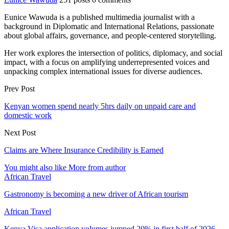
Eunice Wawuda is a published multimedia journalist with a
background in Diplomatic and International Relations, passionate
about global affairs, governance, and people-centered storytelling.
Her work explores the intersection of politics, diplomacy, and social
impact, with a focus on amplifying underrepresented voices and
unpacking complex international issues for diverse audiences.
Prev Post
Kenyan women spend nearly 5hrs daily on unpaid care and
domestic work
Next Post
Claims are Where Insurance Credibility is Earned
You might also like
More from author
African Travel
Gastronomy is becoming a new driver of African tourism
African Travel
Kenya Visa application volumes jumped 20% in first half of 2026 –