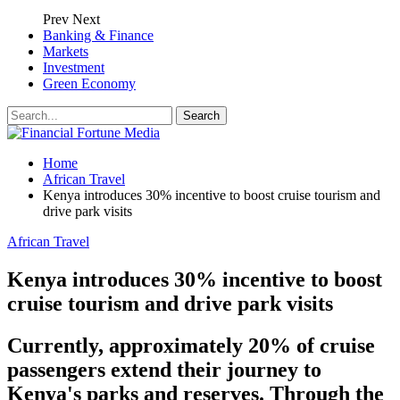
Prev
Next
Banking & Finance
Markets
Investment
Green Economy
Home
African Travel
Kenya introduces 30% incentive to boost cruise tourism and
drive park visits
African Travel
Kenya introduces 30% incentive to boost
cruise tourism and drive park visits
Currently, approximately 20% of cruise
passengers extend their journey to
Kenya's parks and reserves. Through the