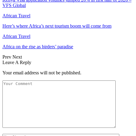
VFS Global
African Travel
Here’s where Africa’s next tourism boom will come from
African Travel
Africa on the rise as birders’ paradise
Prev
Next
Leave A Reply
Your email address will not be published.