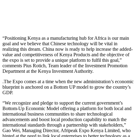
“Positioning Kenya as a manufacturing hub for Africa is our main
goal and we believe that Chinese technology will be vital in
realizing this dream. China now is ready to help increase the added-
value and competitiveness of Kenya Products and the objective of
the expo is set to provide a unique platform to fulfil this goal,”
comments Pius Rotich, Team leader of the Investment Promotion
Department at the Kenya Investment Authority.
.The Expo comes at a time when the new administration’s economic
blueprint is anchored on a Bottom UP model to grow the country’s
GDP.
“We recognize and pledge to support the current government’s
Bottom-Up Economic Model offering a platform for both local and
international business communities to share technological
advancements and boost local production capability to match the
international standards through a partnership with stakeholders,”
Gao Wei, Managing Director, Afripeak Expo Kenya Limited, who
hinted at the need to link local enterprises to better technology as a