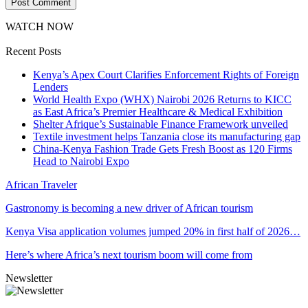
WATCH NOW
Recent Posts
Kenya’s Apex Court Clarifies Enforcement Rights of Foreign
Lenders
World Health Expo (WHX) Nairobi 2026 Returns to KICC
as East Africa’s Premier Healthcare & Medical Exhibition
Shelter Afrique’s Sustainable Finance Framework unveiled
Textile investment helps Tanzania close its manufacturing gap
China-Kenya Fashion Trade Gets Fresh Boost as 120 Firms
Head to Nairobi Expo
African Traveler
Gastronomy is becoming a new driver of African tourism
Kenya Visa application volumes jumped 20% in first half of 2026…
Here’s where Africa’s next tourism boom will come from
Newsletter