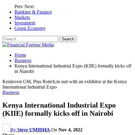
Prev
Next
Banking & Finance
Markets
Investment
Green Economy
Home
Business
Kenya International Industrial Expo (KIIE) formally kicks off
in Nairobi
Keninvest GM, Pius Rotich,in suit with an exhibitor at the Kenya
International Industrial Expo
Business
Kenya International Industrial Expo
(KIIE) formally kicks off in Nairobi
By
Steve UMIDHA
On
Nov 4, 2022