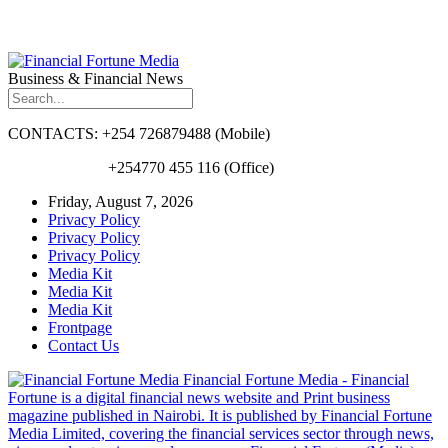
Business & Financial News
CONTACTS: +254 726879488 (Mobile)
+254770 455 116 (Office)
Friday, August 7, 2026
Privacy Policy
Privacy Policy
Privacy Policy
Media Kit
Media Kit
Media Kit
Frontpage
Contact Us
Financial Fortune Media - Financial
Fortune is a digital financial news website and Print business
magazine published in Nairobi. It is published by Financial Fortune
Media Limited, covering the financial services sector through news,