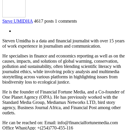
Steve UMIDHA
4617 posts
1 comments
Steven Umidha is a data and financial journalist with over 15 years
of work experience in journalism and communication.
He specialises in finance and economics reporting as well as on the
causes, impacts, and solutions of global warming, conservation,
pollution and sustainability, often blending scientific literacy with
journalist ethics, while involving policy analysis and multimedia
storytelling across various platforms in highlighting issues from
biodiversity loss to ecological justice.
He is the founder of Financial Fortune Media, and a Co-founder of
One Planet Agency (OPA). He has previously worked with the
Standard Media Group, Mediamax Networks LTD, bird story
agency, Business Journal Africa, and Financial Post among other
outlets.
He can be reached on: Email: info@financialfortunemedia.com
Office WhastApp: +(254)770-455-116