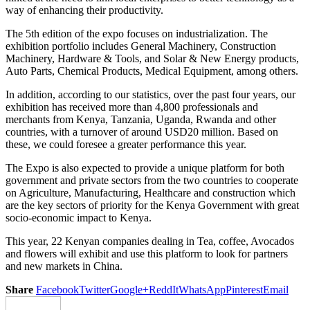
way of enhancing their productivity.
The 5th edition of the expo focuses on industrialization. The
exhibition portfolio includes General Machinery, Construction
Machinery, Hardware & Tools, and Solar & New Energy products,
Auto Parts, Chemical Products, Medical Equipment, among others.
In addition, according to our statistics, over the past four years, our
exhibition has received more than 4,800 professionals and
merchants from Kenya, Tanzania, Uganda, Rwanda and other
countries, with a turnover of around USD20 million. Based on
these, we could foresee a greater performance this year.
The Expo is also expected to provide a unique platform for both
government and private sectors from the two countries to cooperate
on Agriculture, Manufacturing, Healthcare and construction which
are the key sectors of priority for the Kenya Government with great
socio-economic impact to Kenya.
This year, 22 Kenyan companies dealing in Tea, coffee, Avocados
and flowers will exhibit and use this platform to look for partners
and new markets in China.
Share
Facebook
Twitter
Google+
ReddIt
WhatsApp
Pinterest
Email