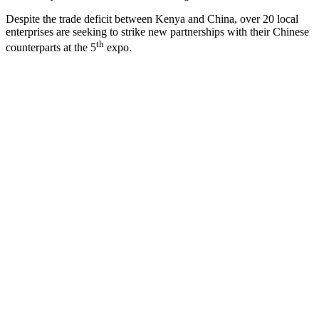
Despite the trade deficit between Kenya and China, over 20 local
enterprises are seeking to strike new partnerships with their Chinese
th
counterparts at the 5
expo.