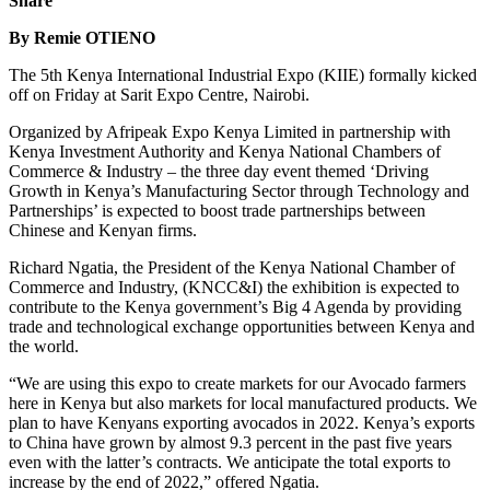
Share
By Remie OTIENO
The 5th Kenya International Industrial Expo (KIIE) formally kicked
off on Friday at Sarit Expo Centre, Nairobi.
Organized by Afripeak Expo Kenya Limited in partnership with
Kenya Investment Authority and Kenya National Chambers of
Commerce & Industry – the three day event themed ‘Driving
Growth in Kenya’s Manufacturing Sector through Technology and
Partnerships’ is expected to boost trade partnerships between
Chinese and Kenyan firms.
Richard Ngatia, the President of the Kenya National Chamber of
Commerce and Industry, (KNCC&I) the exhibition is expected to
contribute to the Kenya government’s Big 4 Agenda by providing
trade and technological exchange opportunities between Kenya and
the world.
“We are using this expo to create markets for our Avocado farmers
here in Kenya but also markets for local manufactured products. We
plan to have Kenyans exporting avocados in 2022. Kenya’s exports
to China have grown by almost 9.3 percent in the past five years
even with the latter’s contracts. We anticipate the total exports to
increase by the end of 2022,” offered Ngatia.