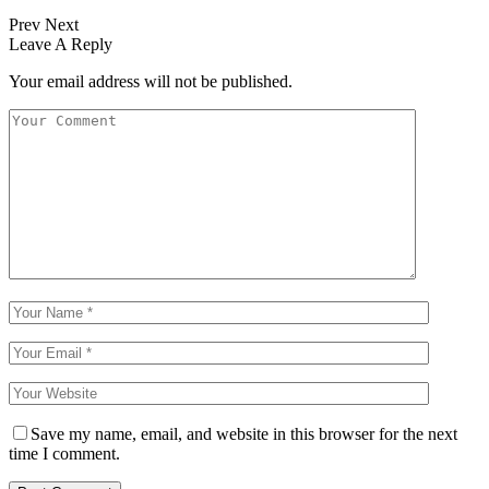
Prev
Next
Leave A Reply
Your email address will not be published.
Save my name, email, and website in this browser for the next
time I comment.