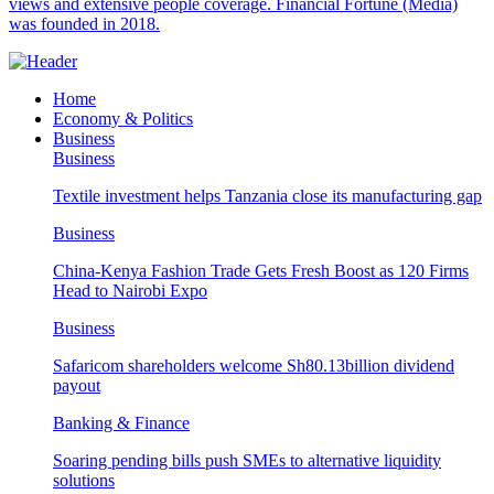
views and extensive people coverage. Financial Fortune (Media)
was founded in 2018.
Home
Economy & Politics
Business
Business
Textile investment helps Tanzania close its manufacturing gap
Business
China-Kenya Fashion Trade Gets Fresh Boost as 120 Firms
Head to Nairobi Expo
Business
Safaricom shareholders welcome Sh80.13billion dividend
payout
Banking & Finance
Soaring pending bills push SMEs to alternative liquidity
solutions