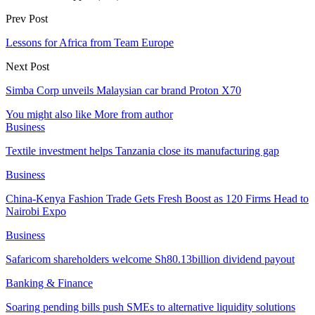
Prev Post
Lessons for Africa from Team Europe
Next Post
Simba Corp unveils Malaysian car brand Proton X70
You might also like
More from author
Business
Textile investment helps Tanzania close its manufacturing gap
Business
China-Kenya Fashion Trade Gets Fresh Boost as 120 Firms Head to
Nairobi Expo
Business
Safaricom shareholders welcome Sh80.13billion dividend payout
Banking & Finance
Soaring pending bills push SMEs to alternative liquidity solutions