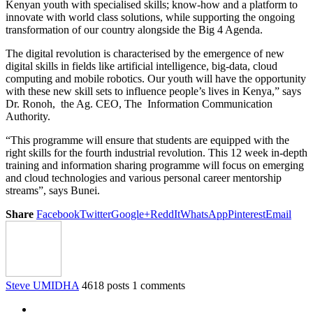
Kenyan youth with specialised skills; know-how and a platform to
innovate with world class solutions, while supporting the ongoing
transformation of our country alongside the Big 4 Agenda.
The digital revolution is characterised by the emergence of new
digital skills in fields like artificial intelligence, big-data, cloud
computing and mobile robotics. Our youth will have the opportunity
with these new skill sets to influence people’s lives in Kenya,” says
Dr. Ronoh, the Ag. CEO, The Information Communication
Authority.
“This programme will ensure that students are equipped with the
right skills for the fourth industrial revolution. This 12 week in-depth
training and information sharing programme will focus on emerging
and cloud technologies and various personal career mentorship
streams”, says Bunei.
Share
Facebook
Twitter
Google+
ReddIt
WhatsApp
Pinterest
Email
Steve UMIDHA
4618 posts
1 comments