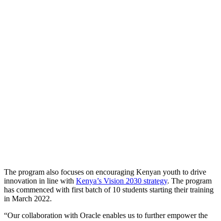
The program also focuses on encouraging Kenyan youth to drive
innovation in line with
Kenya’s Vision 2030 strategy
. The program
has commenced with first batch of 10 students starting their training
in March 2022.
“Our collaboration with Oracle enables us to further empower the