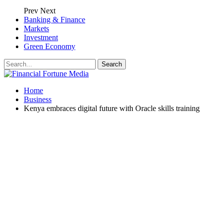
Prev
Next
Banking & Finance
Markets
Investment
Green Economy
Home
Business
Kenya embraces digital future with Oracle skills training