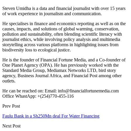
Steven Umidha is a data and financial journalist with over 15 years
of work experience in journalism and communication.
He specialises in finance and economics reporting as well as on the
causes, impacts, and solutions of global warming, conservation,
pollution and sustainability, often blending scientific literacy with
journalist ethics, while involving policy analysis and multimedia
storytelling across various platforms in highlighting issues from
biodiversity loss to ecological justice.
He is the founder of Financial Fortune Media, and a Co-founder of
One Planet Agency (OPA). He has previously worked with the
Standard Media Group, Mediamax Networks LTD, bird story
agency, Business Journal Africa, and Financial Post among other
outlets.
He can be reached on: Email: info@financialfortunemedia.com
Office WhastApp: +(254)770-455-116
Prev Post
Faulu Bank in a Sh250Mn deal For Water Financing
Next Post