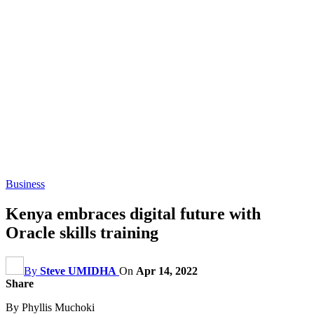
Business
Kenya embraces digital future with
Oracle skills training
By
Steve UMIDHA
On
Apr 14, 2022
Share
By Phyllis Muchoki