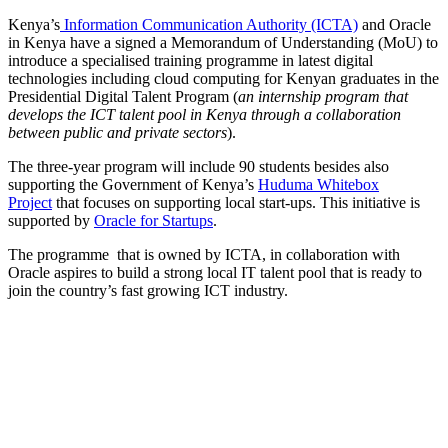
Kenya’s
Information Communication Authority (ICTA)
and Oracle
in Kenya have a signed a Memorandum of Understanding (MoU) to
introduce a specialised training programme in latest digital
technologies including cloud computing for Kenyan graduates in the
Presidential Digital Talent Program (
an internship program that
develops the ICT talent pool in Kenya through a collaboration
between public and private sectors
).
The three-year program will include 90 students besides also
supporting the Government of Kenya’s
Huduma Whitebox
Project
that focuses on supporting local start-ups. This initiative is
supported by
Oracle for Startups
.
The programme that is owned by ICTA, in collaboration with
Oracle aspires to build a strong local IT talent pool that is ready to
join the country’s fast growing ICT industry.