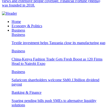
views and extensive people coverage. Financial Fortune (Media)
was founded in 2018.
Home
Economy & Politics
Business
Business
Textile investment helps Tanzania close its manufacturing gap
Business
China-Kenya Fashion Trade Gets Fresh Boost as 120 Firms
Head to Nairobi Expo
Business
Safaricom shareholders welcome Sh80.13billion dividend
payout
Banking & Finance
Soaring pending bills push SMEs to alternative liquidity
solutions