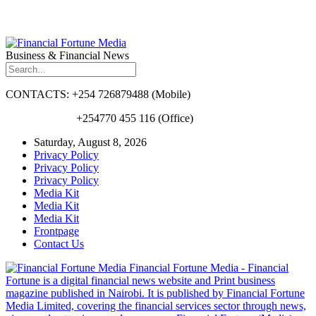
Business & Financial News
CONTACTS: +254 726879488 (Mobile)
+254770 455 116 (Office)
Saturday, August 8, 2026
Privacy Policy
Privacy Policy
Privacy Policy
Media Kit
Media Kit
Media Kit
Frontpage
Contact Us
Financial Fortune Media - Financial
Fortune is a digital financial news website and Print business
magazine published in Nairobi. It is published by Financial Fortune
Media Limited, covering the financial services sector through news,