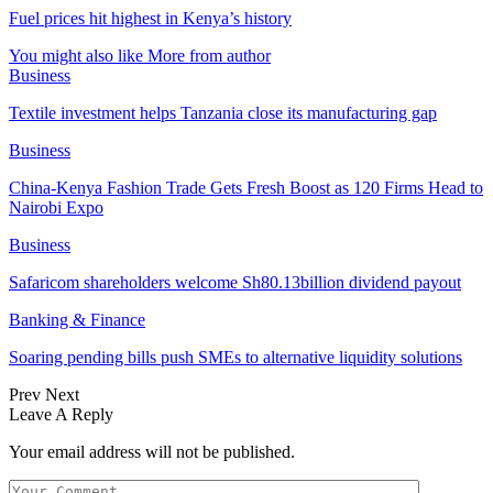
Fuel prices hit highest in Kenya’s history
You might also like
More from author
Business
Textile investment helps Tanzania close its manufacturing gap
Business
China-Kenya Fashion Trade Gets Fresh Boost as 120 Firms Head to
Nairobi Expo
Business
Safaricom shareholders welcome Sh80.13billion dividend payout
Banking & Finance
Soaring pending bills push SMEs to alternative liquidity solutions
Prev
Next
Leave A Reply
Your email address will not be published.