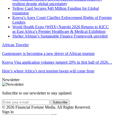
resilient despite global uncertainty
Yellow Card Secures $40 Million Funding for Global
expansion
Kenya’s Apex Court Clarifies Enforcement Rights of Foreign
Lenders
World Health Expo (WHX) Nairobi 2026 Returns to KICC
as East Africa’s Premier Healthcare & Medical Exhibition
Shelter Afrique’s Sustainable Finance Framework unveiled
African Traveler
Gastronomy is becoming a new driver of African tourism
Kenya Visa application volumes jumped 20% in first half of 2026…
Here’s where Africa’s next tourism boom will come from
Newsletter
Subscribe to our newsletter to stay updated.
Subscribe
© 2026 Financial Fortune Media. All Rights Reserved.
Sign in