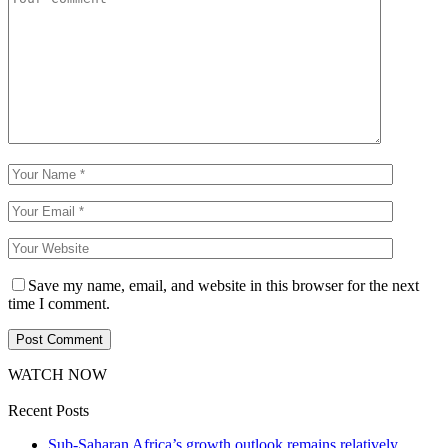
Save my name, email, and website in this browser for the next
time I comment.
WATCH NOW
Recent Posts
Sub-Saharan Africa’s growth outlook remains relatively