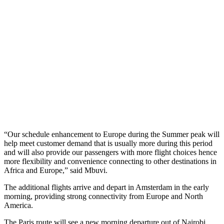
“Our schedule enhancement to Europe during the Summer peak will
help meet customer demand that is usually more during this period
and will also provide our passengers with more flight choices hence
more flexibility and convenience connecting to other destinations in
Africa and Europe,” said Mbuvi.
The additional flights arrive and depart in Amsterdam in the early
morning, providing strong connectivity from Europe and North
America.
The Paris route will see a new morning departure out of Nairobi,