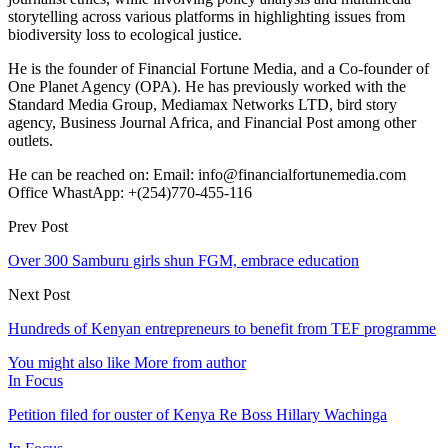
storytelling across various platforms in highlighting issues from
biodiversity loss to ecological justice.
He is the founder of Financial Fortune Media, and a Co-founder of
One Planet Agency (OPA). He has previously worked with the
Standard Media Group, Mediamax Networks LTD, bird story
agency, Business Journal Africa, and Financial Post among other
outlets.
He can be reached on: Email: info@financialfortunemedia.com
Office WhastApp: +(254)770-455-116
Prev Post
Over 300 Samburu girls shun FGM, embrace education
Next Post
Hundreds of Kenyan entrepreneurs to benefit from TEF programme
You might also like
More from author
In Focus
Petition filed for ouster of Kenya Re Boss Hillary Wachinga