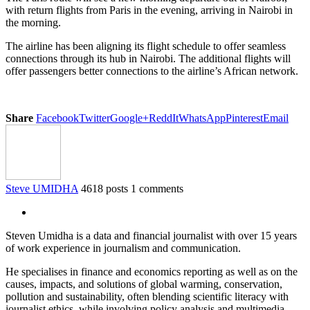
with return flights from Paris in the evening, arriving in Nairobi in
the morning.
The airline has been aligning its flight schedule to offer seamless
connections through its hub in Nairobi. The additional flights will
offer passengers better connections to the airline’s African network.
Share
Facebook
Twitter
Google+
ReddIt
WhatsApp
Pinterest
Email
Steve UMIDHA
4618 posts
1 comments
Steven Umidha is a data and financial journalist with over 15 years
of work experience in journalism and communication.
He specialises in finance and economics reporting as well as on the
causes, impacts, and solutions of global warming, conservation,
pollution and sustainability, often blending scientific literacy with
journalist ethics, while involving policy analysis and multimedia