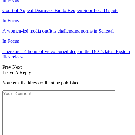
In Focus
Court of Appeal Dismisses Bid to Reopen SportPesa Dispute
In Focus
A women-led media outfit is challenging norms in Senegal
In Focus
There are 14 hours of video buried deep in the DOJ’s latest Epstein
files release
Prev
Next
Leave A Reply
Your email address will not be published.