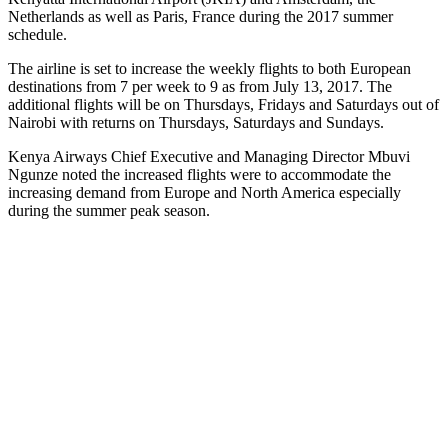
Netherlands as well as Paris, France during the 2017 summer
schedule.
The airline is set to increase the weekly flights to both European
destinations from 7 per week to 9 as from July 13, 2017. The
additional flights will be on Thursdays, Fridays and Saturdays out of
Nairobi with returns on Thursdays, Saturdays and Sundays.
Kenya Airways Chief Executive and Managing Director Mbuvi
Ngunze noted the increased flights were to accommodate the
increasing demand from Europe and North America especially
during the summer peak season.