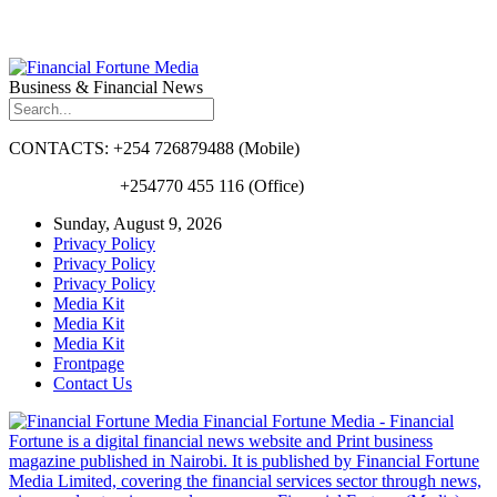
Business & Financial News
CONTACTS: +254 726879488 (Mobile)
+254770 455 116 (Office)
Sunday, August 9, 2026
Privacy Policy
Privacy Policy
Privacy Policy
Media Kit
Media Kit
Media Kit
Frontpage
Contact Us
Financial Fortune Media - Financial
Fortune is a digital financial news website and Print business
magazine published in Nairobi. It is published by Financial Fortune
Media Limited, covering the financial services sector through news,