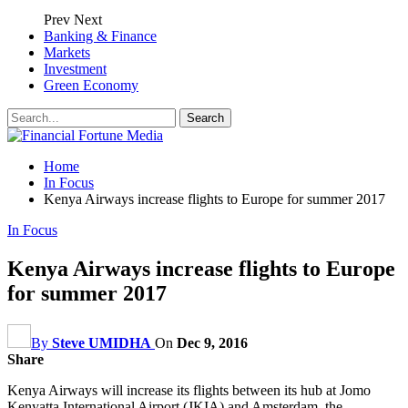
Prev
Next
Banking & Finance
Markets
Investment
Green Economy
Home
In Focus
Kenya Airways increase flights to Europe for summer 2017
In Focus
Kenya Airways increase flights to Europe
for summer 2017
By
Steve UMIDHA
On
Dec 9, 2016
Share
Kenya Airways will increase its flights between its hub at Jomo
Kenyatta International Airport (JKIA) and Amsterdam, the