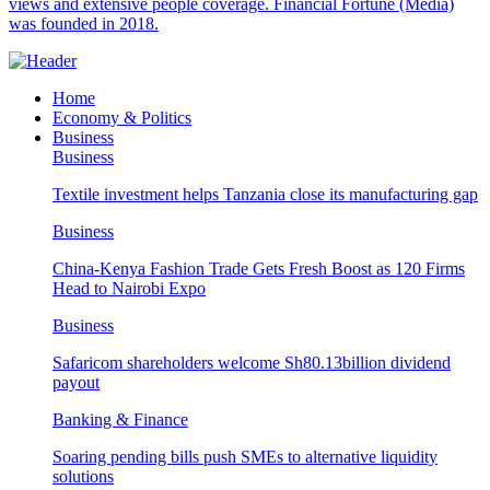
views and extensive people coverage. Financial Fortune (Media)
was founded in 2018.
Home
Economy & Politics
Business
Business
Textile investment helps Tanzania close its manufacturing gap
Business
China-Kenya Fashion Trade Gets Fresh Boost as 120 Firms
Head to Nairobi Expo
Business
Safaricom shareholders welcome Sh80.13billion dividend
payout
Banking & Finance
Soaring pending bills push SMEs to alternative liquidity
solutions