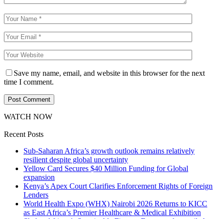
Save my name, email, and website in this browser for the next
time I comment.
WATCH NOW
Recent Posts
Sub-Saharan Africa’s growth outlook remains relatively
resilient despite global uncertainty
Yellow Card Secures $40 Million Funding for Global
expansion
Kenya’s Apex Court Clarifies Enforcement Rights of Foreign
Lenders
World Health Expo (WHX) Nairobi 2026 Returns to KICC
as East Africa’s Premier Healthcare & Medical Exhibition