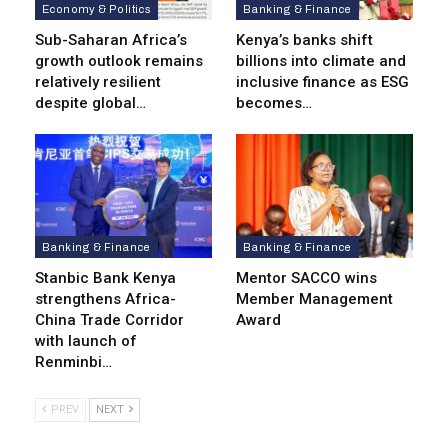
Economy & Politics
Banking & Finance
Sub-Saharan Africa’s
Kenya’s banks shift
growth outlook remains
billions into climate and
relatively resilient
inclusive finance as ESG
despite global…
becomes…
Banking & Finance
Banking & Finance
Stanbic Bank Kenya
Mentor SACCO wins
strengthens Africa-
Member Management
China Trade Corridor
Award
with launch of
Renminbi…
PREV
NEXT