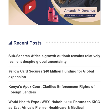
Recent Posts
Sub-Saharan Africa’s growth outlook remains relatively
resilient despite global uncertainty
Yellow Card Secures $40 Million Funding for Global
expansion
Kenya’s Apex Court Clarifies Enforcement Rights of
Foreign Lenders
World Health Expo (WHX) Nairobi 2026 Returns to KICC
as East Africa’s Premier Healthcare & Medical