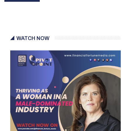
WATCH NOW