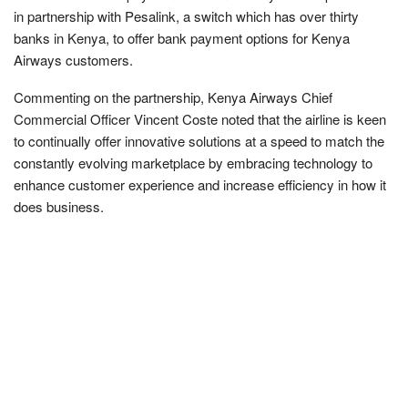
in partnership with Pesalink, a switch which has over thirty
banks in Kenya, to offer bank payment options for Kenya
Airways customers.
Commenting on the partnership, Kenya Airways Chief
Commercial Officer Vincent Coste noted that the airline is keen
to continually offer innovative solutions at a speed to match the
constantly evolving marketplace by embracing technology to
enhance customer experience and increase efficiency in how it
does business.