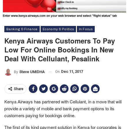
Banking & Finance
Economy & Politics
In Focus
Kenya Airways Customers To Pay
Low For Online Bookings In New
Deal With Cellulant, Pesalink
On
Dec 11, 2017
By
Steve UMIDHA
Share
Kenya Airways has partnered with Cellulant, in a move that will
provide a variety of mobile and bank payment options to its
customers paying for bookings online.
The first of its kind payment solution in Kenya for corporates is