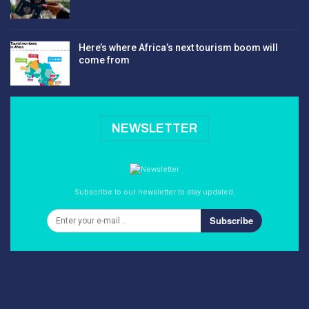
Here’s where Africa’s next tourism boom will
come from
NEWSLETTER
Subscribe to our newsletter to stay updated.
Subscribe