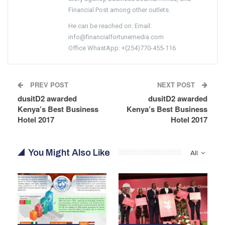
Financial Post among other outlets.
He can be reached on: Email:
info@financialfortunemedia.com
Office WhastApp: +(254)770-455-116
PREV POST
NEXT POST
dusitD2 awarded
dusitD2 awarded
Kenya’s Best Business
Kenya’s Best Business
Hotel 2017
Hotel 2017
You Might Also Like
All