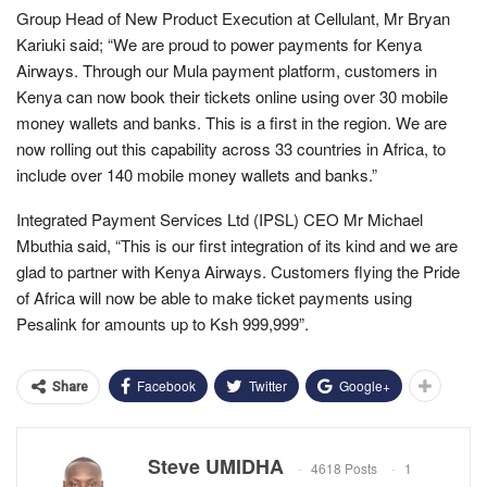
Group Head of New Product Execution at Cellulant, Mr Bryan
Kariuki said; “We are proud to power payments for Kenya
Airways. Through our Mula payment platform, customers in
Kenya can now book their tickets online using over 30 mobile
money wallets and banks. This is a first in the region. We are
now rolling out this capability across 33 countries in Africa, to
include over 140 mobile money wallets and banks.”
Integrated Payment Services Ltd (IPSL) CEO Mr Michael
Mbuthia said, “This is our first integration of its kind and we are
glad to partner with Kenya Airways. Customers flying the Pride
of Africa will now be able to make ticket payments using
Pesalink for amounts up to Ksh 999,999”.
Facebook
Twitter
Google+
Share
Steve UMIDHA
4618 Posts
1