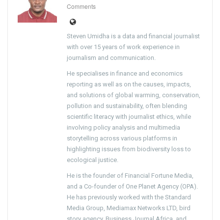
Comments
Steven Umidha is a data and financial journalist
with over 15 years of work experience in
journalism and communication.
He specialises in finance and economics
reporting as well as on the causes, impacts,
and solutions of global warming, conservation,
pollution and sustainability, often blending
scientific literacy with journalist ethics, while
involving policy analysis and multimedia
storytelling across various platforms in
highlighting issues from biodiversity loss to
ecological justice.
He is the founder of Financial Fortune Media,
and a Co-founder of One Planet Agency (OPA).
He has previously worked with the Standard
Media Group, Mediamax Networks LTD, bird
story agency, Business Journal Africa, and