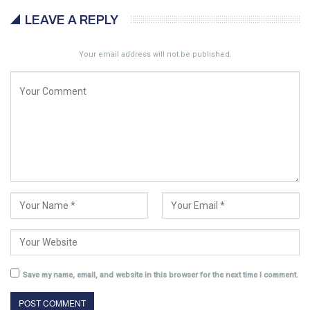
LEAVE A REPLY
Your email address will not be published.
Save my name, email, and website in this browser for the next time I comment.