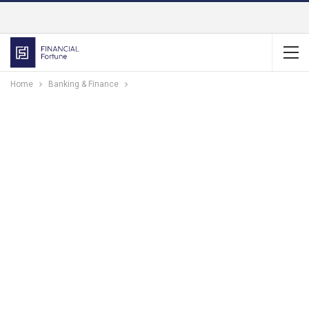
Home
Banking & Finance