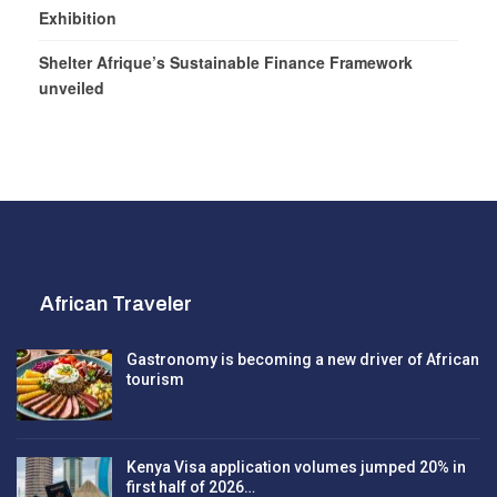
Exhibition
Shelter Afrique’s Sustainable Finance Framework
unveiled
African Traveler
Gastronomy is becoming a new driver of African
tourism
Kenya Visa application volumes jumped 20% in
first half of 2026…