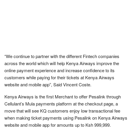
“We continue to partner with the different Fintech companies
across the world which will help Kenya Airways improve the
online payment experience and increase confidence to its
customers while paying for their tickets at Kenya Airways
website and mobile app”, Said Vincent Coste.
Kenya Airways is the first Merchant to offer Pesalink through
Cellulant’s Mula payments platform at the checkout page, a
move that will see KQ customers enjoy low transactional fee
when making ticket payments using Pesalink on Kenya Airways
website and mobile app for amounts up to Ksh 999,999.