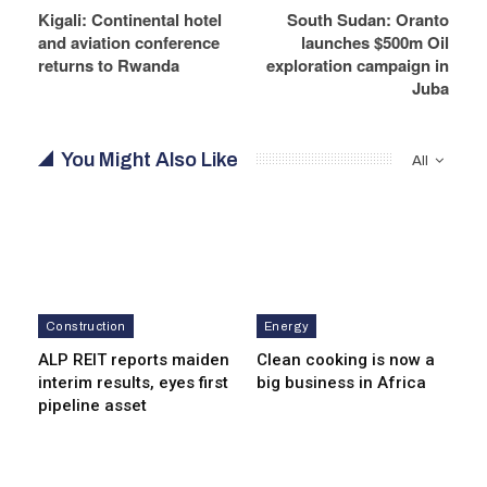
Kigali: Continental hotel
South Sudan: Oranto
and aviation conference
launches $500m Oil
returns to Rwanda
exploration campaign in
Juba
You Might Also Like
All
Construction
Energy
ALP REIT reports maiden
Clean cooking is now a
interim results, eyes first
big business in Africa
pipeline asset