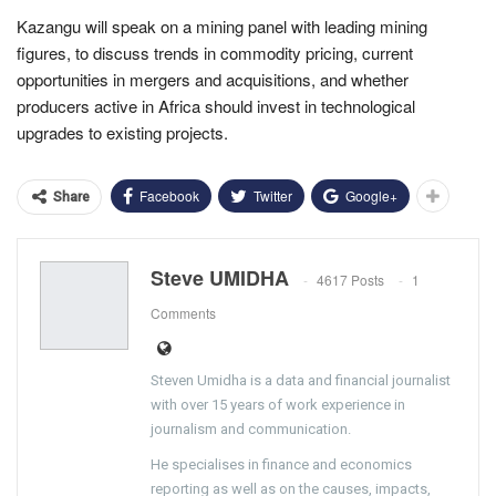
Kazangu will speak on a mining panel with leading mining
figures, to discuss trends in commodity pricing, current
opportunities in mergers and acquisitions, and whether
producers active in Africa should invest in technological
upgrades to existing projects.
Facebook
Twitter
Google+
Share
Steve UMIDHA
4617 Posts
1
Comments
Steven Umidha is a data and financial journalist
with over 15 years of work experience in
journalism and communication.
He specialises in finance and economics
reporting as well as on the causes, impacts,