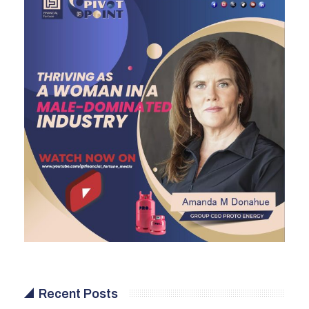
Recent Posts