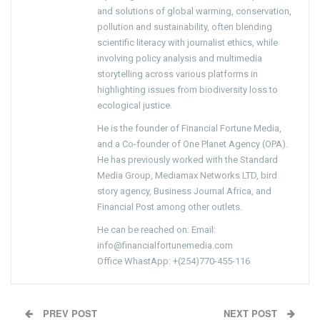
and solutions of global warming, conservation,
pollution and sustainability, often blending
scientific literacy with journalist ethics, while
involving policy analysis and multimedia
storytelling across various platforms in
highlighting issues from biodiversity loss to
ecological justice.
He is the founder of Financial Fortune Media,
and a Co-founder of One Planet Agency (OPA).
He has previously worked with the Standard
Media Group, Mediamax Networks LTD, bird
story agency, Business Journal Africa, and
Financial Post among other outlets.
He can be reached on: Email:
info@financialfortunemedia.com
Office WhastApp: +(254)770-455-116
PREV POST
NEXT POST