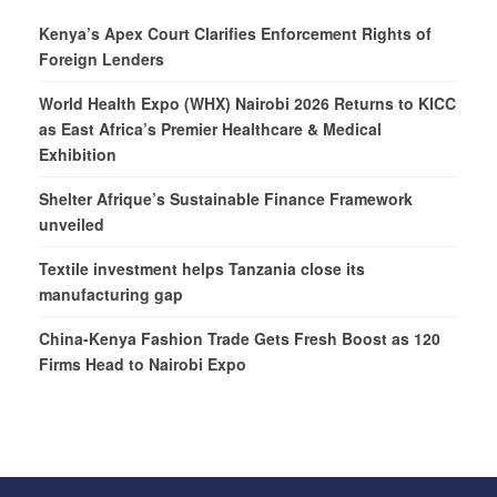
Kenya’s Apex Court Clarifies Enforcement Rights of
Foreign Lenders
World Health Expo (WHX) Nairobi 2026 Returns to KICC
as East Africa’s Premier Healthcare & Medical
Exhibition
Shelter Afrique’s Sustainable Finance Framework
unveiled
Textile investment helps Tanzania close its
manufacturing gap
China-Kenya Fashion Trade Gets Fresh Boost as 120
Firms Head to Nairobi Expo