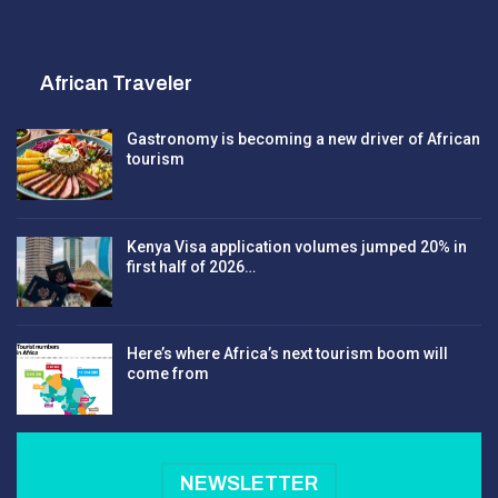
African Traveler
Gastronomy is becoming a new driver of African
tourism
Kenya Visa application volumes jumped 20% in
first half of 2026…
Here’s where Africa’s next tourism boom will
come from
NEWSLETTER