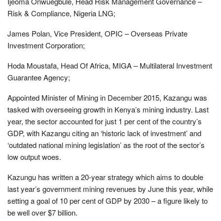
Ijeoma Onwuegbule, Head Risk Management Governance –
Risk & Compliance, Nigeria LNG;
James Polan, Vice President, OPIC – Overseas Private
Investment Corporation;
Hoda Moustafa, Head Of Africa, MIGA – Multilateral Investment
Guarantee Agency;
Appointed Minister of Mining in December 2015, Kazangu was
tasked with overseeing growth in Kenya’s mining industry. Last
year, the sector accounted for just 1 per cent of the country’s
GDP, with Kazangu citing an ‘historic lack of investment’ and
‘outdated national mining legislation’ as the root of the sector’s
low output woes.
Kazungu has written a 20-year strategy which aims to double
last year’s government mining revenues by June this year, while
setting a goal of 10 per cent of GDP by 2030 – a figure likely to
be well over $7 billion.