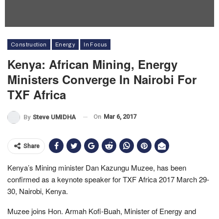
Construction
Energy
In Focus
Kenya: African Mining, Energy
Ministers Converge In Nairobi For
TXF Africa
On
Mar 6, 2017
By
Steve UMIDHA
Share
Kenya’s Mining minister Dan Kazungu Muzee, has been
confirmed as a keynote speaker for TXF Africa 2017 March 29-
30, Nairobi, Kenya.
Muzee joins Hon. Armah Kofi-Buah, Minister of Energy and