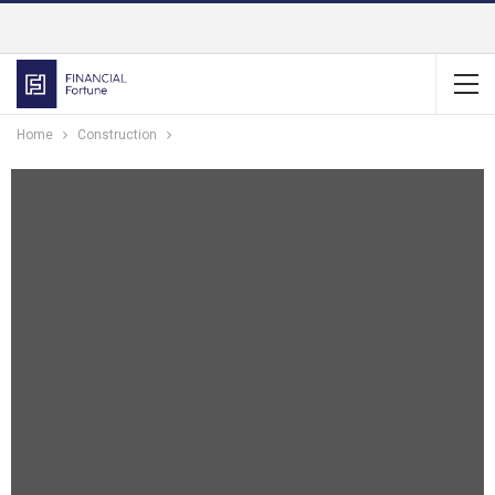
Home
Construction