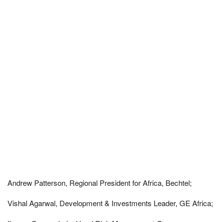
Andrew Patterson, Regional President for Africa, Bechtel;
Vishal Agarwal, Development & Investments Leader, GE Africa;