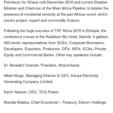
Petroleum for Ghana until December 2016 and current Shadow
Minister and Chairman of the West Africa Pipeline, to bolster the
presence of ministerial seniority at the pan-African event, which
covers project, export and commodity finance.
Following the huge success of TXF Africa 2016 in Ethiopia, the
conference moves to the Raddison Blu Hotel, Nairobi. It gathers
350 senior representatives from SOEs, Corporate Borrowers,
Developers, Exporters, Producers, DFIs, MFIs, ECAs, Private
Equity and Commercial Banks. Other key speakers include:
Dr. Benedict Oramah, President, Afreximbank;
Albert Mugo, Managing Director & CEO, Kenya Electricity
Generating Company Limited;
Karim Nasser, CEO, TCQ Power;
Mandla Maleka, Chief Economist – Treasury, Eskom Holdings;