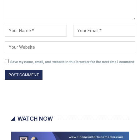
Save my name, email, and website in this browser for the next time I comment.
WATCH NOW