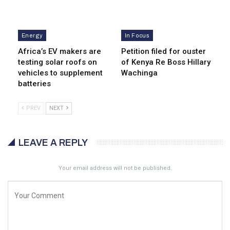
Energy
In Focus
Africa’s EV makers are
Petition filed for ouster
testing solar roofs on
of Kenya Re Boss Hillary
vehicles to supplement
Wachinga
batteries
PREV
NEXT
LEAVE A REPLY
Your email address will not be published.