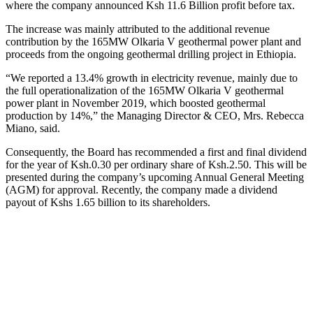
where the company announced Ksh 11.6 Billion profit before tax.
The increase was mainly attributed to the additional revenue
contribution by the 165MW Olkaria V geothermal power plant and
proceeds from the ongoing geothermal drilling project in Ethiopia.
“We reported a 13.4% growth in electricity revenue, mainly due to
the full operationalization of the 165MW Olkaria V geothermal
power plant in November 2019, which boosted geothermal
production by 14%,” the Managing Director & CEO, Mrs. Rebecca
Miano, said.
Consequently, the Board has recommended a first and final dividend
for the year of Ksh.0.30 per ordinary share of Ksh.2.50. This will be
presented during the company’s upcoming Annual General Meeting
(AGM) for approval. Recently, the company made a dividend
payout of Kshs 1.65 billion to its shareholders.