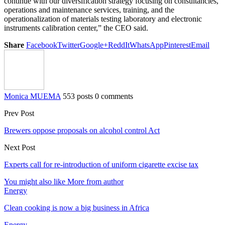
continue with our diversification strategy focusing on consultancies,
operations and maintenance services, training, and the
operationalization of materials testing laboratory and electronic
instruments calibration center,” the CEO said.
Share
Facebook
Twitter
Google+
ReddIt
WhatsApp
Pinterest
Email
Monica MUEMA
553 posts
0 comments
Prev Post
Brewers oppose proposals on alcohol control Act
Next Post
Experts call for re-introduction of uniform cigarette excise tax
You might also like
More from author
Energy
Clean cooking is now a big business in Africa
Energy