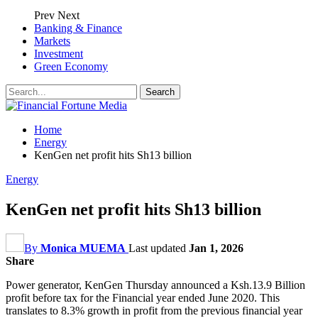
Prev
Next
Banking & Finance
Markets
Investment
Green Economy
Home
Energy
KenGen net profit hits Sh13 billion
Energy
KenGen net profit hits Sh13 billion
By
Monica MUEMA
Last updated
Jan 1, 2026
Share
Power generator, KenGen Thursday announced a Ksh.13.9 Billion
profit before tax for the Financial year ended June 2020. This
translates to 8.3% growth in profit from the previous financial year