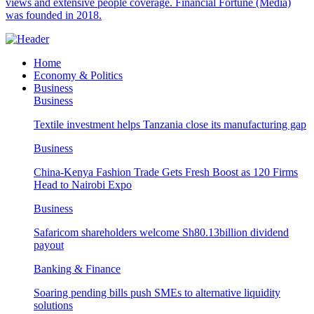
views and extensive people coverage. Financial Fortune (Media)
was founded in 2018.
Home
Economy & Politics
Business
Business
Textile investment helps Tanzania close its manufacturing gap
Business
China-Kenya Fashion Trade Gets Fresh Boost as 120 Firms
Head to Nairobi Expo
Business
Safaricom shareholders welcome Sh80.13billion dividend
payout
Banking & Finance
Soaring pending bills push SMEs to alternative liquidity
solutions