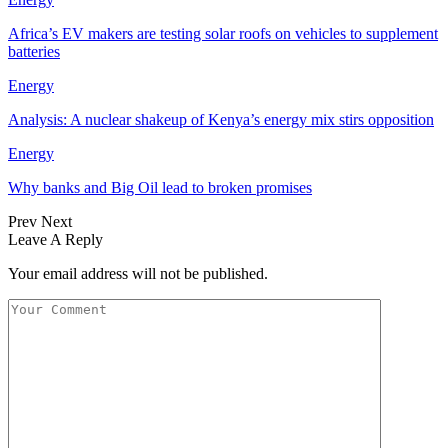
Africa’s EV makers are testing solar roofs on vehicles to supplement
batteries
Energy
Analysis: A nuclear shakeup of Kenya’s energy mix stirs opposition
Energy
Why banks and Big Oil lead to broken promises
Prev
Next
Leave A Reply
Your email address will not be published.