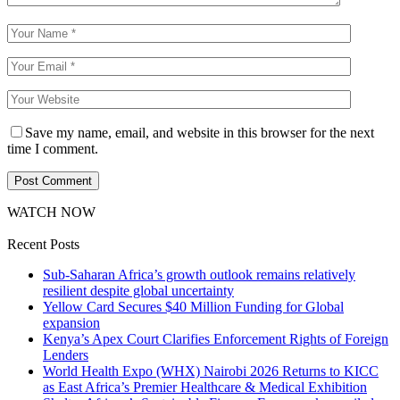
Save my name, email, and website in this browser for the next
time I comment.
WATCH NOW
Recent Posts
Sub-Saharan Africa’s growth outlook remains relatively
resilient despite global uncertainty
Yellow Card Secures $40 Million Funding for Global
expansion
Kenya’s Apex Court Clarifies Enforcement Rights of Foreign
Lenders
World Health Expo (WHX) Nairobi 2026 Returns to KICC
as East Africa’s Premier Healthcare & Medical Exhibition