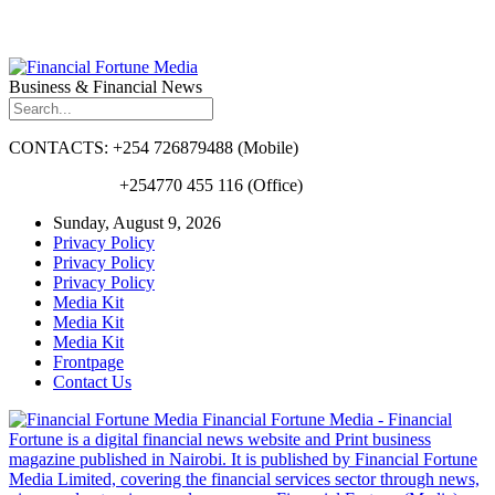
Business & Financial News
CONTACTS: +254 726879488 (Mobile)
+254770 455 116 (Office)
Sunday, August 9, 2026
Privacy Policy
Privacy Policy
Privacy Policy
Media Kit
Media Kit
Media Kit
Frontpage
Contact Us
Financial Fortune Media - Financial
Fortune is a digital financial news website and Print business
magazine published in Nairobi. It is published by Financial Fortune
Media Limited, covering the financial services sector through news,