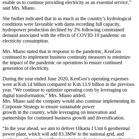
enable us to continue providing electricity as an essential service,”
said Mrs. Miano.
She further indicated that in as much as the country’s hydrological
conditions were favorable with dams recording full capacity,
hydropower production declined by 2% following constrained
demand associated with the effects of COVID-19 pandemic on
electricity consumption.
Mrs. Miano stated that in response to the pandemic, KenGen
continued to implement business continuity measures to minimize
the impact of the pandemic on operations to ensure continued
generation of electricity.
During the year ended June 2020, KenGen’s operating expenses
were at Ksh.14 billion compared to Ksh.13.9 billion in the previous
year. “We continue to optimize operating costs by leveraging on
digital transformation,” Mrs. Miano added.
Mrs. Miano said the company would also continue implementing its
Corporate Strategy to ensure sustainable power
growth in the country, while leveraging on innovation and
partnerships for continued business growth and diversification.
“In the year ahead, we aim to deliver Olkaria I Unit 6 geothermal
power plant, which will add 83.3MW to the national grid, and