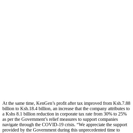
At the same time, KenGen’s profit after tax improved from Ksh.7.88
billion to Ksh.18.4 billion, an increase that the company attributes to
a Kshs 8.1 billion reduction in corporate tax rate from 30% to 25%
as per the Government’s relief measures to support companies
navigate through the COVID-19 crisis. “We appreciate the support
provided by the Government during this unprecedented time to