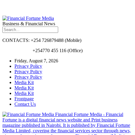
Business & Financial News
CONTACTS: +254 726879488 (Mobile)
+254770 455 116 (Office)
Friday, August 7, 2026
Privacy Policy
Privacy Policy
Privacy Policy
Media Kit
Media Kit
Media Kit
Frontpage
Contact Us
Financial Fortune Media - Financial
Fortune is a digital financial news website and Print business
magazine published in Nairobi. It is published by Financial Fortune
Media Limited, covering the financial services sector through news,