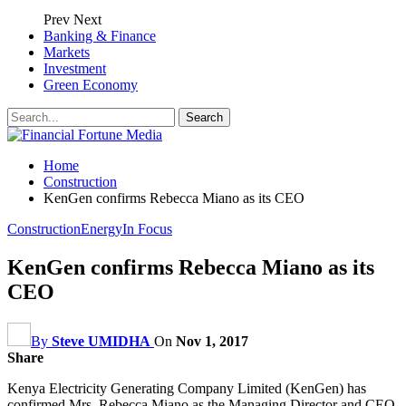
Prev
Next
Banking & Finance
Markets
Investment
Green Economy
Home
Construction
KenGen confirms Rebecca Miano as its CEO
Construction
Energy
In Focus
KenGen confirms Rebecca Miano as its
CEO
By
Steve UMIDHA
On
Nov 1, 2017
Share
Kenya Electricity Generating Company Limited (KenGen) has
confirmed Mrs. Rebecca Miano as the Managing Director and CEO.