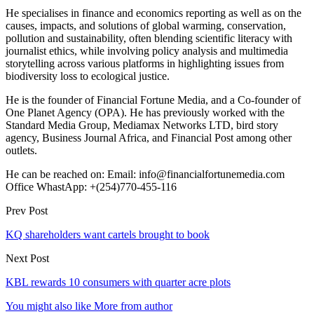
He specialises in finance and economics reporting as well as on the
causes, impacts, and solutions of global warming, conservation,
pollution and sustainability, often blending scientific literacy with
journalist ethics, while involving policy analysis and multimedia
storytelling across various platforms in highlighting issues from
biodiversity loss to ecological justice.
He is the founder of Financial Fortune Media, and a Co-founder of
One Planet Agency (OPA). He has previously worked with the
Standard Media Group, Mediamax Networks LTD, bird story
agency, Business Journal Africa, and Financial Post among other
outlets.
He can be reached on: Email: info@financialfortunemedia.com
Office WhastApp: +(254)770-455-116
Prev Post
KQ shareholders want cartels brought to book
Next Post
KBL rewards 10 consumers with quarter acre plots
You might also like
More from author