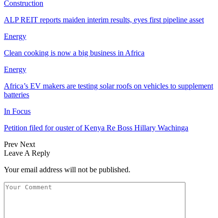
Construction
ALP REIT reports maiden interim results, eyes first pipeline asset
Energy
Clean cooking is now a big business in Africa
Energy
Africa’s EV makers are testing solar roofs on vehicles to supplement
batteries
In Focus
Petition filed for ouster of Kenya Re Boss Hillary Wachinga
Prev
Next
Leave A Reply
Your email address will not be published.