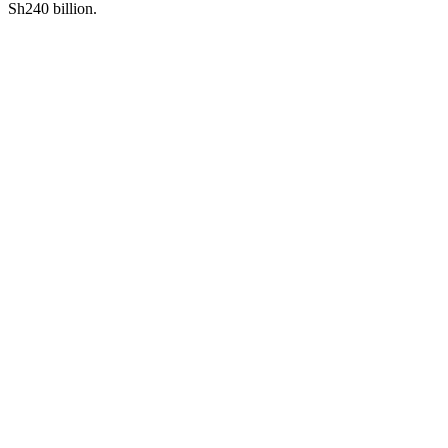
Sh240 billion.