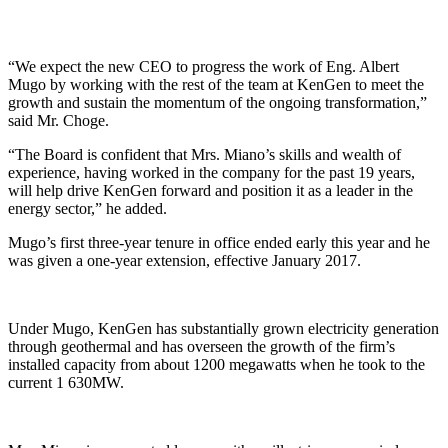
“We expect the new CEO to progress the work of Eng. Albert
Mugo by working with the rest of the team at KenGen to meet the
growth and sustain the momentum of the ongoing transformation,”
said Mr. Choge.
“The Board is confident that Mrs. Miano’s skills and wealth of
experience, having worked in the company for the past 19 years,
will help drive KenGen forward and position it as a leader in the
energy sector,” he added.
Mugo’s first three-year tenure in office ended early this year and he
was given a one-year extension, effective January 2017.
Under Mugo, KenGen has substantially grown electricity generation
through geothermal and has overseen the growth of the firm’s
installed capacity from about 1200 megawatts when he took to the
current 1 630MW.