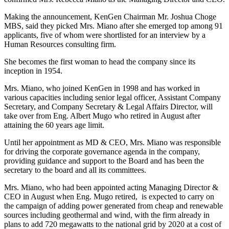
Making the announcement, KenGen Chairman Mr. Joshua Choge
MBS, said they picked Mrs. Miano after she emerged top among 91
applicants, five of whom were shortlisted for an interview by a
Human Resources consulting firm.
She becomes the first woman to head the company since its
inception in 1954.
Mrs. Miano, who joined KenGen in 1998 and has worked in
various capacities including senior legal officer, Assistant Company
Secretary, and Company Secretary & Legal Affairs Director, will
take over from Eng. Albert Mugo who retired in August after
attaining the 60 years age limit.
Until her appointment as MD & CEO, Mrs. Miano was responsible
for driving the corporate governance agenda in the company,
providing guidance and support to the Board and has been the
secretary to the board and all its committees.
Mrs. Miano, who had been appointed acting Managing Director &
CEO in August when Eng. Mugo retired, is expected to carry on
the campaign of adding power generated from cheap and renewable
sources including geothermal and wind, with the firm already in
plans to add 720 megawatts to the national grid by 2020 at a cost of