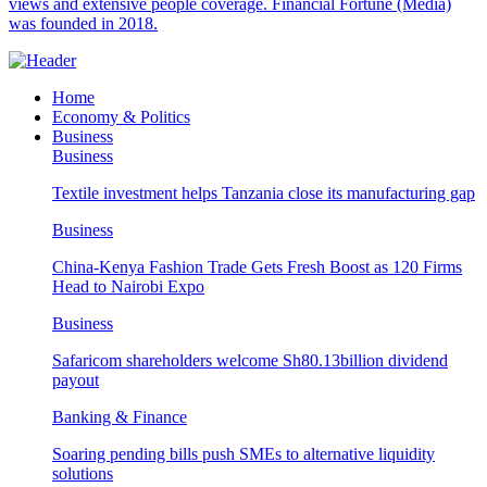
views and extensive people coverage. Financial Fortune (Media)
was founded in 2018.
Home
Economy & Politics
Business
Business
Textile investment helps Tanzania close its manufacturing gap
Business
China-Kenya Fashion Trade Gets Fresh Boost as 120 Firms
Head to Nairobi Expo
Business
Safaricom shareholders welcome Sh80.13billion dividend
payout
Banking & Finance
Soaring pending bills push SMEs to alternative liquidity
solutions