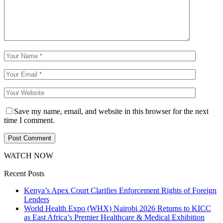
Save my name, email, and website in this browser for the next
time I comment.
WATCH NOW
Recent Posts
Kenya’s Apex Court Clarifies Enforcement Rights of Foreign
Lenders
World Health Expo (WHX) Nairobi 2026 Returns to KICC
as East Africa’s Premier Healthcare & Medical Exhibition