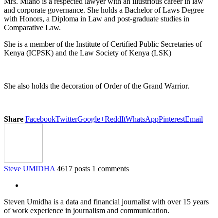
Mrs. Miano is a respected lawyer with an illustrious career in law
and corporate governance. She holds a Bachelor of Laws Degree
with Honors, a Diploma in Law and post-graduate studies in
Comparative Law.
She is a member of the Institute of Certified Public Secretaries of
Kenya (ICPSK) and the Law Society of Kenya (LSK)
She also holds the decoration of Order of the Grand Warrior.
Share
Facebook
Twitter
Google+
ReddIt
WhatsApp
Pinterest
Email
Steve UMIDHA
4617 posts
1 comments
Steven Umidha is a data and financial journalist with over 15 years
of work experience in journalism and communication.