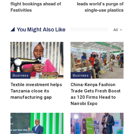
flight bookings ahead of
leads world’s purge of
Festivities
single-use plastics
You Might Also Like
All
Business
Business
Textile investment helps
China-Kenya Fashion
Tanzania close its
Trade Gets Fresh Boost
manufacturing gap
as 120 Firms Head to
Nairobi Expo