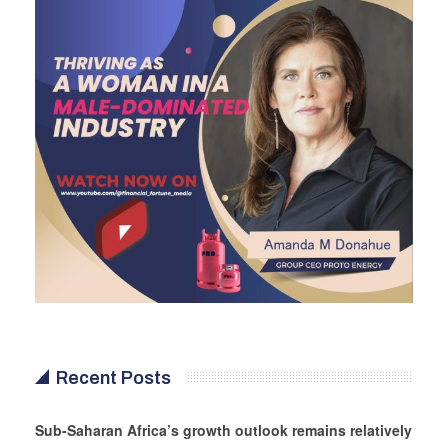
Recent Posts
Sub-Saharan Africa’s growth outlook remains relatively