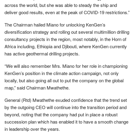
across the world, but she was able to steady the ship and
deliver good results, even at the peak of COVID-19 restrictions.”
The Chairman hailed Miano for unlocking KenGen’s
diversification strategy and rolling out several multimillion drilling
consultancy projects in the region, most notably, in the Horn of
Africa including, Ethiopia and Djibouti, where KenGen currently
has active geothermal drilling projects.
“We will also remember Mrs. Miano for her role in championing
KenGen’s position in the climate action campaign, not only
locally, but also going all out to put the company on the global
map,” said Chairman Mwathethe.
General (Rtd) Mwathethe exuded confidence that the trend set
by the outgoing CEO will continue into the transition period and
beyond, noting that the company had put in place a robust
succession plan which has enabled it to have a smooth change
in leadership over the years.