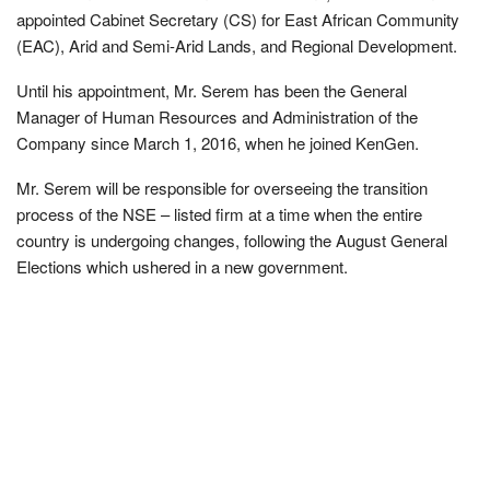
appointed Cabinet Secretary (CS) for East African Community
(EAC), Arid and Semi-Arid Lands, and Regional Development.
Until his appointment, Mr. Serem has been the General
Manager of Human Resources and Administration of the
Company since March 1, 2016, when he joined KenGen.
Mr. Serem will be responsible for overseeing the transition
process of the NSE – listed firm at a time when the entire
country is undergoing changes, following the August General
Elections which ushered in a new government.