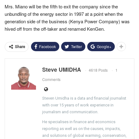
Mrs. Miano will be the fifth to exit the company since the
unbundling of the energy sector in 1997 at a point when the
generation side of the business (Kenya Power Company) was
hived off from the off-taker and renamed KenGen.
Facebook
Twitter
Google+
Share
Steve UMIDHA
4618 Posts
1
Comments
Steven Umidha is a data and financial journalist
with over 15 years of work experience in
journalism and communication.
He specialises in finance and economics
reporting as well as on the causes, impacts,
and solutions of global warming, conservation,