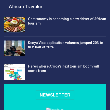
African Traveler
Gastronomy is becoming a new driver of African
tourism
Kenya Visa application volumes jumped 20% in
first half of 2026…
Here’s where Africa’s next tourism boom will
come from
NEWSLETTER