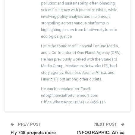
pollution and sustainability, often blending
scientific literacy with journalist ethics, while
involving policy analysis and multimedia
storytelling across various platforms in
highlighting issues from biodiversity loss to
ecological justice.
He is the founder of Financial Fortune Media,
and a Co-founder of One Planet Agency (OPA).
He has previously worked with the Standard
Media Group, Mediamax Networks LTD, bird
story agency, Business Journal Africa, and
Financial Post among other outlets.
He can be reached on: Email:
info@financialfortunemedia.com
Office WhastApp: +(254)770-455-116
PREV POST
NEXT POST
Fly 748 projects more
INFOGRAPHIC: Africa