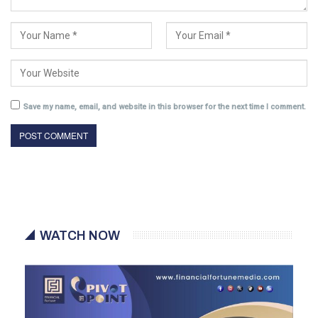
Save my name, email, and website in this browser for the next time I comment.
WATCH NOW