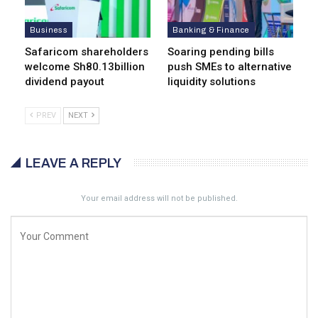
Business
Banking & Finance
Safaricom shareholders
Soaring pending bills
welcome Sh80.13billion
push SMEs to alternative
dividend payout
liquidity solutions
PREV
NEXT
LEAVE A REPLY
Your email address will not be published.