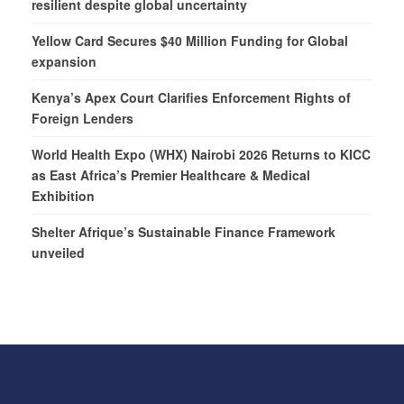
resilient despite global uncertainty
Yellow Card Secures $40 Million Funding for Global
expansion
Kenya’s Apex Court Clarifies Enforcement Rights of
Foreign Lenders
World Health Expo (WHX) Nairobi 2026 Returns to KICC
as East Africa’s Premier Healthcare & Medical
Exhibition
Shelter Afrique’s Sustainable Finance Framework
unveiled