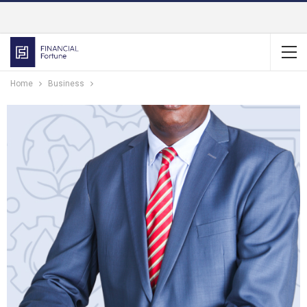
Home
Business