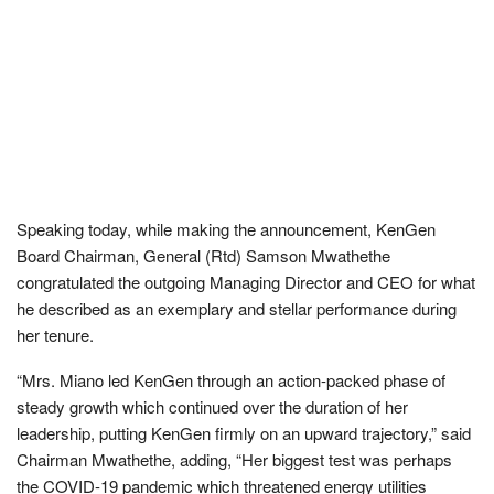
Speaking today, while making the announcement, KenGen
Board Chairman, General (Rtd) Samson Mwathethe
congratulated the outgoing Managing Director and CEO for what
he described as an exemplary and stellar performance during
her tenure.
“Mrs. Miano led KenGen through an action-packed phase of
steady growth which continued over the duration of her
leadership, putting KenGen firmly on an upward trajectory,” said
Chairman Mwathethe, adding, “Her biggest test was perhaps
the COVID-19 pandemic which threatened energy utilities