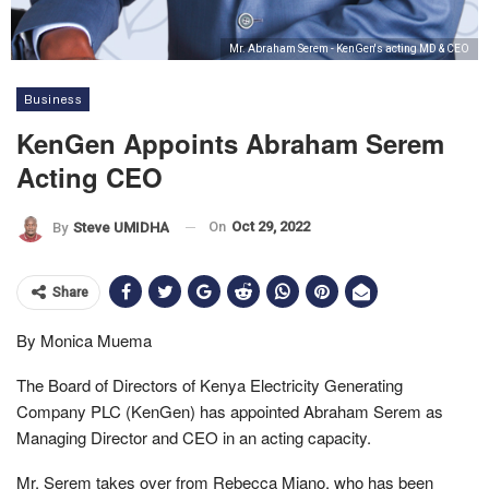
Mr. Abraham Serem - KenGen's acting MD & CEO
Business
KenGen Appoints Abraham Serem
Acting CEO
On
Oct 29, 2022
By
Steve UMIDHA
Share
By Monica Muema
The Board of Directors of Kenya Electricity Generating
Company PLC (KenGen) has appointed Abraham Serem as
Managing Director and CEO in an acting capacity.
Mr. Serem takes over from Rebecca Miano, who has been